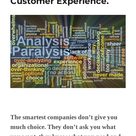
Customer Experience.
The smartest companies don’t give you
much choice. They don’t ask you what