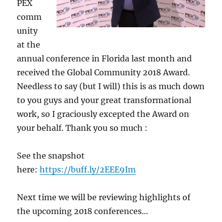
PEX
comm
unity
at the
annual conference in Florida last month and
received the Global Community 2018 Award.
Needless to say (but I will) this is as much down
to you guys and your great transformational
work, so I graciously excepted the Award on
your behalf. Thank you so much :
See the snapshot
here:
https://buff.ly/2EEE9Im
Next time we will be reviewing highlights of
the upcoming 2018 conferences…