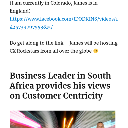
(I am currently in Colorado, James is in
England)
https://www.facebook.com/JDODKINS/videos/1
425739797553815/
Do get along to the link – James will be hosting
CX Rockstars from all over the globe
Business Leader in South
Africa provides his views
on Customer Centricity