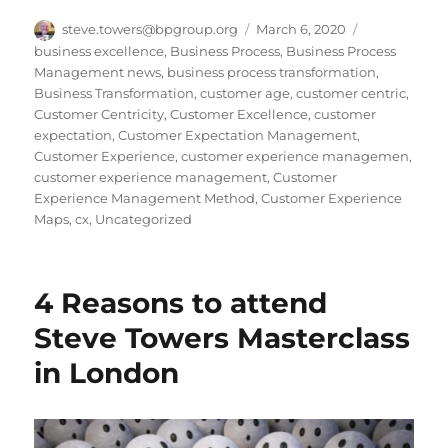
Author
Posted
Categories
steve.towers@bpgroup.org
March 6, 2020
on
business excellence
,
Business Process
,
Business Process
Management news
,
business process transformation
,
Business Transformation
,
customer age
,
customer centric
,
Customer Centricity
,
Customer Excellence
,
customer
expectation
,
Customer Expectation Management
,
Customer Experience
,
customer experience managemen
,
customer experience management
,
Customer
Experience Management Method
,
Customer Experience
Maps
,
cx
,
Uncategorized
4 Reasons to attend
Steve Towers Masterclass
in London