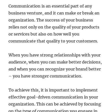
Communication is an essential part of any
business venture, and it can make or break an
organization. The success of your business
relies not only on the quality of your products
or services but also on how well you
communicate that quality to your customers.
When you have strong relationships with your
audience, when you can make better decisions,
and when you can recognize your brand better
– you have stronger communication.
To achieve this, it is important to implement
effective goal-driven communication in your
organization. This can be achieved by focusing
on the type of communication you engage in