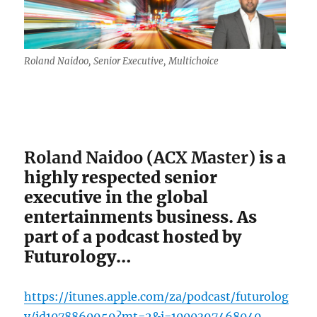
Roland Naidoo, Senior Executive, Multichoice
Roland Naidoo (ACX Master)
is a
highly respected senior
executive in the global
entertainments business. As
part of a podcast hosted by
Futurology…
https://itunes.apple.com/za/podcast/futurolog
y/id1078860959?mt=2&i=1000397468049