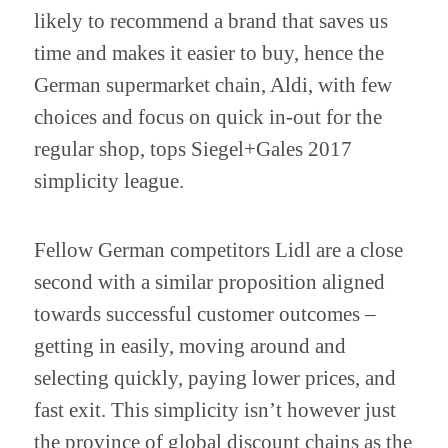
likely to recommend a brand that saves us
time and makes it easier to buy, hence the
German supermarket chain, Aldi, with few
choices and focus on quick in-out for the
regular shop, tops Siegel+Gales 2017
simplicity league.
Fellow German competitors Lidl are a close
second with a similar proposition aligned
towards successful customer outcomes –
getting in easily, moving around and
selecting quickly, paying lower prices, and
fast exit. This simplicity isn’t however just
the province of global discount chains as the