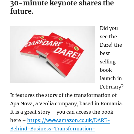
30-minute keynote shares the
future.
Did you
see the
Dare! the
best
selling
book
launch in
February?
It features the story of the transformation of
Apa Nova, a Veolia company, based in Romania.
It is a great story – you can access the book
here –
https://www.amazon.co.uk/DARE-
Behind-Business-Transformation-