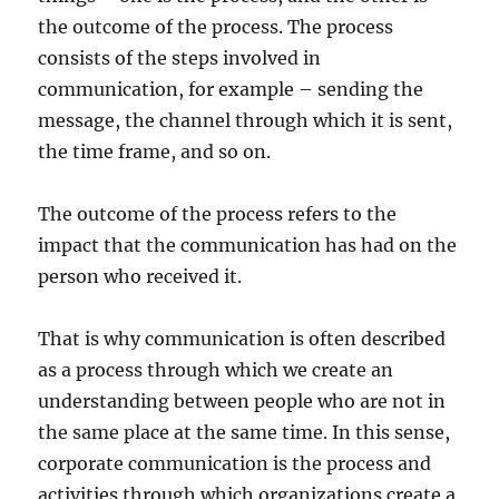
the outcome of the process. The process
consists of the steps involved in
communication, for example – sending the
message, the channel through which it is sent,
the time frame, and so on.
The outcome of the process refers to the
impact that the communication has had on the
person who received it.
That is why communication is often described
as a process through which we create an
understanding between people who are not in
the same place at the same time. In this sense,
corporate communication is the process and
activities through which organizations create a