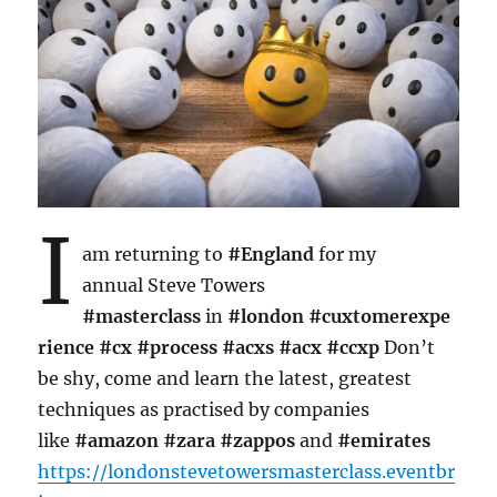
I
am returning to
#England
for my
annual Steve Towers
#masterclass
in
#london
#cuxtomerexpe
rience
#cx
#process
#acxs
#acx
#ccxp
Don’t
be shy, come and learn the latest, greatest
techniques as practised by companies
like
#amazon
#zara
#zappos
and
#emirates
https://londonstevetowersmasterclass.eventbr