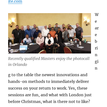
ite.com
W
e
ar
e
b
ri
n
Recently qualified Masters enjoy the photocall
gi
in Orlando
n
g to the table the newest innovations and
hands-on methods to immediately deliver
success on your return to work. Yes, these
sessions are fun, and what with London just
before Christmas, what is there not to like?