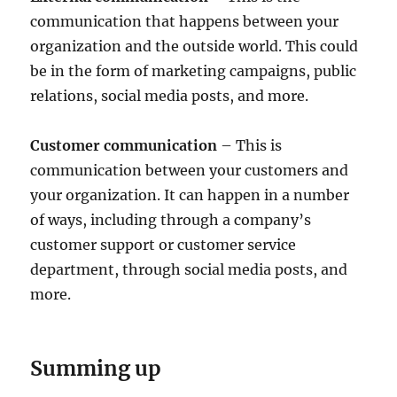
communication that happens between your
organization and the outside world. This could
be in the form of marketing campaigns, public
relations, social media posts, and more.
Customer communication
– This is
communication between your customers and
your organization. It can happen in a number
of ways, including through a company’s
customer support or customer service
department, through social media posts, and
more.
Summing up