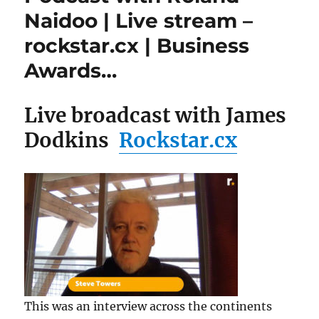
Naidoo | Live stream –
rockstar.cx | Business
Awards…
Live broadcast with James
Dodkins
Rockstar.cx
This was an interview across the continents