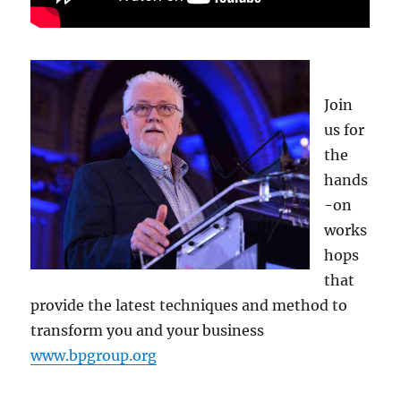
Join
us for
the
hands
-on
works
hops
that
provide the latest techniques and method to
transform you and your business
www.bpgroup.org