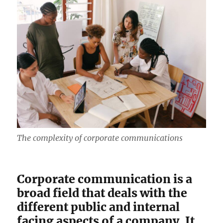
The complexity of corporate communications
Corporate communication is a
broad field that deals with the
different public and internal
facing aspects of a company. It