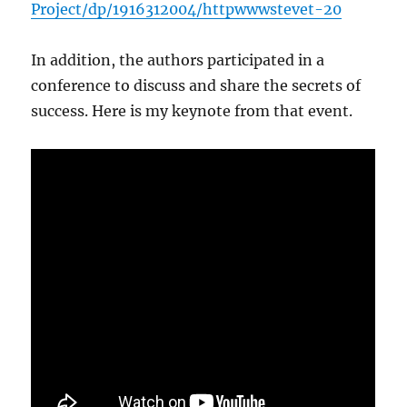
Project/dp/1916312004/httpwwwstevet-20
In addition, the authors participated in a
conference to discuss and share the secrets of
success. Here is my keynote from that event.