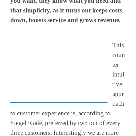
you want, they know what you need and
that simplicity, as it turns out keeps costs
down, boosts service and grows revenue.
This
coun
ter
intui
tive
appr
oach
to customer experience is, according to
Siegel+Gale, preferred by two out of every
three customers. Interestingly we are more