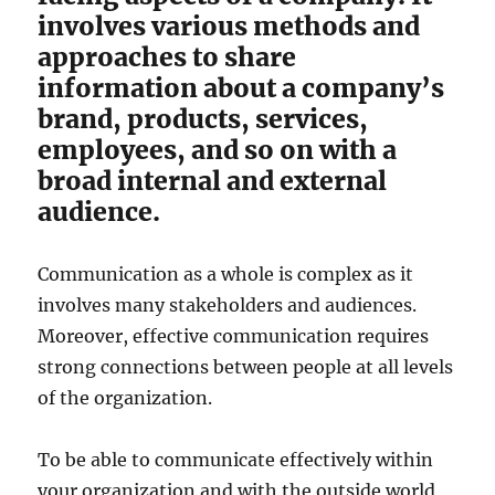
involves various methods and
approaches to share
information about a company’s
brand, products, services,
employees, and so on with a
broad internal and external
audience.
Communication as a whole is complex as it
involves many stakeholders and audiences.
Moreover, effective communication requires
strong connections between people at all levels
of the organization.
To be able to communicate effectively within
your organization and with the outside world,