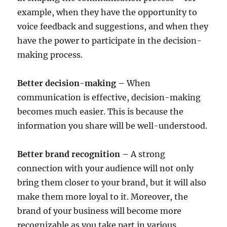
example, when they have the opportunity to
voice feedback and suggestions, and when they
have the power to participate in the decision-
making process.
Better decision-making –
When
communication is effective, decision-making
becomes much easier. This is because the
information you share will be well-understood.
Better brand recognition –
A strong
connection with your audience will not only
bring them closer to your brand, but it will also
make them more loyal to it. Moreover, the
brand of your business will become more
recognizable as you take part in various