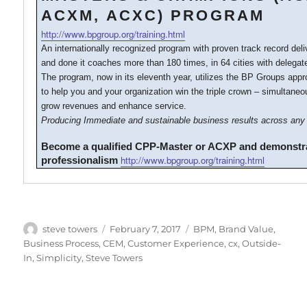
ACXM, ACXC) PROGRAM
http://www.bpgroup.org/training.html
An internationally recognized program with proven track record del
and done it coaches more than 180 times, in 64 cities with delegat
The program, now in its eleventh year, utilizes the BP Groups ap
to help you and your organization win the triple crown – simultaneo
grow revenues and enhance service.
Producing Immediate and sustainable business results across any 
Become a qualified CPP-Master or ACXP and demonstr
http://www.bpgroup.org/training.html
professionalism
Author
Posted
Categories
steve towers
February 7, 2017
BPM
,
Brand Value
,
on
Business Process
,
CEM
,
Customer Experience
,
cx
,
Outside-
In
,
Simplicity
,
Steve Towers