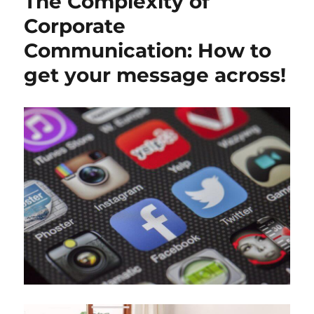
The Complexity of
Corporate
Communication: How to
get your message across!