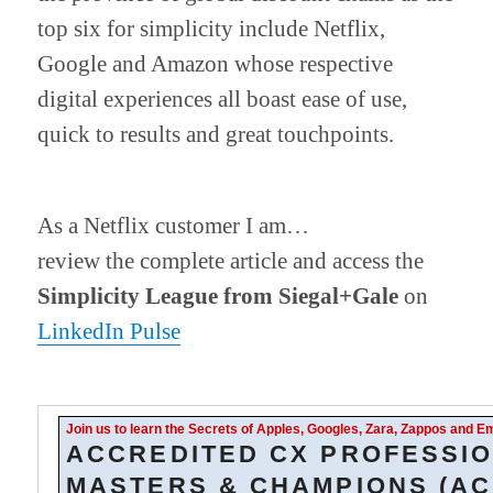
top six for simplicity include Netflix,
Google and Amazon whose respective
digital experiences all boast ease of use,
quick to results and great touchpoints.
As a Netflix customer I am…
review the complete article and access the
Simplicity League from Siegal+Gale
on
LinkedIn Pulse
Join us to learn the Secrets of Apples, Googles, Zara, Zappos and 
ACCREDITED CX PROFESSIO
MASTERS & CHAMPIONS (AC