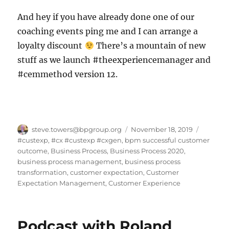
And hey if you have already done one of our
coaching events ping me and I can arrange a
loyalty discount
There’s a mountain of new
stuff as we launch #theexperiencemanager and
#cemmethod version 12.
Author
Posted
Categor
steve.towers@bpgroup.org
November 18, 2019
on
#custexp
,
#cx #custexp #cxgen
,
bpm successful customer
outcome
,
Business Process
,
Business Process 2020
,
business process management
,
business process
transformation
,
customer expectation
,
Customer
Expectation Management
,
Customer Experience
Podcast with Roland