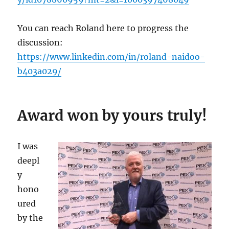
You can reach Roland here to progress the
discussion:
https://www.linkedin.com/in/roland-naidoo-
b403a029/
Award won by yours truly!
I was
deepl
y
hono
ured
by the