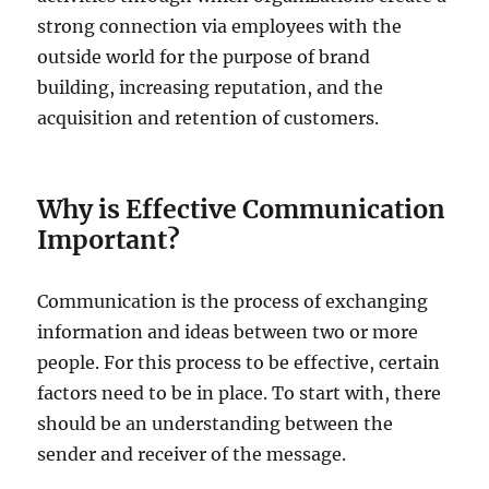
strong connection via employees with the
outside world for the purpose of brand
building, increasing reputation, and the
acquisition and retention of customers.
Why is Effective Communication
Important?
Communication is the process of exchanging
information and ideas between two or more
people. For this process to be effective, certain
factors need to be in place. To start with, there
should be an understanding between the
sender and receiver of the message.