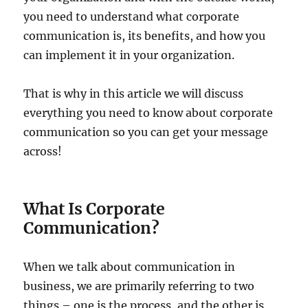
you need to understand what corporate
communication is, its benefits, and how you
can implement it in your organization.
That is why in this article we will discuss
everything you need to know about corporate
communication so you can get your message
across!
What Is Corporate
Communication?
When we talk about communication in
business, we are primarily referring to two
things – one is the process, and the other is