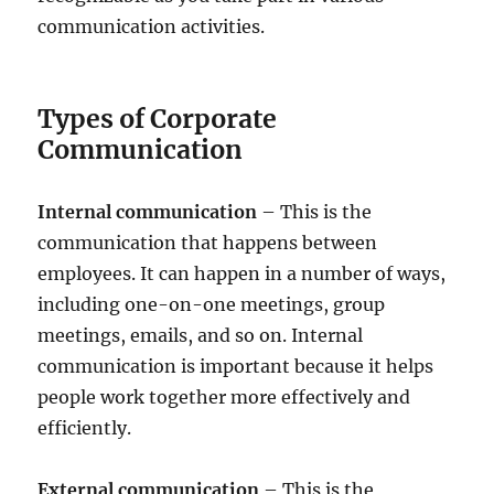
communication activities.
Types of Corporate
Communication
Internal communication
– This is the
communication that happens between
employees. It can happen in a number of ways,
including one-on-one meetings, group
meetings, emails, and so on. Internal
communication is important because it helps
people work together more effectively and
efficiently.
External communication
– This is the