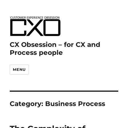
CX Obsession – for CX and
Process people
MENU
Category:
Business Process