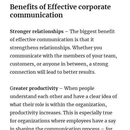
Benefits of Effective corporate
communication
Stronger relationships –
The biggest benefit
of effective communication is that it
strengthens relationships. Whether you
communicate with the members of your team,
customers, or anyone in between, a strong
connection will lead to better results.
G
reater productivity –
When people
understand each other and have a clear idea of
what their role is within the organization,
productivity increases. This is especially true
for organizations where employees have a say
in shaping the communication process – for