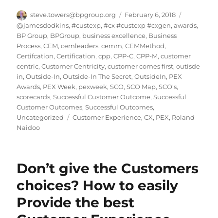
Author
Posted
Categorie
steve.towers@bpgroup.org
February 6, 2018
on
@jamesdodkins
,
#custexp
,
#cx #custexp #cxgen
,
awards
,
BP Group
,
BPGroup
,
business excellence
,
Business
Process
,
CEM
,
cemleaders
,
cemm
,
CEMMethod
,
Certifcation
,
Certification
,
cpp
,
CPP-C
,
CPP-M
,
customer
centric
,
Customer Centricity
,
customer comes first
,
outisde
in
,
Outside-In
,
Outside-In The Secret
,
OutsideIn
,
PEX
Awards
,
PEX Week
,
pexweek
,
SCO
,
SCO Map
,
SCO's
,
scorecards
,
Successful Customer Outcome
,
Successful
Customer Outcomes
,
Successful Outcomes
,
Tags
Uncategorized
Customer Experience
,
CX
,
PEX
,
Roland
Naidoo
Don’t give the Customers
choices? How to easily
Provide the best