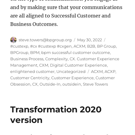
and by making sure that your communications
are all aligned to Successful Customer and
Business Outcomes.
Author
Posted
Categories
steve.towers@bpgroup.org
May 30, 2022
on
#custexp
,
#cx #custexp #cxgen
,
ACXM
,
B2B
,
BP Group
,
BPGroup
,
BPM
,
bpm successful customer outcome
,
Business Process
,
Complexity
,
CX. Customer Experience
Management
,
CXM
,
Digital Customer Experience
,
Tags
enlightened customer
,
Uncategorized
ACXM
,
ACXP
,
Customer Centricity
,
Customer Experience
,
Customer
Obsession
,
CX
,
Outside-In
,
outsidein
,
Steve Towers
Transformation 2020
version