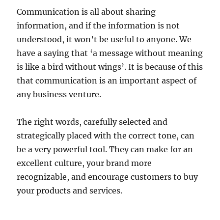
Communication is all about sharing
information, and if the information is not
understood, it won’t be useful to anyone. We
have a saying that ‘a message without meaning
is like a bird without wings’. It is because of this
that communication is an important aspect of
any business venture.
The right words, carefully selected and
strategically placed with the correct tone, can
be a very powerful tool. They can make for an
excellent culture, your brand more
recognizable, and encourage customers to buy
your products and services.