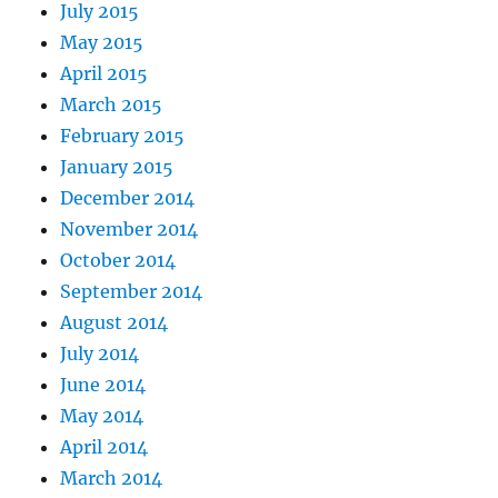
July 2015
May 2015
April 2015
March 2015
February 2015
January 2015
December 2014
November 2014
October 2014
September 2014
August 2014
July 2014
June 2014
May 2014
April 2014
March 2014