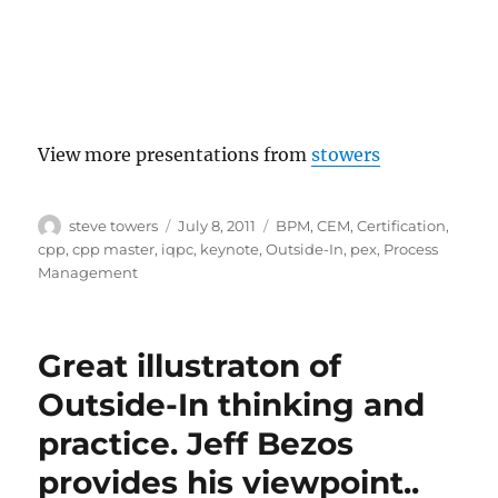
View more presentations from
stowers
Author
Posted
Categories
steve towers
July 8, 2011
BPM
,
CEM
,
Certification
,
on
cpp
,
cpp master
,
iqpc
,
keynote
,
Outside-In
,
pex
,
Process
Management
Great illustraton of
Outside-In thinking and
practice. Jeff Bezos
provides his viewpoint..