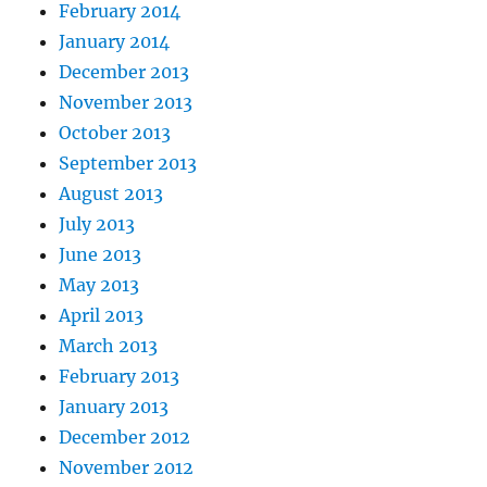
February 2014
January 2014
December 2013
November 2013
October 2013
September 2013
August 2013
July 2013
June 2013
May 2013
April 2013
March 2013
February 2013
January 2013
December 2012
November 2012