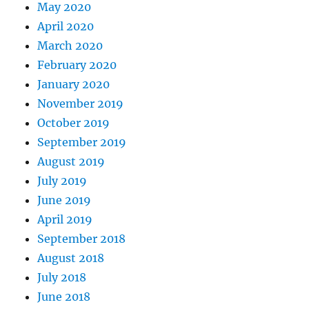
May 2020
April 2020
March 2020
February 2020
January 2020
November 2019
October 2019
September 2019
August 2019
July 2019
June 2019
April 2019
September 2018
August 2018
July 2018
June 2018