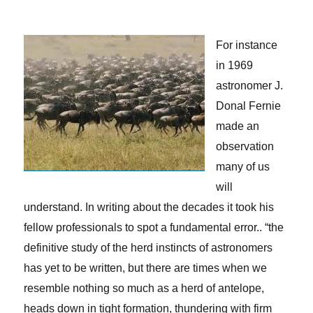
For instance
in 1969
astronomer J.
Donal Fernie
made an
observation
many of us
will
understand. In writing about the decades it took his
fellow professionals to spot a fundamental error.. “the
definitive study of the herd instincts of astronomers
has yet to be written, but there are times when we
resemble nothing so much as a herd of antelope,
heads down in tight formation, thundering with firm