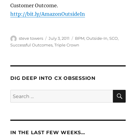
Customer Outcome.
http://bit.ly/AmazonOutsideIn
Author
Posted
Categories
steve towers
July 3, 2011
BPM
,
Outside-In
,
SCO
,
on
Successful Outcomes
,
Triple Crown
DIG DEEP INTO CX OBSESSION
SE
Search
for:
IN THE LAST FEW WEEKS…