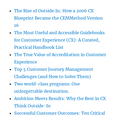
The Rise of Outside‑In: How a 2006 CX
Blueprint Became the CEMMethod Version
16
The Most Useful and Accessible Guidebooks
for Customer Experience (CX): A Curated,
Practical Handbook List
The True Value of Accreditation in Customer
Experience
Top 5 Customer Journey Management
Challenges (and How to Solve Them)
Two world-class programs. One
unforgettable destination.
Ambition Meets Results: Why the Best in CX
Think Outside-In
Successful Customer Outcomes: Ten Critical