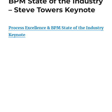
BPM State of the Industry
– Steve Towers Keynote
Process Excellence & BPM State of the Industry
Keynote