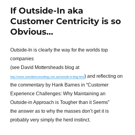
If Outside-In aka
Customer Centricity is so
Obvious…
Outside-In is clearly the way for the worlds top
companies
(see David Mottersheads blog at
) and reflecting on
http://www.outsideinconsulting.com.au/outside-in-blog.html
the commentary by Hank Barnes in “Customer
Experience Challenges: Why Maintaining an
Outside-in Approach is Tougher than it Seems”
the answer as to why the masses don’t get it is
probably very simply the herd instinct.