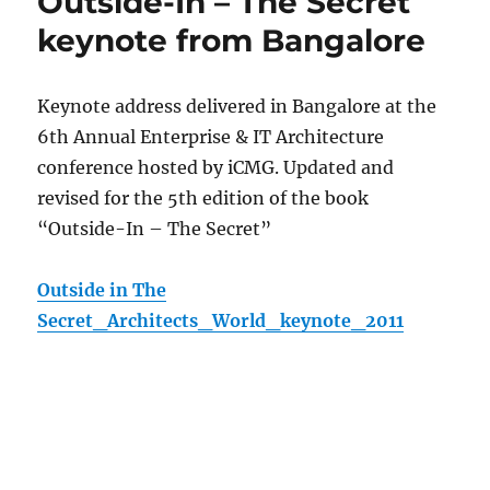
Outside-In – The Secret
keynote from Bangalore
Keynote address delivered in Bangalore at the
6th Annual Enterprise & IT Architecture
conference hosted by iCMG. Updated and
revised for the 5th edition of the book
“Outside-In – The Secret”
Outside in The
Secret_Architects_World_keynote_2011