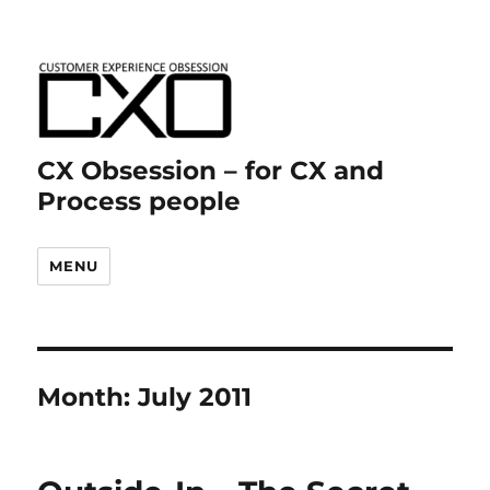
CX Obsession – for CX and
Process people
MENU
Month:
July 2011