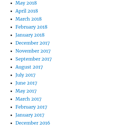
May 2018
April 2018
March 2018
February 2018
January 2018
December 2017
November 2017
September 2017
August 2017
July 2017
June 2017
May 2017
March 2017
February 2017
January 2017
December 2016