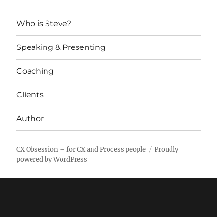
Who is Steve?
Speaking & Presenting
Coaching
Clients
Author
CX Obsession – for CX and Process people
Proudly
powered by WordPress