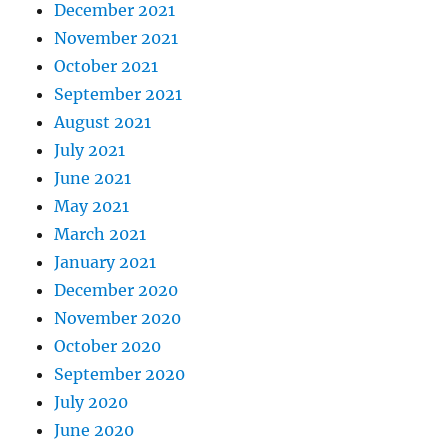
December 2021
November 2021
October 2021
September 2021
August 2021
July 2021
June 2021
May 2021
March 2021
January 2021
December 2020
November 2020
October 2020
September 2020
July 2020
June 2020