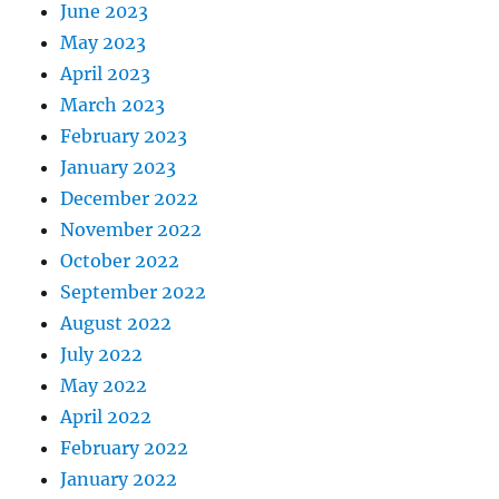
June 2023
May 2023
April 2023
March 2023
February 2023
January 2023
December 2022
November 2022
October 2022
September 2022
August 2022
July 2022
May 2022
April 2022
February 2022
January 2022