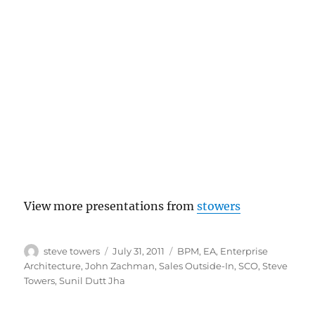
View more presentations from
stowers
Author
Posted
Categories
steve towers
July 31, 2011
BPM
,
EA
,
Enterprise
on
Architecture
,
John Zachman
,
Sales Outside-In
,
SCO
,
Steve
Towers
,
Sunil Dutt Jha