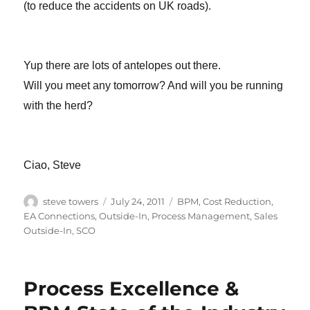
(to reduce the accidents on UK roads).
Yup there are lots of antelopes out there.
Will you meet any tomorrow? And will you be running
with the herd?
Ciao, Steve
Author
Posted
Categories
steve towers
July 24, 2011
BPM
,
Cost Reduction
,
on
EA Connections
,
Outside-In
,
Process Management
,
Sales
Outside-In
,
SCO
Process Excellence &