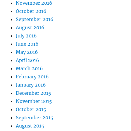
November 2016
October 2016
September 2016
August 2016
July 2016
June 2016
May 2016
April 2016
March 2016
February 2016
January 2016
December 2015
November 2015
October 2015
September 2015
August 2015