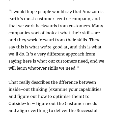
“I would hope people would say that Amazon is
earth’s most customer-centric company, and
that we work backwards from customers. Many
companies sort of look at what their skills are
and they work forward from their skills. They
say this is what we’re good at, and this is what
we’ll do. It’s a very different approach from
saying here is what our customers need, and we
will learn whatever skills we need.”
That really describes the dfference between
inside-out thnking (examine your capabilities
and figure out how to optimise them) to
Outside-In – figure out the Customer needs
and align everthing to deliver the Successful