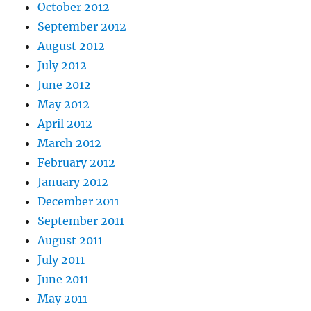
October 2012
September 2012
August 2012
July 2012
June 2012
May 2012
April 2012
March 2012
February 2012
January 2012
December 2011
September 2011
August 2011
July 2011
June 2011
May 2011