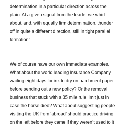
determination in a particular direction across the
plain. At a given signal from the leader we whirl
about, and, with equally firm determination, thunder
off in quite a different direction, still in tight parallel
formation”
We of course have our own immediate examples.
What about the world leading Insurance Company
waiting eight days for ink to dry on parchment paper
before sending out a new policy? Or the removal
business that stuck with a 35 mile rule limit just in
case the horse died? What about suggesting people
visiting the UK from ‘abroad’ should practice driving
on the left before they came if they weren’t used to it