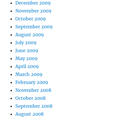
December 2009
November 2009
October 2009
September 2009
August 2009
July 2009
June 2009
May 2009
April 2009
March 2009
February 2009
November 2008
October 2008
September 2008
August 2008