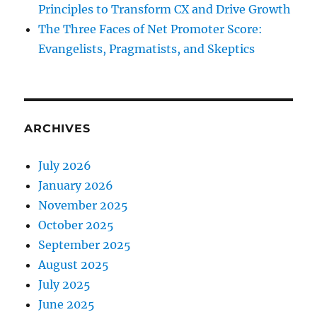
Principles to Transform CX and Drive Growth
The Three Faces of Net Promoter Score:
Evangelists, Pragmatists, and Skeptics
ARCHIVES
July 2026
January 2026
November 2025
October 2025
September 2025
August 2025
July 2025
June 2025