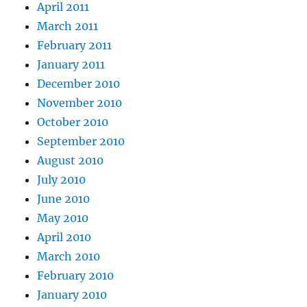
April 2011
March 2011
February 2011
January 2011
December 2010
November 2010
October 2010
September 2010
August 2010
July 2010
June 2010
May 2010
April 2010
March 2010
February 2010
January 2010