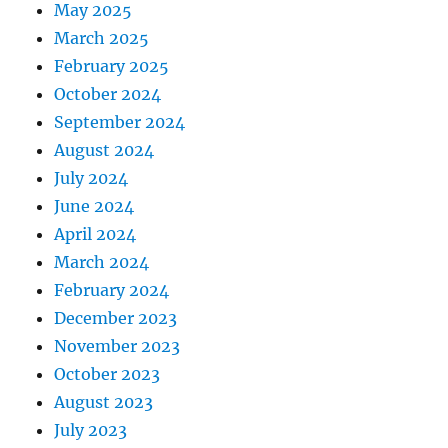
May 2025
March 2025
February 2025
October 2024
September 2024
August 2024
July 2024
June 2024
April 2024
March 2024
February 2024
December 2023
November 2023
October 2023
August 2023
July 2023