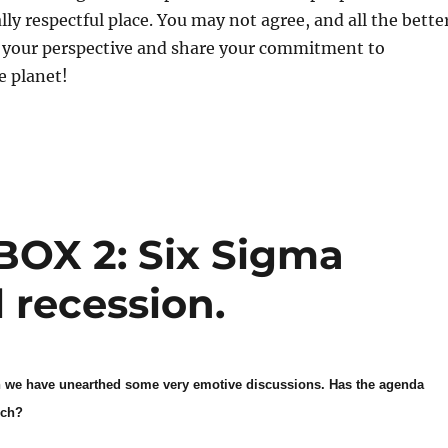
lly respectful place. You may not agree, and all the bette
in your perspective and share your commitment to
e planet!
OX 2: Six Sigma
 recession.
on we have unearthed some very emotive discussions. Has the agenda
uch?