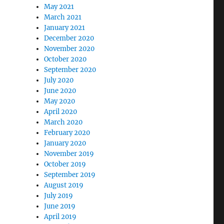
May 2021
March 2021
January 2021
December 2020
November 2020
October 2020
September 2020
July 2020
June 2020
May 2020
April 2020
March 2020
February 2020
January 2020
November 2019
October 2019
September 2019
August 2019
July 2019
June 2019
April 2019