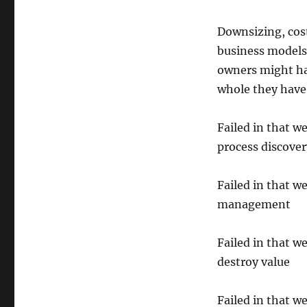
Downsizing, cost
business models
owners might ha
whole they have 
Failed in that w
process discover
Failed in that we
management
Failed in that w
destroy value
Failed in that w