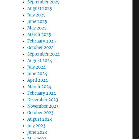
September 2025
August 2025
July 2025
June 2025
May 2025
March 2025
February 2025
October 2024
September 2024
August 2024
July 2024
June 2024
April 2024
March 2024
February 2024
December 2023
November 2023
October 2023
August 2023
July 2023
June 2023
May 2023