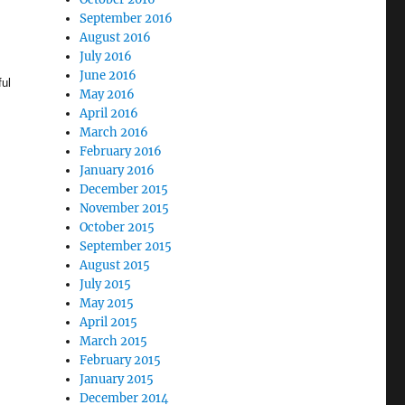
September 2016
August 2016
July 2016
June 2016
ful
May 2016
April 2016
March 2016
February 2016
January 2016
December 2015
November 2015
October 2015
September 2015
August 2015
July 2015
May 2015
April 2015
March 2015
February 2015
January 2015
December 2014