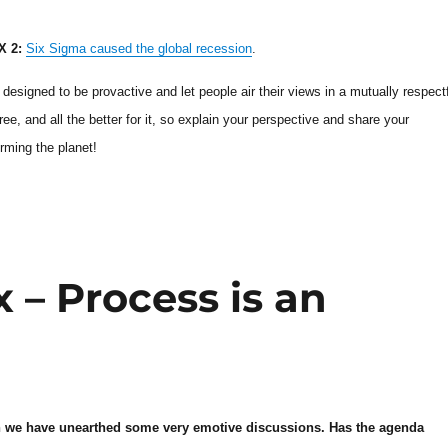
 2:
Six Sigma caused the global recession
.
designed to be provactive and let people air their views in a mutually respect
e, and all the better for it, so explain your perspective and share your
rming the planet!
– Process is an
on we have unearthed some very emotive discussions. Has the agenda