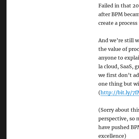
Failed in that 20
after BPM became
create a process
And we’re still
the value of pro
anyone to explai
la cloud, SaaS, g
we first don’t ad
one thing but wi
(
http://bit.ly/7
(Sorry about thi
perspective, so 
have pushed BPM 
excellence)