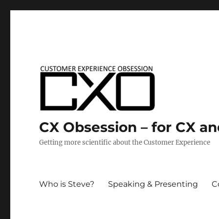
CX Obsession – for CX a
Getting more scientific about the Customer Experience
Who is Steve?
Speaking & Presenting
C