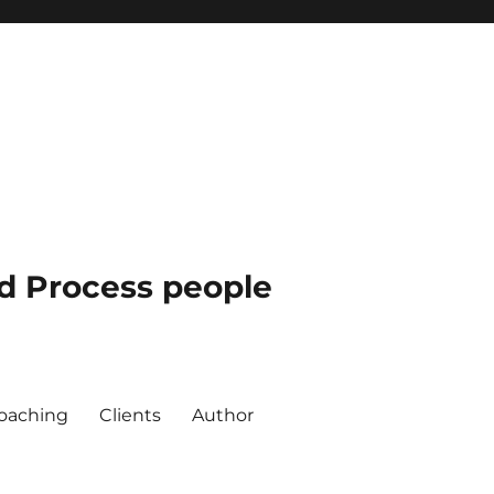
nd Process people
oaching
Clients
Author