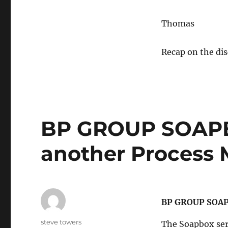
Thomas
Recap on the di
BP GROUP SOAPB
another Process
BP GROUP SOAP
Author
steve towers
The Soapbox seri