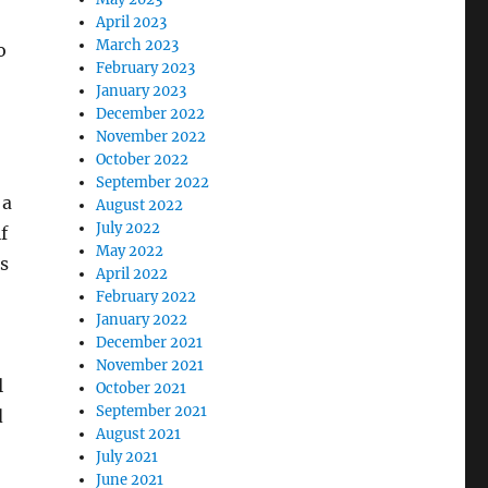
April 2023
March 2023
o
February 2023
January 2023
December 2022
November 2022
October 2022
September 2022
 a
August 2022
July 2022
f
May 2022
is
April 2022
February 2022
January 2022
December 2021
November 2021
l
October 2021
September 2021
d
August 2021
July 2021
June 2021