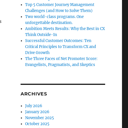
Top 5 Customer Journey Management
Challenges (and How to Solve Them)
Two world-class programs. One
s
unforgettable destination.
Ambition Meets Results: Why the Best in CX
Think Outside-In
Successful Customer Outcomes: Ten
Critical Principles to Transform CX and
Drive Growth
The Three Faces of Net Promoter Score:
Evangelists, Pragmatists, and Skeptics
ARCHIVES
July 2026
January 2026
November 2025
October 2025