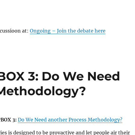
scussioon at:
Ongoing – Join the debate here
OX 3: Do We Need
 Methodology?
BOX 3:
Do We Need another Process Methodology?
es is designed to be provactive and let people air their