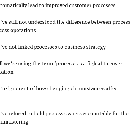
utomatically lead to improved customer processes
e’ve still not understood the difference between process
cess operations
e’ve not linked processes to business strategy
ill we’re using the term ‘process’ as a figleaf to cover
tation
e’re ignorant of how changing circumstances affect
e’ve refused to hold process owners accountable for the
dministering