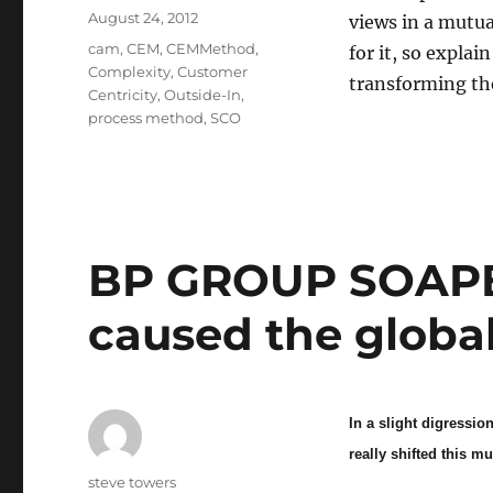
Posted
August 24, 2012
views in a mutua
on
Categories
cam
,
CEM
,
CEMMethod
,
for it, so expla
Complexity
,
Customer
transforming th
Centricity
,
Outside-In
,
process method
,
SCO
BP GROUP SOAPB
caused the global
In a slight digressi
really shifted this m
Author
steve towers