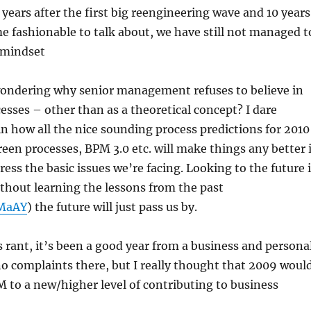
 years after the first big reengineering wave and 10 years
 fashionable to talk about, we have still not managed t
 mindset
 wondering why senior management refuses to believe in
cesses – other than as a theoretical concept? I dare
n how all the nice sounding process predictions for 2010
reen processes, BPM 3.0 etc. will make things any better i
ress the basic issues we’re facing. Looking to the future 
thout learning the lessons from the past
fMaAY
) the future will just pass us by.
s rant, it’s been a good year from a business and persona
no complaints there, but I really thought that 2009 woul
to a new/higher level of contributing to business