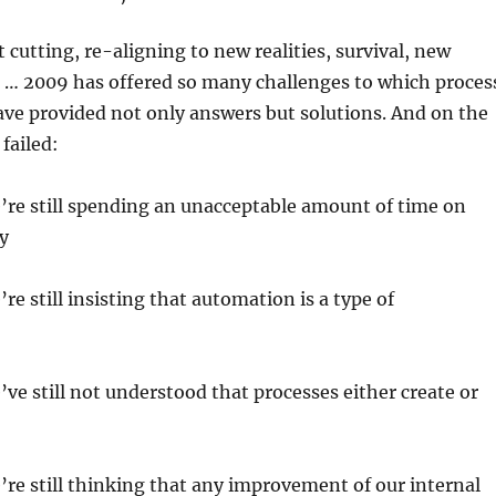
 cutting, re-aligning to new realities, survival, new
 … 2009 has offered so many challenges to which proces
ve provided not only answers but solutions. And on the
failed:
e’re still spending an unacceptable amount of time on
y
’re still insisting that automation is a type of
e’ve still not understood that processes either create or
e’re still thinking that any improvement of our internal