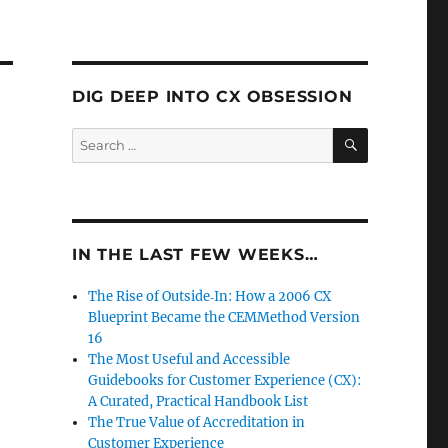
DIG DEEP INTO CX OBSESSION
SEARCH
Search
for:
IN THE LAST FEW WEEKS…
The Rise of Outside‑In: How a 2006 CX
Blueprint Became the CEMMethod Version
16
The Most Useful and Accessible
Guidebooks for Customer Experience (CX):
A Curated, Practical Handbook List
The True Value of Accreditation in
Customer Experience