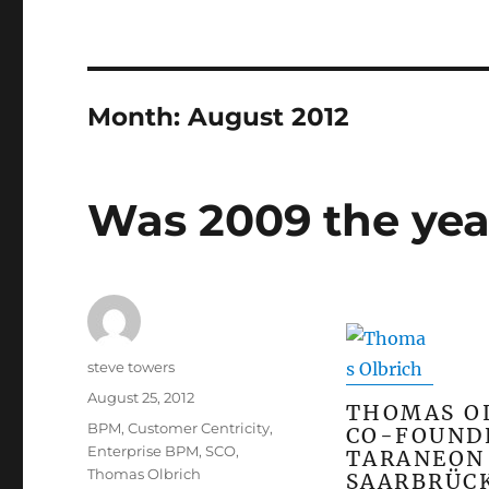
Month:
August 2012
Was 2009 the yea
Author
steve towers
Posted
August 25, 2012
THOMAS O
on
Categories
BPM
,
Customer Centricity
,
CO-FOUND
Enterprise BPM
,
SCO
,
TARANEON 
Thomas Olbrich
SAARBRÜC