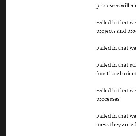
processes will a
Failed in that w
projects and pro
Failed in that w
Failed in that st
functional orien
Failed in that w
processes
Failed in that w
mess they are a