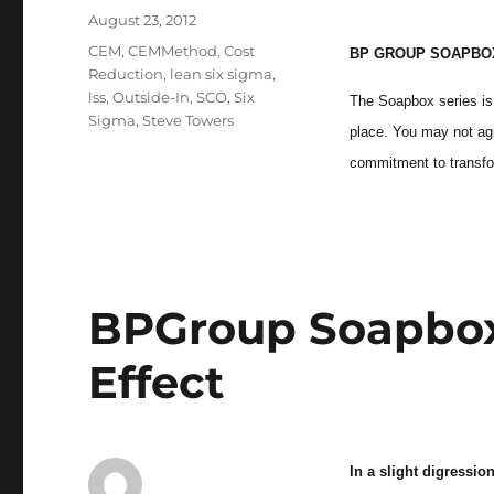
Posted
August 23, 2012
on
Categories
CEM
,
CEMMethod
,
Cost
BP GROUP SOAPBOX
Reduction
,
lean six sigma
,
lss
,
Outside-In
,
SCO
,
Six
The Soapbox series is 
Sigma
,
Steve Towers
place. You may not agre
commitment to transfo
BPGroup Soapbox 
Effect
In a slight digressi