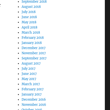
September 2018
r
August 2018
July 2018
June 2018
May 2018
April 2018
March 2018
February 2018
January 2018
December 2017
November 2017
September 2017
August 2017
July 2017
June 2017
May 2017
March 2017
February 2017
January 2017
December 2016
November 2016
October 2016