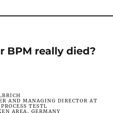
r BPM really died?
LBRICH
ER AND MANAGING DIRECTOR AT
PROCESS TESTL
KEN AREA, GERMANY