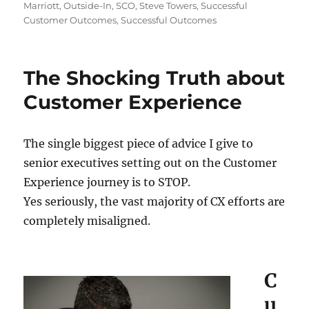
Marriott
,
Outside-In
,
SCO
,
Steve Towers
,
Successful
Customer Outcomes
,
Successful Outcomes
The Shocking Truth about
Customer Experience
The single biggest piece of advice I give to
senior executives setting out on the Customer
Experience journey is to STOP.
Yes seriously, the vast majority of CX efforts are
completely misaligned.
C
u