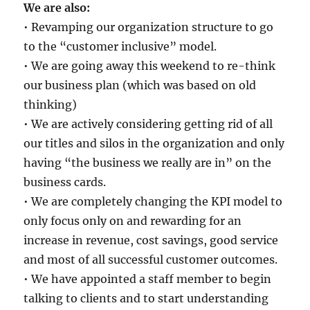
We are also:
• Revamping our organization structure to go
to the “customer inclusive” model.
• We are going away this weekend to re-think
our business plan (which was based on old
thinking)
• We are actively considering getting rid of all
our titles and silos in the organization and only
having “the business we really are in” on the
business cards.
• We are completely changing the KPI model to
only focus only on and rewarding for an
increase in revenue, cost savings, good service
and most of all successful customer outcomes.
• We have appointed a staff member to begin
talking to clients and to start understanding