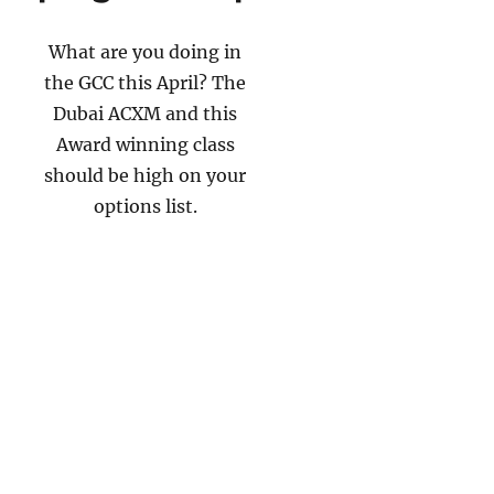
What are you doing in
the GCC this April? The
Dubai ACXM and this
Award winning class
should be high on your
options list.