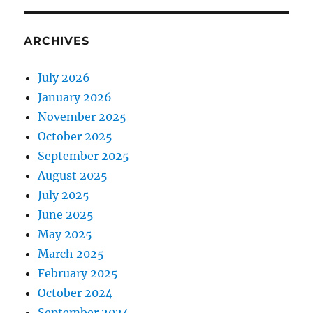
ARCHIVES
July 2026
January 2026
November 2025
October 2025
September 2025
August 2025
July 2025
June 2025
May 2025
March 2025
February 2025
October 2024
September 2024