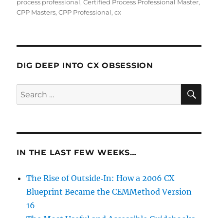
process professional
,
Certified Process Professional Master
,
CPP Masters
,
CPP Professional
,
cx
DIG DEEP INTO CX OBSESSION
SE
Search
for:
IN THE LAST FEW WEEKS…
The Rise of Outside‑In: How a 2006 CX
Blueprint Became the CEMMethod Version
16