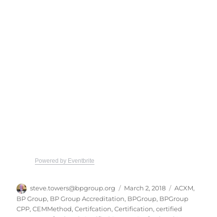
Powered by Eventbrite
Author
Posted
Categories
steve.towers@bpgroup.org
March 2, 2018
ACXM
,
on
BP Group
,
BP Group Accreditation
,
BPGroup
,
BPGroup
CPP
,
CEMMethod
,
Certifcation
,
Certification
,
certified