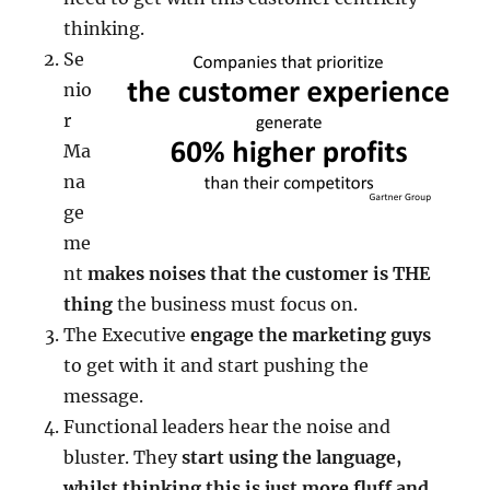
thinking.
Se
nio
r
Ma
na
ge
me
nt
makes noises that the customer is THE
thing
the business must focus on.
The Executive
engage the marketing guys
to get with it and start pushing the
message.
Functional leaders hear the noise and
bluster. They
start using the language,
whilst thinking this is just more fluff and