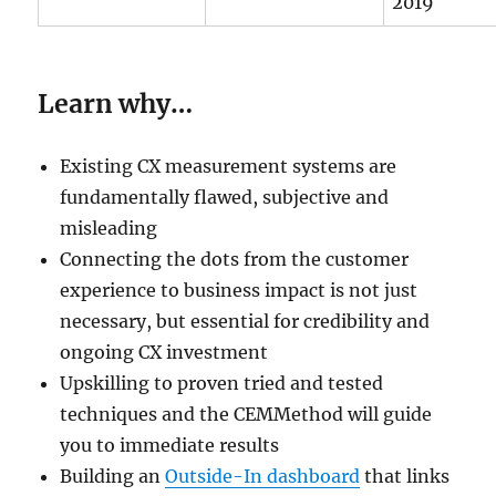
2019
Learn why…
Existing CX measurement systems are
fundamentally flawed, subjective and
misleading
Connecting the dots from the customer
experience to business impact is not just
necessary, but essential for credibility and
ongoing CX investment
Upskilling to proven tried and tested
techniques and the CEMMethod will guide
you to immediate results
Building an
Outside-In dashboard
that links