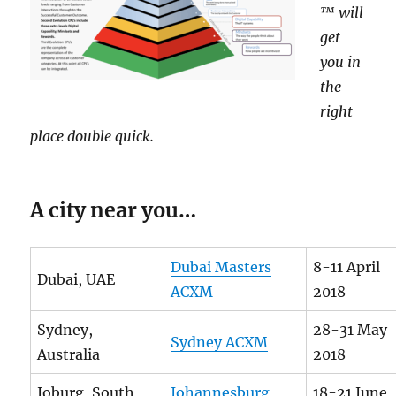
™ will
get
you in
the
right
place double quick.
A city near you…
Dubai Masters
8-11 April
Dubai, UAE
ACXM
2018
Sydney,
28-31 May
Sydney ACXM
Australia
2018
Joburg, South
Johannesburg
18-21 June