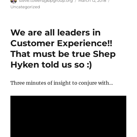
Author
Posted
Categories
steve.towers@bpgroup.org
March 12, 2018
on
Uncategorized
We are all leaders in
Customer Experience!!
That must be true Shep
Hyken told us so :)
Three minutes of insight to conjure with…