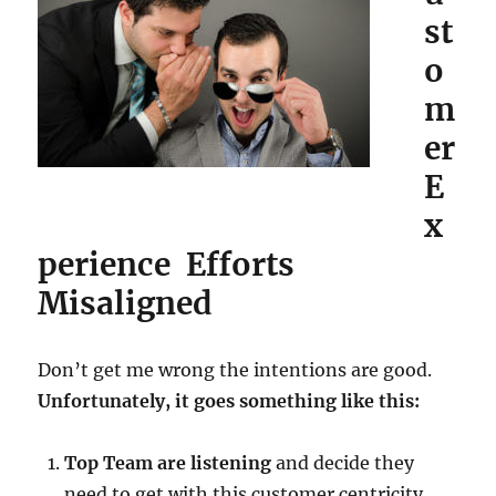
st
o
m
er
E
x
perience Efforts
Misaligned
Don’t get me wrong the intentions are good.
Unfortunately, it goes something like this:
Top Team are listening
and decide they
need to get with this customer centricity