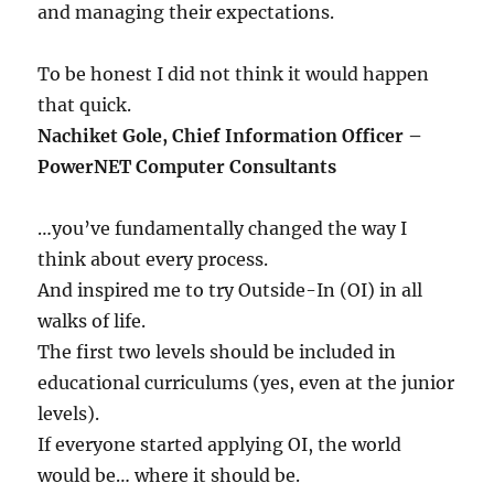
and managing their expectations.
To be honest I did not think it would happen
that quick.
Nachiket Gole, Chief Information Officer –
PowerNET Computer Consultants
…you’ve fundamentally changed the way I
think about every process.
And inspired me to try Outside-In (OI) in all
walks of life.
The first two levels should be included in
educational curriculums (yes, even at the junior
levels).
If everyone started applying OI, the world
would be… where it should be.