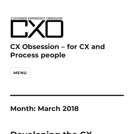
CX Obsession – for CX and
Process people
MENU
Month:
March 2018