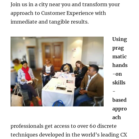
Join us in a city near you and transform your
approach to Customer Experience with
immediate and tangible results.
Using
prag
matic
hands
-on
skills
-
based
appro
ach
professionals get access to over 60 discrete
techniques developed in the world’s leading CX