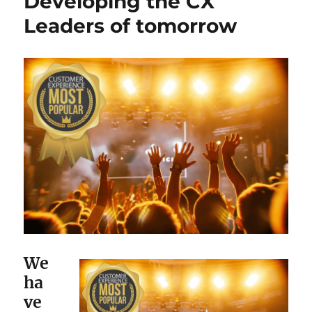
Developing the CX
Leaders of tomorrow
We
ha
ve