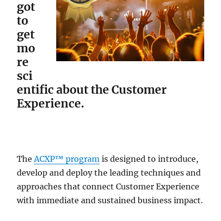
got
to
get
mo
re
sci
entific about the Customer
Experience.
The
ACXP™ program
is designed to introduce,
develop and deploy the leading techniques and
approaches that connect Customer Experience
with immediate and sustained business impact.