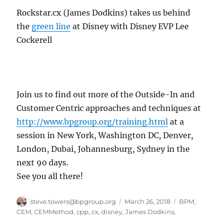
Rockstar.cx (James Dodkins) takes us behind
the
green line
at Disney with Disney EVP Lee
Cockerell
Join us to find out more of the Outside-In and
Customer Centric approaches and techniques at
http://www.bpgroup.org/training.html
at a
session in New York, Washington DC, Denver,
London, Dubai, Johannesburg, Sydney in the
next 90 days.
See you all there!
Author
Posted
Categories
steve.towers@bpgroup.org
March 26, 2018
BPM
,
on
CEM
,
CEMMethod
,
cpp
,
cx
,
disney
,
James Dodkins
,