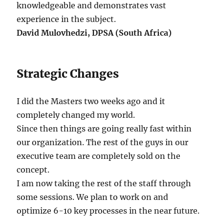
knowledgeable and demonstrates vast
experience in the subject.
David Mulovhedzi, DPSA (South Africa)
Strategic Changes
I did the Masters two weeks ago and it
completely changed my world.
Since then things are going really fast within
our organization. The rest of the guys in our
executive team are completely sold on the
concept.
I am now taking the rest of the staff through
some sessions. We plan to work on and
optimize 6-10 key processes in the near future.