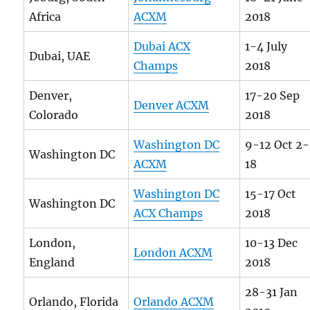
Africa
ACXM
2018
Dubai ACX
1-4 July
Dubai, UAE
Champs
2018
Denver,
17-20 Sep
Denver ACXM
Colorado
2018
Washington DC
9-12 Oct 2-
Washington DC
ACXM
18
Washington DC
15-17 Oct
Washington DC
ACX Champs
2018
London,
10-13 Dec
London ACXM
England
2018
28-31 Jan
Orlando, Florida
Orlando ACXM