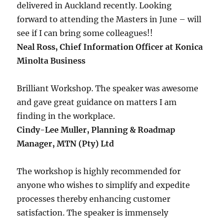
delivered in Auckland recently. Looking
forward to attending the Masters in June – will
see if I can bring some colleagues!!
Neal Ross, Chief Information Officer at Konica
Minolta Business
Brilliant Workshop. The speaker was awesome
and gave great guidance on matters I am
finding in the workplace.
Cindy-Lee Muller, Planning & Roadmap
Manager, MTN (Pty) Ltd
The workshop is highly recommended for
anyone who wishes to simplify and expedite
processes thereby enhancing customer
satisfaction. The speaker is immensely