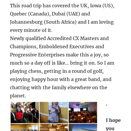
This road trip has covered the UK, Iowa (US),
Quebec (Canada), Dubai (UAE) and
Johannesburg (South Africa) and I am loving
every minute of it.
Newly qualified Accredited CX Masters and
Champions, Emboldened Executives and
Progressive Enterprises make this a joy, so
much so a day off is like… bring it on. So I am
playing chess, getting in a round of golf,
enjoying happy hour with a great band, and
chatting with the family elsewhere on the
planet.
.
I hope
you