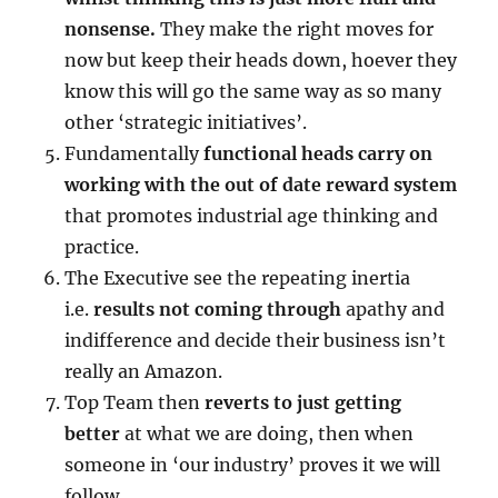
nonsense.
They make the right moves for
now but keep their heads down, hoever they
know this will go the same way as so many
other ‘strategic initiatives’.
Fundamentally
functional heads carry on
working with the out of date reward system
that promotes industrial age thinking and
practice.
The Executive see the repeating inertia
i.e.
results not coming through
apathy and
indifference and decide their business isn’t
really an Amazon.
Top Team then
reverts to just getting
better
at what we are doing, then when
someone in ‘our industry’ proves it we will
follow.