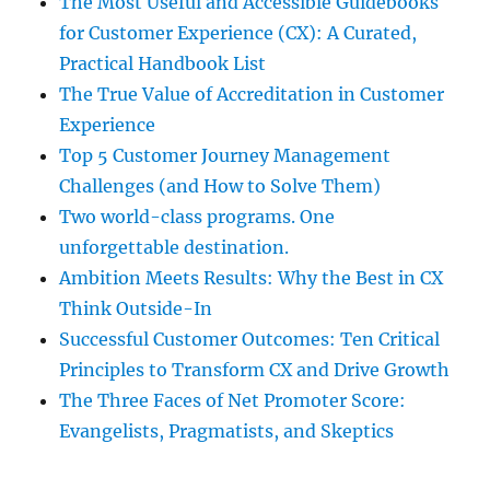
The Most Useful and Accessible Guidebooks
for Customer Experience (CX): A Curated,
Practical Handbook List
The True Value of Accreditation in Customer
Experience
Top 5 Customer Journey Management
Challenges (and How to Solve Them)
Two world-class programs. One
unforgettable destination.
Ambition Meets Results: Why the Best in CX
Think Outside-In
Successful Customer Outcomes: Ten Critical
Principles to Transform CX and Drive Growth
The Three Faces of Net Promoter Score:
Evangelists, Pragmatists, and Skeptics