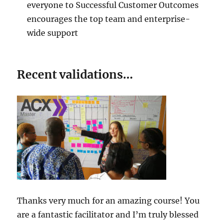
everyone to Successful Customer Outcomes
encourages the top team and enterprise-
wide support
Recent validations…
Thanks very much for an amazing course! You
are a fantastic facilitator and I’m truly blessed