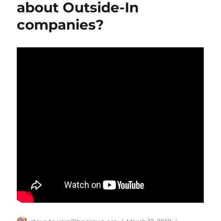
about Outside-In
companies?