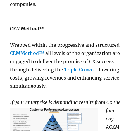
companies.
CEMMethod™
Wrapped within the progressive and structured
CEMMethod™
all levels of the organization are
engaged to deliver the promise of CX success
through delivering the
Triple Crown
–lowering
costs, growing revenues and enhancing service
simultaneously.
If your enterprise is de
manding results from CX the
four-
day
ACXM