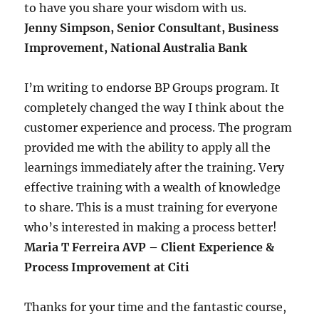
to have you share your wisdom with us.
Jenny Simpson, Senior Consultant, Business
Improvement, National Australia Bank
I’m writing to endorse BP Groups program. It
completely changed the way I think about the
customer experience and process. The program
provided me with the ability to apply all the
learnings immediately after the training. Very
effective training with a wealth of knowledge
to share. This is a must training for everyone
who’s interested in making a process better!
Maria T Ferreira AVP – Client Experience &
Process Improvement at Citi
Thanks for your time and the fantastic course,