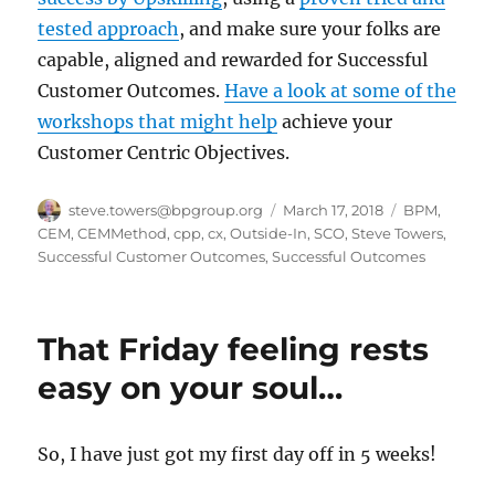
tested approach
, and make sure your folks are
capable, aligned and rewarded for Successful
Customer Outcomes.
Have a look at some of the
workshops that might help
achieve your
Customer Centric Objectives.
Author
Posted
Categories
steve.towers@bpgroup.org
March 17, 2018
BPM
,
on
CEM
,
CEMMethod
,
cpp
,
cx
,
Outside-In
,
SCO
,
Steve Towers
,
Successful Customer Outcomes
,
Successful Outcomes
That Friday feeling rests
easy on your soul…
So, I have just got my first day off in 5 weeks!