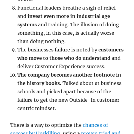
Functional leaders breathe a sigh of relief
and
invest even more in industrial age
systems
and training. The illusion of doing
something, in this case, is actually worse
than doing nothing.
The businesses failure is noted by
customers
who move to those who do understand
and
deliver Customer Experience success.
The company becomes another footnote in
the history books.
Talked about at business
schools and picked apart because of the
failure to get the new Outside-In customer-
centric mindset.
There is a way to optimize the
chances of
success by Upskilling
, using a
proven tried and