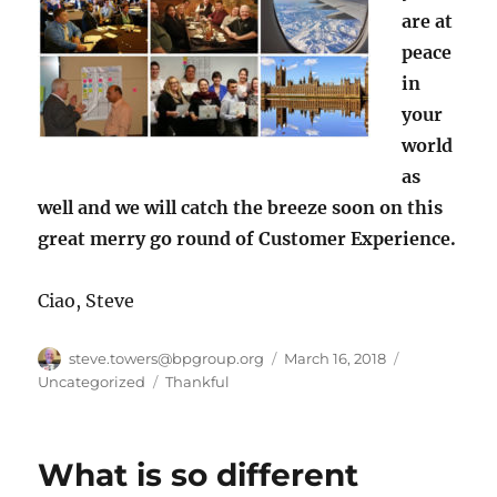
are at
peace
in
your
world
as
well and we will catch the breeze soon on this
great merry go round of Customer Experience.
Ciao, Steve
Author
Posted
Categories
steve.towers@bpgroup.org
March 16, 2018
on
Tags
Uncategorized
Thankful
What is so different