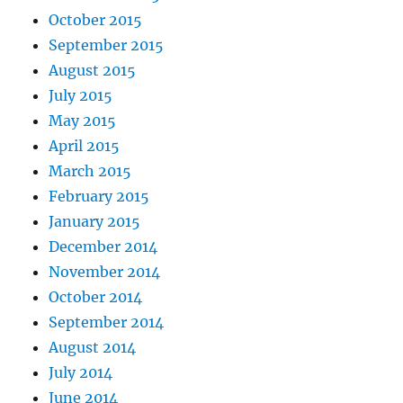
October 2015
September 2015
August 2015
July 2015
May 2015
April 2015
March 2015
February 2015
January 2015
December 2014
November 2014
October 2014
September 2014
August 2014
July 2014
June 2014