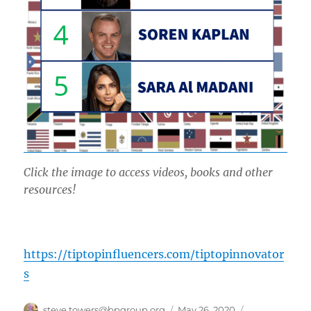
Click the image to access videos, books and other
resources!
https://tiptopinfluencers.com/tiptopinnovator
s
Author
Posted
Categories
steve.towers@bpgroup.org
May 26, 2020