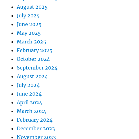
August 2025
July 2025
June 2025
May 2025
March 2025
February 2025
October 2024
September 2024
August 2024
July 2024
June 2024
April 2024
March 2024
February 2024
December 2023
November 2023