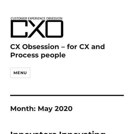
CX Obsession – for CX and
Process people
MENU
Month:
May 2020