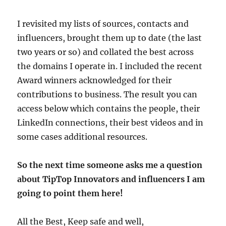
I revisited my lists of sources, contacts and
influencers, brought them up to date (the last
two years or so) and collated the best across
the domains I operate in. I included the recent
Award winners acknowledged for their
contributions to business. The result you can
access below which contains the people, their
LinkedIn connections, their best videos and in
some cases additional resources.
So the next time someone asks me a question
about TipTop Innovators and influencers I am
going to point them here!
All the Best, Keep safe and well,