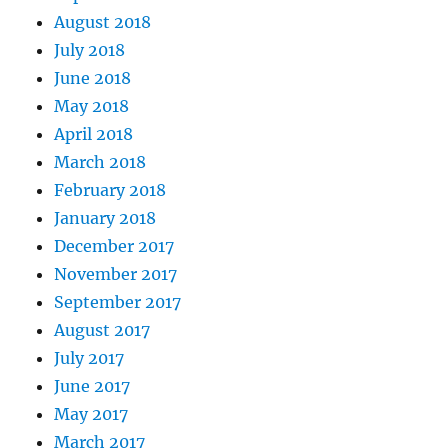
August 2018
July 2018
June 2018
May 2018
April 2018
March 2018
February 2018
January 2018
December 2017
November 2017
September 2017
August 2017
July 2017
June 2017
May 2017
March 2017