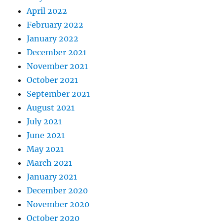
April 2022
February 2022
January 2022
December 2021
November 2021
October 2021
September 2021
August 2021
July 2021
June 2021
May 2021
March 2021
January 2021
December 2020
November 2020
October 2020