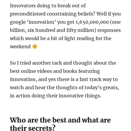
Innovators doing to break out of
preconditioned constraining beliefs? Well if you
google ‘innovation’ you get 1,650,000,000 (one
billion, six hundred and fifty million) responses
which would be a bit of light reading for the
weekend
So I tried another tack and thought about the
best online videos and books featuring
innovation, and yes there is a fast track way to
watch and hear the thoughts of today’s greats,
in action doing their innovative things.
Who are the best and what are
their secrets?