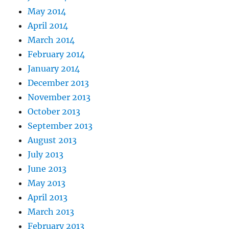
May 2014
April 2014
March 2014
February 2014
January 2014
December 2013
November 2013
October 2013
September 2013
August 2013
July 2013
June 2013
May 2013
April 2013
March 2013
February 2013