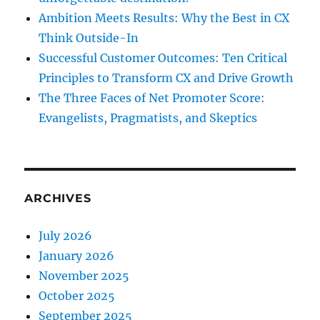
Ambition Meets Results: Why the Best in CX
Think Outside-In
Successful Customer Outcomes: Ten Critical
Principles to Transform CX and Drive Growth
The Three Faces of Net Promoter Score:
Evangelists, Pragmatists, and Skeptics
ARCHIVES
July 2026
January 2026
November 2025
October 2025
September 2025