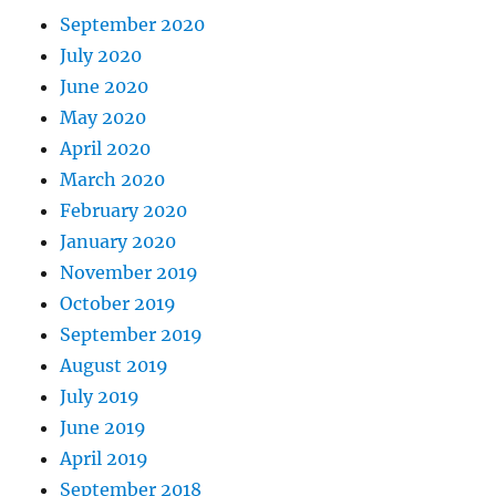
September 2020
July 2020
June 2020
May 2020
April 2020
March 2020
February 2020
January 2020
November 2019
October 2019
September 2019
August 2019
July 2019
June 2019
April 2019
September 2018