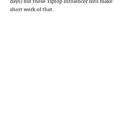
days) but these Tiptop Influencer lists make
short work of that.