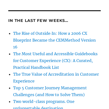
IN THE LAST FEW WEEKS…
The Rise of Outside‑In: How a 2006 CX
Blueprint Became the CEMMethod Version
16
The Most Useful and Accessible Guidebooks
for Customer Experience (CX): A Curated,
Practical Handbook List
The True Value of Accreditation in Customer
Experience
Top 5 Customer Journey Management
Challenges (and How to Solve Them)
Two world-class programs. One
unforgettable destination.