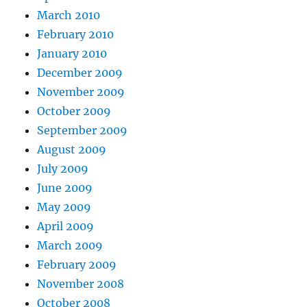
March 2010
February 2010
January 2010
December 2009
November 2009
October 2009
September 2009
August 2009
July 2009
June 2009
May 2009
April 2009
March 2009
February 2009
November 2008
October 2008