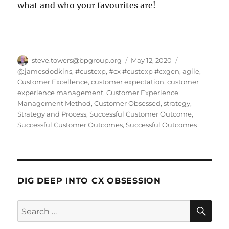
what and who your favourites are!
Author
Posted
Categories
steve.towers@bpgroup.org
May 12, 2020
on
@jamesdodkins
,
#custexp
,
#cx #custexp #cxgen
,
agile
,
Customer Excellence
,
customer expectation
,
customer
experience management
,
Customer Experience
Management Method
,
Customer Obsessed
,
strategy
,
Strategy and Process
,
Successful Customer Outcome
,
Successful Customer Outcomes
,
Successful Outcomes
DIG DEEP INTO CX OBSESSION
SE
Search
for: