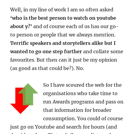
Well, in my line of work I am so often asked
‘who is the best person to watch on youtube
about y?’
and of course each of us has our go-
to person or people that we always mention.
Terrific speakers and storytellers alike but I
wanted to go one step further
and collate some
favourites. But then can it just be my opinion
(as good as that could be?). No.
So I have scoured the web for the
organisations who take time to
run Awards programs and pass on
that information for broader
consumption. You could of course
just go on Youtube and search for hours (and