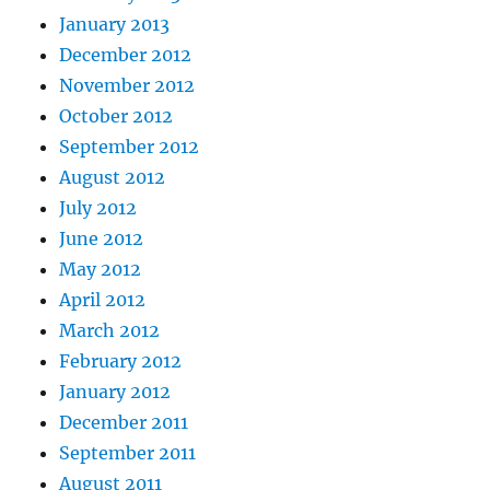
January 2013
December 2012
November 2012
October 2012
September 2012
August 2012
July 2012
June 2012
May 2012
April 2012
March 2012
February 2012
January 2012
December 2011
September 2011
August 2011