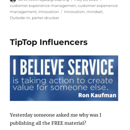
on
customer experience managemen
,
customer experience
Tags
management
,
Innovation
Innovation
,
mindset
,
Outside-In
,
perter drucker
TipTop Influencers
Yesterday someone asked me why was I
publishing all the FREE material?