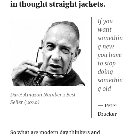
in thought straight jackets.
If you
want
somethin
g new
you have
to stop
doing
somethin
g old
Dare! Amazon Number 1 Best
Seller (2020)
Peter
Drucker
So what are modern day thinkers and