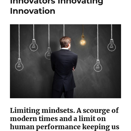
Innovators Innovating
Innovation
Limiting mindsets. A scourge of
modern times and a limit on
human performance keeping us