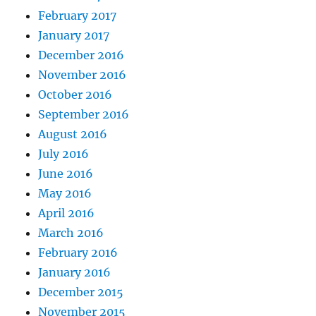
February 2017
January 2017
December 2016
November 2016
October 2016
September 2016
August 2016
July 2016
June 2016
May 2016
April 2016
March 2016
February 2016
January 2016
December 2015
November 2015