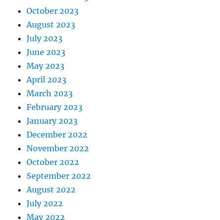
October 2023
August 2023
July 2023
June 2023
May 2023
April 2023
March 2023
February 2023
January 2023
December 2022
November 2022
October 2022
September 2022
August 2022
July 2022
May 2022