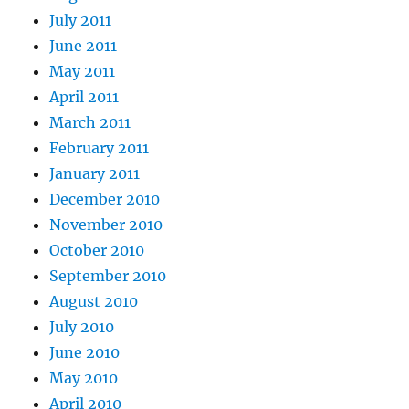
July 2011
June 2011
May 2011
April 2011
March 2011
February 2011
January 2011
December 2010
November 2010
October 2010
September 2010
August 2010
July 2010
June 2010
May 2010
April 2010