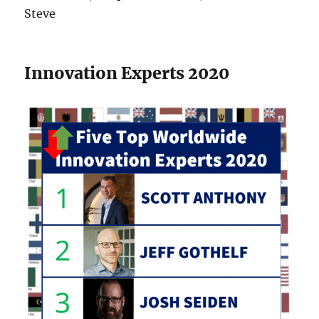
Steve
Innovation Experts 2020