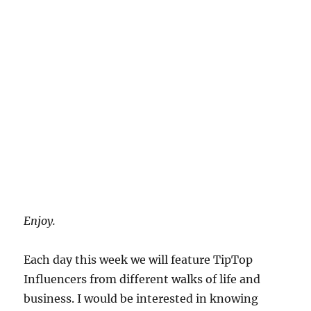
Enjoy.
Each day this week we will feature TipTop
Influencers from different walks of life and
business. I would be interested in knowing