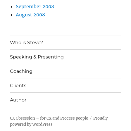
September 2008
August 2008
Who is Steve?
Speaking & Presenting
Coaching
Clients
Author
CX Obsession – for CX and Process people
Proudly
powered by WordPress