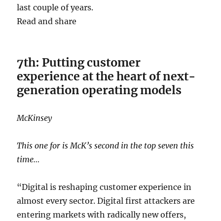
last couple of years.
Read and share
7th: Putting customer
experience at the heart of next-
generation operating models
McKinsey
This one for is McK’s second in the top seven this
time…
“Digital is reshaping customer experience in
almost every sector. Digital first attackers are
entering markets with radically new offers,