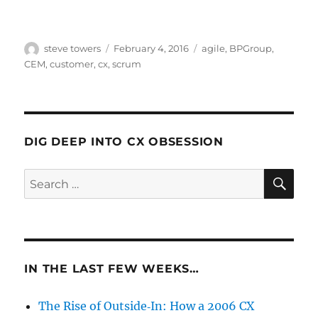
Author
Posted
Categories
steve towers
February 4, 2016
agile
,
BPGroup
,
on
CEM
,
customer
,
cx
,
scrum
DIG DEEP INTO CX OBSESSION
SE
Search
for:
IN THE LAST FEW WEEKS…
The Rise of Outside‑In: How a 2006 CX