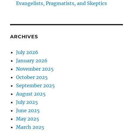
Evangelists, Pragmatists, and Skeptics
ARCHIVES
July 2026
January 2026
November 2025
October 2025
September 2025
August 2025
July 2025
June 2025
May 2025
March 2025