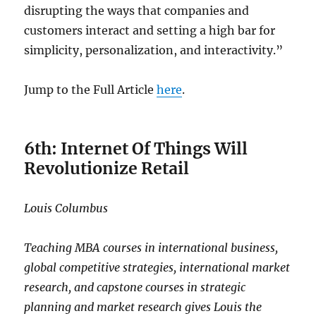
disrupting the ways that companies and
customers interact and setting a high bar for
simplicity, personalization, and interactivity.”
Jump to the Full Article
here
.
6th: Internet Of Things Will
Revolutionize Retail
Louis Columbus
Teaching MBA courses in international business,
global competitive strategies, international market
research, and capstone courses in strategic
planning and market research gives Louis the