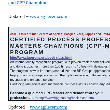
and CPP Champion
Updated –
www.agilecem.com
Join us to learn the Secrets of Apples, Googles, Zara, Zappos and Emi
CERTIFIED PROCESS PROFES
MASTERS CHAMPIONS (CPP-M
PROGRAM
http://www.bpgroup.org/book-class.html
An internationally recognized program with proven track record delive
and done it coaches more than 150 times, in 57 cities with delegates 
The program, now in its tenth year, utilizes the BP Groups approache
help you and your organization win the triple crown – simultaneously 
revenues and enhance service.
Producing Immediate and sustainable business results across any ind
Become a qualified CPP-Master and demonstrate your
professionalism
http://www.bpgroup.org/book-class.html
Updated –
www.agilecem.com