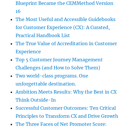
Blueprint Became the CEMMethod Version
16
The Most Useful and Accessible Guidebooks
for Customer Experience (CX): A Curated,
Practical Handbook List
The True Value of Accreditation in Customer
Experience
Top 5 Customer Journey Management
Challenges (and How to Solve Them)
Two world-class programs. One
unforgettable destination.
Ambition Meets Results: Why the Best in CX
Think Outside-In
Successful Customer Outcomes: Ten Critical
Principles to Transform CX and Drive Growth
The Three Faces of Net Promoter Score: