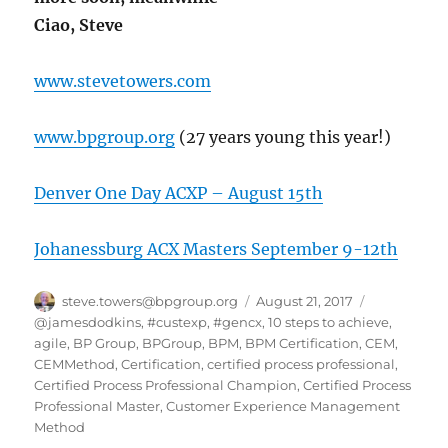
Ciao, Steve
www.stevetowers.com
www.bpgroup.org
(27 years young this year!)
Denver One Day ACXP – August 15th
Johanessburg ACX Masters September 9-12th
Author
Posted
Categories
steve.towers@bpgroup.org
August 21, 2017
on
@jamesdodkins
,
#custexp
,
#gencx
,
10 steps to achieve
,
agile
,
BP Group
,
BPGroup
,
BPM
,
BPM Certification
,
CEM
,
CEMMethod
,
Certification
,
certified process professional
,
Certified Process Professional Champion
,
Certified Process
Professional Master
,
Customer Experience Management
Method