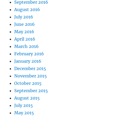
September 2016
August 2016
July 2016
June 2016
May 2016
April 2016
March 2016
February 2016
January 2016
December 2015
November 2015
October 2015
September 2015
August 2015
July 2015
May 2015