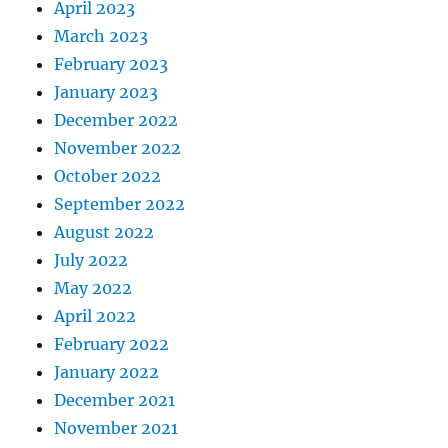
April 2023
March 2023
February 2023
January 2023
December 2022
November 2022
October 2022
September 2022
August 2022
July 2022
May 2022
April 2022
February 2022
January 2022
December 2021
November 2021