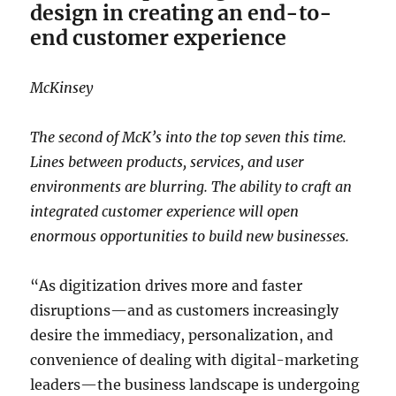
design in creating an end-to-
end customer experience
McKinsey
The second of McK’s into the top seven this time.
Lines between products, services, and user
environments are blurring. The ability to craft an
integrated customer experience will open
enormous opportunities to build new businesses.
“As digitization drives more and faster
disruptions—and as customers increasingly
desire the immediacy, personalization, and
convenience of dealing with digital-marketing
leaders—the business landscape is undergoing