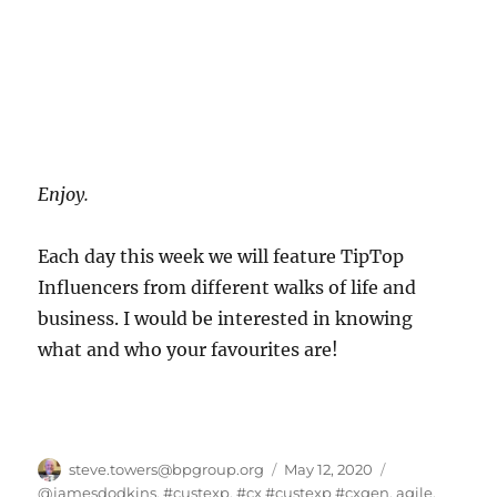
Enjoy.
Each day this week we will feature TipTop
Influencers from different walks of life and
business. I would be interested in knowing
what and who your favourites are!
Author
Posted
Categories
steve.towers@bpgroup.org
May 12, 2020
on
@jamesdodkins
,
#custexp
,
#cx #custexp #cxgen
,
agile
,