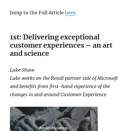
Jump to the Full Article
here
.
1st: Delivering exceptional
customer experiences – an art
and science
Luke Shave
Luke works on the Retail partner side of Microsoft
and benefits from first-hand experience of the
changes in and around Customer Experience.