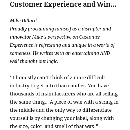
Customer Experience and Win…
Mike Dillard
Proudly proclaiming himself as a disrupter and
innovator Mike’s perspective on Customer
Experience is refreshing and unique in a world of
sameness. He writes with an entertaining AND
well thought out logic.
“I honestly can’t think of a more difficult
industry to get into than candles. You have
thousands of manufacturers who are all selling
the same thing… A piece of wax with a string in
the middle and the only way to differentiate
yourself is by changing your label, along with
the size, color, and smell of that wax.”