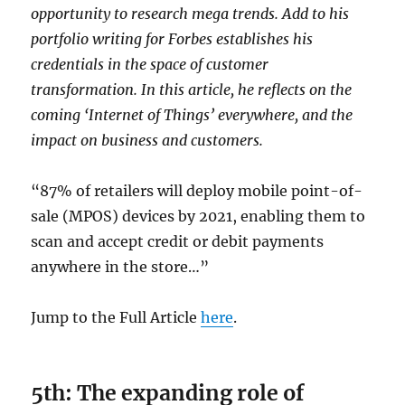
opportunity to research mega trends. Add to his
portfolio writing for Forbes establishes his
credentials in the space of customer
transformation. In this article, he reflects on the
coming ‘Internet of Things’ everywhere, and the
impact on business and customers.
“87% of retailers will deploy mobile point-of-
sale (MPOS) devices by 2021, enabling them to
scan and accept credit or debit payments
anywhere in the store…”
Jump to the Full Article
here
.
5th: The expanding role of