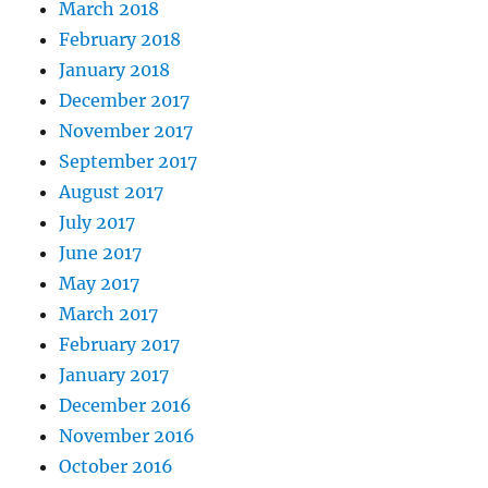
March 2018
February 2018
January 2018
December 2017
November 2017
September 2017
August 2017
July 2017
June 2017
May 2017
March 2017
February 2017
January 2017
December 2016
November 2016
October 2016