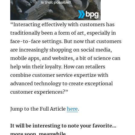
“Interacting effectively with customers has
traditionally been a form of art, especially in
face-to-face settings. But now that customers
are increasingly shopping on social media,
mobile apps, and websites, a bit of science can
help win their loyalty. How can retailers
combine customer service expertize with
advanced technology to create exceptional
customer experiences?”
Jump to the Full Article
here
.
It will be interesting to note your favorite…
more soon, meanwhile