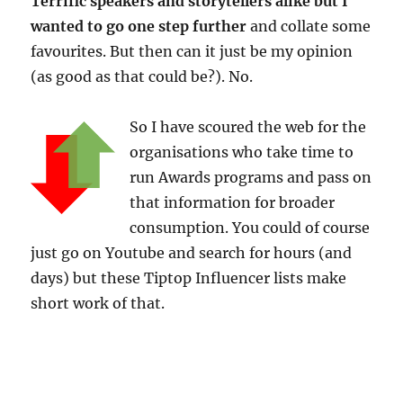
Terrific speakers and storytellers alike but I
wanted to go one step further
and collate some
favourites. But then can it just be my opinion
(as good as that could be?). No.
So I have scoured the web for the
organisations who take time to
run Awards programs and pass on
that information for broader
consumption. You could of course
just go on Youtube and search for hours (and
days) but these Tiptop Influencer lists make
short work of that.