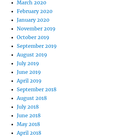
March 2020
February 2020
January 2020
November 2019
October 2019
September 2019
August 2019
July 2019
June 2019
April 2019
September 2018
August 2018
July 2018
June 2018
May 2018
April 2018