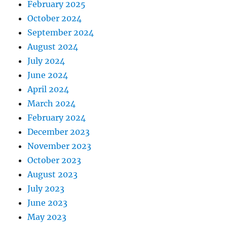
February 2025
October 2024
September 2024
August 2024
July 2024
June 2024
April 2024
March 2024
February 2024
December 2023
November 2023
October 2023
August 2023
July 2023
June 2023
May 2023