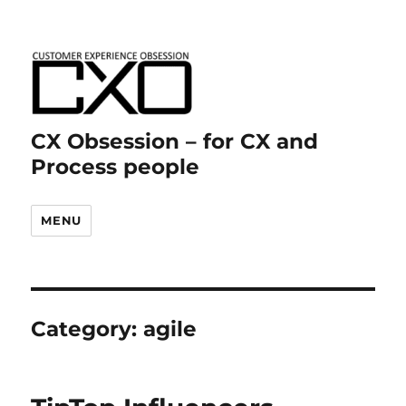
CX Obsession – for CX and
Process people
MENU
Category:
agile