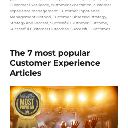
Customer Excellence
,
customer expectation
,
customer
experience management
,
Customer Experience
Management Method
,
Customer Obsessed
,
strategy
,
Strategy and Process
,
Successful Customer Outcome
,
Successful Customer Outcomes
,
Successful Outcomes
The 7 most popular
Customer Experience
Articles