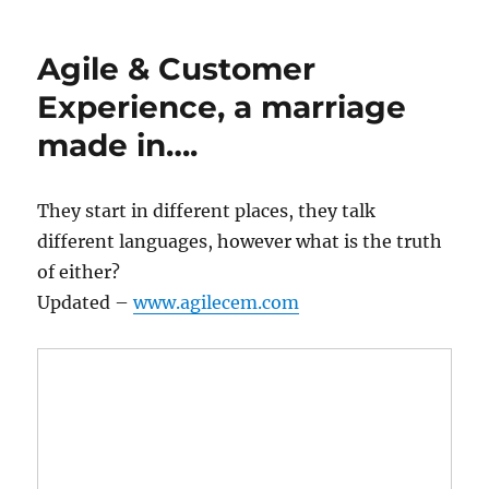
Agile & Customer
Experience, a marriage
made in….
They start in different places, they talk
different languages, however what is the truth
of either?
Updated –
www.agilecem.com