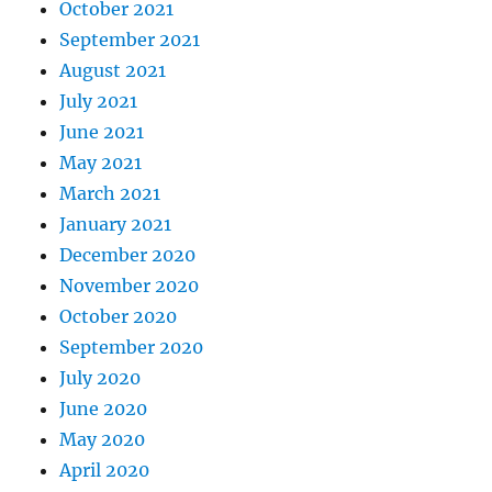
October 2021
September 2021
August 2021
July 2021
June 2021
May 2021
March 2021
January 2021
December 2020
November 2020
October 2020
September 2020
July 2020
June 2020
May 2020
April 2020