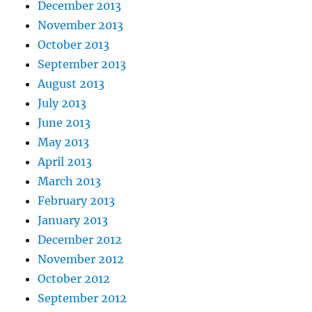
December 2013
November 2013
October 2013
September 2013
August 2013
July 2013
June 2013
May 2013
April 2013
March 2013
February 2013
January 2013
December 2012
November 2012
October 2012
September 2012