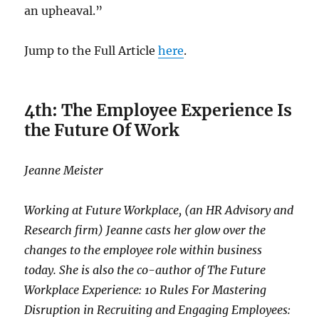
an upheaval.”
Jump to the Full Article
here
.
4th: The Employee Experience Is
the Future Of Work
Jeanne Meister
Working at Future Workplace, (an HR Advisory and
Research firm) Jeanne casts her glow over the
changes to the employee role within business
today. She is also the co-author of The Future
Workplace Experience: 10 Rules For Mastering
Disruption in Recruiting and Engaging Employees: