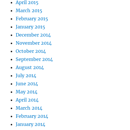
April 2015
March 2015
February 2015
January 2015
December 2014
November 2014
October 2014
September 2014
August 2014
July 2014
June 2014
May 2014
April 2014
March 2014
February 2014
January 2014