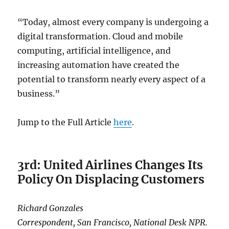
“Today, almost every company is undergoing a
digital transformation. Cloud and mobile
computing, artificial intelligence, and
increasing automation have created the
potential to transform nearly every aspect of a
business.”
Jump to the Full Article
here
.
3rd: United Airlines Changes Its
Policy On Displacing Customers
Richard Gonzales
Correspondent, San Francisco, National Desk NPR.