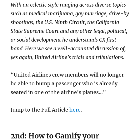
With an eclectic style ranging across diverse topics
such as
medical marijuana, gay marriage, drive-by
shootings, the U.S. Ninth Circuit, the California
State Supreme Court and any other legal, political,
or social development
he understands CX first
hand. Here we see a well-accounted discussion of,
yes again, United Airline’s trials and tribulations.
“United Airlines crew members will no longer
be able to bump a passenger who is already
seated in one of the airline’s planes…”
Jump to the Full Article
here
.
2nd: How to Gamify your