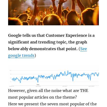
Google tells us that Customer Experience is a
significant and trending topic, the graph
below ably demonstrates that point.
(
See
google trends
)
However, given all the noise what are THE
most popular articles on the theme?
Here we present the seven most popular of the