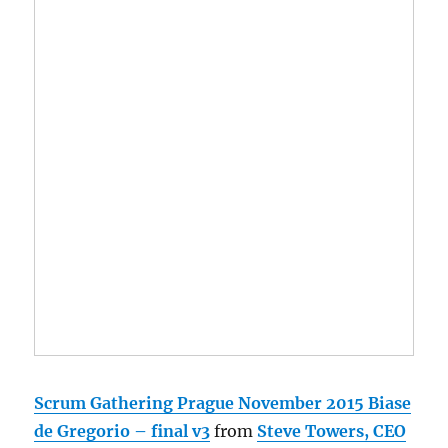
Scrum Gathering Prague November 2015 Biase
de Gregorio – final v3
from
Steve Towers, CEO