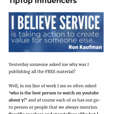
TipTop Influencers
Yesterday someone asked me why was I
publishing all the FREE material?
Well, in my line of work I am so often asked
‘who is the best person to watch on youtube
about y?’
and of course each of us has our go-
to person or people that we always mention.