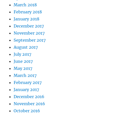
March 2018
February 2018
January 2018
December 2017
November 2017
September 2017
August 2017
July 2017
June 2017
May 2017
March 2017
February 2017
January 2017
December 2016
November 2016
October 2016