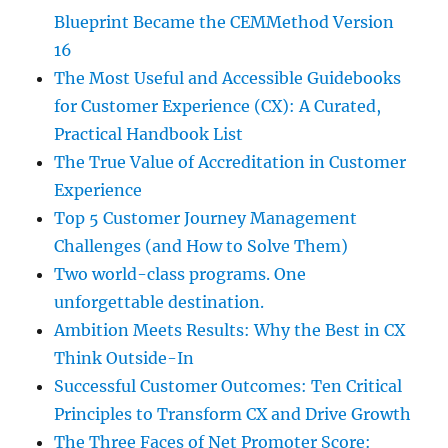
Blueprint Became the CEMMethod Version
16
The Most Useful and Accessible Guidebooks
for Customer Experience (CX): A Curated,
Practical Handbook List
The True Value of Accreditation in Customer
Experience
Top 5 Customer Journey Management
Challenges (and How to Solve Them)
Two world-class programs. One
unforgettable destination.
Ambition Meets Results: Why the Best in CX
Think Outside-In
Successful Customer Outcomes: Ten Critical
Principles to Transform CX and Drive Growth
The Three Faces of Net Promoter Score: