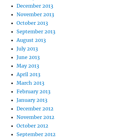
December 2013
November 2013
October 2013
September 2013
August 2013
July 2013
June 2013
May 2013
April 2013
March 2013
February 2013
January 2013
December 2012
November 2012
October 2012
September 2012