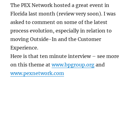
The PEX Network hosted a great event in
Florida last month (review very soon). I was
asked to comment on some of the latest
process evolution, especially in relation to
moving Outside-In and the Customer
Experience.
Here is that ten minute interview – see more
on this theme at
www.bpgroup.org
and
www.pexnetwork.com