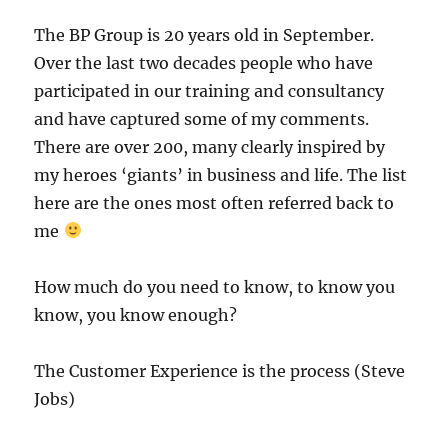
The BP Group is 20 years old in September.
Over the last two decades people who have
participated in our training and consultancy
and have captured some of my comments.
There are over 200, many clearly inspired by
my heroes ‘giants’ in business and life. The list
here are the ones most often referred back to
me
How much do you need to know, to know you
know, you know enough?
The Customer Experience is the process (Steve
Jobs)