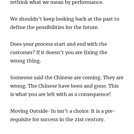
rethink what we mean by performance.
We shouldn’t keep looking back at the past to
define the possibilities for the future.
Does your process start and end with the
customer? If it doesn’t you are fixing the
wrong thing.
Someone said the Chinese are coming. They are
wrong. The Chinese have been and gone. This
is what you are left with as a consequence!
Moving Outside-In isn’t a choice. It is a pre-
requisite for success in the 21st century.