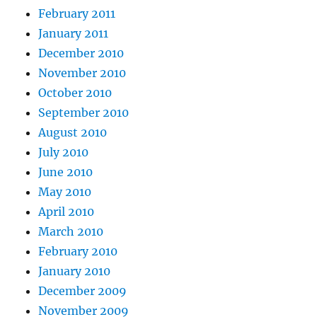
February 2011
January 2011
December 2010
November 2010
October 2010
September 2010
August 2010
July 2010
June 2010
May 2010
April 2010
March 2010
February 2010
January 2010
December 2009
November 2009