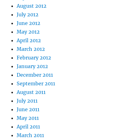
August 2012
July 2012
June 2012
May 2012
April 2012
March 2012
February 2012
January 2012
December 2011
September 2011
August 2011
July 2011
June 2011
May 2011
April 2011
March 2011