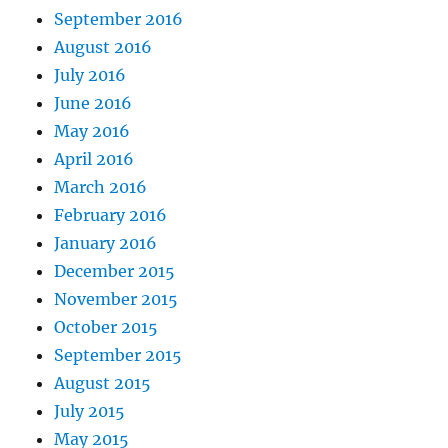
September 2016
August 2016
July 2016
June 2016
May 2016
April 2016
March 2016
February 2016
January 2016
December 2015
November 2015
October 2015
September 2015
August 2015
July 2015
May 2015