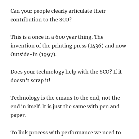
Can your people clearly articulate their
contribution to the SCO?
This is a once in a 600 year thing. The
invention of the printing press (1436) and now
Outside-In (1997).
Does your technology help with the SCO? If it
doesn’t scrap it!
Technology is the emans to the end, not the
end in itself. It is just the same with pen and
paper.
To link process with performance we need to