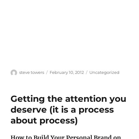
Author
Posted
Categories
steve towers
February 10, 2012
Uncategorized
on
Getting the attention you
deserve (it is a process
about process)
How to Build Your Personal Brand on