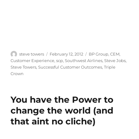
Author
Posted
Categories
steve towers
February 12, 2012
BP Group
,
CEM
,
on
Customer Experience
,
scp
,
Southwest Airlines
,
Steve Jobs
,
Steve Towers
,
Successful Customer Outcomes
,
Triple
Crown
You have the Power to
change the world (and
that aint no cliche)