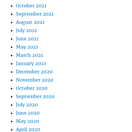
October 2021
September 2021
August 2021
July 2021
June 2021
May 2021
March 2021
January 2021
December 2020
November 2020
October 2020
September 2020
July 2020
June 2020
May 2020
April 2020