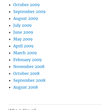
October 2009
September 2009
August 2009
July 2009
June 2009
May 2009
April 2009
March 2009
February 2009
November 2008
October 2008
September 2008
August 2008