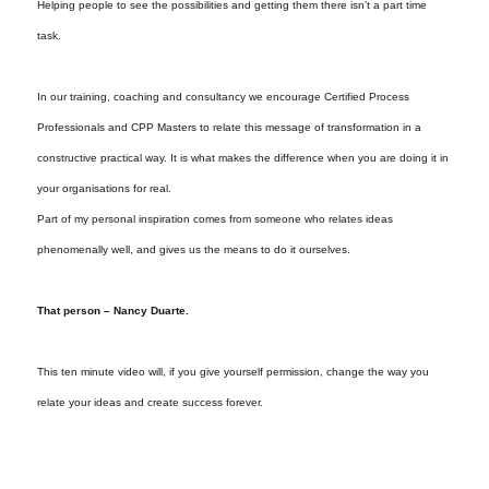
Helping people to see the possibilities and getting them there isn’t a part time
task.
In our training, coaching and consultancy we encourage Certified Process
Professionals and CPP Masters to relate this message of transformation in a
constructive practical way. It is what makes the difference when you are doing it in
your organisations for real.
Part of my personal inspiration comes from someone who relates ideas
phenomenally well, and gives us the means to do it ourselves.
That person – Nancy Duarte.
This ten minute video will, if you give yourself permission, change the way you
relate your ideas and create success forever.