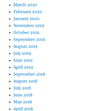
March 2020
February 2020
January 2020
November 2019
October 2019
September 2019
August 2019
July 2019
June 2019
April 2019
September 2018
August 2018
July 2018
June 2018
May 2018
April 2018