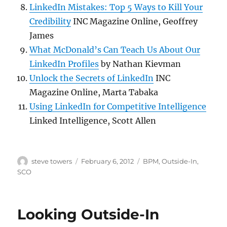
LinkedIn Mistakes: Top 5 Ways to Kill Your
Credibility
INC Magazine Online, Geoffrey
James
What McDonald’s Can Teach Us About Our
LinkedIn Profiles
by Nathan Kievman
Unlock the Secrets of LinkedIn
INC
Magazine Online, Marta Tabaka
Using LinkedIn for Competitive Intelligence
Linked Intelligence, Scott Allen
Author
Posted
Categories
steve towers
February 6, 2012
BPM
,
Outside-In
,
on
SCO
Looking Outside-In