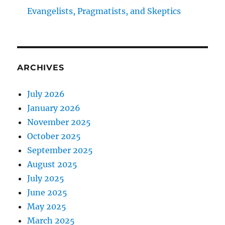
Evangelists, Pragmatists, and Skeptics
ARCHIVES
July 2026
January 2026
November 2025
October 2025
September 2025
August 2025
July 2025
June 2025
May 2025
March 2025