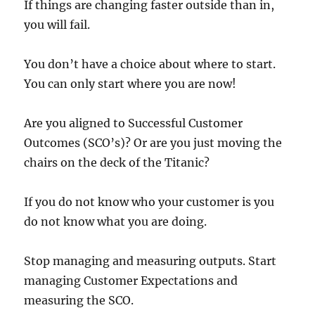
If things are changing faster outside than in,
you will fail.
You don’t have a choice about where to start.
You can only start where you are now!
Are you aligned to Successful Customer
Outcomes (SCO’s)? Or are you just moving the
chairs on the deck of the Titanic?
If you do not know who your customer is you
do not know what you are doing.
Stop managing and measuring outputs. Start
managing Customer Expectations and
measuring the SCO.