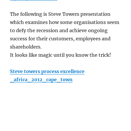
The following is Steve Towers presentation
which examines how some organisations seem
to defy the recession and achieve ongoing
success for their customers, employees and
shareholders.
It looks like magic until you know the trick!
Steve towers process excellence
_africa_2012_cape_town