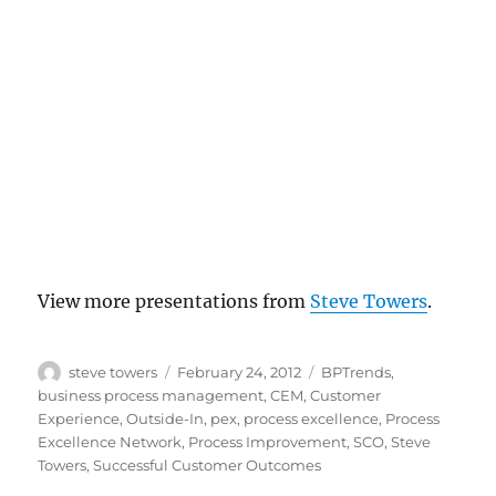
View more presentations from
Steve Towers
.
Author
Posted
Categories
steve towers
February 24, 2012
BPTrends
,
on
business process management
,
CEM
,
Customer
Experience
,
Outside-In
,
pex
,
process excellence
,
Process
Excellence Network
,
Process Improvement
,
SCO
,
Steve
Towers
,
Successful Customer Outcomes