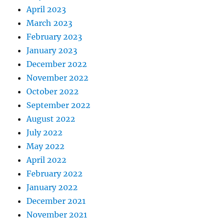
April 2023
March 2023
February 2023
January 2023
December 2022
November 2022
October 2022
September 2022
August 2022
July 2022
May 2022
April 2022
February 2022
January 2022
December 2021
November 2021