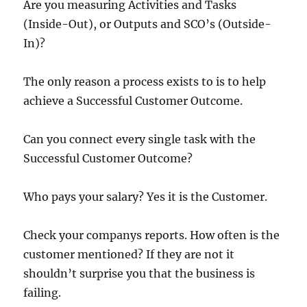
Are you measuring Activities and Tasks
(Inside-Out), or Outputs and SCO’s (Outside-
In)?
The only reason a process exists to is to help
achieve a Successful Customer Outcome.
Can you connect every single task with the
Successful Customer Outcome?
Who pays your salary? Yes it is the Customer.
Check your companys reports. How often is the
customer mentioned? If they are not it
shouldn’t surprise you that the business is
failing.