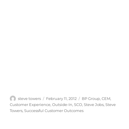
Author
Posted
Categories
steve towers
February 11, 2012
BP Group
,
CEM
,
on
Customer Experience
,
Outside-In
,
SCO
,
Steve Jobs
,
Steve
Towers
,
Successful Customer Outcomes