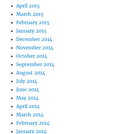
April 2015
March 2015
February 2015
January 2015
December 2014
November 2014
October 2014
September 2014
August 2014
July 2014
June 2014
May 2014
April 2014
March 2014
February 2014
January 2014