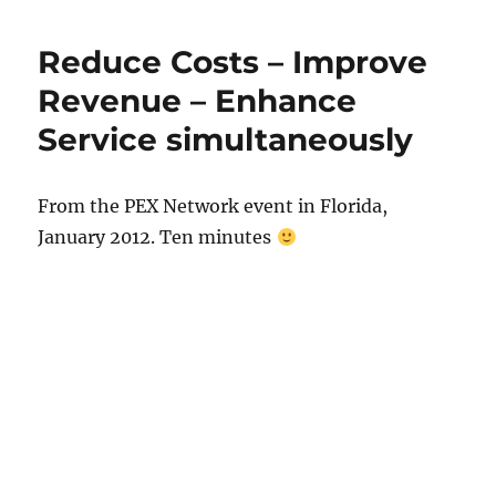
Reduce Costs – Improve
Revenue – Enhance
Service simultaneously
From the PEX Network event in Florida,
January 2012. Ten minutes