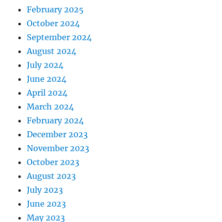
February 2025
October 2024
September 2024
August 2024
July 2024
June 2024
April 2024
March 2024
February 2024
December 2023
November 2023
October 2023
August 2023
July 2023
June 2023
May 2023