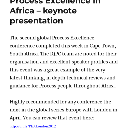
Process Excellence in
Africa – keynote
presentation
The second global Process Excellence
conference completed this week in Cape Town,
South Africa. The IQPC team are noted for their
organisation and excellent speaker profiles and
this event was a great example of the very
latest thinking, in depth technical reviews and
guidance for Process people throughout Africa.
Highly recommended for any conference the
next in the global series Europe with London in
April. You can review that event here:
http://bit.ly/PEXLondon2012