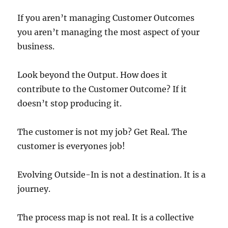
If you aren’t managing Customer Outcomes
you aren’t managing the most aspect of your
business.
Look beyond the Output. How does it
contribute to the Customer Outcome? If it
doesn’t stop producing it.
The customer is not my job? Get Real. The
customer is everyones job!
Evolving Outside-In is not a destination. It is a
journey.
The process map is not real. It is a collective