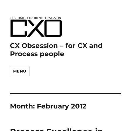
CX Obsession – for CX and
Process people
MENU
Month:
February 2012