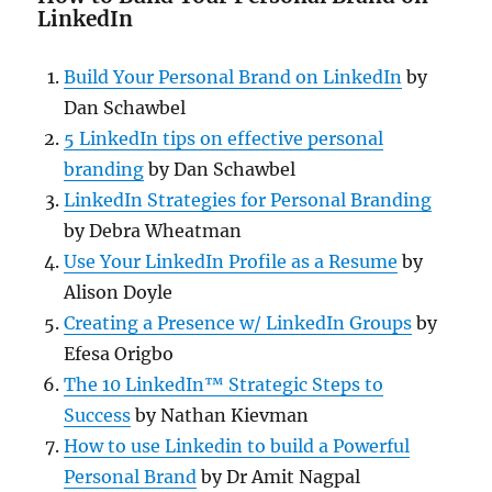
LinkedIn
Build Your Personal Brand on LinkedIn
by
Dan Schawbel
5 LinkedIn tips on effective personal
branding
by Dan Schawbel
LinkedIn Strategies for Personal Branding
by Debra Wheatman
Use Your LinkedIn Profile as a Resume
by
Alison Doyle
Creating a Presence w/ LinkedIn Groups
by
Efesa Origbo
The 10 LinkedIn™ Strategic Steps to
Success
by Nathan Kievman
How to use Linkedin to build a Powerful
Personal Brand
by Dr Amit Nagpal