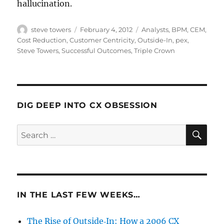
hallucination.
Author
Posted
Categories
steve towers
February 4, 2012
Analysts
,
BPM
,
CEM
,
on
Cost Reduction
,
Customer Centricity
,
Outside-In
,
pex
,
Steve Towers
,
Successful Outcomes
,
Triple Crown
DIG DEEP INTO CX OBSESSION
SE
Search
for:
IN THE LAST FEW WEEKS…
The Rise of Outside‑In: How a 2006 CX