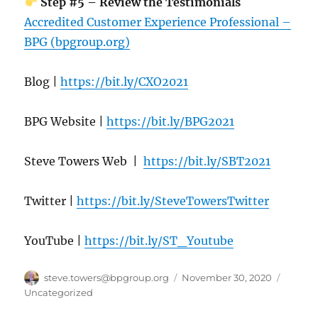
Step #5 – Review the Testimonials
Accredited Customer Experience Professional –
BPG (bpgroup.org)
Blog |
https://bit.ly/CXO2021
BPG Website |
https://bit.ly/BPG2021
Steve Towers Web |
https://bit.ly/SBT2021
Twitter |
https://bit.ly/SteveTowersTwitter
YouTube |
https://bit.ly/ST_Youtube
Author
Posted
Catego
steve.towers@bpgroup.org
November 30, 2020
on
Uncategorized