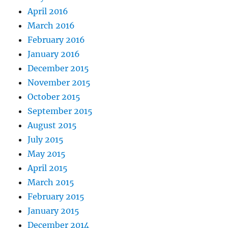
April 2016
March 2016
February 2016
January 2016
December 2015
November 2015
October 2015
September 2015
August 2015
July 2015
May 2015
April 2015
March 2015
February 2015
January 2015
December 2014