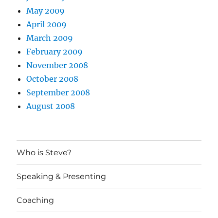
May 2009
April 2009
March 2009
February 2009
November 2008
October 2008
September 2008
August 2008
Who is Steve?
Speaking & Presenting
Coaching