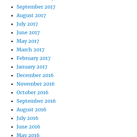
September 2017
August 2017
July 2017
June 2017
May 2017
March 2017
February 2017
January 2017
December 2016
November 2016
October 2016
September 2016
August 2016
July 2016
June 2016
May 2016