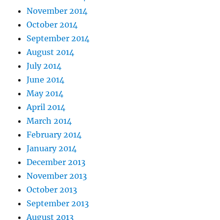
November 2014
October 2014
September 2014
August 2014
July 2014
June 2014
May 2014
April 2014
March 2014
February 2014
January 2014
December 2013
November 2013
October 2013
September 2013
August 2013