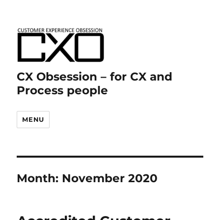
CX Obsession – for CX and
Process people
MENU
Month:
November 2020