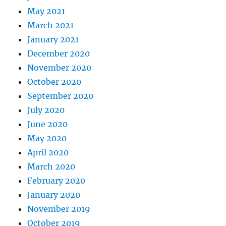
May 2021
March 2021
January 2021
December 2020
November 2020
October 2020
September 2020
July 2020
June 2020
May 2020
April 2020
March 2020
February 2020
January 2020
November 2019
October 2019