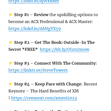
https://lnkd.in/djWxB8m
Step #1 – Review
the upskilling options to
become an ACX Professional & ACX Master:
https://lnkd.in/dANgYX59
Step #2 – Get The Book: Outside-In The
Secret *FREE*
https://bit.ly/OI2021now
Step #3 – Connect With The Community:
https://linktr.ee/SteveTowers
Step #4 – Keep Pace with Change
: Recent
Keynote – The Hard Benefits of XM
|
https://cemnext.com/xmroi2023