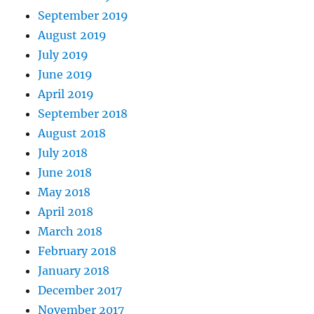
September 2019
August 2019
July 2019
June 2019
April 2019
September 2018
August 2018
July 2018
June 2018
May 2018
April 2018
March 2018
February 2018
January 2018
December 2017
November 2017