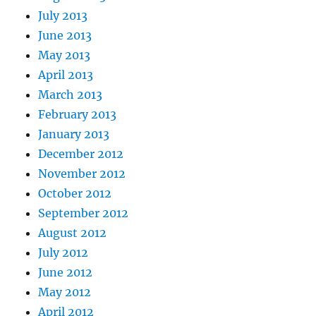
July 2013
June 2013
May 2013
April 2013
March 2013
February 2013
January 2013
December 2012
November 2012
October 2012
September 2012
August 2012
July 2012
June 2012
May 2012
April 2012