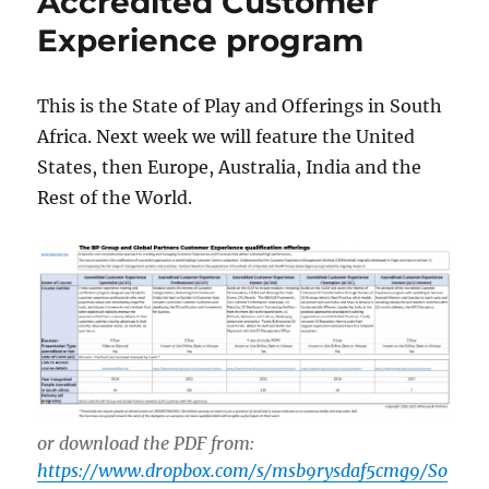
Accredited Customer
Experience program
This is the State of Play and Offerings in South
Africa. Next week we will feature the United
States, then Europe, Australia, India and the
Rest of the World.
or download the PDF from:
https://www.dropbox.com/s/msb9rysdaf5cmg9/So