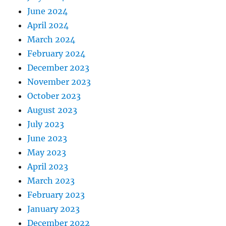
June 2024
April 2024
March 2024
February 2024
December 2023
November 2023
October 2023
August 2023
July 2023
June 2023
May 2023
April 2023
March 2023
February 2023
January 2023
December 2022