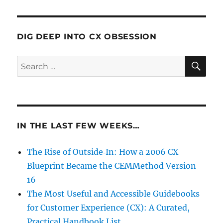
DIG DEEP INTO CX OBSESSION
SE
Search
for:
IN THE LAST FEW WEEKS…
The Rise of Outside‑In: How a 2006 CX
Blueprint Became the CEMMethod Version
16
The Most Useful and Accessible Guidebooks
for Customer Experience (CX): A Curated,
Practical Handbook List