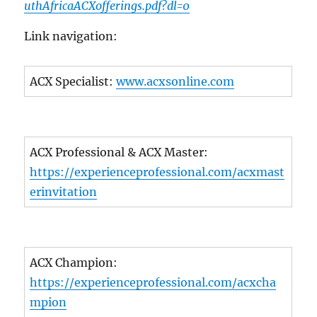
uthAfricaACXofferings.pdf?dl=0
Link navigation:
ACX Specialist:
www.acxsonline.com
ACX Professional & ACX Master:
https://experienceprofessional.com/acxmast
erinvitation
ACX Champion:
https://experienceprofessional.com/acxcha
mpion