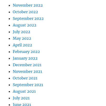
November 2022
October 2022
September 2022
August 2022
July 2022
May 2022
April 2022
February 2022
January 2022
December 2021
November 2021
October 2021
September 2021
August 2021
July 2021
June 2021