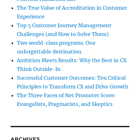
The True Value of Accreditation in Customer
Experience
Top 5 Customer Journey Management
Challenges (and How to Solve Them)
Two world-class programs. One
unforgettable destination.
Ambition Meets Results: Why the Best in CX
Think Outside-In
Successful Customer Outcomes: Ten Critical
Principles to Transform CX and Drive Growth
The Three Faces of Net Promoter Score:
Evangelists, Pragmatists, and Skeptics
ARCHIVES