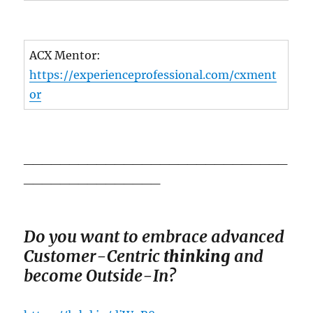
ACX Mentor:
https://experienceprofessional.com/cxment
or
_____________________________
_______________
Do you want to em
brace advanced
Customer-Centric
thinking
and
become Outside-In?