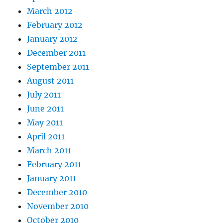
March 2012
February 2012
January 2012
December 2011
September 2011
August 2011
July 2011
June 2011
May 2011
April 2011
March 2011
February 2011
January 2011
December 2010
November 2010
October 2010