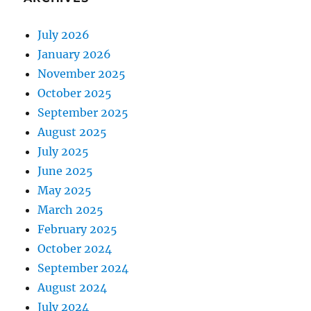
July 2026
January 2026
November 2025
October 2025
September 2025
August 2025
July 2025
June 2025
May 2025
March 2025
February 2025
October 2024
September 2024
August 2024
July 2024