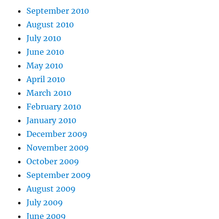
September 2010
August 2010
July 2010
June 2010
May 2010
April 2010
March 2010
February 2010
January 2010
December 2009
November 2009
October 2009
September 2009
August 2009
July 2009
June 2009