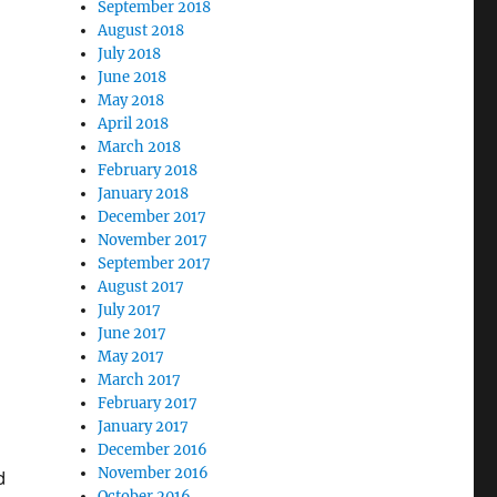
September 2018
August 2018
July 2018
June 2018
May 2018
April 2018
March 2018
February 2018
January 2018
December 2017
November 2017
September 2017
August 2017
July 2017
June 2017
May 2017
March 2017
February 2017
January 2017
December 2016
November 2016
d
October 2016