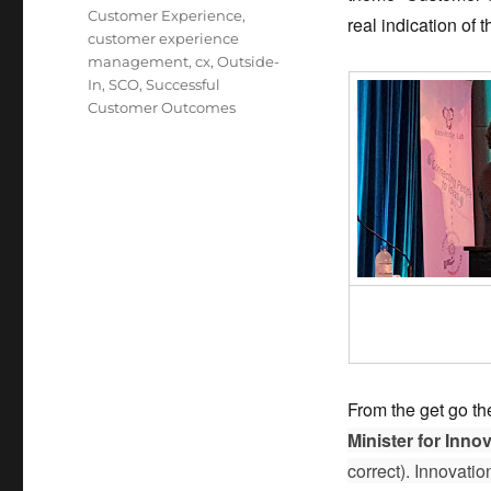
Customer Experience
,
real indication of
customer experience
management
,
cx
,
Outside-
In
,
SCO
,
Successful
Customer Outcomes
From the get go the
Minister for Inno
correct). Innovati