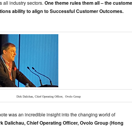
 all industry sectors.
One theme rules them all – the custome
tions ability to align to Successful Customer Outcomes.
Dirk Dalichau, Chief Operating Officer, Ovolo Group
te was an incredible insight into the changing world of
rk Dalichau, Chief Operating Officer, Ovolo Group (Hong