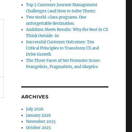
Top 5 Customer Journey Management
Challenges (and How to Solve Them)
Two world-class programs. One
unforgettable destination.
Ambition Meets Results: Why the Best in CX
Think Outside-In
Successful Customer Outcomes: Ten
Critical Principles to Transform CX and
Drive Growth
The Three Faces of Net Promoter Score:
Evangelists, Pragmatists, and Skeptics
ARCHIVES
July 2026
January 2026
November 2025
October 2025