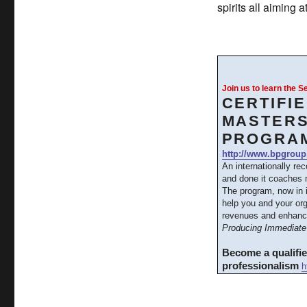
spirits all aiming
Join us to learn the 
CERTIFI
MASTERS
PROGRA
http://www.bpgroup
An internationally re
and done it coaches m
The program, now in 
help you and your org
revenues and enhanc
Producing Immediate 
Become a qualifi
professionalism
h