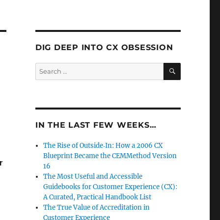
DIG DEEP INTO CX OBSESSION
SEARCH
Search
for:
IN THE LAST FEW WEEKS…
The Rise of Outside‑In: How a 2006 CX
Blueprint Became the CEMMethod Version
r
16
The Most Useful and Accessible
Guidebooks for Customer Experience (CX):
A Curated, Practical Handbook List
The True Value of Accreditation in
Customer Experience