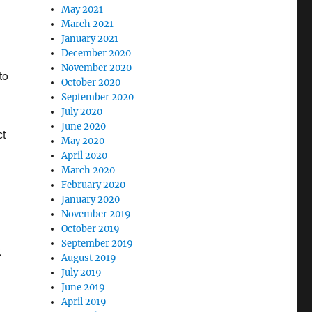
May 2021
March 2021
January 2021
December 2020
November 2020
to
October 2020
September 2020
July 2020
June 2020
ct
May 2020
April 2020
March 2020
February 2020
January 2020
November 2019
October 2019
September 2019
.
August 2019
July 2019
June 2019
April 2019