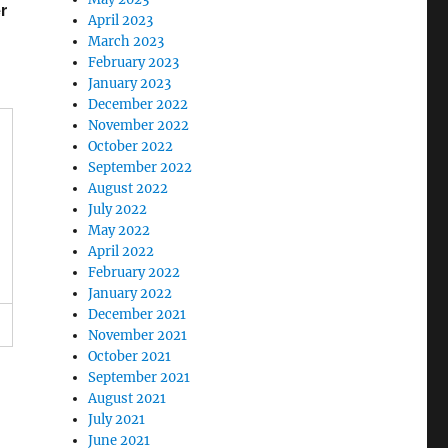
r
April 2023
March 2023
February 2023
January 2023
December 2022
November 2022
October 2022
September 2022
August 2022
July 2022
May 2022
April 2022
February 2022
January 2022
December 2021
November 2021
October 2021
September 2021
August 2021
July 2021
June 2021