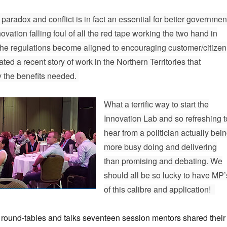
paradox and conflict is in fact an essential for better governmen
ovation falling foul of all the red tape working the two hand in
he regulations become aligned to encouraging customer/citizen
ated a recent story of work in the Northern Territories that
y the benefits needed.
What a terrific way to start the
Innovation Lab and so refreshing t
hear from a politician actually bei
more busy doing and delivering
than promising and debating. We
should all be so lucky to have MP’
of this calibre and application!
 round-tables and talks seventeen session mentors shared their