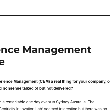
ience Management
e
rience Management (CEM) a real thing for your company, o
nd nonsense talked of but not delivered?
d a remarkable one day event in Sydney Australia. The
entricity Innovation Lab”
seemed interesting but there was no