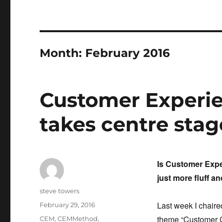
Month:
February 2016
Customer Exper
takes centre stag
Is Customer Expe
just more fluff a
Author
steve towers
Last week I chaire
Posted
February 29, 2016
on
theme
“Customer C
Categories
CEM
,
CEMMethod
,