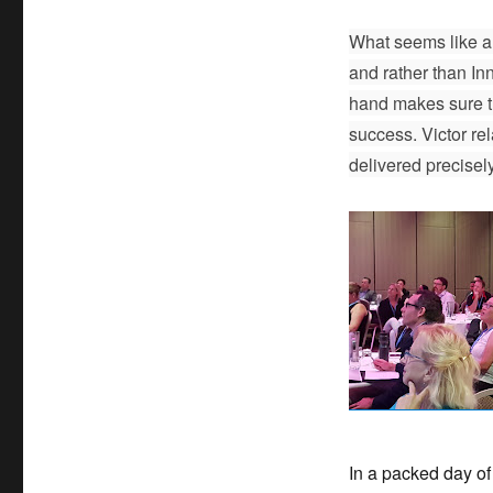
What seems like a 
and rather than Inn
hand makes sure t
success. Victor rel
delivered precisel
In a packed day of