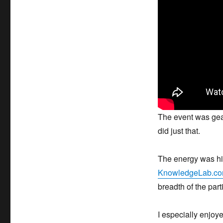
The event was gear
did just that.
The energy was hig
KnowledgeLab.co
breadth of the part
I especially enjoye