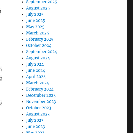
September 2025
August 2025
t
July 2025
June 2025
May 2025
March 2025
February 2025
October 2024
September 2024
August 2024
July 2024
o
June 2024
ng
April 2024
March 2024
February 2024
December 2023
s
November 2023
October 2023
August 2023
July 2023
June 2023
May 2023