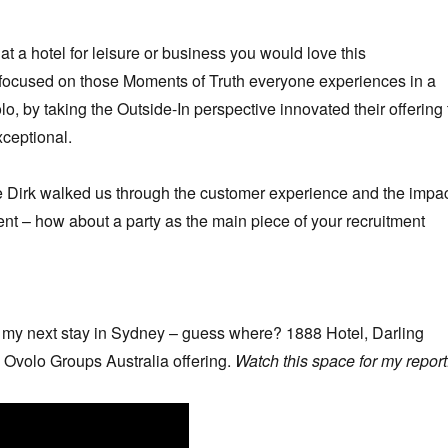
at a hotel for leisure or business you would love this
 focused on those Moments of Truth everyone experiences in a
o, by taking the Outside-In perspective innovated their offering 
xceptional.
 Dirk walked us through the customer experience and the impa
ent – how about a party as the main piece of your recruitment
d my next stay in Sydney – guess where? 1888 Hotel, Darling
 Ovolo Groups Australia offering.
Watch this space for my report