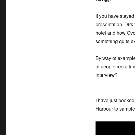
If you have stayed 
presentation. Dirk
hotel and how Ovol
something quite e
By way of example
of people recruitm
interview?
I have just booke
Harbour to sample