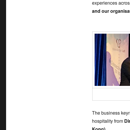
experiences across
and our organisa
The business keyno
hospitality from
Di
Kong).