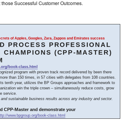
 at those Successful Customer Outcomes.
Secrets of Apples, Googles, Zara, Zappos and Emirates success
ED PROCESS PROFESSIONAL
 CHAMPIONS (CPP-MASTER)
M
.org/book-class.html
cognized program with proven track record delivered by been there
ore than 150 times, in 57 cities with delegates from 108 countries.
its tenth year, utilizes the BP Groups approaches and framework to
anization win the triple crown – simultaneously reduce costs, grow
e service.
and sustainable business results across any industry and sector.
ed CPP-Master and demonstrate your
ttp://www.bpgroup.org/book-class.html