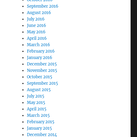
September 2016
August 2016
July 2016
June 2016
May 2016
April 2016
March 2016
February 2016
January 2016
December 2015
November 2015
October 2015
September 2015
August 2015
July 2015
May 2015
April 2015
March 2015
February 2015
January 2015
December 2014