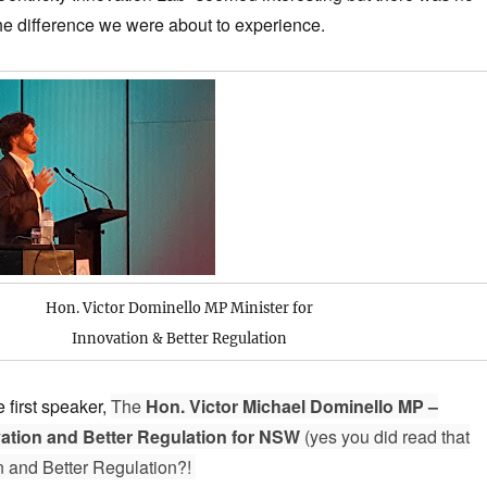
 the difference we were about to experience.
Hon. Victor Dominello MP
Minister for
Innovation & Better Regulation
 first speaker,
The
Hon. Victor Michael Dominello MP –
vation and Better Regulation for NSW
(yes you did read that
on and Better Regulation?!