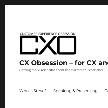
CX Obsession – for CX a
Getting more scientific about the Customer Experience
Who is Steve?
Speaking & Presenting
C