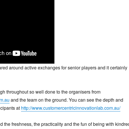
ed around active exchanges for senior players and it certainly
h throughout so well done to the organisers from
m.au
and the team on the ground. You can see the depth and
icipants at
http://www.customercentricinnovationlab.com.au/
d the freshness, the practicality and the fun of being with kindre