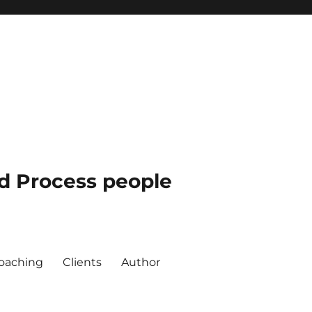
nd Process people
oaching
Clients
Author