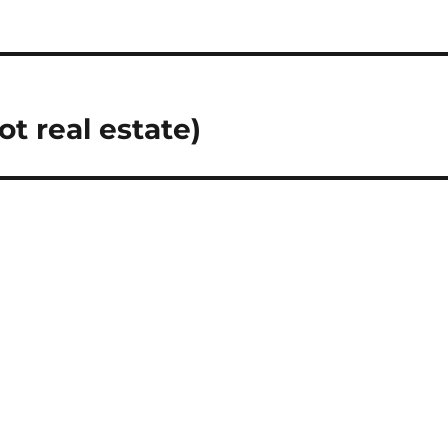
t real estate)