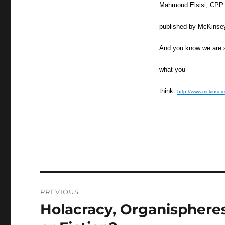
Mahmoud Elsisi, CPP Ma
published by McKinse
And you know we are s
what you
think..
http://www.mckinsey
Post
PREVIOUS
navigation
Holacracy, Organispheres
Previous
post: