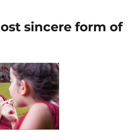
most sincere form of