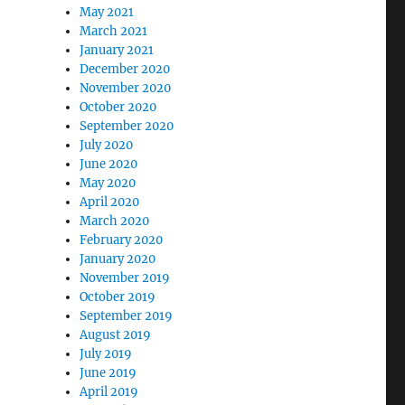
May 2021
March 2021
January 2021
December 2020
November 2020
October 2020
September 2020
July 2020
June 2020
May 2020
April 2020
March 2020
February 2020
January 2020
November 2019
October 2019
September 2019
August 2019
July 2019
June 2019
April 2019