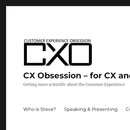
CX Obsession – for CX a
Getting more scientific about the Customer Experience
Who is Steve?
Speaking & Presenting
C