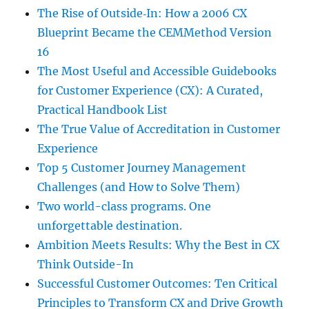
The Rise of Outside‑In: How a 2006 CX
Blueprint Became the CEMMethod Version
16
The Most Useful and Accessible Guidebooks
for Customer Experience (CX): A Curated,
Practical Handbook List
The True Value of Accreditation in Customer
Experience
Top 5 Customer Journey Management
Challenges (and How to Solve Them)
Two world-class programs. One
unforgettable destination.
Ambition Meets Results: Why the Best in CX
Think Outside-In
Successful Customer Outcomes: Ten Critical
Principles to Transform CX and Drive Growth