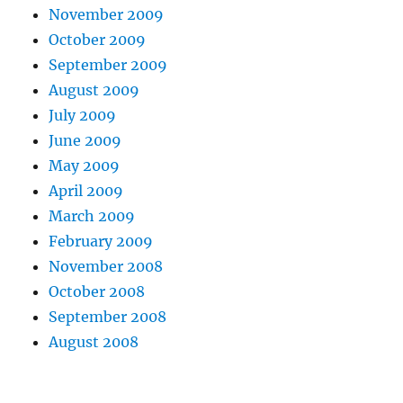
November 2009
October 2009
September 2009
August 2009
July 2009
June 2009
May 2009
April 2009
March 2009
February 2009
November 2008
October 2008
September 2008
August 2008