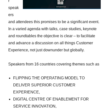
r
speak
ers
and attendees this promises to be a significant event.
In a varied agenda with talks, case studies, keynote
and roundtables the objective is clear – to facilitate
and advance a discussion on all things Customer
Experience, not just downunder but globally.
Speakers from 16 countries covering themes such as
FLIPPING THE OPERATING MODEL TO
DELIVER SUPERIOR CUSTOMER
EXPERIENCE,
DIGITAL CENTRE OF ENABLEMENT FOR
SERVICE INNOVATION,