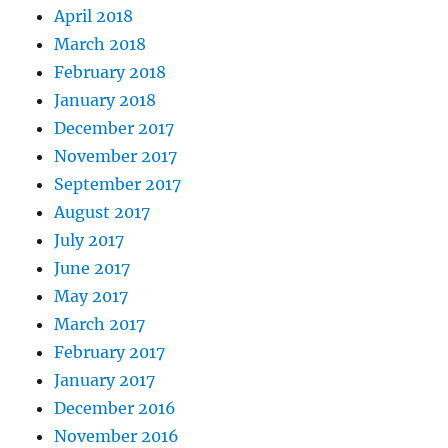
April 2018
March 2018
February 2018
January 2018
December 2017
November 2017
September 2017
August 2017
July 2017
June 2017
May 2017
March 2017
February 2017
January 2017
December 2016
November 2016