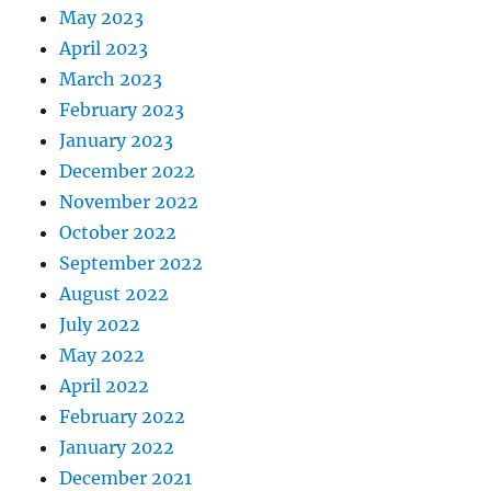
May 2023
April 2023
March 2023
February 2023
January 2023
December 2022
November 2022
October 2022
September 2022
August 2022
July 2022
May 2022
April 2022
February 2022
January 2022
December 2021