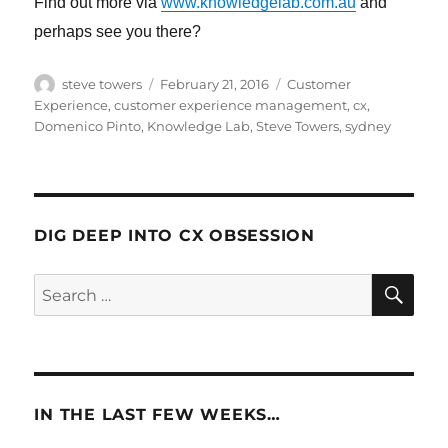
Find out more via
www.knowledgelab.com.au
and
perhaps see you there?
Author
Posted
Categories
steve towers
February 21, 2016
Customer
on
Experience
,
customer experience management
,
cx
,
Domenico Pinto
,
Knowledge Lab
,
Steve Towers
,
sydney
DIG DEEP INTO CX OBSESSION
SE
Search
for:
IN THE LAST FEW WEEKS…