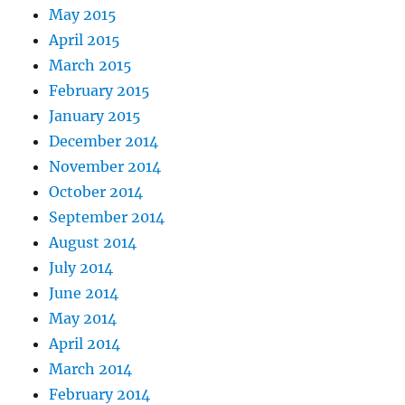
May 2015
April 2015
March 2015
February 2015
January 2015
December 2014
November 2014
October 2014
September 2014
August 2014
July 2014
June 2014
May 2014
April 2014
March 2014
February 2014