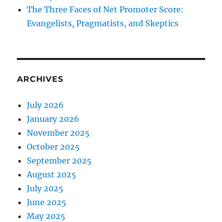
The Three Faces of Net Promoter Score:
Evangelists, Pragmatists, and Skeptics
ARCHIVES
July 2026
January 2026
November 2025
October 2025
September 2025
August 2025
July 2025
June 2025
May 2025