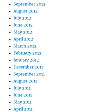
September 2012
August 2012
July 2012
June 2012
May 2012
April 2012
March 2012
February 2012
January 2012
December 2011
September 2011
August 2011
July 2011
June 2011
May 2011
April 2011