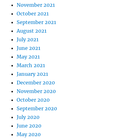
November 2021
October 2021
September 2021
August 2021
July 2021
June 2021
May 2021
March 2021
January 2021
December 2020
November 2020
October 2020
September 2020
July 2020
June 2020
May 2020