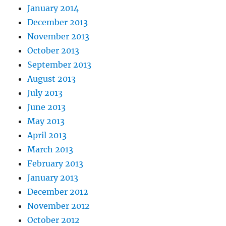
January 2014
December 2013
November 2013
October 2013
September 2013
August 2013
July 2013
June 2013
May 2013
April 2013
March 2013
February 2013
January 2013
December 2012
November 2012
October 2012