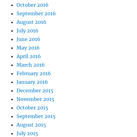
October 2016
September 2016
August 2016
July 2016
June 2016
May 2016
April 2016
March 2016
February 2016
January 2016
December 2015
November 2015
October 2015
September 2015
August 2015
July 2015