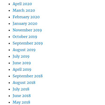
April 2020
March 2020
February 2020
January 2020
November 2019
October 2019
September 2019
August 2019
July 2019
June 2019
April 2019
September 2018
August 2018
July 2018
June 2018
May 2018