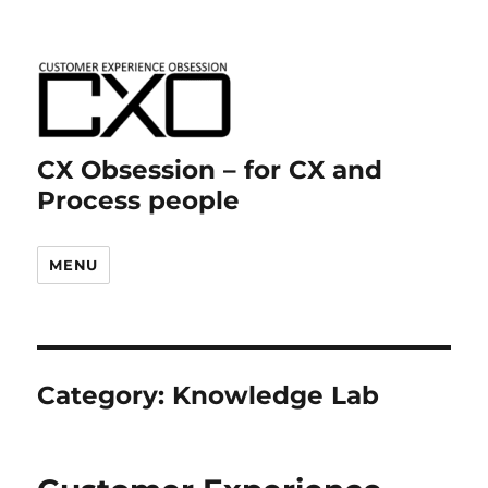
CX Obsession – for CX and
Process people
MENU
Category:
Knowledge Lab