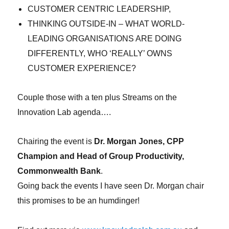
CUSTOMER CENTRIC LEADERSHIP,
THINKING OUTSIDE-IN – WHAT WORLD-
LEADING ORGANISATIONS ARE DOING
DIFFERENTLY, WHO ‘REALLY’ OWNS
CUSTOMER EXPERIENCE?
Couple those with a ten plus Streams on the
Innovation Lab agenda….
Chairing the event is
Dr. Morgan Jones, CPP
Champion and Head of Group Productivity,
Commonwealth Bank
.
Going back the events I have seen Dr. Morgan chair
this promises to be an humdinger!