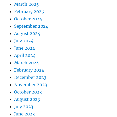
March 2025
February 2025
October 2024
September 2024
August 2024
July 2024
June 2024
April 2024
March 2024
February 2024
December 2023
November 2023
October 2023
August 2023
July 2023
June 2023