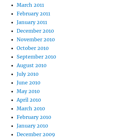
March 2011
February 2011
January 2011
December 2010
November 2010
October 2010
September 2010
August 2010
July 2010
June 2010
May 2010
April 2010
March 2010
February 2010
January 2010
December 2009