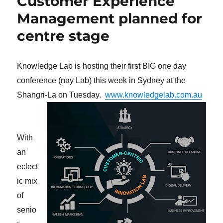
Customer Experience
Management planned for
centre stage
Knowledge Lab is hosting their first BIG one day
conference (nay Lab) this week in Sydney at the
Shangri-La on Tuesday.
www.knowledgelab.com.au
With
an
eclect
ic mix
of
senio