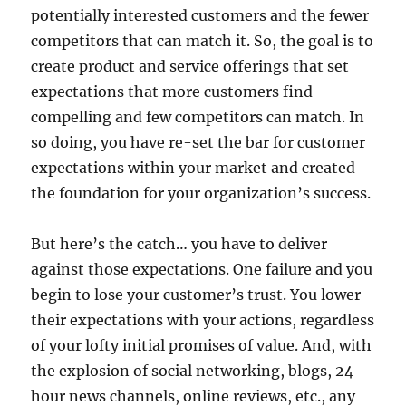
potentially interested customers and the fewer
competitors that can match it. So, the goal is to
create product and service offerings that set
expectations that more customers find
compelling and few competitors can match. In
so doing, you have re-set the bar for customer
expectations within your market and created
the foundation for your organization’s success.
But here’s the catch… you have to deliver
against those expectations. One failure and you
begin to lose your customer’s trust. You lower
their expectations with your actions, regardless
of your lofty initial promises of value. And, with
the explosion of social networking, blogs, 24
hour news channels, online reviews, etc., any