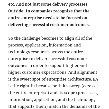
etc. And not just some delivery processes,
Outside-In companies recognize that the
entire enterprise needs to be focused on
delivering successful customer outcomes.
So the challenge becomes to align all of the
process, application, information and
technology resources across the entire
enterprise to deliver successful customer
outcomes in order to support higher and
higher customer expectations. And alignment
is the sweet spot of enterprise architecture. EA
is the right fit because both its sweep (across
the entireenterprise) and its scope (processes,
information, application, and the technology
that supports them) match the demands of the