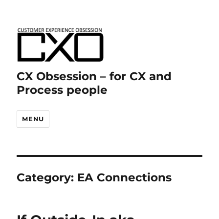
CX Obsession – for CX and
Process people
MENU
Category:
EA Connections