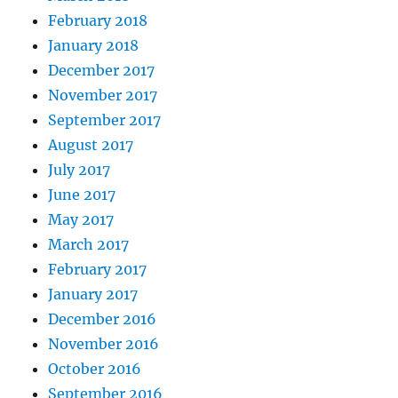
February 2018
January 2018
December 2017
November 2017
September 2017
August 2017
July 2017
June 2017
May 2017
March 2017
February 2017
January 2017
December 2016
November 2016
October 2016
September 2016