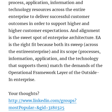
process, application, information and
technology resources across the entire
enterprise to deliver successful customer
outcomes in order to support higher and
higher customer expectations. And alignment
is the sweet spot of enterprise architecture. EA
is the right fit because both its sweep (across
the entireenterprise) and its scope (processes,
information, application, and the technology
that supports them) match the demands of the
Operational Framework Layer of the Outside-
In enterprise.
Your thoughts?
http://www.linkedin.com/groups?
mostPopular=&gid=3180325