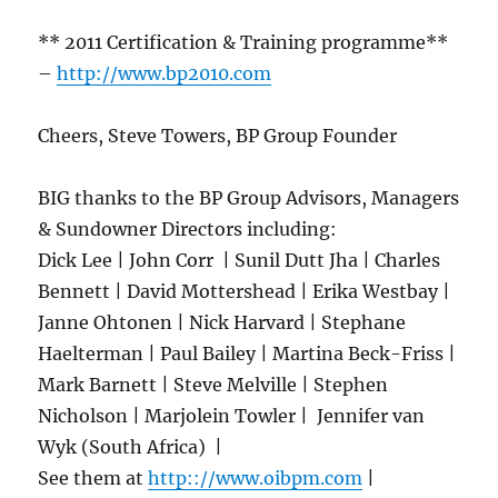
** 2011 Certification & Training programme**
–
http://www.bp2010.com
Cheers, Steve Towers, BP Group Founder
BIG thanks to the BP Group Advisors, Managers
& Sundowner Directors including:
Dick Lee | John Corr | Sunil Dutt Jha | Charles
Bennett | David Mottershead | Erika Westbay |
Janne Ohtonen | Nick Harvard | Stephane
Haelterman | Paul Bailey | Martina Beck-Friss |
Mark Barnett | Steve Melville | Stephen
Nicholson | Marjolein Towler | Jennifer van
Wyk (South Africa) |
See them at
http:://www.oibpm.com
|