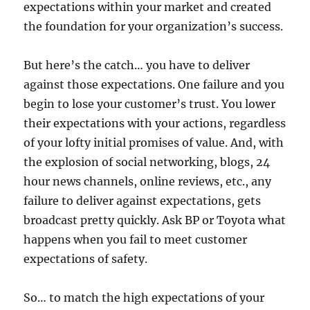
expectations within your market and created
the foundation for your organization’s success.
But here’s the catch… you have to deliver
against those expectations. One failure and you
begin to lose your customer’s trust. You lower
their expectations with your actions, regardless
of your lofty initial promises of value. And, with
the explosion of social networking, blogs, 24
hour news channels, online reviews, etc., any
failure to deliver against expectations, gets
broadcast pretty quickly. Ask BP or Toyota what
happens when you fail to meet customer
expectations of safety.
So… to match the high expectations of your