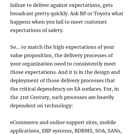
failure to deliver against expectations, gets
broadcast pretty quickly. Ask BP or Toyota what
happens when you fail to meet customer
expectations of safety.
So… to match the high expectations of your
value proposition, the delivery processes of
your organization need to consistently meet
those expectations. And it is in the design and
deployment of those delivery processes that
the critical dependency on EA surfaces. For, in
the 21st Century, such processes are heavily
dependent on technology:
eCommerce and online support sites, mobile
applications, ERP systems, RDBMS, SOA, SANs,