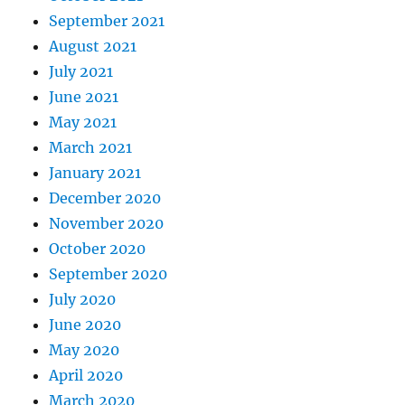
September 2021
August 2021
July 2021
June 2021
May 2021
March 2021
January 2021
December 2020
November 2020
October 2020
September 2020
July 2020
June 2020
May 2020
April 2020
March 2020