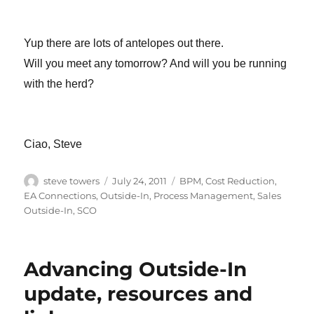
Yup there are lots of antelopes out there.
Will you meet any tomorrow? And will you be running
with the herd?
Ciao, Steve
Author
Posted
Categories
steve towers
July 24, 2011
BPM
,
Cost Reduction
,
on
EA Connections
,
Outside-In
,
Process Management
,
Sales
Outside-In
,
SCO
Advancing Outside-In
update, resources and