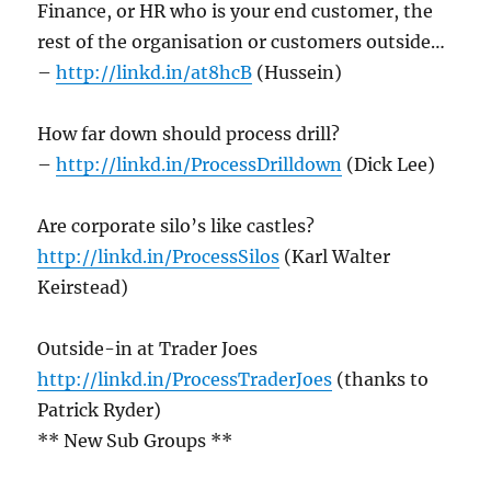
Finance, or HR who is your end customer, the
rest of the organisation or customers outside…
–
http://linkd.in/at8hcB
(Hussein)
How far down should process drill?
–
http://linkd.in/ProcessDrilldown
(Dick Lee)
Are corporate silo’s like castles?
http://linkd.in/ProcessSilos
(Karl Walter
Keirstead)
Outside-in at Trader Joes
http://linkd.in/ProcessTraderJoes
(thanks to
Patrick Ryder)
** New Sub Groups **