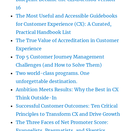
16
The Most Useful and Accessible Guidebooks
for Customer Experience (CX): A Curated,
Practical Handbook List
The True Value of Accreditation in Customer
Experience
Top 5 Customer Journey Management
Challenges (and How to Solve Them)
Two world-class programs. One
unforgettable destination.
Ambition Meets Results: Why the Best in CX
Think Outside-In
Successful Customer Outcomes: Ten Critical
Principles to Transform CX and Drive Growth
The Three Faces of Net Promoter Score:
Evangelists, Pragmatists, and Skeptics