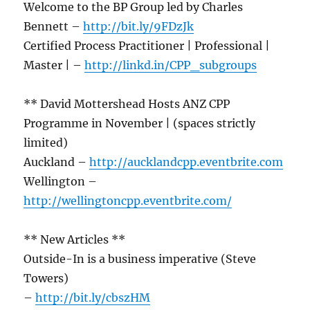
Welcome to the BP Group led by Charles
Bennett –
http://bit.ly/9FDzJk
Certified Process Practitioner | Professional |
Master | –
http://linkd.in/CPP_subgroups
** David Mottershead Hosts ANZ CPP
Programme in November | (spaces strictly
limited)
Auckland –
http://aucklandcpp.eventbrite.com
Wellington –
http://wellingtoncpp.eventbrite.com/
** New Articles **
Outside-In is a business imperative (Steve
Towers)
–
http://bit.ly/cbszHM