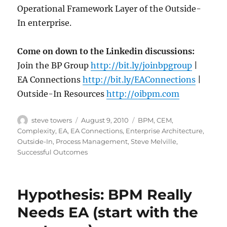
Operational Framework Layer of the Outside-
In enterprise.
Come on down to the Linkedin discussions:
Join the BP Group
http://bit.ly/joinbpgroup
|
EA Connections
http://bit.ly/EAConnections
|
Outside-In Resources
http://oibpm.com
Author
Posted
Categories
steve towers
August 9, 2010
BPM
,
CEM
,
on
Complexity
,
EA
,
EA Connections
,
Enterprise Architecture
,
Outside-In
,
Process Management
,
Steve Melville
,
Successful Outcomes
Hypothesis: BPM Really
Needs EA (start with the