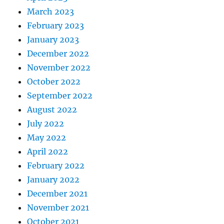
March 2023
February 2023
January 2023
December 2022
November 2022
October 2022
September 2022
August 2022
July 2022
May 2022
April 2022
February 2022
January 2022
December 2021
November 2021
October 2021