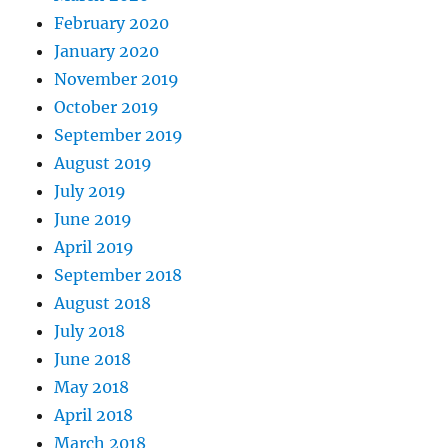
February 2020
January 2020
November 2019
October 2019
September 2019
August 2019
July 2019
June 2019
April 2019
September 2018
August 2018
July 2018
June 2018
May 2018
April 2018
March 2018