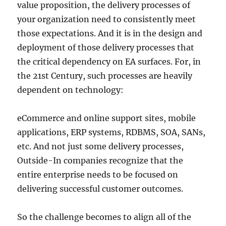
value proposition, the delivery processes of
your organization need to consistently meet
those expectations. And it is in the design and
deployment of those delivery processes that
the critical dependency on EA surfaces. For, in
the 21st Century, such processes are heavily
dependent on technology:
eCommerce and online support sites, mobile
applications, ERP systems, RDBMS, SOA, SANs,
etc. And not just some delivery processes,
Outside-In companies recognize that the
entire enterprise needs to be focused on
delivering successful customer outcomes.
So the challenge becomes to align all of the