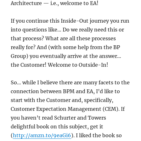
Architecture — i.e., welcome to EA!
If you continue this Inside-Out journey you run
into questions like… Do we really need this or
that process? What are all these processes
really for? And (with some help from the BP
Group) you eventually arrive at the answer…
the Customer! Welcome to Outside-In!
So… while I believe there are many facets to the
connection between BPM and EA, I’d like to
start with the Customer and, specifically,
Customer Expectation Management (CEM). If
you haven’t read Schurter and Towers
delightful book on this subject, get it
(
http://amzn.to/9eaGi6
). I liked the book so