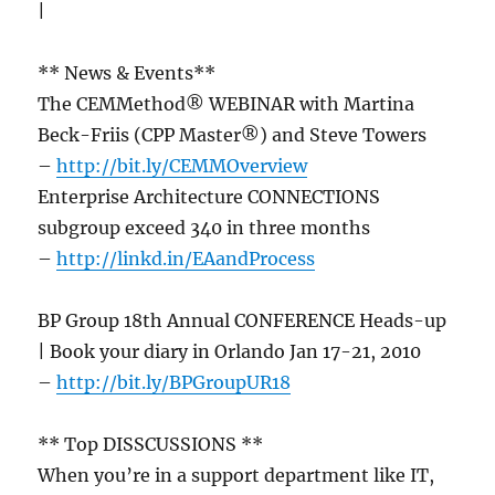
|
** News & Events**
The CEMMethod® WEBINAR with Martina
Beck-Friis (CPP Master®) and Steve Towers
–
http://bit.ly/CEMMOverview
Enterprise Architecture CONNECTIONS
subgroup exceed 340 in three months
–
http://linkd.in/EAandProcess
BP Group 18th Annual CONFERENCE Heads-up
| Book your diary in Orlando Jan 17-21, 2010
–
http://bit.ly/BPGroupUR18
** Top DISSCUSSIONS **
When you’re in a support department like IT,