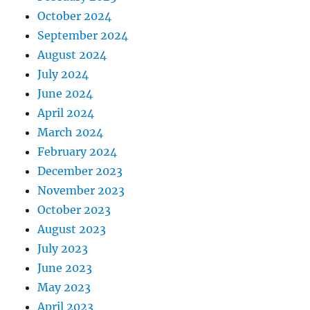
October 2024
September 2024
August 2024
July 2024
June 2024
April 2024
March 2024
February 2024
December 2023
November 2023
October 2023
August 2023
July 2023
June 2023
May 2023
April 2023