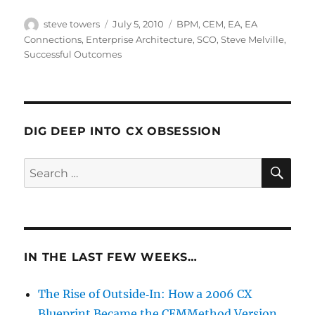
Author
Posted
Categories
steve towers
July 5, 2010
BPM
,
CEM
,
EA
,
EA
on
Connections
,
Enterprise Architecture
,
SCO
,
Steve Melville
,
Successful Outcomes
DIG DEEP INTO CX OBSESSION
SE
Search
for:
IN THE LAST FEW WEEKS…
The Rise of Outside‑In: How a 2006 CX
Blueprint Became the CEMMethod Version