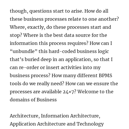
though, questions start to arise. How do all
these business processes relate to one another?
Where, exactly, do these processes start and
stop? Where is the best data source for the
information this process requires? How can I
“unbundle” this hard-coded business logic
that’s buried deep in an application, so that I
can re-order or insert activities into my
business process? How many different BPMS
tools do we really need? How can we ensure the
processes are available 24×7? Welcome to the
domains of Business
Architecture, Information Architecture,
Application Architecture and Technology