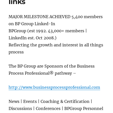
links
MAJOR MILESTONE ACHIEVED 5,400 members
on BP Group Linked-In
BPGroup (est 1992. 43,000+ members |
LinkedIn est. Oct 2008.)
Reflecting the growth and interest in all things
process
The BP Group are Sponsors of the Business
Process Professional® pathway –
http://www.businessprocessprofessional.com
News | Events | Coaching & Certification |
Discussions | Conferences | BPGroup Personnel