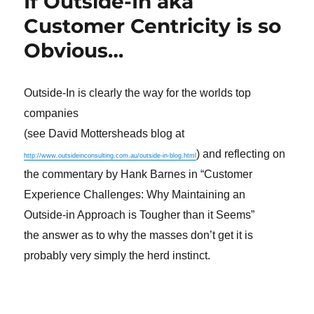
If Outside-In aka
Customer Centricity is so
Obvious…
Outside-In is clearly the way for the worlds top
companies
(see David Mottersheads blog at
) and reflecting on
http://www.outsideinconsulting.com.au/outside-in-blog.html
the commentary by Hank Barnes in “Customer
Experience Challenges: Why Maintaining an
Outside-in Approach is Tougher than it Seems”
the answer as to why the masses don’t get it is
probably very simply the herd instinct.