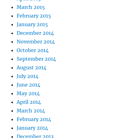
March 2015
February 2015
January 2015
December 2014
November 2014
October 2014
September 2014
August 2014
July 2014
June 2014
May 2014
April 2014
March 2014
February 2014
January 2014
December 2013