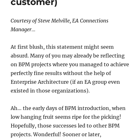
customer)
Courtesy of Steve Melville, EA Connections
Manager…
At first blush, this statement might seem
absurd. Many of you may already be reflecting
on BPM projects where you managed to achieve
perfectly fine results without the help of
Enterprise Architecture (if an EA group even
existed in those organizations).
Ah… the early days of BPM introduction, when
low hanging fruit seems ripe for the picking!
Hopefully, those successes led to other BPM
projects. Wonderful! Sooner or later,