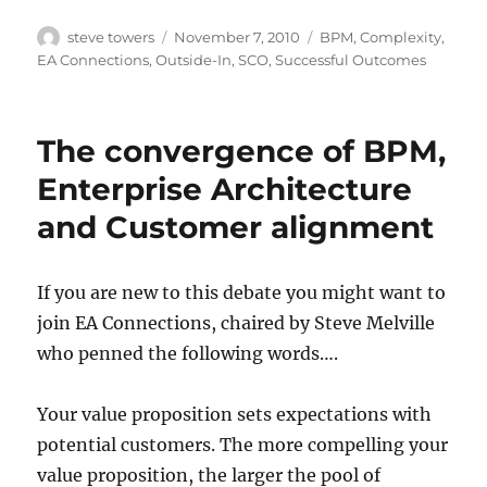
Author
Posted
Categories
steve towers
November 7, 2010
BPM
,
Complexity
,
on
EA Connections
,
Outside-In
,
SCO
,
Successful Outcomes
The convergence of BPM,
Enterprise Architecture
and Customer alignment
If you are new to this debate you might want to
join EA Connections, chaired by Steve Melville
who penned the following words….
Your value proposition sets expectations with
potential customers. The more compelling your
value proposition, the larger the pool of