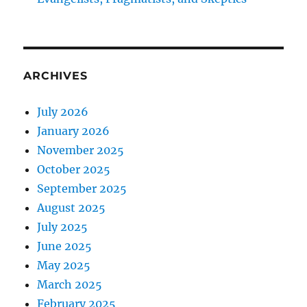
ARCHIVES
July 2026
January 2026
November 2025
October 2025
September 2025
August 2025
July 2025
June 2025
May 2025
March 2025
February 2025