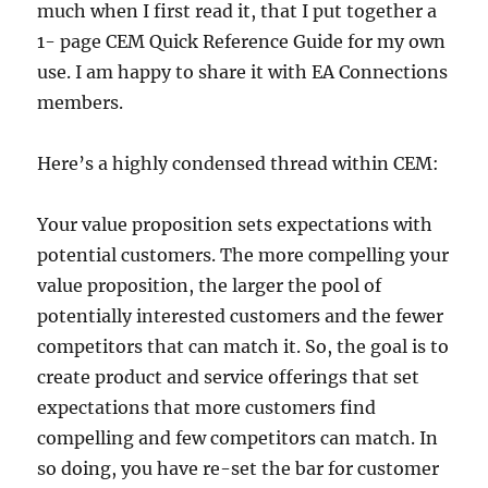
much when I first read it, that I put together a
1- page CEM Quick Reference Guide for my own
use. I am happy to share it with EA Connections
members.
Here’s a highly condensed thread within CEM:
Your value proposition sets expectations with
potential customers. The more compelling your
value proposition, the larger the pool of
potentially interested customers and the fewer
competitors that can match it. So, the goal is to
create product and service offerings that set
expectations that more customers find
compelling and few competitors can match. In
so doing, you have re-set the bar for customer