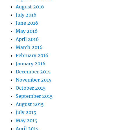
August 2016
July 2016
June 2016
May 2016
April 2016
March 2016
February 2016
January 2016
December 2015
November 2015
October 2015
September 2015
August 2015
July 2015
May 2015
April 2015