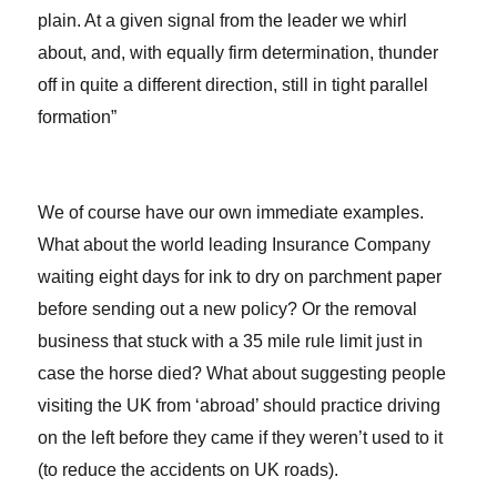
plain. At a given signal from the leader we whirl
about, and, with equally firm determination, thunder
off in quite a different direction, still in tight parallel
formation”
We of course have our own immediate examples.
What about the world leading Insurance Company
waiting eight days for ink to dry on parchment paper
before sending out a new policy? Or the removal
business that stuck with a 35 mile rule limit just in
case the horse died? What about suggesting people
visiting the UK from ‘abroad’ should practice driving
on the left before they came if they weren’t used to it
(to reduce the accidents on UK roads).