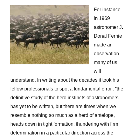
For instance
in 1969
astronomer J.
Donal Fernie
made an
observation
many of us
will
understand. In writing about the decades it took his
fellow professionals to spot a fundamental error.. “the
definitive study of the herd instincts of astronomers
has yet to be written, but there are times when we
resemble nothing so much as a herd of antelope,
heads down in tight formation, thundering with firm
determination in a particular direction across the