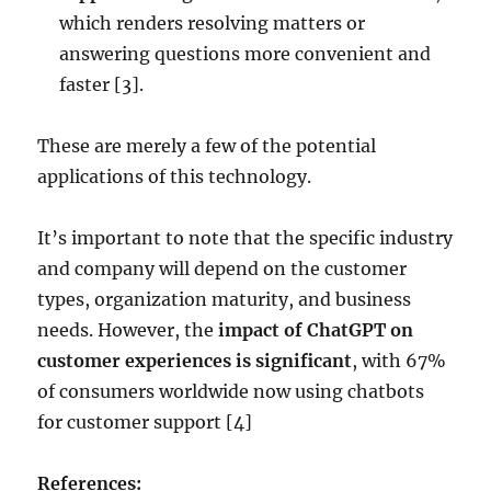
which renders resolving matters or
answering questions more convenient and
faster [3].
These are merely a few of the potential
applications of this technology.
It’s important to note that the specific industry
and company will depend on the customer
types, organization maturity, and business
needs. However, the
impact of ChatGPT on
customer experiences is significant
, with 67%
of consumers worldwide now using chatbots
for customer support [4]
References: