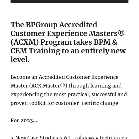
The BPGroup Accredited
Customer Experience Masters®
(ACXM) Program
takes BPM &
CEM Training to an entirely new
level.
Become an Accredited Customer Experience
Master (ACX Master®) through learning and
experiencing the most practical, successful and
proven toolkit for customer-centric change
For 2023…
> New Case Studies > 60+ takeaway techniques