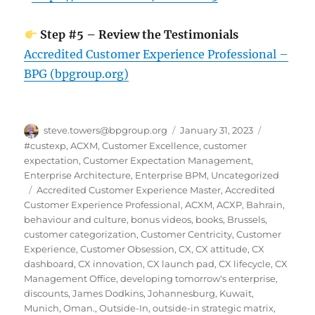
Step #5 – Review the Testimonials
Accredited Customer Experience Professional –
BPG (bpgroup.org)
Author
Posted
Categories
steve.towers@bpgroup.org
January 31, 2023
on
#custexp
,
ACXM
,
Customer Excellence
,
customer
expectation
,
Customer Expectation Management
,
Enterprise Architecture
,
Enterprise BPM
,
Uncategorized
Tags
Accredited Customer Experience Master
,
Accredited
Customer Experience Professional
,
ACXM
,
ACXP
,
Bahrain
,
behaviour and culture
,
bonus videos
,
books
,
Brussels
,
customer categorization
,
Customer Centricity
,
Customer
Experience
,
Customer Obsession
,
CX
,
CX attitude
,
CX
dashboard
,
CX innovation
,
CX launch pad
,
CX lifecycle
,
CX
Management Office
,
developing tomorrow's enterprise
,
discounts
,
James Dodkins
,
Johannesburg
,
Kuwait
,
Munich
,
Oman.
,
Outside-In
,
outside-in strategic matrix
,