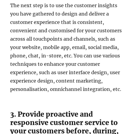
The next step is to use the customer insights
you have gathered to design and deliver a
customer experience that is consistent,
convenient and customised for your customers
across all touchpoints and channels, such as
your website, mobile app, email, social media,
phone, chat, in-store, etc. You can use various
techniques to enhance your customer
experience, such as user interface design, user
experience design, content marketing,
personalisation, omnichannel integration, etc.
3. Provide proactive and
responsive customer service to
your customers before, during,