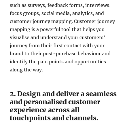
such as surveys, feedback forms, interviews,
focus groups, social media, analytics, and
customer journey mapping. Customer journey
mapping is a powerful tool that helps you
visualise and understand your customers’
journey from their first contact with your
brand to their post-purchase behaviour and
identify the pain points and opportunities
along the way.
2. Design and deliver a seamless
and personalised customer
experience across all
touchpoints and channels.