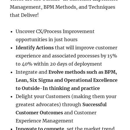
Management, BPM Methods, and Techniques
that Deliver!
Uncover CX/Process Improvement
opportunities in just hours
Identify Actions
that will improve customer
experience and associated processes by 15%
to 40% within 20 days of deployment
Integrate and
Evolve methods such as BPM,
Lean, Six Sigma and Operational Excellence
to Outside-In thinking and practice
Delight your Customers (making them your
greatest advocates) through
Successful
Customer Outcomes
and Customer
Experience Management
Innovate to compete
, set the market trend