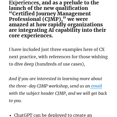
Experience
s, and as a prelude to the
launch of the new qualification
“Certified Journey Management
Professional (CJMP),” we were
amazed at how rapidly organizations
are integrating AI capability into their
core experiences.
I have included just three examples here of CX
next practice, with references for those wishing
to dive deep (hundreds of use cases),
And if you are interested in learning more about
the three-day CJMP workshop, send us an
email
with the subject header CJMP, and we will get back
to you.
ChatGPT can be deployed to create an