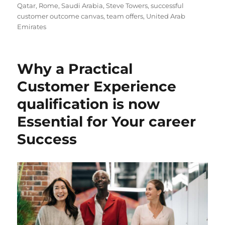
Qatar
,
Rome
,
Saudi Arabia
,
Steve Towers
,
successful
customer outcome canvas
,
team offers
,
United Arab
Emirates
Why a Practical
Customer Experience
qualification is now
Essential for Your career
Success