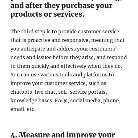
and after they purchase your
products or services.
The third step is to provide customer service
that is proactive and responsive, meaning that
you anticipate and address your customers’
needs and issues before they arise, and respond
to them quickly and effectively when they do.
You can use various tools and platforms to
improve your customer service, such as
chatbots, live chat, self-service portals,
knowledge bases, FAQs, social media, phone,
email, etc.
4. Measure and improve your