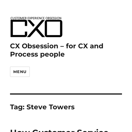
CX Obsession – for CX and
Process people
MENU
Tag:
Steve Towers