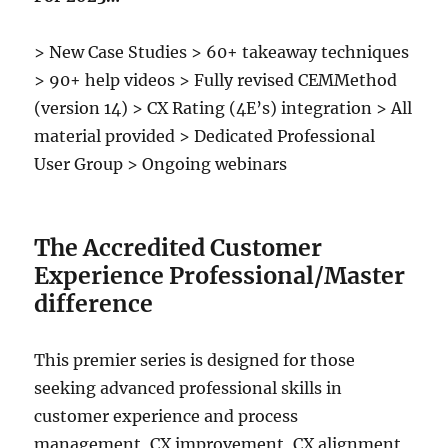
> New Case Studies > 60+ takeaway techniques
> 90+ help videos > Fully revised CEMMethod
(version 14) > CX Rating (4E’s) integration > All
material provided > Dedicated Professional
User Group > Ongoing webinars
The Accredited Customer
Experience Professional/Master
difference
This premier series is designed for those
seeking advanced professional skills in
customer experience and process
management, CX improvement, CX alignment,