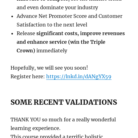
and even dominate your industry
Advance Net Promoter Score and Customer
Satisfaction to the next level
Release
significant costs, improve revenues
and enhance service (win the Triple
Crown)
immediately
Hopefully, we will see you soon!
Register here:
https://lnkd.in/dANgYX59
SOME RECENT VALIDATIONS
THANK YOU so much for a really wonderful
learning experience.
This course provided a terrific holistic