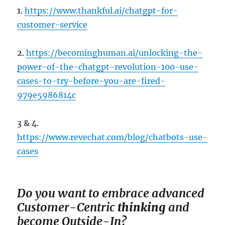
1.
https://www.thankful.ai/chatgpt-for-
customer-service
2.
https://becominghuman.ai/unlocking-the-
power-of-the-chatgpt-revolution-100-use-
cases-to-try-before-you-are-fired-
979e5986814c
3 & 4.
https://www.revechat.com/blog/chatbots-use-
cases
Do you want to em
brace advanced
Customer-Centric
thinking
and
become Outside-In?