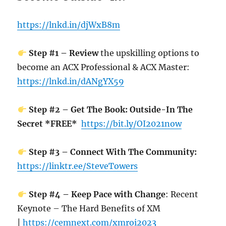
https://lnkd.in/djWxB8m
Step #1 – Review
the upskilling options to
become an ACX Professional & ACX Master:
https://lnkd.in/dANgYX59
Step #2 – Get The Book: Outside-In The
Secret *FREE*
https://bit.ly/OI2021now
Step #3 – Connect With The Community:
https://linktr.ee/SteveTowers
Step #4 – Keep Pace with Change
: Recent
Keynote – The Hard Benefits of XM
|
https://cemnext.com/xmroi2023