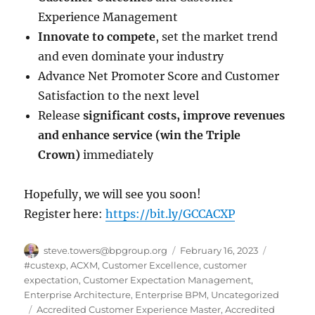
Experience Management
Innovate to compete
, set the market trend
and even dominate your industry
Advance Net Promoter Score and Customer
Satisfaction to the next level
Release
significant costs, improve revenues
and enhance service (win the Triple
Crown)
immediately
Hopefully, we will see you soon!
Register here:
https://bit.ly/GCCACXP
Author
Posted
Categorie
steve.towers@bpgroup.org
February 16, 2023
on
#custexp
,
ACXM
,
Customer Excellence
,
customer
expectation
,
Customer Expectation Management
,
Enterprise Architecture
,
Enterprise BPM
,
Uncategorized
Tags
Accredited Customer Experience Master
,
Accredited