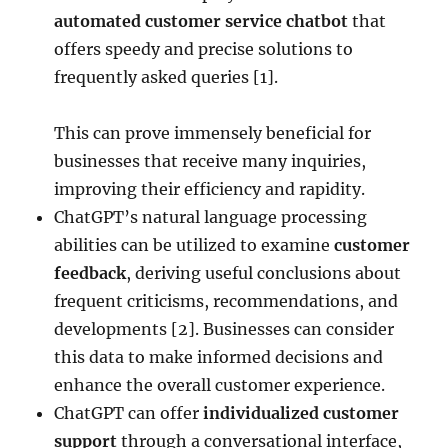
automated customer service chatbot
that
offers speedy and precise solutions to
frequently asked queries [1].
This can prove immensely beneficial for
businesses that receive many inquiries,
improving their efficiency and rapidity.
ChatGPT’s natural language processing
abilities can be utilized to examine
customer
feedback
, deriving useful conclusions about
frequent criticisms, recommendations, and
developments [2]. Businesses can consider
this data to make informed decisions and
enhance the overall customer experience.
ChatGPT can offer
individualized customer
support
through a conversational interface,