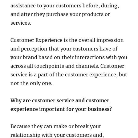
assistance to your customers before, during,
and after they purchase your products or
services.
Customer Experience is the overall impression
and perception that your customers have of
your brand based on their interactions with you
across all touchpoints and channels. Customer
service is a part of the customer experience, but
not the only one.
Why are customer service and customer
experience important for your business?
Because they can make or break your
relationship with your customers and,