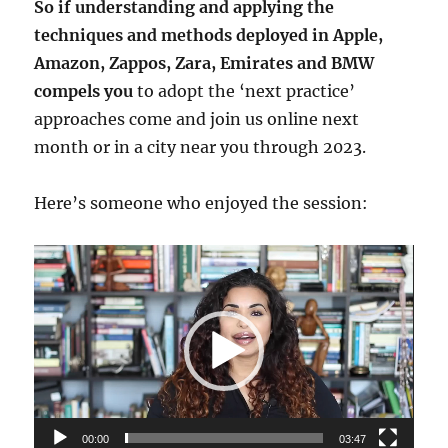
So if understanding and applying the
techniques and methods deployed in Apple,
Amazon, Zappos, Zara, Emirates and BMW
compels you
to adopt the ‘next practice’
approaches come and join us online next
month or in a city near you through 2023.
Here’s someone who enjoyed the session:
Video
Player
00:00
03:47