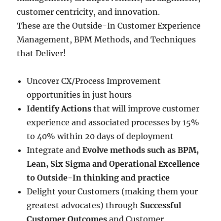
customer centricity, and innovation.
These are the Outside-In Customer Experience
Management, BPM Methods, and Techniques
that Deliver!
Uncover CX/Process Improvement
opportunities in just hours
Identify Actions
that will improve customer
experience and associated processes by 15%
to 40% within 20 days of deployment
Integrate and
Evolve methods such as BPM,
Lean, Six Sigma and Operational Excellence
to Outside-In thinking and practice
Delight your Customers (making them your
greatest advocates) through
Successful
Customer Outcomes
and Customer