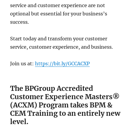
service and customer experience are not
optional but essential for your business’s
success.
Start today and transform your customer
service, customer experience, and business.
Join us at:
https://bit.ly/GCCACXP
The BPGroup Accredited
Customer Experience Masters®
(ACXM) Program
takes BPM &
CEM Training to an entirely new
level.