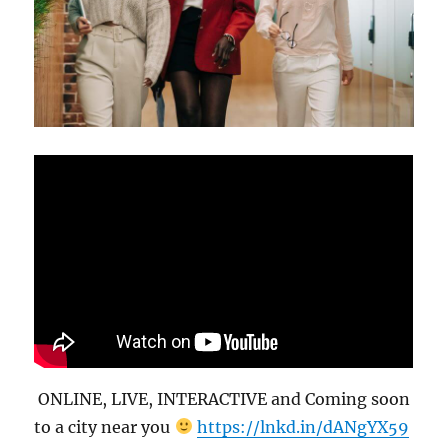
ONLINE, LIVE, INTERACTIVE and Coming soon
to a city near you
https://lnkd.in/dANgYX59