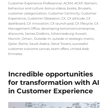
Customer Experience Professional
,
ACXM
,
ACXP
,
Bahrain
,
behaviour and culture
,
bonus videos
,
books
,
Brussels
,
customer categorization
,
Customer Centricity
,
Customer
Experience
,
Customer Obsession
,
CX
,
CX attitude
,
CX
dashboard
,
CX innovation
,
CX launch pad
,
CX lifecycle
,
CX
Management Office
,
developing tomorrow's enterprise
,
discounts
,
James Dodkins
,
Johannesburg
,
Kuwait
,
Munich
,
Oman.
,
Outside-In
,
outside-in strategic matrix
,
Qatar
,
Rome
,
Saudi Arabia
,
Steve Towers
,
successful
customer outcome canvas
,
team offers
,
United Arab
Emirates
Incredible opportunities
for transformation with AI
in Customer Experience