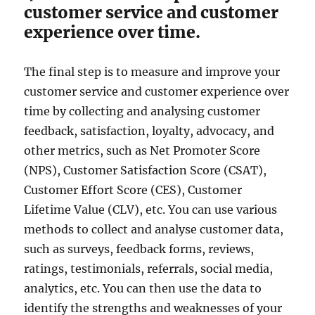
customer service and customer
experience over time.
The final step is to measure and improve your
customer service and customer experience over
time by collecting and analysing customer
feedback, satisfaction, loyalty, advocacy, and
other metrics, such as Net Promoter Score
(NPS), Customer Satisfaction Score (CSAT),
Customer Effort Score (CES), Customer
Lifetime Value (CLV), etc. You can use various
methods to collect and analyse customer data,
such as surveys, feedback forms, reviews,
ratings, testimonials, referrals, social media,
analytics, etc. You can then use the data to
identify the strengths and weaknesses of your