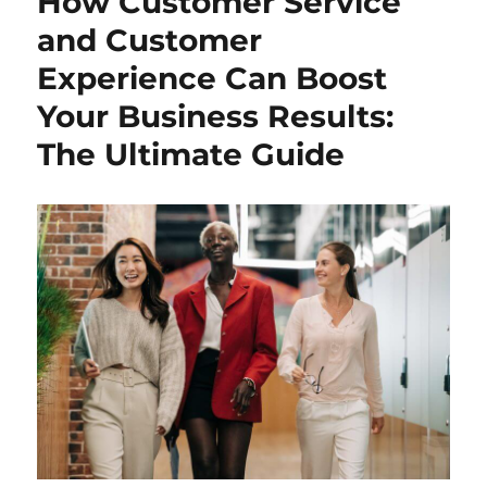
How Customer Service
and Customer
Experience Can Boost
Your Business Results:
The Ultimate Guide