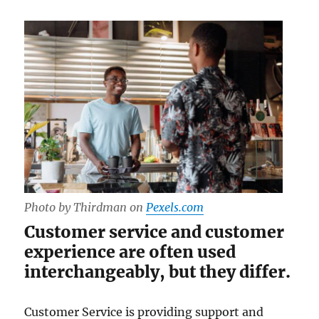
Photo by Thirdman on
Pexels.com
Customer service and customer
experience are often used
interchangeably, but they differ.
Customer Service is providing support and