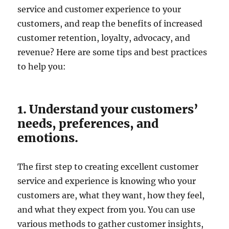
service and customer experience to your
customers, and reap the benefits of increased
customer retention, loyalty, advocacy, and
revenue? Here are some tips and best practices
to help you:
1. Understand your customers’
needs, preferences, and
emotions.
The first step to creating excellent customer
service and experience is knowing who your
customers are, what they want, how they feel,
and what they expect from you. You can use
various methods to gather customer insights,