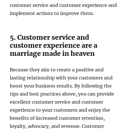
customer service and customer experience and
implement actions to improve them.
5. Customer service and
customer experience are a
marriage made in heaven
Because they aim to create a positive and
lasting relationship with your customers and
boost your business results. By following the
tips and best practices above, you can provide
excellent customer service and customer
experience to your customers and enjoy the
benefits of increased customer retention,
loyalty, advocacy, and revenue. Customer