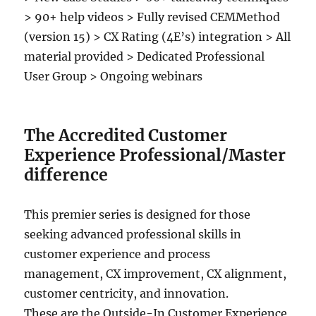
> 90+ help videos > Fully revised CEMMethod
(version 15) > CX Rating (4E’s) integration > All
material provided > Dedicated Professional
User Group > Ongoing webinars
The Accredited Customer
Experience Professional/Master
difference
This premier series is designed for those
seeking advanced professional skills in
customer experience and process
management, CX improvement, CX alignment,
customer centricity, and innovation.
These are the Outside-In Customer Experience