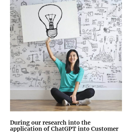
During our research into the
application of ChatGPT into Customer