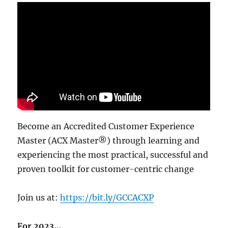
Become an Accredited Customer Experience
Master (ACX Master®) through learning and
experiencing the most practical, successful and
proven toolkit for customer-centric change
Join us at:
https://bit.ly/GCCACXP
For 2023…