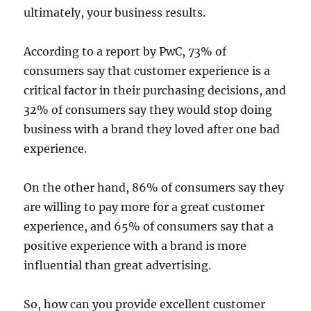
ultimately, your business results.
According to a report by PwC, 73% of
consumers say that customer experience is a
critical factor in their purchasing decisions, and
32% of consumers say they would stop doing
business with a brand they loved after one bad
experience.
On the other hand, 86% of consumers say they
are willing to pay more for a great customer
experience, and 65% of consumers say that a
positive experience with a brand is more
influential than great advertising.
So, how can you provide excellent customer