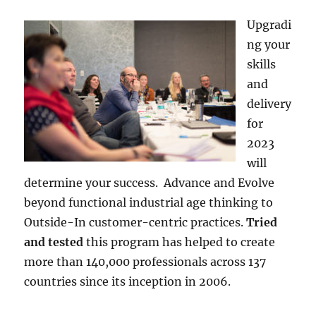
Upgradi
ng your
skills
and
delivery
for
2023
will
determine your success. Advance and Evolve
beyond functional industrial age thinking to
Outside-In customer-centric practices.
Tried
and tested
this program has helped to create
more than 140,000 professionals across 137
countries since its inception in 2006.