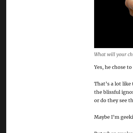
What will your ch
Yes, he chose to 
That’s a lot like
the blissful igno
or do they see th
Maybe I’m geeki