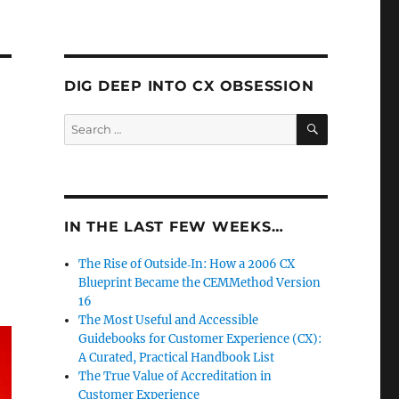
DIG DEEP INTO CX OBSESSION
SEARCH
Search
for:
IN THE LAST FEW WEEKS…
The Rise of Outside‑In: How a 2006 CX
Blueprint Became the CEMMethod Version
16
The Most Useful and Accessible
Guidebooks for Customer Experience (CX):
A Curated, Practical Handbook List
The True Value of Accreditation in
Customer Experience