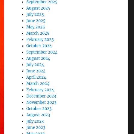
September 2025
August 2025
July 2025
June 2025
May 2025
March 2025
February 2025
October 2024
September 2024
August 2024
July 2024
June 2024
April 2024
March 2024
February 2024
December 2023
November 2023
October 2023
August 2023
July 2023
June 2023
May 2023