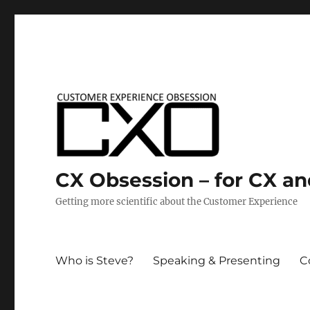
CX Obsession – for CX a
Getting more scientific about the Customer Experience
Who is Steve?
Speaking & Presenting
C