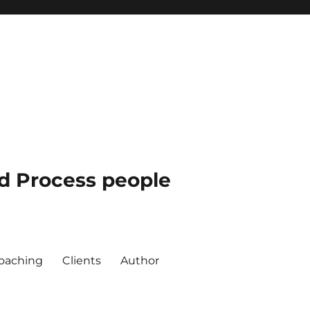
nd Process people
oaching
Clients
Author