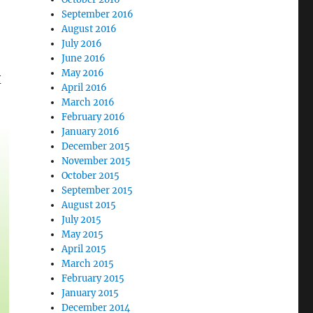
September 2016
August 2016
July 2016
June 2016
May 2016
X
April 2016
March 2016
February 2016
January 2016
December 2015
November 2015
October 2015
September 2015
August 2015
July 2015
May 2015
April 2015
March 2015
February 2015
January 2015
December 2014