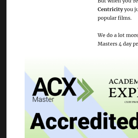
But when you’re
Centricity
you ju
popular films.
We do a lot mor
Masters 4 day p