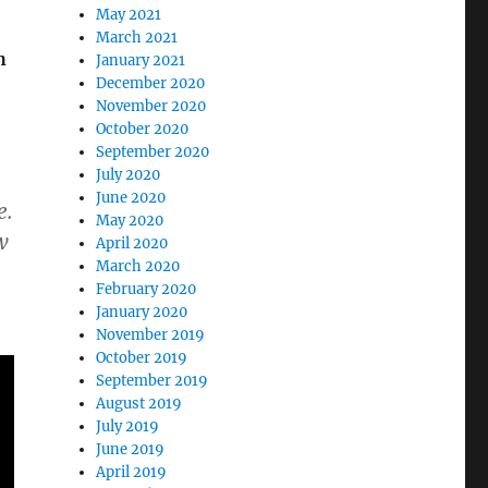
May 2021
March 2021
h
January 2021
December 2020
November 2020
October 2020
September 2020
July 2020
June 2020
e.
May 2020
w
April 2020
March 2020
February 2020
January 2020
November 2019
October 2019
September 2019
August 2019
July 2019
June 2019
April 2019