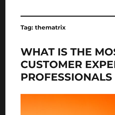
Tag:
thematrix
WHAT IS THE M
CUSTOMER EXPE
PROFESSIONALS