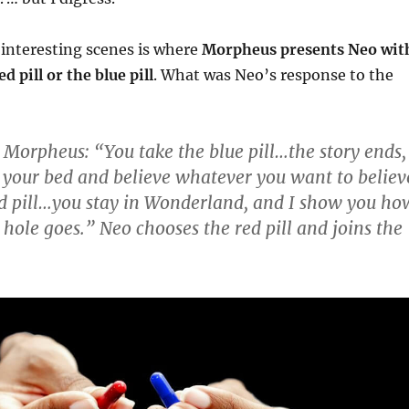
interesting scenes is where
Morpheus presents Neo wit
ed pill or the blue pill
. What was Neo’s response to the
 Morpheus: “You take the blue pill…the story ends,
 your bed and believe whatever you want to believ
ed pill…you stay in Wonderland, and I show you ho
 hole goes.” Neo chooses the red pill and joins the