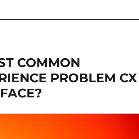
OST COMMON
RIENCE PROBLEM CX
 FACE?