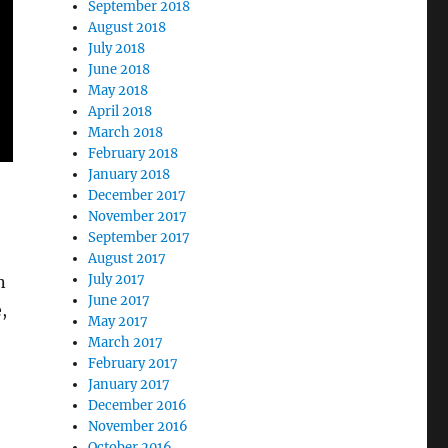
September 2018
August 2018
July 2018
June 2018
May 2018
April 2018
March 2018
February 2018
January 2018
December 2017
November 2017
September 2017
August 2017
July 2017
n
June 2017
,
May 2017
March 2017
February 2017
January 2017
December 2016
November 2016
October 2016