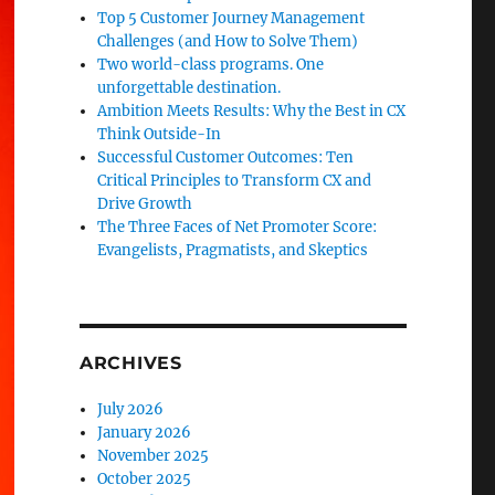
Top 5 Customer Journey Management
Challenges (and How to Solve Them)
Two world-class programs. One
unforgettable destination.
Ambition Meets Results: Why the Best in CX
Think Outside-In
Successful Customer Outcomes: Ten
Critical Principles to Transform CX and
Drive Growth
The Three Faces of Net Promoter Score:
Evangelists, Pragmatists, and Skeptics
ARCHIVES
July 2026
January 2026
November 2025
October 2025