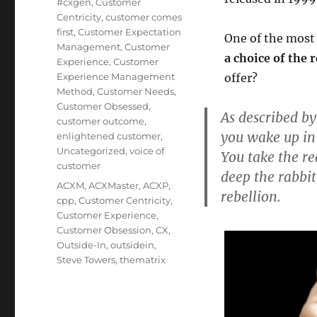
#cxgen
,
Customer
Centricity
,
customer comes
first
,
Customer Expectation
One of the most 
Management
,
Customer
a choice of the r
Experience
,
Customer
Experience Management
offer?
Method
,
Customer Needs
,
Customer Obsessed
,
As described by
customer outcome
,
you wake up in
enlightened customer
,
Uncategorized
,
voice of
You take the r
customer
deep the rabbit
Tags
ACXM
,
ACXMaster
,
ACXP
,
rebellion.
cpp
,
Customer Centricity
,
Customer Experience
,
Customer Obsession
,
CX
,
Outside-In
,
outsidein
,
Steve Towers
,
thematrix