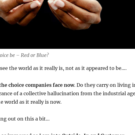
oice be – Red or Blue?
see the world as it really is, not as it appeared to be….
the choice companies face now
. Do they carry on living i
rance of a collective hallucination from the industrial age
e world as it really is now.
ng out on this a bit…