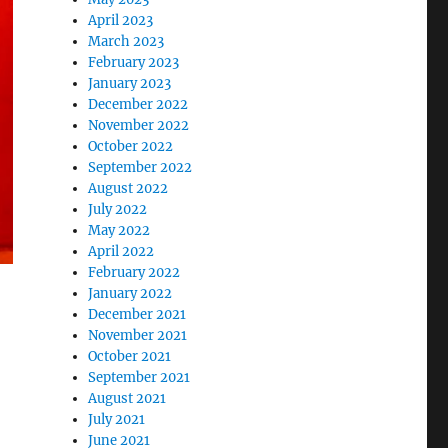
April 2023
March 2023
February 2023
January 2023
December 2022
November 2022
October 2022
September 2022
August 2022
July 2022
May 2022
April 2022
February 2022
January 2022
December 2021
November 2021
October 2021
September 2021
August 2021
July 2021
June 2021