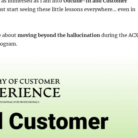
 as immersed as I am into
Outside-In and Customer
st start seeing these little lessons everywhere… even in
e about
moving beyond the hallucination
during the AC
rogram.