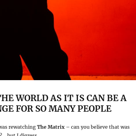
HE WORLD AS IT IS CAN BE A
GE FOR SO MANY PEOPLE
 was rewatching
The Matrix –
can you believe that was
?… but I digress.