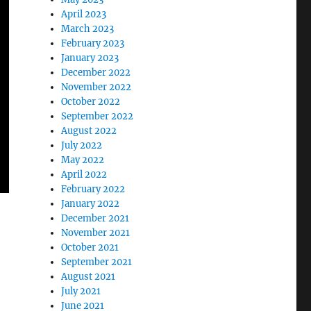
April 2023
March 2023
February 2023
January 2023
December 2022
November 2022
October 2022
September 2022
August 2022
July 2022
May 2022
April 2022
February 2022
January 2022
December 2021
November 2021
October 2021
September 2021
August 2021
July 2021
June 2021