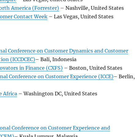
orth America (Forrester)
– Nashville, United States
tomer Contact Week
– Las Vegas, United States
onal Conference on Customer Dynamics and Customer
tion (ICCDCEC)
– Bali, Indonesia
ovators in Finance (CXFS)
– Boston, United States
onal Conference on Customer Experience (ICCE)
– Berlin,
 Africa
– Washington DC, United States
ional Conference on Customer Experience and
CCEM)
– Kuala Lumpur, Malaysia