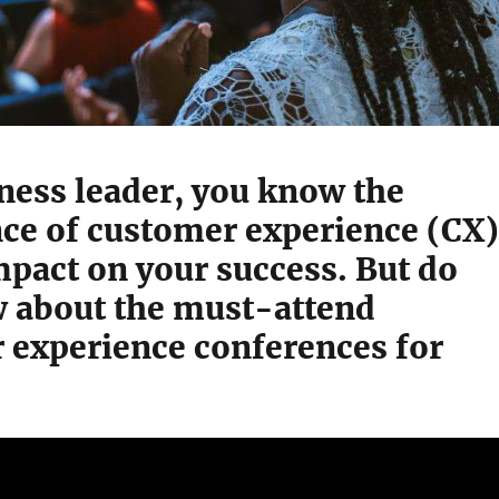
ness leader, you know the
ce of customer experience (CX)
mpact on your success. But do
 about the must-attend
 experience conferences for