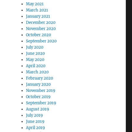
May 2021
March 2021
January 2021
December 2020
November 2020
October 2020
September 2020
July 2020
June 2020
May 2020
April 2020
March 2020
February 2020
January 2020
November 2019
October 2019
September 2019
August 2019
July 2019
June 2019
April 2019