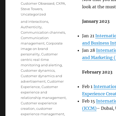
Customer Obsessed
,
CXPA
,
look at the mus
Steve Towers
,
Uncategorized
January 2023
Tags
and interactions
,
Authenticity
,
Communication channels
,
Jan 21
Internati
Communication
and Business In
management
,
Corporate
image on brand
Jan 28
Internat
personality
,
Customer
and Marketing 
centric real-time
monitoring and alerting
,
Customer dynamics
,
February 2023
Customer dynamics and
advertisement
,
Customer
Feb 1
Internatio
Experience
,
Customer
experience and
Experience Crea
relationship management
,
Feb 15
Internat
Customer experience
(ICCM)
– Dubai,
creation
,
customer
experience management
,