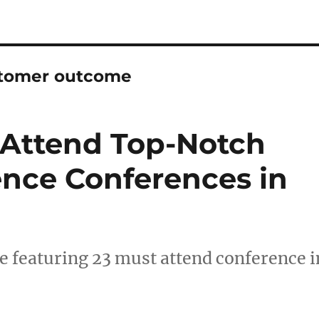
stomer outcome
-Attend Top-Notch
nce Conferences in
 featuring 23 must attend conference i