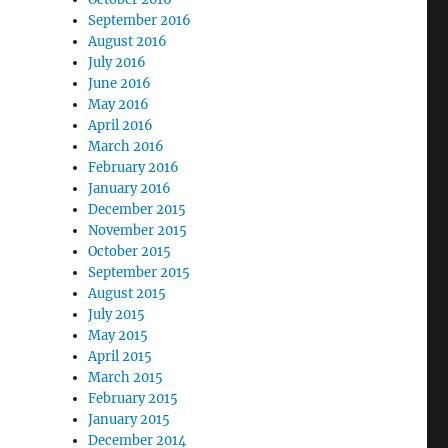
September 2016
August 2016
July 2016
June 2016
May 2016
April 2016
March 2016
February 2016
January 2016
December 2015
November 2015
October 2015
September 2015
August 2015
July 2015
May 2015
April 2015
March 2015
February 2015
January 2015
December 2014