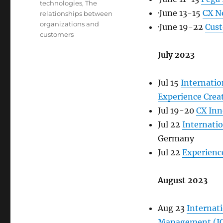
technologies
,
The
·June 13-15
CX N
relationships between
organizations and
·June 19-22
Cus
customers
July 2023
Jul 15
Internati
Experience Crea
Jul 19-20
CX Inn
Jul 22
Internati
Germany
Jul 22
Experience
August 2023
Aug 23
Internat
Management (I