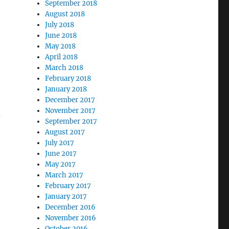
September 2018
August 2018
July 2018
June 2018
May 2018
April 2018
March 2018
February 2018
January 2018
December 2017
November 2017
d
September 2017
August 2017
July 2017
June 2017
May 2017
March 2017
February 2017
January 2017
December 2016
November 2016
October 2016