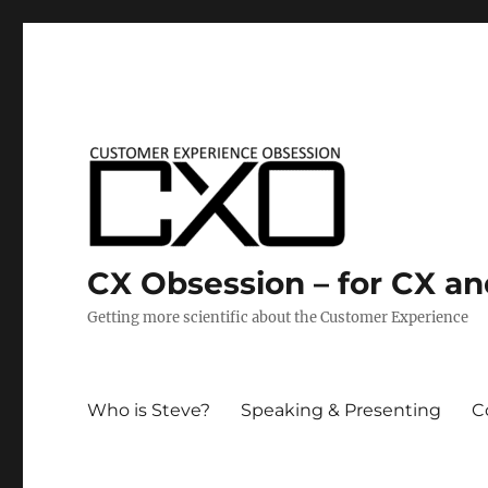
CX Obsession – for CX a
Getting more scientific about the Customer Experience
Who is Steve?
Speaking & Presenting
C