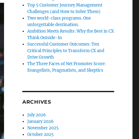
Top 5 Customer Journey Management
Challenges (and How to Solve Them)
Two world-class programs. One
unforgettable destination.
Ambition Meets Results: Why the Best in CX
Think Outside-In
Successful Customer Outcomes: Ten
Critical Principles to Transform CX and
Drive Growth
The Three Faces of Net Promoter Score:
Evangelists, Pragmatists, and Skeptics
ARCHIVES
July 2026
January 2026
November 2025
October 2025