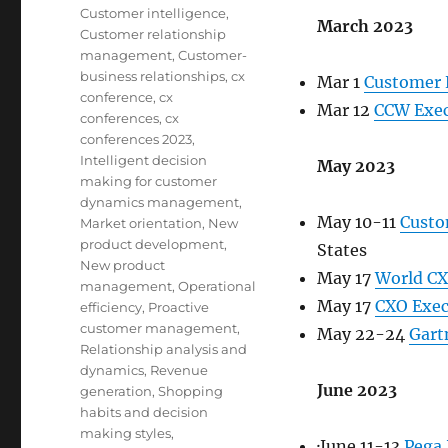
Customer intelligence
,
March 2023
Customer relationship
management
,
Customer-
business relationships
,
cx
Mar 1
Customer 
conference
,
cx
Mar 12
CCW Exec
conferences
,
cx
conferences 2023
,
Intelligent decision
May 2023
making for customer
dynamics management
,
May 10-11
Custo
Market orientation
,
New
product development
,
States
New product
May 17
World C
management
,
Operational
May 17
CXO Exec
efficiency
,
Proactive
customer management
,
May 22-24
Gart
Relationship analysis and
dynamics
,
Revenue
June 2023
generation
,
Shopping
habits and decision
making styles
,
·June 11-13
Pega 