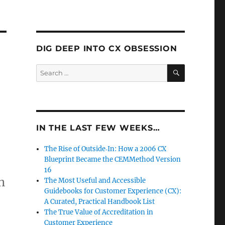
DIG DEEP INTO CX OBSESSION
SEARCH
Search
for:
IN THE LAST FEW WEEKS…
The Rise of Outside‑In: How a 2006 CX
Blueprint Became the CEMMethod Version
16
n
The Most Useful and Accessible
Guidebooks for Customer Experience (CX):
A Curated, Practical Handbook List
The True Value of Accreditation in
Customer Experience