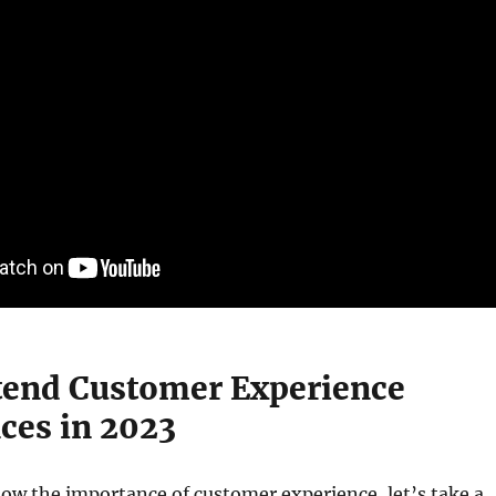
end Customer Experience
ces in 2023
ow the importance of customer experience, let’s take a