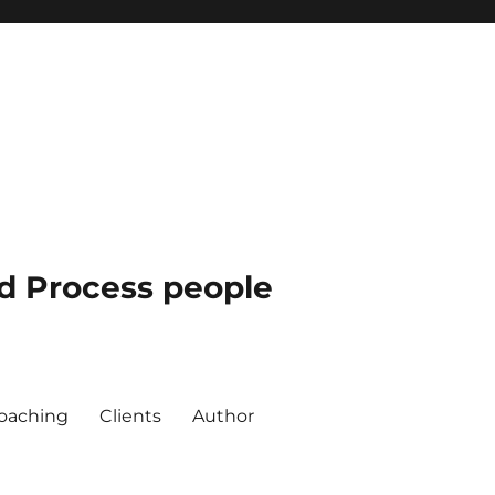
nd Process people
oaching
Clients
Author