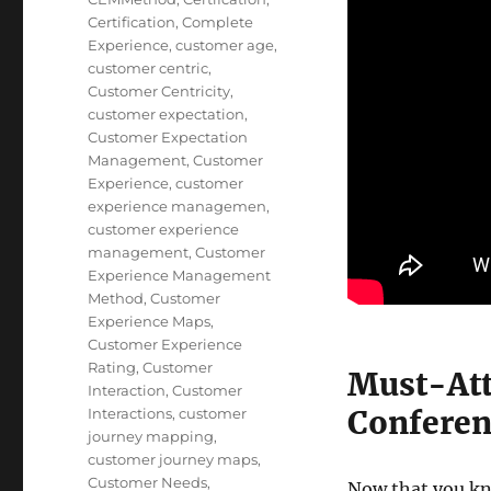
Certification
,
Complete
Experience
,
customer age
,
customer centric
,
Customer Centricity
,
customer expectation
,
Customer Expectation
Management
,
Customer
Experience
,
customer
experience managemen
,
customer experience
management
,
Customer
Experience Management
Method
,
Customer
Experience Maps
,
Customer Experience
Rating
,
Customer
Must-Att
Interaction
,
Customer
Conferen
Interactions
,
customer
journey mapping
,
customer journey maps
,
Customer Needs
,
Now that you kn