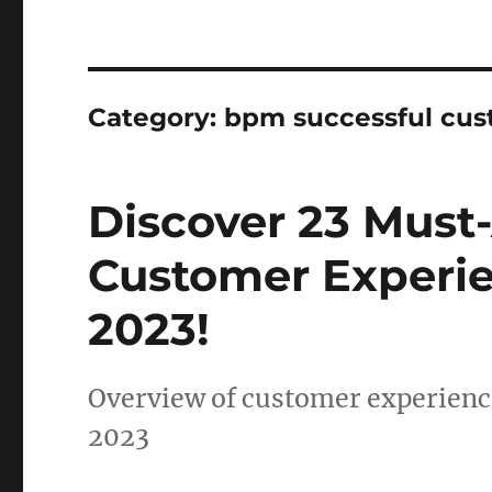
Category:
bpm successful cu
Discover 23 Must
Customer Experie
2023!
Overview of customer experience
2023