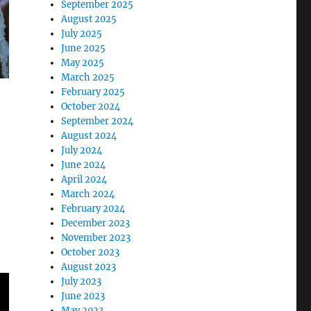
September 2025
August 2025
July 2025
June 2025
May 2025
March 2025
February 2025
October 2024
September 2024
August 2024
July 2024
June 2024
April 2024
March 2024
February 2024
December 2023
November 2023
October 2023
August 2023
July 2023
June 2023
May 2023