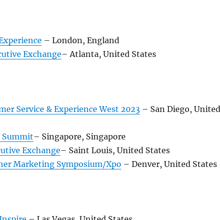
Experience
– London, England
utive Exchange
– Atlanta, United States
mer Service & Experience West 2023
– San Diego, Unite
X Summit
– Singapore, Singapore
utive Exchange
– Saint Louis, United States
ner Marketing Symposium/Xpo
– Denver, United States
Inspire
– Las Vegas, United States