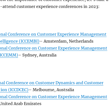
t-attend customer experience conferences in 2023:
onal Conference on Customer Experience Management
telligence (ICCEMBI)
– Amsterdam, Netherlands
ional Conference on Customer Experience Management
(ICCEMM)
– Sydney, Australia
nal Conference on Customer Dynamics and Customer
tion (ICCDCEC)
– Melbourne, Australia
ional Conference on Customer Experience Management
 United Arab Emirates