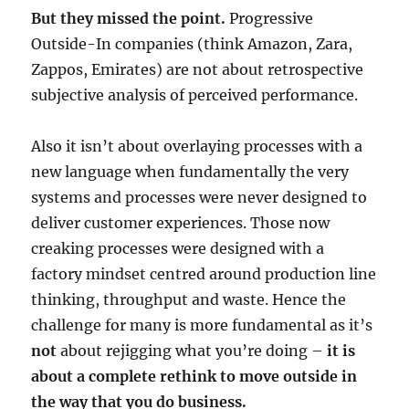
But they missed the point.
Progressive
Outside-In companies (think Amazon, Zara,
Zappos, Emirates) are not about retrospective
subjective analysis of perceived performance.
Also it isn’t about overlaying processes with a
new language when fundamentally the very
systems and processes were never designed to
deliver customer experiences. Those now
creaking processes were designed with a
factory mindset centred around production line
thinking, throughput and waste. Hence the
challenge for many is more fundamental as it’s
not
about rejigging what you’re doing –
it is
about a complete rethink to move outside in
the way that you do business.