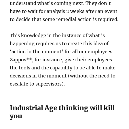
understand what’s coming next. They don’t
have to wait for analysis 2 weeks after an event
to decide that some remedial action is required.
This knowledge in the instance of what is
happening requires us to create this idea of
‘action in the moment’ for all our employees.
Zappos**, for instance, give their employees
the tools and the capability to be able to make
decisions in the moment (without the need to
escalate to supervisors).
Industrial Age thinking will kill
you