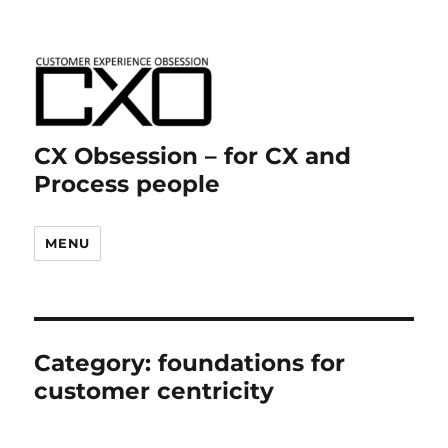
CX Obsession – for CX and
Process people
MENU
Category:
foundations for
customer centricity