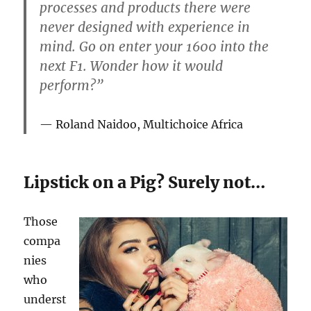
processes and products there were
never designed with experience in
mind. Go on enter your 1600 into the
next F1. Wonder how it would
perform?”
Roland Naidoo, Multichoice Africa
Lipstick on a Pig? Surely not…
Those
compa
nies
who
underst