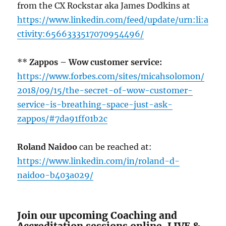
from the CX Rockstar aka James Dodkins at
https://www.linkedin.com/feed/update/urn:li:a
ctivity:6566333517070954496/
**
Zappos – Wow customer service:
https://www.forbes.com/sites/micahsolomon/
2018/09/15/the-secret-of-wow-customer-
service-is-breathing-space-just-ask-
zappos/#7da91ff01b2c
Roland Naidoo
can be reached at:
https://www.linkedin.com/in/roland-d-
naidoo-b403a029/
Join our upcoming Coaching and
Accreditation sessions online, LIVE &