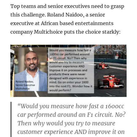
Top teams and senior executives need to grasp
this challenge. Roland Naidoo, a senior
executive at African based entertainments
company Multichoice puts the choice starkly:
“Would you measure how fast a 1600cc
car performed around an F1 circuit. No?
Then why would you try to measure
customer experience AND improve it on