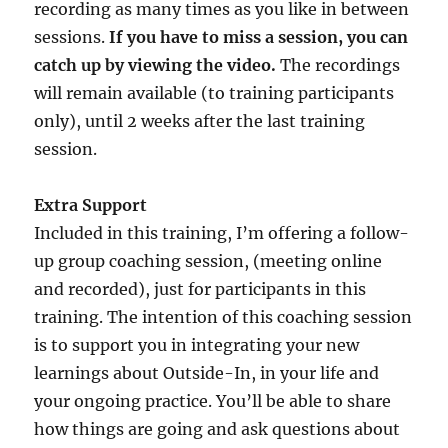
recording as many times as you like in between
sessions.
If you have to miss a session, you can
catch up by viewing the video.
The recordings
will remain available (to training participants
only), until 2 weeks after the last training
session.
Extra Support
Included in this training, I’m offering a follow-
up group coaching session, (meeting online
and recorded), just for participants in this
training. The intention of this coaching session
is to support you in integrating your new
learnings about Outside-In, in your life and
your ongoing practice. You’ll be able to share
how things are going and ask questions about