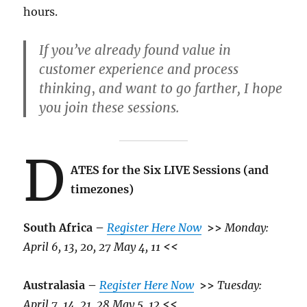
hours.
If you’ve already found value in
customer experience and process
thinking
,
and want to go farther, I hope
you join these sessions.
D
ATES for the Six LIVE Sessions (and
timezones)
South Africa –
Register Here Now
>>
Monday:
April 6, 13, 20, 27 May 4, 11
<<
Australasia –
Register Here Now
>>
Tuesday:
April 7, 14, 21, 28 May 5, 12
<<