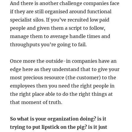
And there is another challenge companies face
if they are still organised around functional
specialist silos. If you’ve recruited low paid
people and given them a script to follow,
manage them to average handle times and
throughputs you’re going to fail.
Once more the outside-in companies have an
edge here as they understand that to give your
most precious resource (the customer) to the
employees then you need the right people in
the right place able to do the right things at
that moment of truth.
So what is your organization doing? is it
trying to put lipstick on the pig? is it just