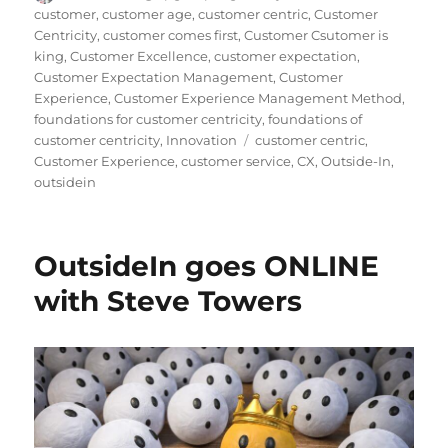
on
customer
,
customer age
,
customer centric
,
Customer
Centricity
,
customer comes first
,
Customer Csutomer is
king
,
Customer Excellence
,
customer expectation
,
Customer Expectation Management
,
Customer
Experience
,
Customer Experience Management Method
,
foundations for customer centricity
,
foundations of
Tags
customer centricity
,
Innovation
customer centric
,
Customer Experience
,
customer service
,
CX
,
Outside-In
,
outsidein
OutsideIn goes ONLINE
with Steve Towers