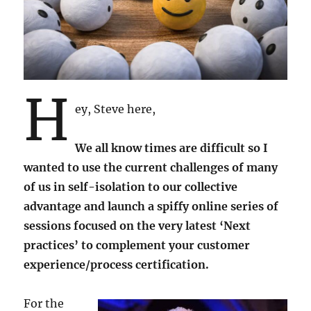
H
ey, Steve here,
We all know times are difficult so I
wanted to use the current challenges of many
of us in self-isolation to our collective
advantage and launch a spiffy online series of
sessions focused on the very latest ‘Next
practices’ to complement your customer
experience/process certification.
For the