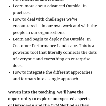
Learn more about advanced Outside-In
practices.
How to deal with challenges we’ve
encountered – in our own work and with the
people in our organisations.
Learn and begin to deploy the Outside-In
Customer Performance Landscape. This is a
powerful tool that literally connects the dots
of everyone and everything an enterprise
does.
How to integrate the different approaches
and formats into a single approach.
Woven into the teaching, we’ll have the
opportunity to explore unexpected aspects
of Outside-In and the CEMMethod as they