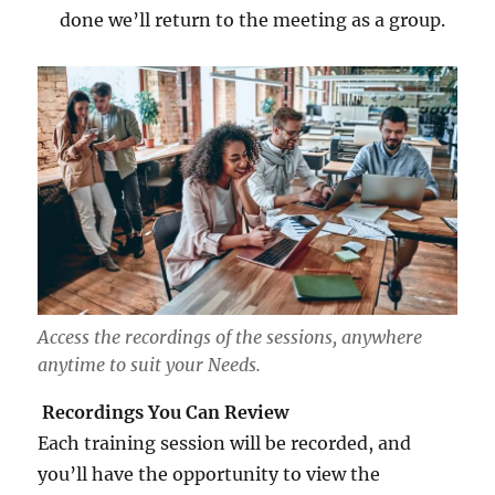
done we’ll return to the meeting as a group.
Access the recordings of the sessions, anywhere
anytime to suit your Needs.
Recordings You Can Review
Each training session will be recorded, and
you’ll have the opportunity to view the