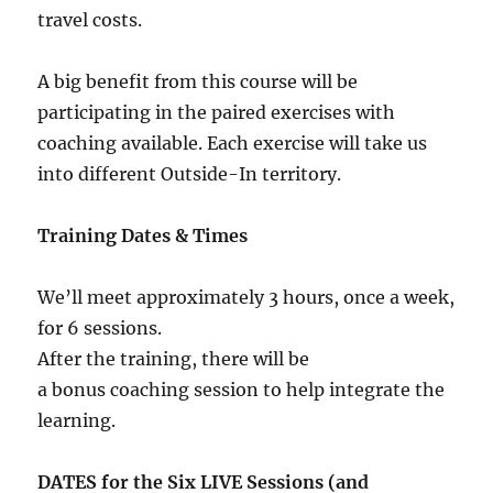
travel costs.
A big benefit from this course will be
participating in the paired exercises with
coaching available. Each exercise will take us
into different Outside-In territory.
Training Dates & Times
We’ll meet approximately 3 hours, once a week,
for 6 sessions.
After the training, there will be
a bonus coaching session to help integrate the
learning.
DATES for the Six LIVE Sessions (and