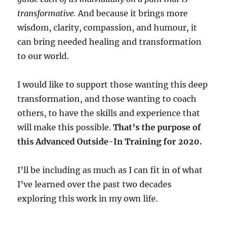
transformative.
And because it brings more
wisdom, clarity, compassion, and humour, it
can bring needed healing and transformation
to our world.
I would like to support those wanting this deep
transformation, and those wanting to coach
others, to have the skills and experience that
will make this possible.
That’s the purpose of
this Advanced Outside-In Training for 2020.
I’ll be including as much as I can fit in of what
I’ve learned over the past two decades
exploring this work in my own life.