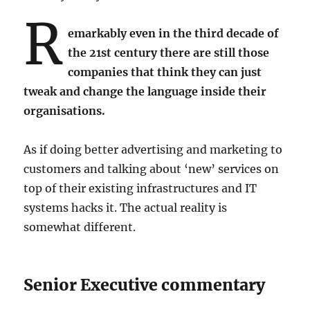
R
emarkably even in the third decade of
the 21st century there are still those
companies that think they can just
tweak and change the language inside their
organisations.
As if doing better advertising and marketing to
customers and talking about ‘new’ services on
top of their existing infrastructures and IT
systems hacks it. The actual reality is
somewhat different.
Senior Executive commentary