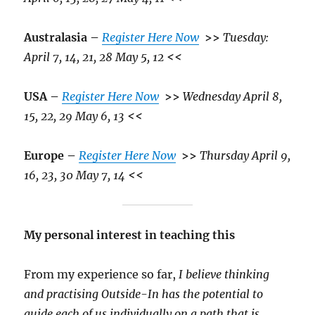
Australasia –
Register Here Now
>>
Tuesday:
April 7, 14, 21, 28 May 5, 12
<<
USA –
Register Here Now
>>
Wednesday April 8,
15, 22, 29 May 6, 13
<<
Europe –
Register Here Now
>>
Thursday April 9,
16, 23, 30 May 7, 14
<<
My personal interest in teaching this
From my experience so far,
I believe thinking
and practising Outside-In has the potential to
guide each of us individually on a path that is