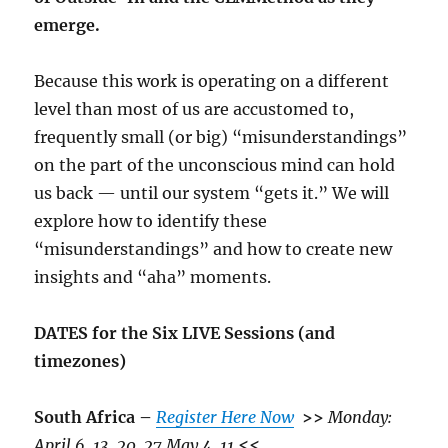
emerge.
Because this work is operating on a different
level than most of us are accustomed to,
frequently small (or big) “misunderstandings”
on the part of the unconscious mind can hold
us back — until our system “gets it.” We will
explore how to identify these
“misunderstandings” and how to create new
insights and “aha” moments.
DATES for the Six LIVE Sessions (and
timezones)
South Africa –
Register Here Now
>>
Monday:
April 6, 13, 20, 27 May 4, 11
<<