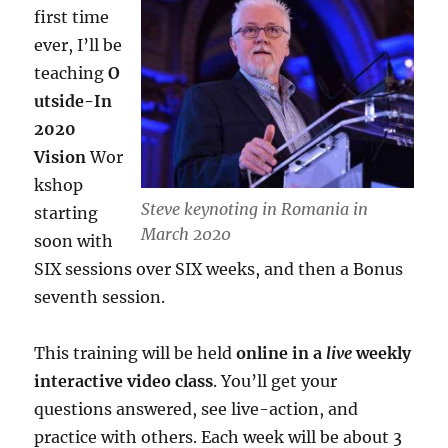
first time
ever, I’ll be
teaching
O
utside-In
2020
Vision
Wor
kshop
Steve keynoting in Romania in
starting
March 2020
soon with
SIX sessions over SIX weeks, and then a Bonus
seventh session.
This training will be held
online in a
live
weekly
interactive video class
. You’ll get your
questions answered, see live-action, and
practice with others. Each week will be about 3