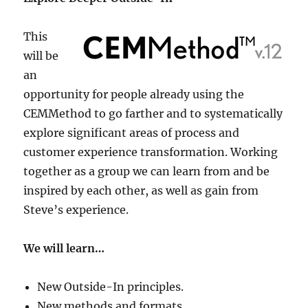
This
will be
an
opportunity for people already using the
CEMMethod to go farther and to systematically
explore significant areas of process and
customer experience transformation. Working
together as a group we can learn from and be
inspired by each other, as well as gain from
Steve’s experience.
We will learn…
New Outside-In principles.
New methods and formats.