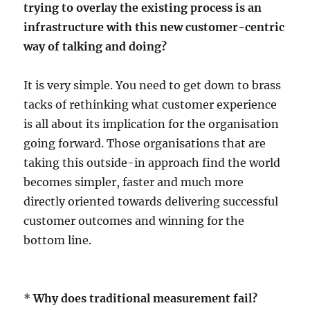
trying to overlay the existing process is an
infrastructure with this new customer-centric
way of talking and doing?
It is very simple. You need to get down to brass
tacks of rethinking what customer experience
is all about its implication for the organisation
going forward. Those organisations that are
taking this outside-in approach find the world
becomes simpler, faster and much more
directly oriented towards delivering successful
customer outcomes and winning for the
bottom line.
*
Why does traditional measurement fail?