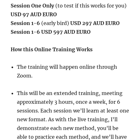
Session One Only
(to test if this works for you)
USD 97 AUD EURO
Session 1-6
(early bird)
USD 297 AUD EURO
Session 1-6 USD 597 AUD EURO
How this Online Training Works
The training will happen online through
Zoom.
This will be an extended training, meeting
approximately 3 hours, once a week, for 6
sessions. Each session we’ll learn at least one
new format. As with the live training, I’ll
demonstrate each new method, you’ll be
able to practice each method, and we’ll have