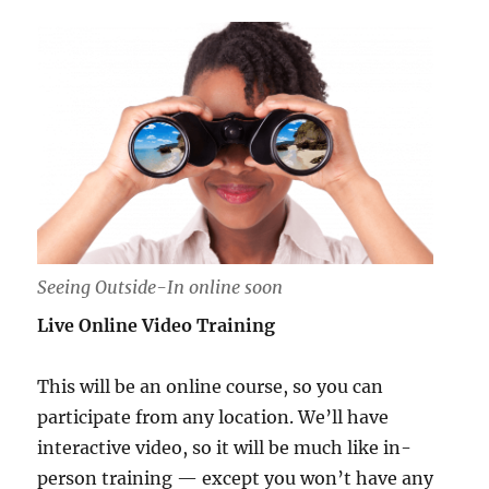
Seeing Outside-In online soon
Live Online Video Training
This will be an online course, so you can
participate from any location. We’ll have
interactive video, so it will be much like in-
person training — except you won’t have any