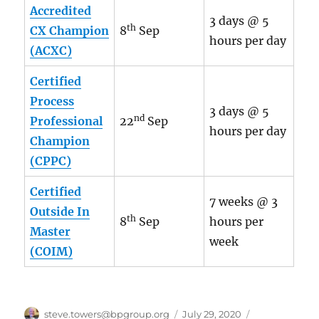
Accredited
3 days @ 5
th
CX Champion
8
Sep
hours per day
(ACXC)
Certified
Process
3 days @ 5
nd
Professional
22
Sep
hours per day
Champion
(CPPC)
Certified
7 weeks @ 3
Outside In
th
8
Sep
hours per
Master
week
(COIM)
Author
Posted
Categories
steve.towers@bpgroup.org
July 29, 2020