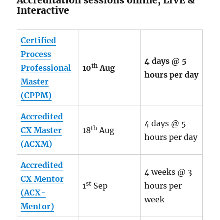
Interactive
Certified
Process
4 days @ 5
th
Professional
10
Aug
hours per day
Master
(CPPM)
Accredited
4 days @ 5
th
CX Master
18
Aug
hours per day
(ACXM)
Accredited
4 weeks @ 3
CX Mentor
st
1
Sep
hours per
(ACX-
week
Mentor)