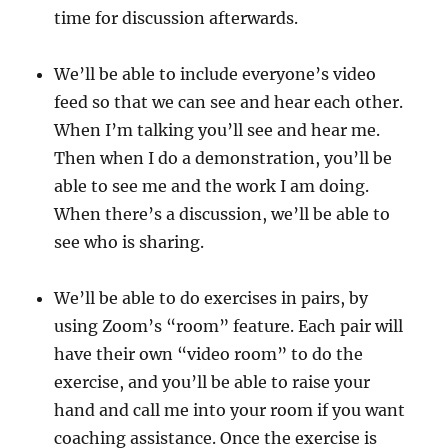
time for discussion afterwards.
We’ll be able to include everyone’s video
feed so that we can see and hear each other.
When I’m talking you’ll see and hear me.
Then when I do a demonstration, you’ll be
able to see me and the work I am doing.
When there’s a discussion, we’ll be able to
see who is sharing.
We’ll be able to do exercises in pairs, by
using Zoom’s “room” feature. Each pair will
have their own “video room” to do the
exercise, and you’ll be able to raise your
hand and call me into your room if you want
coaching assistance. Once the exercise is