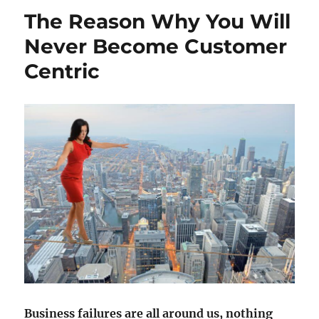
The Reason Why You Will
Never Become Customer
Centric
Business failures are all around us, nothing