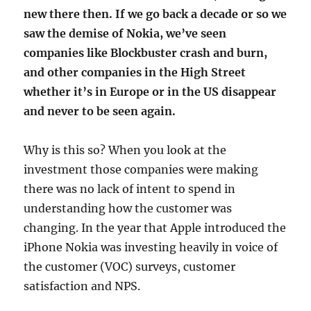
new there then. If we go back a decade or so we
saw the demise of Nokia, we’ve seen
companies like Blockbuster crash and burn,
and other companies in the High Street
whether it’s in Europe or in the US disappear
and never to be seen again.
Why is this so? When you look at the
investment those companies were making
there was no lack of intent to spend in
understanding how the customer was
changing. In the year that Apple introduced the
iPhone Nokia was investing heavily in voice of
the customer (VOC) surveys, customer
satisfaction and NPS.