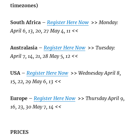
timezones)
South Africa –
Register Here Now
>>
Monday:
April 6, 13, 20, 27 May 4, 11
<<
Australasia –
Register Here Now
>>
Tuesday:
April 7, 14, 21, 28 May 5, 12
<<
USA –
Register Here Now
>>
Wednesday April 8,
15, 22, 29 May 6, 13
<<
Europe –
Register Here Now
>>
Thursday April 9,
16, 23, 30 May 7, 14
<<
PRICES