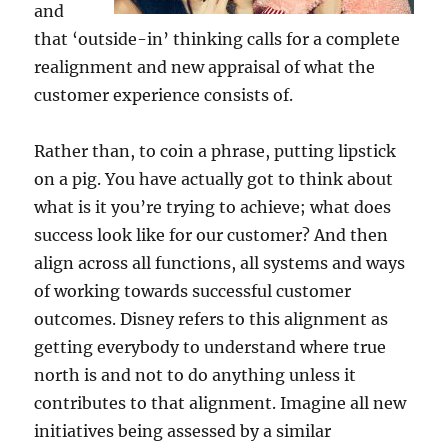
and
that ‘outside-in’ thinking calls for a complete
realignment and new appraisal of what the
customer experience consists of.
Rather than, to coin a phrase, putting lipstick
on a pig. You have actually got to think about
what is it you’re trying to achieve; what does
success look like for our customer? And then
align across all functions, all systems and ways
of working towards successful customer
outcomes. Disney refers to this alignment as
getting everybody to understand where true
north is and not to do anything unless it
contributes to that alignment. Imagine all new
initiatives being assessed by a similar