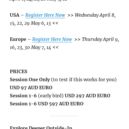
USA –
Register Here Now
>>
Wednesday April 8,
15, 22, 29 May 6, 13
<<
Europe –
Register Here Now
>>
Thursday April 9,
16, 23, 30 May 7, 14
<<
PRICES
Session One Only
(to test if this works for you)
USD 97 AUD EURO
Session 1-6
(early bird)
USD 297 AUD EURO
Session 1-6 USD 597 AUD EURO
Explore Deeper Outside-In