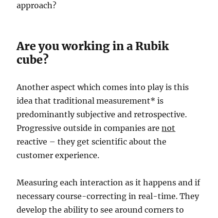
approach?
Are you working in a Rubik
cube?
Another aspect which comes into play is this
idea that traditional measurement* is
predominantly subjective and retrospective.
Progressive outside in companies are
not
reactive – they get scientific about the
customer experience.
Measuring each interaction as it happens and if
necessary course-correcting in real-time. They
develop the ability to see around corners to