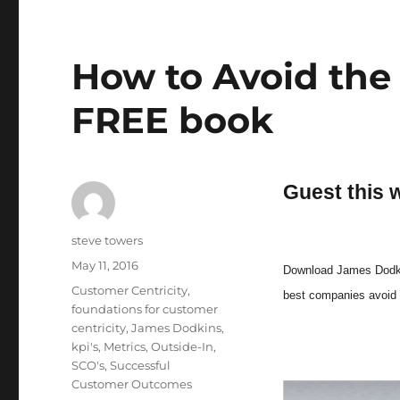
How to Avoid the
FREE book
Guest this 
Author
steve towers
Posted
May 11, 2016
Download James Dodkin
on
Categories
Customer Centricity
,
best companies avoid 
foundations for customer
centricity
,
James Dodkins
,
kpi's
,
Metrics
,
Outside-In
,
SCO's
,
Successful
Customer Outcomes