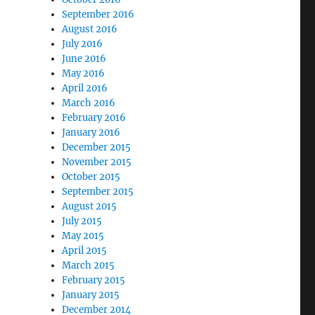
September 2016
August 2016
July 2016
June 2016
May 2016
April 2016
March 2016
February 2016
January 2016
December 2015
November 2015
October 2015
September 2015
August 2015
July 2015
May 2015
April 2015
March 2015
February 2015
January 2015
December 2014