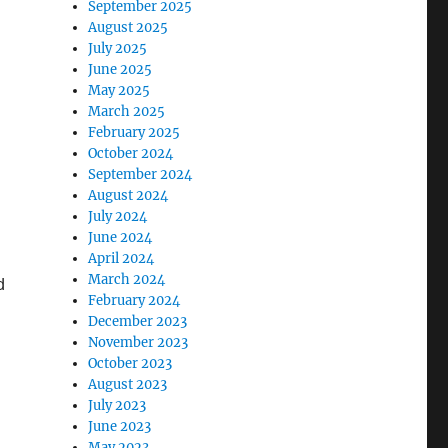
September 2025
August 2025
July 2025
June 2025
May 2025
March 2025
February 2025
October 2024
September 2024
August 2024
July 2024
June 2024
April 2024
March 2024
d
February 2024
December 2023
November 2023
October 2023
August 2023
July 2023
June 2023
May 2023