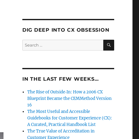
DIG DEEP INTO CX OBSESSION
SEARCH
Search
for:
IN THE LAST FEW WEEKS…
The Rise of Outside‑In: How a 2006 CX
Blueprint Became the CEMMethod Version
16
The Most Useful and Accessible
Guidebooks for Customer Experience (CX):
A Curated, Practical Handbook List
The True Value of Accreditation in
Customer Experience