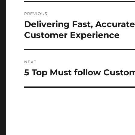
Post
PREVIOUS
navigation
Delivering Fast, Accurat
Previous
post:
Customer Experience
NEXT
5 Top Must follow Custo
Next
post: