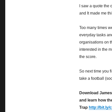
I saw a quote the 
and It made me thi
Too many times we 
everyday tasks and
organisations on t
interested in the 
the score.
So next time you 
take a football (s
Download James D
and learn how th
Trap
http://bit.l