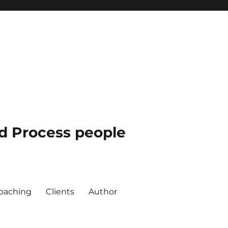
nd Process people
oaching
Clients
Author