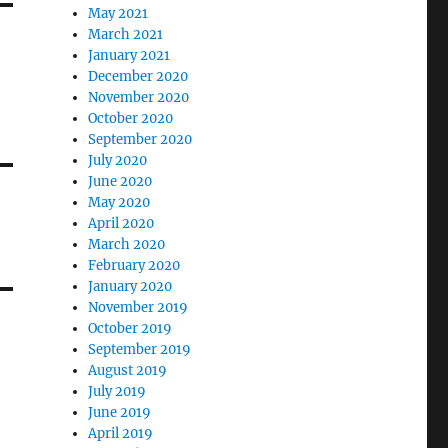
May 2021
March 2021
January 2021
December 2020
November 2020
October 2020
September 2020
July 2020
June 2020
May 2020
April 2020
March 2020
February 2020
January 2020
November 2019
October 2019
September 2019
August 2019
July 2019
June 2019
April 2019