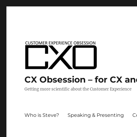
CX Obsession – for CX a
Getting more scientific about the Customer Experience
Who is Steve?
Speaking & Presenting
C