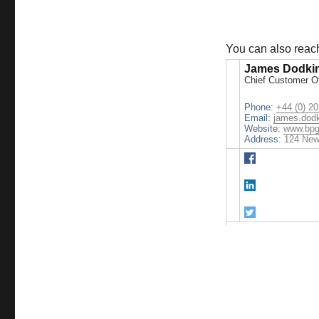
You can also rea
James Dodki
Chief Customer Of
Phone:
+44 (0) 2
Email:
james.dod
Website:
www.bpg
Address:
124 New