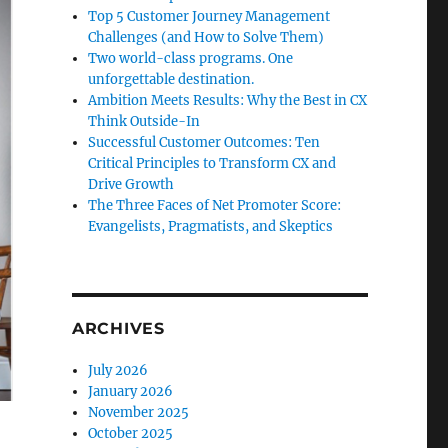
Top 5 Customer Journey Management
Challenges (and How to Solve Them)
Two world-class programs. One
unforgettable destination.
Ambition Meets Results: Why the Best in CX
Think Outside-In
Successful Customer Outcomes: Ten
Critical Principles to Transform CX and
Drive Growth
The Three Faces of Net Promoter Score:
Evangelists, Pragmatists, and Skeptics
ARCHIVES
July 2026
January 2026
November 2025
October 2025