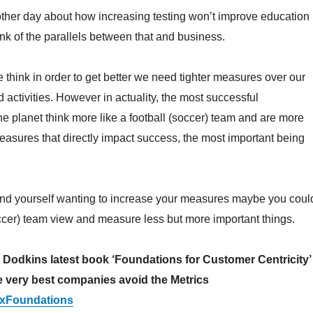
other day about how increasing testing won’t improve education
nk of the parallels between that and business.
think in order to get better we need tighter measures over our
 activities. However in actuality, the most successful
he planet think more like a football (soccer) team and are more
measures that directly impact success, the most important being
find yourself wanting to increase your measures maybe you coul
occer) team view and measure less but more important things.
odkins latest book ‘Foundations for Customer Centricity’
e very best companies avoid the Metrics
y/cxFoundations