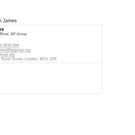
ch James
ns
ficer
,
BP Group
03 3030 894
kins@bpgroup.org
roup.org
 Bond Street, London, W1S 1DX