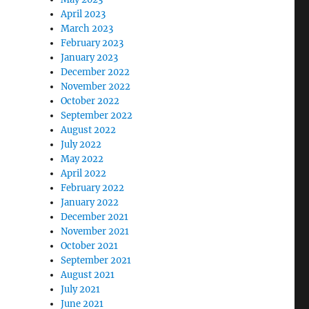
April 2023
March 2023
February 2023
January 2023
December 2022
November 2022
October 2022
September 2022
August 2022
July 2022
May 2022
April 2022
February 2022
January 2022
December 2021
November 2021
October 2021
September 2021
August 2021
July 2021
June 2021