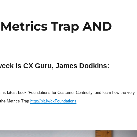
 Metrics Trap AND
week is CX Guru, James Dodkins:
s latest book ‘Foundations for Customer Centricity’ and learn how the very
the Metrics Trap
http://bit.ly/cxFoundations