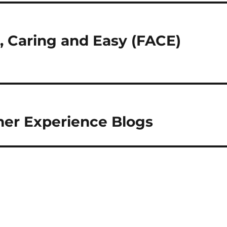
e, Caring and Easy (FACE)
mer Experience Blogs