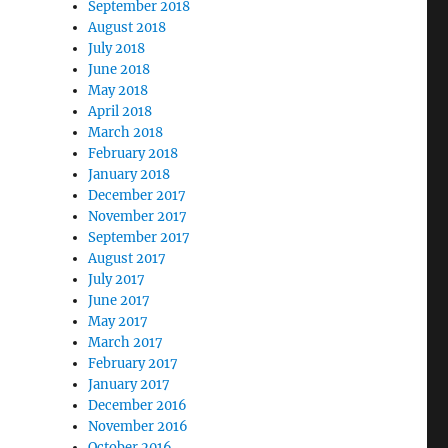
September 2018
August 2018
July 2018
June 2018
May 2018
April 2018
March 2018
February 2018
January 2018
December 2017
November 2017
September 2017
August 2017
July 2017
June 2017
May 2017
March 2017
February 2017
January 2017
December 2016
November 2016
October 2016