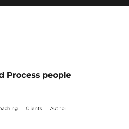
nd Process people
oaching
Clients
Author