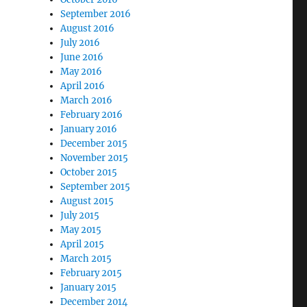
September 2016
August 2016
July 2016
June 2016
May 2016
April 2016
March 2016
February 2016
January 2016
December 2015
November 2015
October 2015
September 2015
August 2015
July 2015
May 2015
April 2015
March 2015
February 2015
January 2015
December 2014