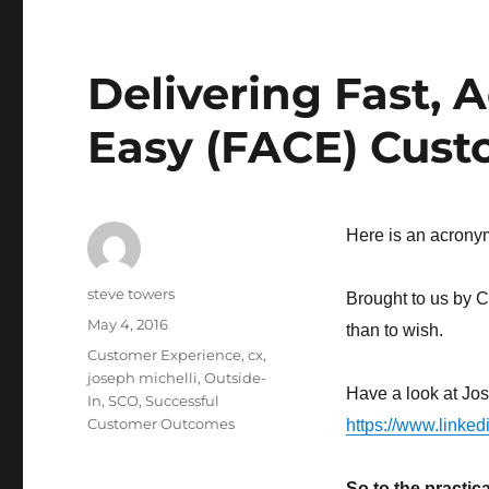
Delivering Fast, 
Easy (FACE) Cust
Here is an acronym 
Author
steve towers
Brought to us by C
Posted
May 4, 2016
than to wish.
on
Categories
Customer Experience
,
cx
,
joseph michelli
,
Outside-
Have a look at Jos
In
,
SCO
,
Successful
Customer Outcomes
https://www.linked
So to the practi