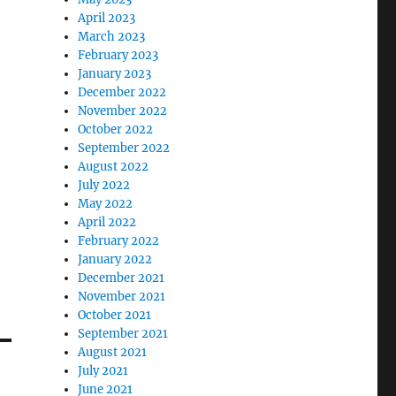
April 2023
March 2023
February 2023
January 2023
December 2022
November 2022
October 2022
September 2022
August 2022
July 2022
May 2022
April 2022
February 2022
January 2022
December 2021
November 2021
October 2021
September 2021
August 2021
July 2021
June 2021