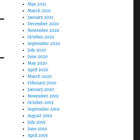
May 2021
March 2021
January 2021
December 2020
November 2020
October 2020
September 2020
July 2020
June 2020
May 2020
April 2020
March 2020
February 2020
January 2020
November 2019
October 2019
September 2019
August 2019
July 2019
June 2019
April 2019