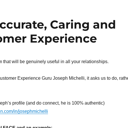
Accurate, Caring and
omer Experience
that will be genuinely useful in all your relationships.
ustomer Experience Guru Joseph Michelli, it asks us to do, rath
eph’s profile (and do connect, he is 100% authentic)
in.com/in/josephmichelli
cal FACE and an example: