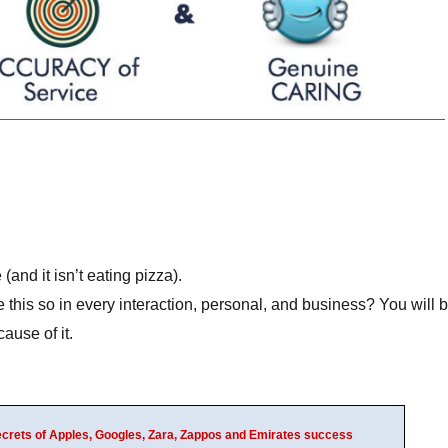
and it isn’t eating pizza).
his so in every interaction, personal, and business? You will 
ause of it.
Secrets of Apples, Googles, Zara, Zappos and Emirates success