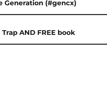
e Generation (#gencx)
s Trap AND FREE book