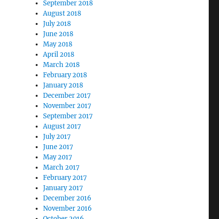
September 2018
August 2018
July 2018
June 2018
May 2018
April 2018
March 2018
February 2018
January 2018
December 2017
November 2017
September 2017
August 2017
July 2017
June 2017
May 2017
March 2017
February 2017
January 2017
December 2016
November 2016
October 2016