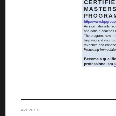
CERTIFI
MASTERS
PROGRA
http://www.bpgroup
An internationally re
and done it coaches m
The program, now in 
help you and your org
revenues and enhanc
Producing Immediate 
Become a qualifi
h
professionalism
Post
PREVIOUS