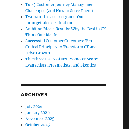
Top 5 Customer Journey Management
Challenges (and How to Solve Them)
Two world-class programs. One
unforgettable destination.
Ambition Meets Results: Why the Best in CX
Think Outside-In
Successful Customer Outcomes: Ten
Critical Principles to Transform CX and
Drive Growth
The Three Faces of Net Promoter Score:
Evangelists, Pragmatists, and Skeptics
ARCHIVES
July 2026
January 2026
November 2025
October 2025