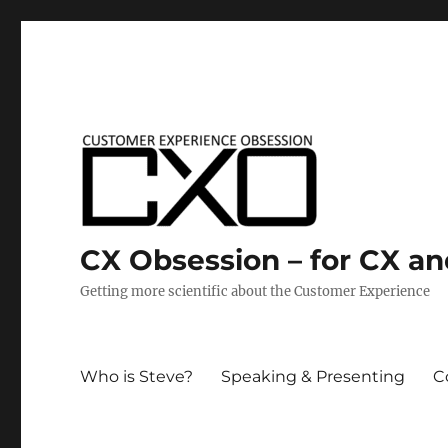
CX Obsession – for CX a
Getting more scientific about the Customer Experience
Who is Steve?
Speaking & Presenting
C