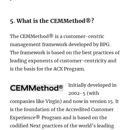
5. What is the CEMMethod®?
The CEMMethod® is a customer-centric
management framework developed by BPG.
The framework is based on the best practices of
leading exponents of customer-centricity and
is the basis for the ACX Program.
Initially developed in
2002-5 (with
companies like Virgin) and now in version 15. It
is the foundation of the Accredited Customer
Experience® Program and is based on the
codified Next practices of the world’s leading