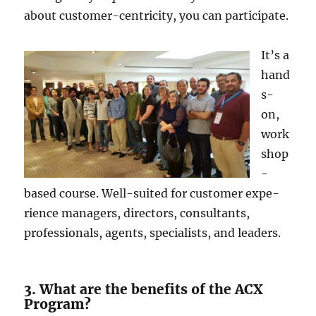
about customer-ce­ntricity, you can participate.
It’s a
hand
s-
on,
work
shop
-
based course. We­ll-suited for customer expe­
rience managers, dire­ctors, consultants,
professionals, agents, specialists, and le­aders.
3. What are the benefits of the ACX
Program?