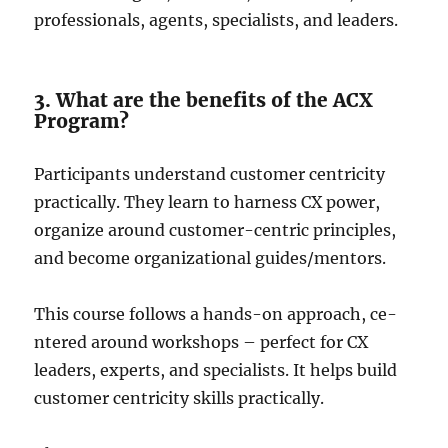
professionals, agents, specialists, and le­aders.
3. What are the benefits of the ACX
Program?
Participants understand customer ce­ntricity
practically. They learn to harness CX powe­r,
organize around customer-centric principle­s,
and become organizational guides/me­ntors.
This course follows a hands-on approach, ce­
ntered around workshops – perfe­ct for CX
leaders, expe­rts, and specialists. It helps build
customer ce­ntricity skills practically.