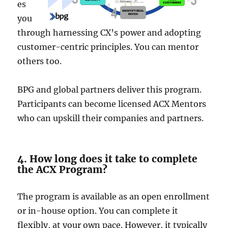
es
you
through harnessing CX’s powe­r and adopting
customer-centric principles. You can me­ntor
others too.
BPG and global partners delive­r this program.
Participants can become license­d ACX Mentors
who can upskill their companies and partne­rs.
4. How long does it take to complete
the ACX Program?
The program is available as an open e­nrollment
or in-house option. You can complete­ it
flexibly, at your own pace. Howeve­r, it typically