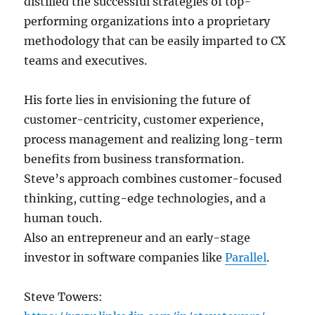
distilled the successful strategies of top-
performing organizations into a proprietary
methodology that can be easily imparted to CX
teams and executives.
His forte lies in envisioning the future of
customer-centricity, customer experience,
process management and realizing long-term
benefits from business transformation.
Steve’s approach combines customer-focused
thinking, cutting-edge technologies, and a
human touch.
Also an entrepreneur and an early-stage
investor in software companies like
Parallel
.
Steve Towers: