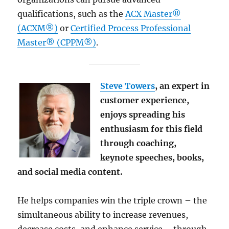
qualifications, such as the
ACX Master®
(ACXM®)
or
Certified Process Professional
Master® (CPPM®)
.
Steve Towers
, an expert in
customer experience,
enjoys spreading his
enthusiasm for this field
through coaching,
keynote speeches, books,
and social media content.
He helps companies win the triple crown – the
simultaneous ability to increase revenues,
decrease costs, and enhance service – through