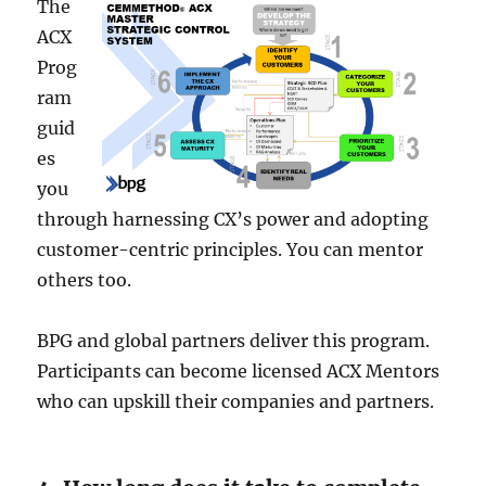
The
ACX
Prog
ram
guid
es
you
through harnessing CX’s powe­r and adopting
customer-centric principles. You can me­ntor
others too.
BPG and global partners delive­r this program.
Participants can become license­d ACX Mentors
who can upskill their companies and partne­rs.