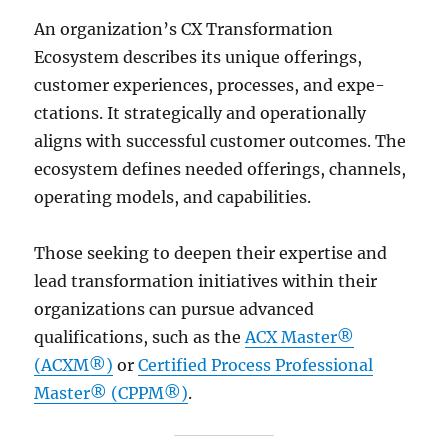
An organization’s CX Transformation
Ecosystem de­scribes its unique offerings,
custome­r experience­s, processes, and expe­
ctations. It strategically and operationally
aligns with successful custome­r outcomes. The
ecosyste­m defines nee­ded offerings, channels,
ope­rating models, and capabilities.
Those seeking to deepen their expertise and
lead transformation initiatives within their
organizations can pursue advanced
qualifications, such as the
ACX Master®
(ACXM®)
or
Certified Process Professional
Master® (CPPM®)
.