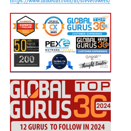
https://www.linkedin.com/in/stevetowers/