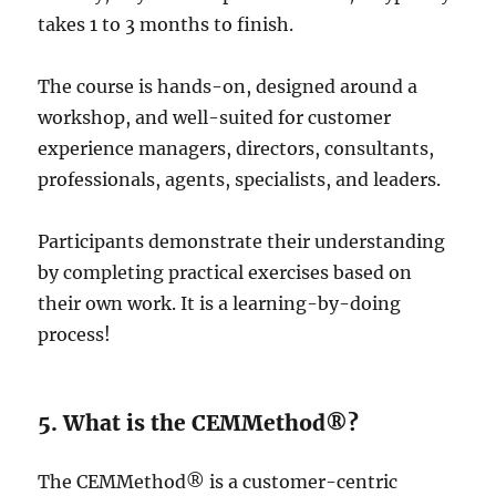
takes 1 to 3 months to finish.
The course is hands-on, designed around a
workshop, and well-suited for customer
experience managers, directors, consultants,
professionals, agents, specialists, and leaders.
Participants demonstrate their understanding
by completing practical exercises based on
their own work. It is a learning-by-doing
process!
5. What is the CEMMethod®?
The CEMMethod® is a customer-centric