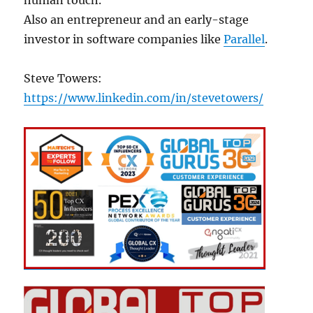
Also an entrepreneur and an early-stage
investor in software companies like
Parallel
.
Steve Towers:
https://www.linkedin.com/in/stevetowers/