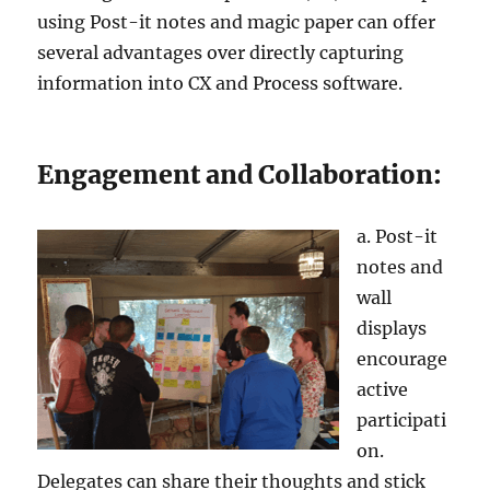
using Post-it notes and magic paper can offer
several advantages over directly capturing
information into CX and Process software.
Engagement and Collaboration:
a. Post-it
notes and
wall
displays
encourage
active
participati
on.
Delegates can share their thoughts and stick