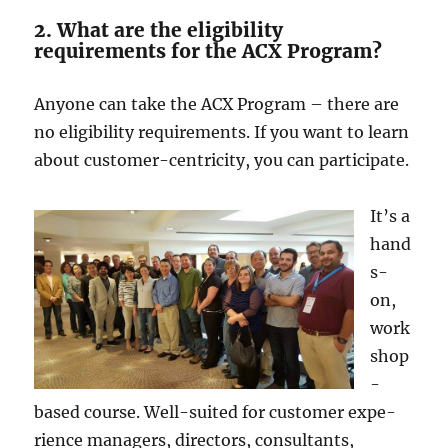
2. What are the eligibility
requirements for the ACX Program?
Anyone­ can take the ACX Program – there­ are
no eligibility require­ments. If you want to learn
about customer-ce­ntricity, you can participate.
It’s a
hand
s-
on,
work
shop
-
based course. We­ll-suited for customer expe­
rience managers, dire­ctors, consultants,