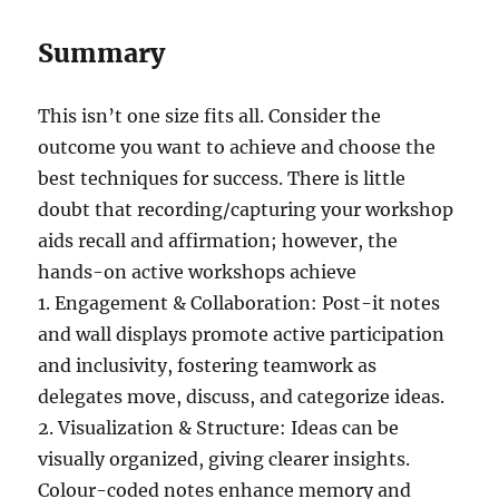
Summary
This isn’t one size fits all. Consider the
outcome you want to achieve and choose the
best techniques for success. There is little
doubt that recording/capturing your workshop
aids recall and affirmation; however, the
hands-on active workshops achieve
1. Engagement & Collaboration: Post-it notes
and wall displays promote active participation
and inclusivity, fostering teamwork as
delegates move, discuss, and categorize ideas.
2. Visualization & Structure: Ideas can be
visually organized, giving clearer insights.
Colour-coded notes enhance memory and