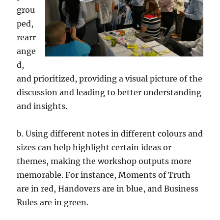
grou
ped,
rearr
ange
d,
and prioritized, providing a visual picture of the
discussion and leading to better understanding
and insights.
b. Using different notes in different colours and
sizes can help highlight certain ideas or
themes, making the workshop outputs more
memorable. For instance, Moments of Truth
are in red, Handovers are in blue, and Business
Rules are in green.