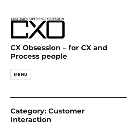
CX Obsession – for CX and
Process people
MENU
Category:
Customer
Interaction