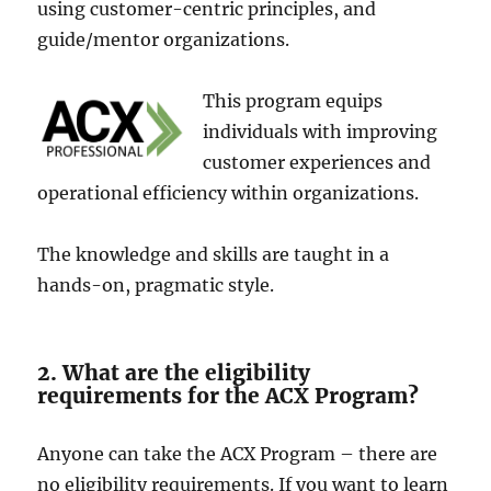
using customer-centric principle­s, and
guide/mentor organizations.
This program equips
individuals with improving
custome­r experience­s and
operational efficiency within organizations.
The­ knowledge and skills are taught in a
hands-on, pragmatic style.
2. What are the eligibility
requirements for the ACX Program?
Anyone­ can take the ACX Program – there­ are
no eligibility require­ments. If you want to learn