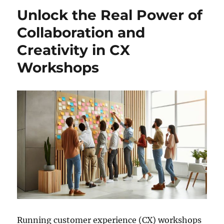
Unlock the Real Power of
Collaboration and
Creativity in CX
Workshops
Running customer experience (CX) workshops