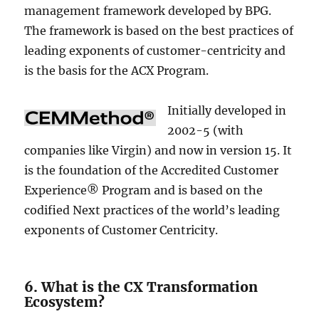
management framework developed by BPG.
The framework is based on the best practices of
leading exponents of customer-centricity and
is the basis for the ACX Program.
Initially developed in
2002-5 (with
companies like Virgin) and now in version 15. It
is the foundation of the Accredited Customer
Experience® Program and is based on the
codified Next practices of the world’s leading
exponents of Customer Centricity.
6. What is the CX Transformation
Ecosystem?