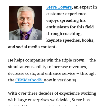
Steve Towers
, an expert in
customer experience,
enjoys spreading his
enthusiasm for this field
through coaching,
keynote speeches, books,
and social media content.
He helps companies win the triple crown – the
simultaneous ability to increase revenues,
decrease costs, and enhance service – through
the
CEMMethod®
now in version 15.
With over three decades of experience working
with large enterprises worldwide, Steve has