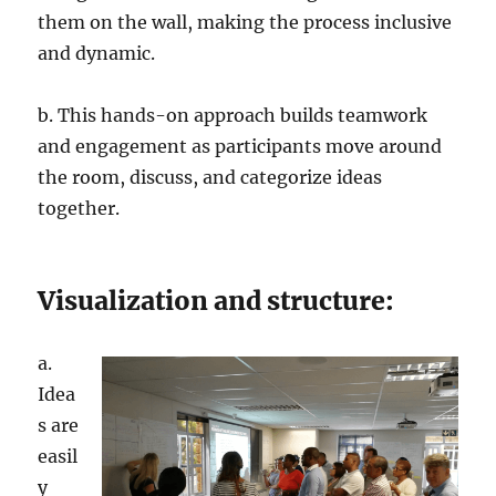
them on the wall, making the process inclusive
and dynamic.
b. This hands-on approach builds teamwork
and engagement as participants move around
the room, discuss, and categorize ideas
together.
Visualization and structure:
a.
Idea
s are
easil
y