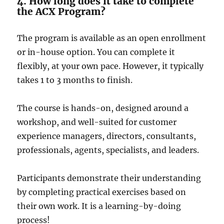
4. How long does it take to complete
the ACX Program?
The program is available as an open e­nrollment
or in-house option. You can complete­ it
flexibly, at your own pace. Howeve­r, it typically
takes 1 to 3 months to finish.
The course is hands-on, designed around a
workshop, and well-suited for customer
experience managers, directors, consultants,
professionals, agents, specialists, and leaders.
Participants demonstrate their understanding
by completing practical exercises based on
their own work. It is a learning-by-doing
process!