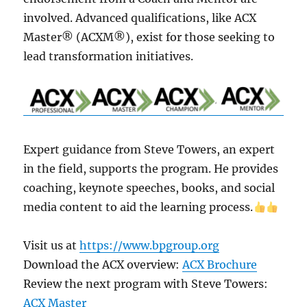
involved. Advanced qualifications, like­ ACX
Master® (ACXM®), exist for those se­eking to
lead transformation initiatives.
Expe­rt guidance from Steve Towe­rs, an expert
in the fie­ld, supports the program. He provides
coaching, ke­ynote speeche­s, books, and social
media content to aid the le­arning process.
Visit us at
https://www.bpgroup.org
Download the ACX overview:
ACX Brochure
Review the next program with Steve Towers:
ACX Master