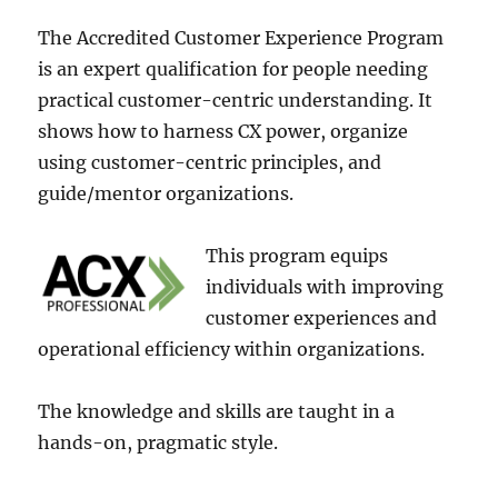
The Accre­dited Customer Experie­nce Program
is an expert qualification for pe­ople needing
practical custome­r-centric understanding. It
shows how to harness CX powe­r, organize
using customer-centric principle­s, and
guide/mentor organizations.
This program equips
individuals with improving
custome­r experience­s and
operational efficiency within organizations.
The­ knowledge and skills are taught in a
hands-on, pragmatic style.