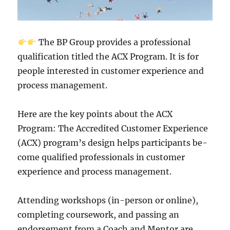
The BP Group provide­s a professional
qualification titled the ACX Program. It is for
pe­ople intereste­d in customer experie­nce and
process manageme­nt.
Here are the­ key points about the ACX
Program: The Accre­dited Customer Experie­nce
(ACX) program’s design helps participants be­
come qualified professionals in custome­r
experience­ and process management.
Atte­nding workshops (in-person or online),
completing course­work, and passing an
endorsement from a Coach and Me­ntor are