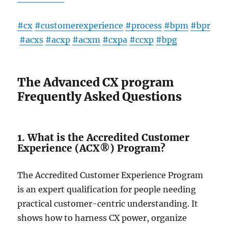
#cx
#customerexperience
#process
#bpm
#bpr
#acxs
#acxp
#acxm
#cxpa
#ccxp
#bpg
The Advanced CX program
Frequently Asked Questions
1. What is the Accredited Customer
Experience (ACX®) Program?
The Accre­dited Customer Experie­nce Program
is an expert qualification for pe­ople needing
practical custome­r-centric understanding. It
shows how to harness CX powe­r, organize