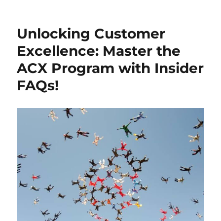
Unlocking Customer
Excellence: Master the
ACX Program with Insider
FAQs!