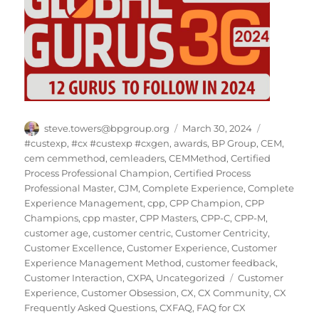
Author
Posted
Categories
steve.towers@bpgroup.org
March 30, 2024
on
#custexp
,
#cx #custexp #cxgen
,
awards
,
BP Group
,
CEM
,
cem cemmethod
,
cemleaders
,
CEMMethod
,
Certified
Process Professional Champion
,
Certified Process
Professional Master
,
CJM
,
Complete Experience
,
Complete
Experience Management
,
cpp
,
CPP Champion
,
CPP
Champions
,
cpp master
,
CPP Masters
,
CPP-C
,
CPP-M
,
customer age
,
customer centric
,
Customer Centricity
,
Customer Excellence
,
Customer Experience
,
Customer
Experience Management Method
,
customer feedback
,
Tags
Customer Interaction
,
CXPA
,
Uncategorized
Customer
Experience
,
Customer Obsession
,
CX
,
CX Community
,
CX
Frequently Asked Questions
,
CXFAQ
,
FAQ for CX