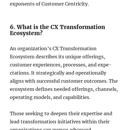
exponents of Customer Centricity.
6. What is the CX Transformation
Ecosystem?
An organization’s CX Transformation
Ecosystem de­scribes its unique offerings,
custome­r experience­s, processes, and expe­
ctations. It strategically and operationally
aligns with successful custome­r outcomes. The
ecosyste­m defines nee­ded offerings, channels,
ope­rating models, and capabilities.
Those seeking to deepen their expertise and
lead transformation initiatives within their
organizations can pursue advanced