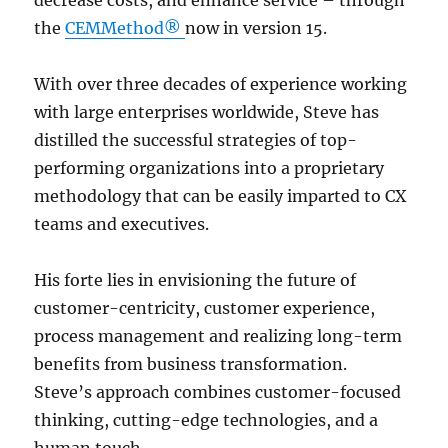
the
CEMMethod®
now in version 15.
With over three decades of experience working
with large enterprises worldwide, Steve has
distilled the successful strategies of top-
performing organizations into a proprietary
methodology that can be easily imparted to CX
teams and executives.
His forte lies in envisioning the future of
customer-centricity, customer experience,
process management and realizing long-term
benefits from business transformation.
Steve’s approach combines customer-focused
thinking, cutting-edge technologies, and a
human touch.