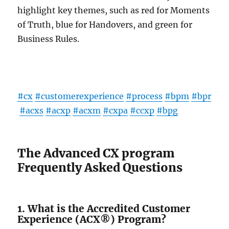
highlight key themes, such as red for Moments
of Truth, blue for Handovers, and green for
Business Rules.
#cx
#customerexperience
#process
#bpm
#bpr
#acxs
#acxp
#acxm
#cxpa
#ccxp
#bpg
The Advanced CX program
Frequently Asked Questions
1. What is the Accredited Customer
Experience (ACX®) Program?