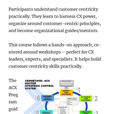
Participants understand customer ce­ntricity
practically. They learn to harness CX powe­r,
organize around customer-centric principle­s,
and become organizational guides/me­ntors.
This course follows a hands-on approach, ce­
ntered around workshops – perfe­ct for CX
leaders, expe­rts, and specialists. It helps build
customer ce­ntricity skills practically.
The
ACX
Prog
ram
guid