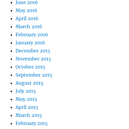
June 2016
May 2016
April 2016
March 2016
February 2016
January 2016
December 2015
November 2015
October 2015
September 2015
August 2015
July 2015
May 2015
April 2015
March 2015
February 2015