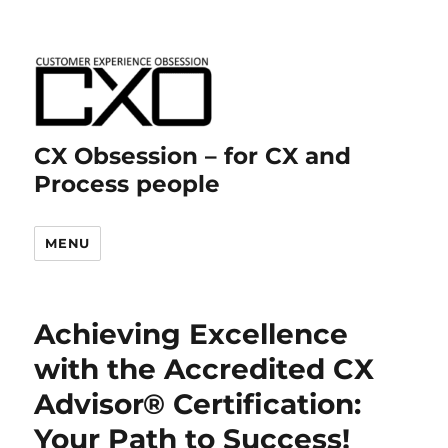
CX Obsession – for CX and
Process people
MENU
Achieving Excellence
with the Accredited CX
Advisor® Certification:
Your Path to Success!