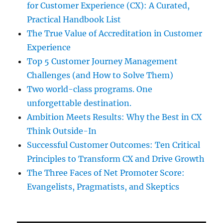
for Customer Experience (CX): A Curated,
Practical Handbook List
The True Value of Accreditation in Customer
Experience
Top 5 Customer Journey Management
Challenges (and How to Solve Them)
Two world-class programs. One
unforgettable destination.
Ambition Meets Results: Why the Best in CX
Think Outside-In
Successful Customer Outcomes: Ten Critical
Principles to Transform CX and Drive Growth
The Three Faces of Net Promoter Score:
Evangelists, Pragmatists, and Skeptics