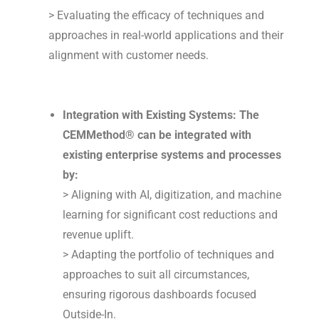
> Evaluating the efficacy of techniques and
approaches in real-world applications and their
alignment with customer needs.
Integration with Existing Systems: The
CEMMethod® can be integrated with
existing enterprise systems and processes
by:
> Aligning with AI, digitization, and machine
learning for significant cost reductions and
revenue uplift.
> Adapting the portfolio of techniques and
approaches to suit all circumstances,
ensuring rigorous dashboards focused
Outside-In.