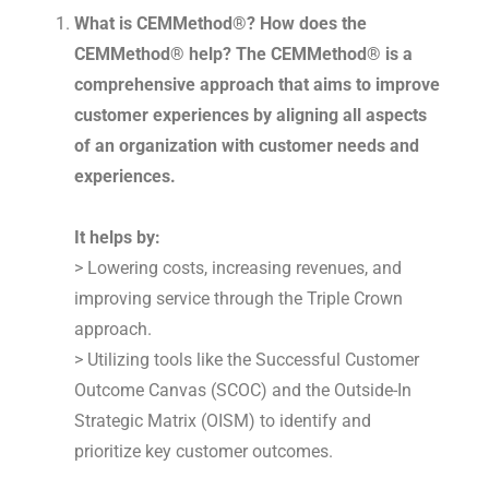
What is CEMMethod®? How does the
CEMMethod® help? The CEMMethod® is a
comprehensive approach that aims to improve
customer experiences by aligning all aspects
of an organization with customer needs and
experiences.
It helps by:
> Lowering costs, increasing revenues, and
improving service through the Triple Crown
approach.
> Utilizing tools like the Successful Customer
Outcome Canvas (SCOC) and the Outside-In
Strategic Matrix (OISM) to identify and
prioritize key customer outcomes.