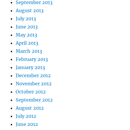
September 2013
August 2013
July 2013
June 2013
May 2013
April 2013
March 2013
February 2013
January 2013
December 2012
November 2012
October 2012
September 2012
August 2012
July 2012
June 2012