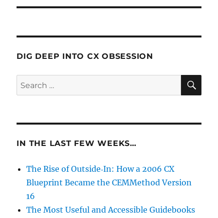
DIG DEEP INTO CX OBSESSION
IN THE LAST FEW WEEKS…
The Rise of Outside‑In: How a 2006 CX
Blueprint Became the CEMMethod Version
16
The Most Useful and Accessible Guidebooks