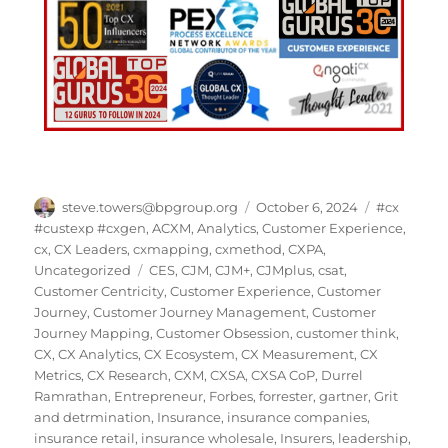
steve.towers@bpgroup.org
October 6, 2024
#cx
#custexp #cxgen
,
ACXM
,
Analytics
,
Customer Experience
,
cx
,
CX Leaders
,
cxmapping
,
cxmethod
,
CXPA
,
Uncategorized
CES
,
CJM
,
CJM+
,
CJMplus
,
csat
,
Customer Centricity
,
Customer Experience
,
Customer
Journey
,
Customer Journey Management
,
Customer
Journey Mapping
,
Customer Obsession
,
customer think
,
CX
,
CX Analytics
,
CX Ecosystem
,
CX Measurement
,
CX
Metrics
,
CX Research
,
CXM
,
CXSA
,
CXSA CoP
,
Durrel
Ramrathan
,
Entrepreneur
,
Forbes
,
forrester
,
gartner
,
Grit
and detrmination
,
Insurance
,
insurance companies
,
insurance retail
,
insurance wholesale
,
Insurers
,
leadership
,