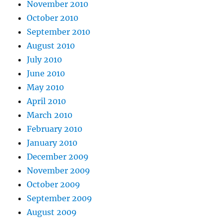
November 2010
October 2010
September 2010
August 2010
July 2010
June 2010
May 2010
April 2010
March 2010
February 2010
January 2010
December 2009
November 2009
October 2009
September 2009
August 2009