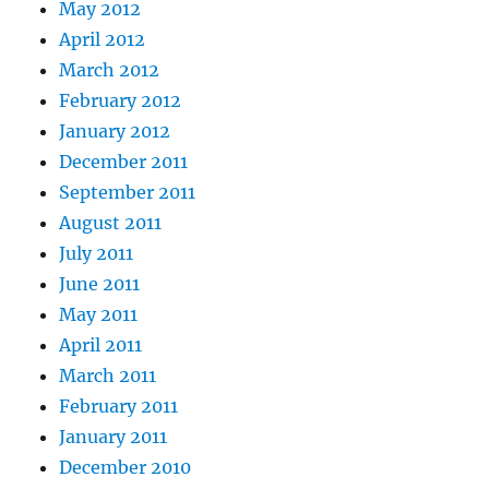
May 2012
April 2012
March 2012
February 2012
January 2012
December 2011
September 2011
August 2011
July 2011
June 2011
May 2011
April 2011
March 2011
February 2011
January 2011
December 2010