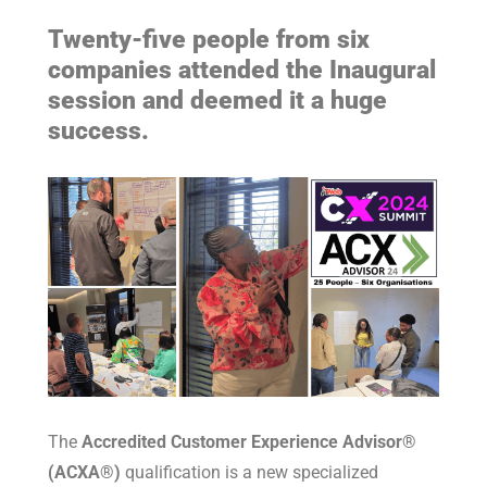
Twenty-five people from six
companies attended the Inaugural
session and deemed it a huge
success.
The
Accredited Customer Experience Advisor®
(ACXA®)
qualification is a new specialized