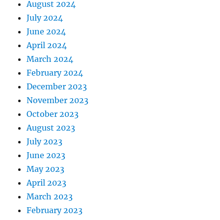
August 2024
July 2024
June 2024
April 2024
March 2024
February 2024
December 2023
November 2023
October 2023
August 2023
July 2023
June 2023
May 2023
April 2023
March 2023
February 2023