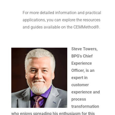
For more detailed information and practical
applications, you can explore the resources
and guides available on the CEMMethod®.
Steve Towers,
BPG's Chief
Experience
Officer, is an
expert in
customer
experience and
process
transformation
who enjoys spreading his enthusiasm for this