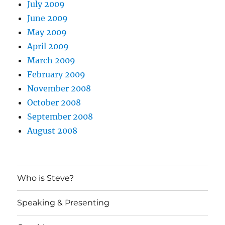
July 2009
June 2009
May 2009
April 2009
March 2009
February 2009
November 2008
October 2008
September 2008
August 2008
Who is Steve?
Speaking & Presenting