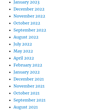
January 2023
December 2022
November 2022
October 2022
September 2022
August 2022
July 2022
May 2022
April 2022
February 2022
January 2022
December 2021
November 2021
October 2021
September 2021
August 2021