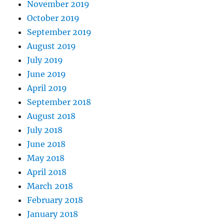
November 2019
October 2019
September 2019
August 2019
July 2019
June 2019
April 2019
September 2018
August 2018
July 2018
June 2018
May 2018
April 2018
March 2018
February 2018
January 2018