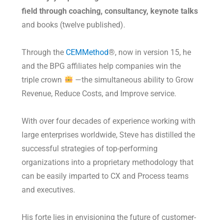
field through coaching, consultancy, keynote talks
and books (twelve published).
Through the
CEMMethod
®, now in version 15, he
and the BPG affiliates help companies win the
triple crown
—the simultaneous ability to Grow
Revenue, Reduce Costs, and Improve service.
With over four decades of experience working with
large enterprises worldwide, Steve has distilled the
successful strategies of top-performing
organizations into a proprietary methodology that
can be easily imparted to CX and Process teams
and executives.
His forte lies in envisioning the future of customer-