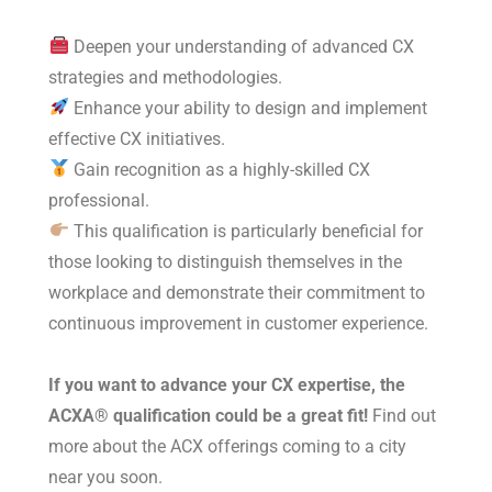
Deepen your understanding of advanced CX
strategies and methodologies.
Enhance your ability to design and implement
effective CX initiatives.
Gain recognition as a highly-skilled CX
professional.
This qualification is particularly beneficial for
those looking to distinguish themselves in the
workplace and demonstrate their commitment to
continuous improvement in customer experience.
If you want to advance your CX expertise, the
ACXA® qualification could be a great fit!
Find out
more about the ACX offerings coming to a city
near you soon.