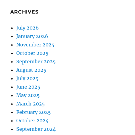
ARCHIVES
July 2026
January 2026
November 2025
October 2025
September 2025
August 2025
July 2025
June 2025
May 2025
March 2025
February 2025
October 2024
September 2024