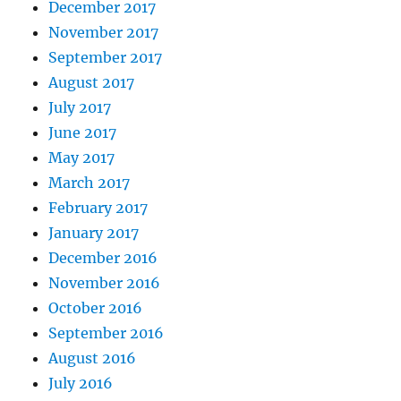
December 2017
November 2017
September 2017
August 2017
July 2017
June 2017
May 2017
March 2017
February 2017
January 2017
December 2016
November 2016
October 2016
September 2016
August 2016
July 2016