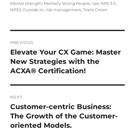
Mental strength
,
Mentally Strong People
,
nps
,
NPS 3.0
,
NPS3
,
Outside-In
,
risk management
,
Triple Crown
PREVIOUS
Elevate Your CX Game: Master
New Strategies with the
ACXA® Certification!
NEXT
Customer-centric Business:
The Growth of the Customer-
oriented Models.