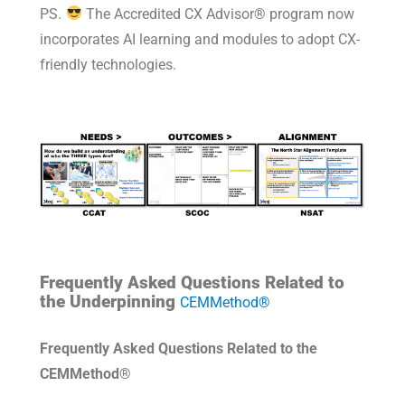
PS.
The Accredited CX Advisor® program now
incorporates AI learning and modules to adopt CX-
friendly technologies.
Frequently Asked Questions Related to
the Underpinning
CEMMethod®
Frequently Asked Questions Related to the
CEMMethod®