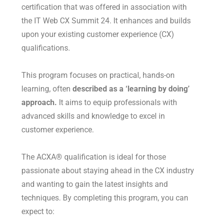
certification that was offered in association with
the IT Web CX Summit 24. It enhances and builds
upon your existing customer experience (CX)
qualifications.
This program focuses on practical, hands-on
learning, often
described as a ‘learning by doing’
approach.
It aims to equip professionals with
advanced skills and knowledge to excel in
customer experience.
The ACXA® qualification is ideal for those
passionate about staying ahead in the CX industry
and wanting to gain the latest insights and
techniques. By completing this program, you can
expect to: