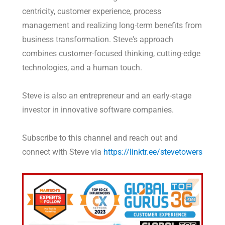
centricity, customer experience, process
management and realizing long-term benefits from
business transformation. Steve's approach
combines customer-focused thinking, cutting-edge
technologies, and a human touch.
Steve is also an entrepreneur and an early-stage
investor in innovative software companies.
Subscribe to this channel and reach out and
connect with Steve via
https://linktr.ee/stevetowers