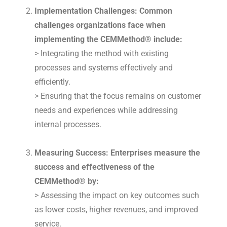
Implementation Challenges: Common
challenges organizations face when
implementing the CEMMethod® include:
> Integrating the method with existing
processes and systems effectively and
efficiently.
> Ensuring that the focus remains on customer
needs and experiences while addressing
internal processes.
Measuring Success: Enterprises measure the
success and effectiveness of the
CEMMethod® by:
> Assessing the impact on key outcomes such
as lower costs, higher revenues, and improved
service.