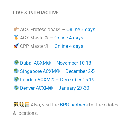
LIVE & INTERACTIVE
ACX Professional® –
Online 2 days
ACX Master® –
Online 4 days
CPP Master® –
Online 4 days
Dubai ACXM® – November 10-13
Singapore ACXM® – December 2-5
London ACXM® – December 16-19
Denver ACXM® – January 27-30
Also, visit the
BPG partners
for their dates
& locations.