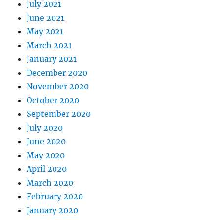
July 2021
June 2021
May 2021
March 2021
January 2021
December 2020
November 2020
October 2020
September 2020
July 2020
June 2020
May 2020
April 2020
March 2020
February 2020
January 2020