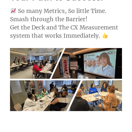
So many Metrics, So little Time.
Smash through the Barrier!
Get the Deck and The CX Measurement
system that works Immediately.