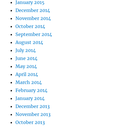
January 2015
December 2014
November 2014
October 2014
September 2014
August 2014
July 2014
June 2014
May 2014
April 2014
March 2014
February 2014
January 2014
December 2013
November 2013
October 2013