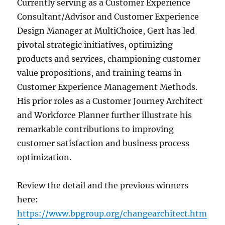
Currently serving as a Customer Experience
Consultant/Advisor and Customer Experience
Design Manager at MultiChoice, Gert has led
pivotal strategic initiatives, optimizing
products and services, championing customer
value propositions, and training teams in
Customer Experience Management Methods.
His prior roles as a Customer Journey Architect
and Workforce Planner further illustrate his
remarkable contributions to improving
customer satisfaction and business process
optimization.
Review the detail and the previous winners
here:
https://www.bpgroup.org/changearchitect.htm