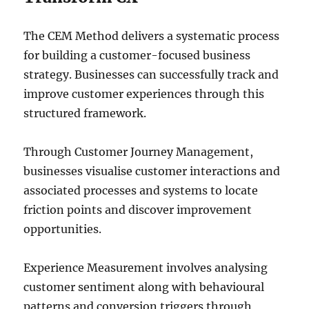
The CEM Method delivers a systematic process
for building a customer-focused business
strategy. Businesses can successfully track and
improve customer experiences through this
structured framework.
Through Customer Journey Management,
businesses visualise customer interactions and
associated processes and systems to locate
friction points and discover improvement
opportunities.
Experience Measurement involves analysing
customer sentiment along with behavioural
patterns and conversion triggers through