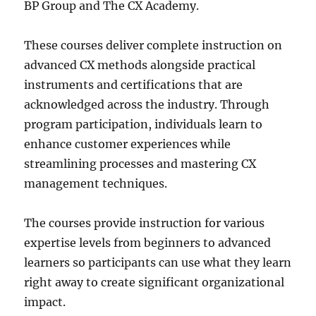
BP Group and The CX Academy.
These courses deliver complete instruction on
advanced CX methods alongside practical
instruments and certifications that are
acknowledged across the industry. Through
program participation, individuals learn to
enhance customer experiences while
streamlining processes and mastering CX
management techniques.
The courses provide instruction for various
expertise levels from beginners to advanced
learners so participants can use what they learn
right away to create significant organizational
impact.