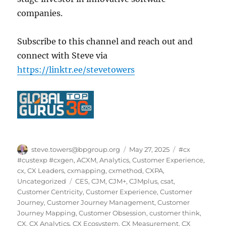
companies.
Subscribe to this channel and reach out and
connect with Steve via
https://linktr.ee/stevetowers
Author
Posted
Categories
steve.towers@bpgroup.org
May 27, 2025
#cx
on
#custexp #cxgen
,
ACXM
,
Analytics
,
Customer Experience
,
cx
,
CX Leaders
,
cxmapping
,
cxmethod
,
CXPA
,
Tags
Uncategorized
CES
,
CJM
,
CJM+
,
CJMplus
,
csat
,
Customer Centricity
,
Customer Experience
,
Customer
Journey
,
Customer Journey Management
,
Customer
Journey Mapping
,
Customer Obsession
,
customer think
,
CX
,
CX Analytics
,
CX Ecosystem
,
CX Measurement
,
CX