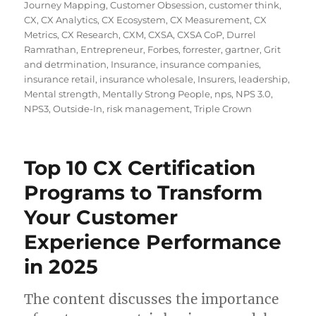
Journey Mapping
,
Customer Obsession
,
customer think
,
CX
,
CX Analytics
,
CX Ecosystem
,
CX Measurement
,
CX
Metrics
,
CX Research
,
CXM
,
CXSA
,
CXSA CoP
,
Durrel
Ramrathan
,
Entrepreneur
,
Forbes
,
forrester
,
gartner
,
Grit
and detrmination
,
Insurance
,
insurance companies
,
insurance retail
,
insurance wholesale
,
Insurers
,
leadership
,
Mental strength
,
Mentally Strong People
,
nps
,
NPS 3.0
,
NPS3
,
Outside-In
,
risk management
,
Triple Crown
Top 10 CX Certification
Programs to Transform
Your Customer
Experience Performance
in 2025
The content discusses the importance