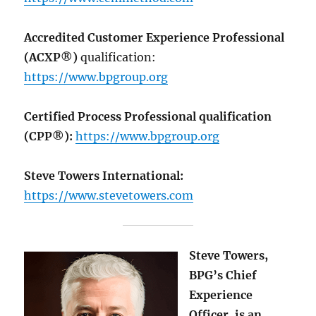
Accredited Customer Experience Professional
(ACXP®)
qualification:
https://www.bpgroup.org
Certified Process Professional qualification
(CPP®):
https://www.bpgroup.org
Steve Towers International:
https://www.stevetowers.com
Steve Towers,
BPG’s Chief
Experience
Officer, is an