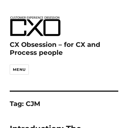
CX Obsession – for CX and
Process people
MENU
Tag:
CJM