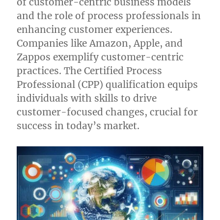
of customer-centric business models
and the role of process professionals in
enhancing customer experiences.
Companies like Amazon, Apple, and
Zappos exemplify customer-centric
practices. The Certified Process
Professional (CPP) qualification equips
individuals with skills to drive
customer-focused changes, crucial for
success in today’s market.