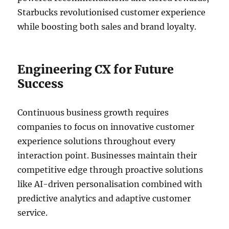
Starbucks revolutionised customer experience
while boosting both sales and brand loyalty.
Engineering CX for Future
Success
Continuous business growth requires
companies to focus on innovative customer
experience solutions throughout every
interaction point. Businesses maintain their
competitive edge through proactive solutions
like AI-driven personalisation combined with
predictive analytics and adaptive customer
service.