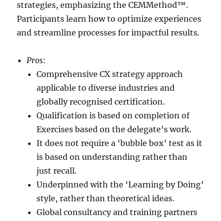
strategies, emphasizing the CEMMethod™.
Participants learn how to optimize experiences
and streamline processes for impactful results.
Pros
:
Comprehensive CX strategy approach
applicable to diverse industries and
globally recognised certification.
Qualification is based on completion of
Exercises based on the delegate’s work.
It does not require a ‘bubble box’ test as it
is based on understanding rather than
just recall.
Underpinned with the ‘Learning by Doing’
style, rather than theoretical ideas.
Global consultancy and training partners