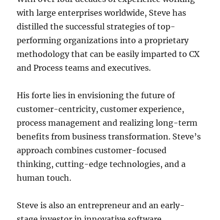
with large enterprises worldwide, Steve has
distilled the successful strategies of top-
performing organizations into a proprietary
methodology that can be easily imparted to CX
and Process teams and executives.
His forte lies in envisioning the future of
customer-centricity, customer experience,
process management and realizing long-term
benefits from business transformation. Steve’s
approach combines customer-focused
thinking, cutting-edge technologies, and a
human touch.
Steve is also an entrepreneur and an early-
stage investor in innovative software