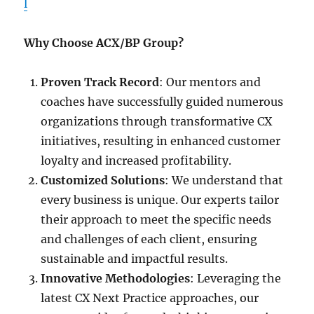
l
Why Choose ACX/BP Group?
Proven Track Record
: Our mentors and
coaches have successfully guided numerous
organizations through transformative CX
initiatives, resulting in enhanced customer
loyalty and increased profitability.
Customized Solutions
: We understand that
every business is unique. Our experts tailor
their approach to meet the specific needs
and challenges of each client, ensuring
sustainable and impactful results.
Innovative Methodologies
: Leveraging the
latest CX Next Practice approaches, our