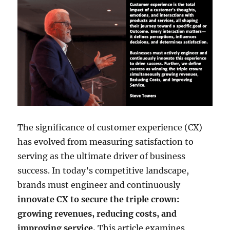
The significance of customer experience (CX)
has evolved from measuring satisfaction to
serving as the ultimate driver of business
success. In today’s competitive landscape,
brands must engineer and continuously
innovate CX to secure the triple crown:
growing revenues, reducing costs, and
improving service.
This article examines