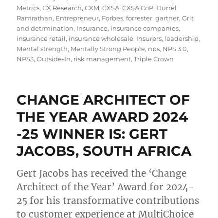
Metrics
,
CX Research
,
CXM
,
CXSA
,
CXSA CoP
,
Durrel
Ramrathan
,
Entrepreneur
,
Forbes
,
forrester
,
gartner
,
Grit
and detrmination
,
Insurance
,
insurance companies
,
insurance retail
,
insurance wholesale
,
Insurers
,
leadership
,
Mental strength
,
Mentally Strong People
,
nps
,
NPS 3.0
,
NPS3
,
Outside-In
,
risk management
,
Triple Crown
CHANGE ARCHITECT OF
THE YEAR AWARD​ 2024
-25 WINNER IS: GERT
JACOBS, SOUTH AFRICA
Gert Jacobs has received the ‘Change
Architect of the Year’ Award for 2024-
25 for his transformative contributions
to customer experience at MultiChoice