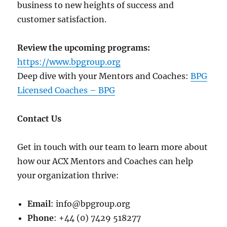
business to new heights of success and
customer satisfaction.
Review the upcoming programs:
https://www.bpgroup.org
Deep dive with your Mentors and Coaches:
BPG
Licensed Coaches – BPG
Contact Us
Get in touch with our team to learn more about
how our ACX Mentors and Coaches can help
your organization thrive:
Email
: info@bpgroup.org
Phone
: +44 (0) 7429 518277