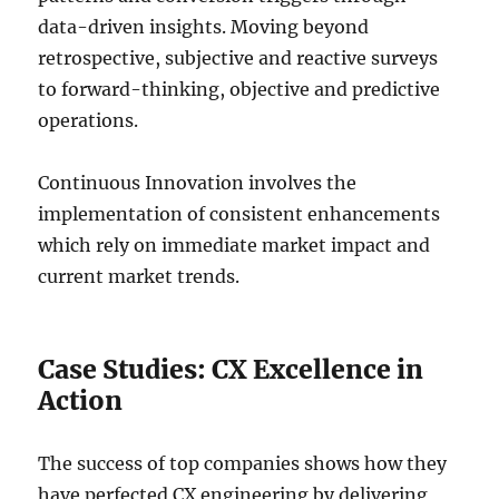
data-driven insights. Moving beyond
retrospective, subjective and reactive surveys
to forward-thinking, objective and predictive
operations.
Continuous Innovation involves the
implementation of consistent enhancements
which rely on immediate market impact and
current market trends.
Case Studies: CX Excellence in
Action
The success of top companies shows how they
have perfected CX engineering by delivering