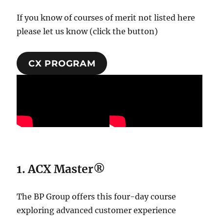
If you know of courses of merit not listed here
please let us know (click the button)
CX PROGRAM
1.
ACX Master®
The BP Group offers this four-day course
exploring advanced customer experience