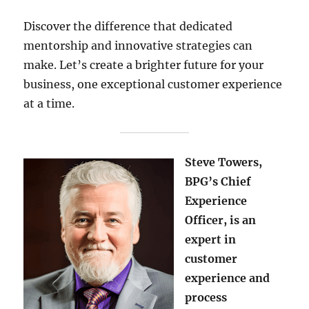
Discover the difference that dedicated
mentorship and innovative strategies can
make. Let’s create a brighter future for your
business, one exceptional customer experience
at a time.
Steve Towers,
BPG’s Chief
Experience
Officer, is an
expert in
customer
experience and
process