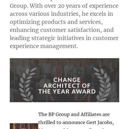
Group. With over 20 years of experience
across various industries, he excels in
optimizing products and services,
enhancing customer satisfaction, and
leading strategic initiatives in customer
experience management.
The BP Group and Affiliates are
thrilled to announce Gert Jacobs,