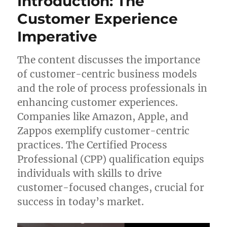
Introduction: The
Customer Experience
Imperative
The content discusses the importance
of customer-centric business models
and the role of process professionals in
enhancing customer experiences.
Companies like Amazon, Apple, and
Zappos exemplify customer-centric
practices. The Certified Process
Professional (CPP) qualification equips
individuals with skills to drive
customer-focused changes, crucial for
success in today’s market.