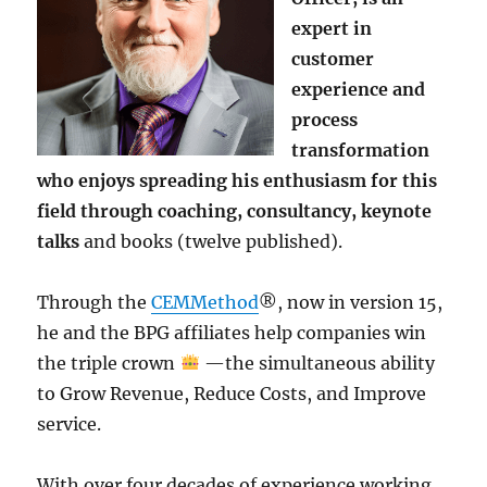
expert in
customer
experience and
process
transformation
who enjoys spreading his enthusiasm for this
field through coaching, consultancy, keynote
talks
and books (twelve published).
Through the
CEMMethod
®, now in version 15,
he and the BPG affiliates help companies win
the triple crown
—the simultaneous ability
to Grow Revenue, Reduce Costs, and Improve
service.
With over four decades of experience working