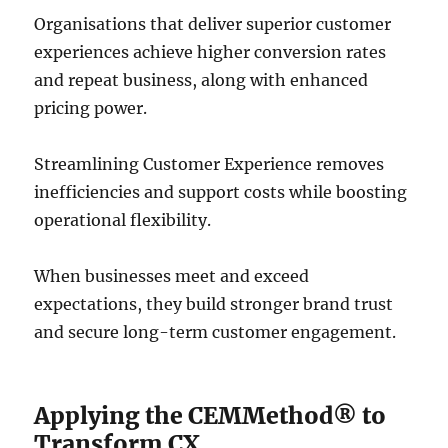
Organisations that deliver superior customer
experiences achieve higher conversion rates
and repeat business, along with enhanced
pricing power.
Streamlining Customer Experience removes
inefficiencies and support costs while boosting
operational flexibility.
When businesses meet and exceed
expectations, they build stronger brand trust
and secure long-term customer engagement.
Applying the CEMMethod® to
Transform CX