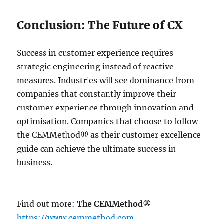
Conclusion: The Future of CX
Success in customer experience requires
strategic engineering instead of reactive
measures. Industries will see dominance from
companies that constantly improve their
customer experience through innovation and
optimisation. Companies that choose to follow
the CEMMethod® as their customer excellence
guide can achieve the ultimate success in
business.
Find out more:
The CEMMethod®
–
https://www.cemmethod.com