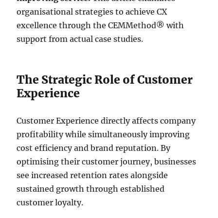
organisational strategies to achieve CX
excellence through the CEMMethod® with
support from actual case studies.
The Strategic Role of Customer
Experience
Customer Experience directly affects company
profitability while simultaneously improving
cost efficiency and brand reputation. By
optimising their customer journey, businesses
see increased retention rates alongside
sustained growth through established
customer loyalty.