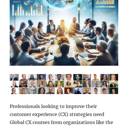
Professionals looking to improve their
customer experience (CX) strategies need
Global CX courses from organizations like the