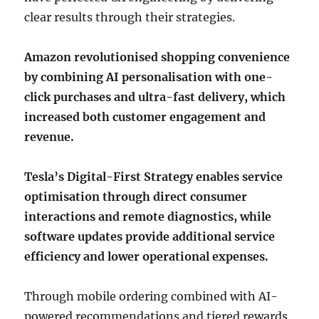
clear results through their strategies.
Amazon revolutionised shopping convenience
by combining AI personalisation with one-
click purchases and ultra-fast delivery, which
increased both customer engagement and
revenue.
Tesla’s Digital-First Strategy enables service
optimisation through direct consumer
interactions and remote diagnostics, while
software updates provide additional service
efficiency and lower operational expenses.
Through mobile ordering combined with AI-
powered recommendations and tiered rewards,