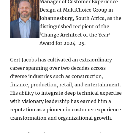
Manager of Customer Experience
Design at MultiChoice Group in
Johannesburg, South Africa, as the
distinguished recipient of the
‘Change Architect of the Year’
Award for 2024-25.
Gert Jacobs has cultivated an extraordinary
career spanning over two decades across
diverse industries such as construction,
finance, production, retail, and entertainment.
His ability to integrate deep technical expertise
with visionary leadership has earned him a
reputation as a pioneer in customer experience
transformation and organizational growth.