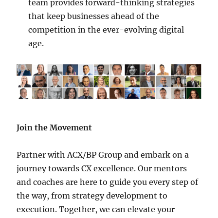
team provides forward-thinking strategies
that keep businesses ahead of the
competition in the ever-evolving digital
age.
Join the Movement
Partner with ACX/BP Group and embark on a
journey towards CX excellence. Our mentors
and coaches are here to guide you every step of
the way, from strategy development to
execution. Together, we can elevate your