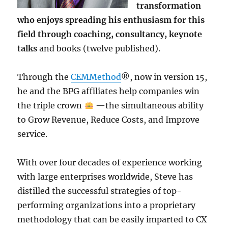
transformation
who enjoys spreading his enthusiasm for this
field through coaching, consultancy, keynote
talks
and books (twelve published).
Through the
CEMMethod
®, now in version 15,
he and the BPG affiliates help companies win
the triple crown
—the simultaneous ability
to Grow Revenue, Reduce Costs, and Improve
service.
With over four decades of experience working
with large enterprises worldwide, Steve has
distilled the successful strategies of top-
performing organizations into a proprietary
methodology that can be easily imparted to CX