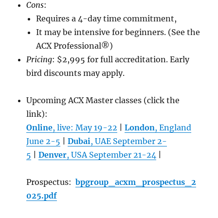
Cons
:
Requires a 4-day time commitment,
It may be intensive for beginners. (See the
ACX Professional®)
Pricing
: $2,995 for full accreditation. Early
bird discounts may apply.
Upcoming ACX Master classes (click the
link):
Online
, live: May 19-22
|
London
, England
June 2-5
|
Dubai
, UAE September 2-
5
|
Denver
, USA September 21-24
|
Prospectus:
bpgroup_acxm_prospectus_2
025.pdf