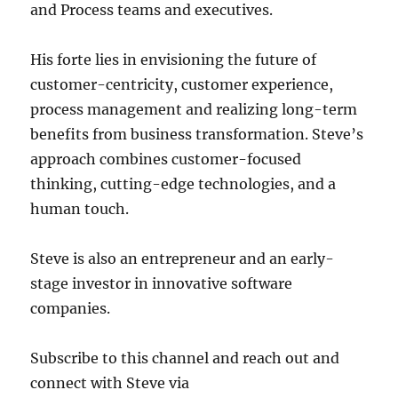
and Process teams and executives.
His forte lies in envisioning the future of
customer-centricity, customer experience,
process management and realizing long-term
benefits from business transformation. Steve’s
approach combines customer-focused
thinking, cutting-edge technologies, and a
human touch.
Steve is also an entrepreneur and an early-
stage investor in innovative software
companies.
Subscribe to this channel and reach out and
connect with Steve via