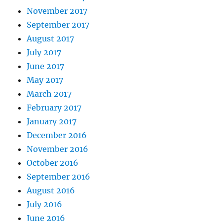
November 2017
September 2017
August 2017
July 2017
June 2017
May 2017
March 2017
February 2017
January 2017
December 2016
November 2016
October 2016
September 2016
August 2016
July 2016
June 2016