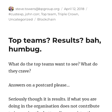
Author
Posted
Categories
steve.towers@bpgroup.org
April 12, 2018
on
#custexp
,
john corr
,
Top team
,
Triple Crown
,
Tags
Uncategorized
Blockchain
Top teams? Results? bah,
humbug.
What do the top teams want to see? What do
they crave?
Answers on a postcard please…
Seriously though it is results. if what you are
doing in the organisation does not contribute