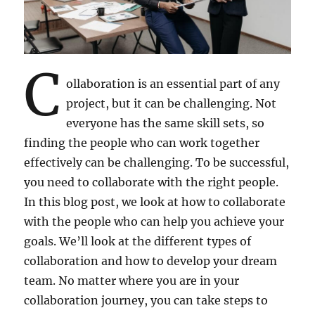
C
ollaboration is an essential part of any
project, but it can be challenging. Not
everyone has the same skill sets, so
finding the people who can work together
effectively can be challenging. To be successful,
you need to collaborate with the right people.
In this blog post, we look at how to collaborate
with the people who can help you achieve your
goals. We’ll look at the different types of
collaboration and how to develop your dream
team. No matter where you are in your
collaboration journey, you can take steps to