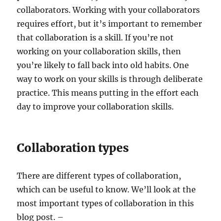
collaborators. Working with your collaborators
requires effort, but it’s important to remember
that collaboration is a skill. If you’re not
working on your collaboration skills, then
you’re likely to fall back into old habits. One
way to work on your skills is through deliberate
practice. This means putting in the effort each
day to improve your collaboration skills.
Collaboration types
There are different types of collaboration,
which can be useful to know. We’ll look at the
most important types of collaboration in this
blog post. –