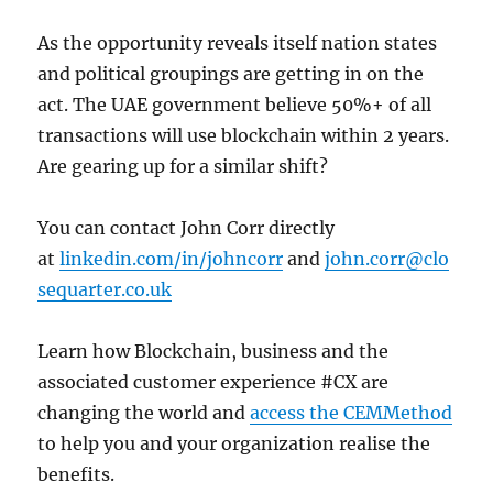
As the opportunity reveals itself nation states
and political groupings are getting in on the
act. The UAE government believe 50%+ of all
transactions will use blockchain within 2 years.
Are gearing up for a similar shift?
You can contact John Corr directly
at
linkedin.com/in/johncorr
and
john.corr@clo
sequarter.co.uk
Learn how Blockchain, business and the
associated customer experience #CX are
changing the world and
access the CEMMethod
to help you and your organization realise the
benefits.