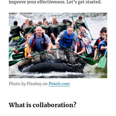
improve your effectiveness. Let’s get started.
Photo by Pixabay on
Pexels.com
What is collaboration?