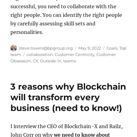
successful, you need to collaborate with the
right people. You can identify the right people
by carefully assessing skill sets and
personalities.
Author
Posted
Categories
steve.towers@bpgroup.org
May 9, 2022
Goals
,
Top
on
Tags
team
collaboration
,
Customer Centricity
,
Customer
Obsession
,
CX
,
Outside-In
,
teams
3 reasons why Blockchain
will transform every
business (need to know!)
I interview the CEO of Blockchain-X and Railz,
John Corr on why
we need to know about