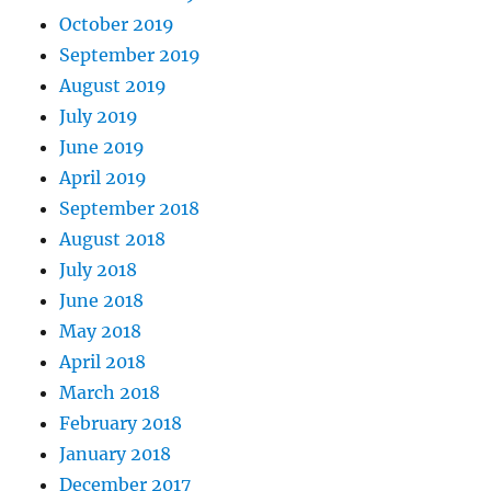
October 2019
September 2019
August 2019
July 2019
June 2019
April 2019
September 2018
August 2018
July 2018
June 2018
May 2018
April 2018
March 2018
February 2018
January 2018
December 2017