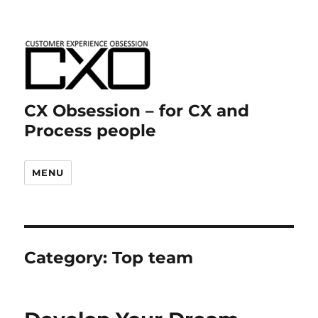
CX Obsession – for CX and
Process people
MENU
Category:
Top team