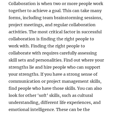
Collaboration is when two or more people work
together to achieve a goal. This can take many
forms, including team brainstorming sessions,
project meetings, and regular collaboration
activities. The most critical factor in successful
collaboration is finding the right people to
work with. Finding the right people to
collaborate with requires carefully assessing
skill sets and personalities. Find out where your
strengths lie and hire people who can support
your strengths. If you have a strong sense of
communication or project management skills,
find people who have those skills. You can also
look for other ‘soft’ skills, such as cultural
understanding, different life experiences, and
emotional intelligence. These can be the