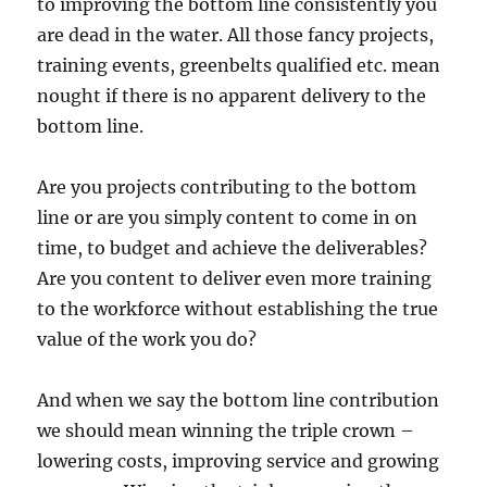
to improving the bottom line consistently you
are dead in the water. All those fancy projects,
training events, greenbelts qualified etc. mean
nought if there is no apparent delivery to the
bottom line.
Are you projects contributing to the bottom
line or are you simply content to come in on
time, to budget and achieve the deliverables?
Are you content to deliver even more training
to the workforce without establishing the true
value of the work you do?
And when we say the bottom line contribution
we should mean winning the triple crown –
lowering costs, improving service and growing