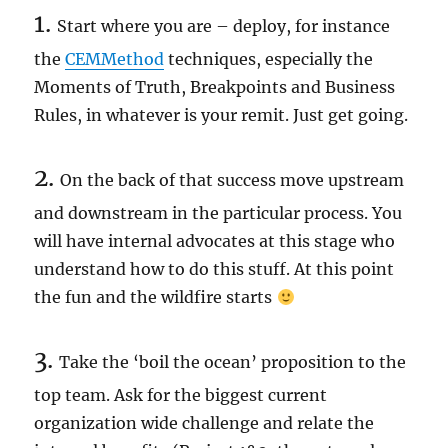
1.
Start where you are – deploy, for instance
the
CEMMethod
techniques, especially the
Moments of Truth, Breakpoints and Business
Rules, in whatever is your remit. Just get going.
2.
On the back of that success move upstream
and downstream in the particular process. You
will have internal advocates at this stage who
understand how to do this stuff. At this point
the fun and the wildfire starts
3.
Take the ‘boil the ocean’ proposition to the
top team. Ask for the biggest current
organization wide challenge and relate the