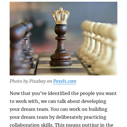
Photo by Pixabay on
Pexels.com
Now that you’ve identified the people you want
to work with, we can talk about developing
your dream team. You can work on building
your dream team by deliberately practicing
collaboration skills. This means putting in the