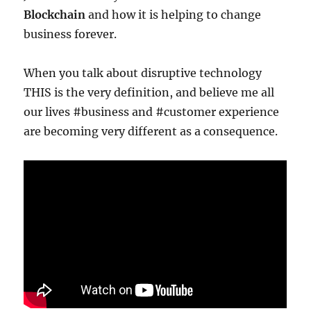
Blockchain
and how it is helping to change
business forever.
When you talk about disruptive technology
THIS is the very definition, and believe me all
our lives #business and #customer experience
are becoming very different as a consequence.