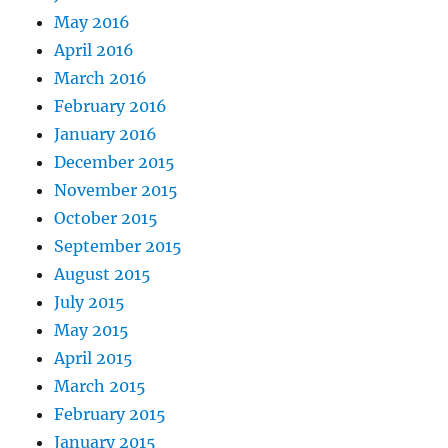
May 2016
April 2016
March 2016
February 2016
January 2016
December 2015
November 2015
October 2015
September 2015
August 2015
July 2015
May 2015
April 2015
March 2015
February 2015
January 2015