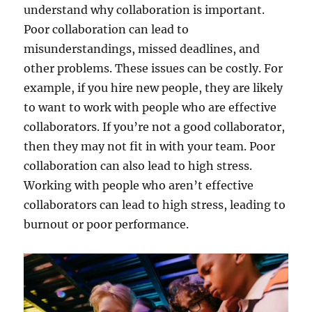
understand why collaboration is important.
Poor collaboration can lead to
misunderstandings, missed deadlines, and
other problems. These issues can be costly. For
example, if you hire new people, they are likely
to want to work with people who are effective
collaborators. If you’re not a good collaborator,
then they may not fit in with your team. Poor
collaboration can also lead to high stress.
Working with people who aren’t effective
collaborators can lead to high stress, leading to
burnout or poor performance.