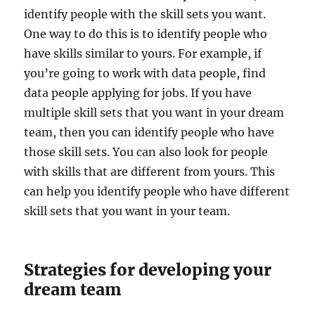
identify people with the skill sets you want.
One way to do this is to identify people who
have skills similar to yours. For example, if
you’re going to work with data people, find
data people applying for jobs. If you have
multiple skill sets that you want in your dream
team, then you can identify people who have
those skill sets. You can also look for people
with skills that are different from yours. This
can help you identify people who have different
skill sets that you want in your team.
Strategies for developing your
dream team