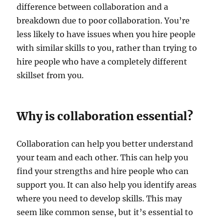
difference between collaboration and a
breakdown due to poor collaboration. You’re
less likely to have issues when you hire people
with similar skills to you, rather than trying to
hire people who have a completely different
skillset from you.
Why is collaboration essential?
Collaboration can help you better understand
your team and each other. This can help you
find your strengths and hire people who can
support you. It can also help you identify areas
where you need to develop skills. This may
seem like common sense, but it’s essential to