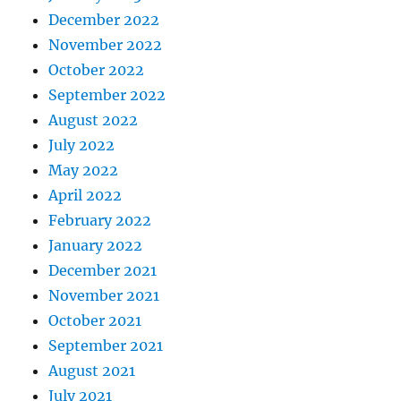
December 2022
November 2022
October 2022
September 2022
August 2022
July 2022
May 2022
April 2022
February 2022
January 2022
December 2021
November 2021
October 2021
September 2021
August 2021
July 2021