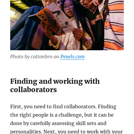
Photo by cottonbro on
Pexels.com
Finding and working with
collaborators
First, you need to find collaborators. Finding
the right people is a challenge, but it can be
done by carefully assessing skill sets and
personalities. Next, you need to work with your