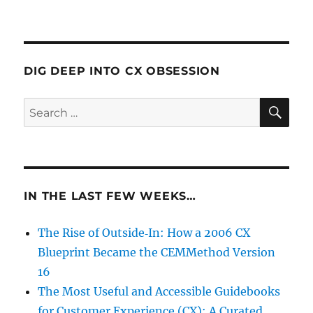
DIG DEEP INTO CX OBSESSION
SE
Search
for:
IN THE LAST FEW WEEKS…
The Rise of Outside‑In: How a 2006 CX
Blueprint Became the CEMMethod Version
16
The Most Useful and Accessible Guidebooks
for Customer Experience (CX): A Curated,