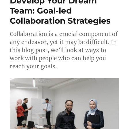
Develop Your Dream
Team: Goal-led
Collaboration Strategies
Collaboration is a crucial component of
any endeavor, yet it may be difficult. In
this blog post, we’ll look at ways to
work with people who can help you
reach your goals.