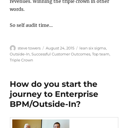
revenues. Winning the triple crown in other
words.
So self audit time…
Author
Posted
Categories
steve towers
August 24, 2015
lean six sigma
,
on
Outside-In
,
Successful Customer Outcomes
,
Top team
,
Triple Crown
How do you start the
journey to Enterprise
BPM/Outside-In?