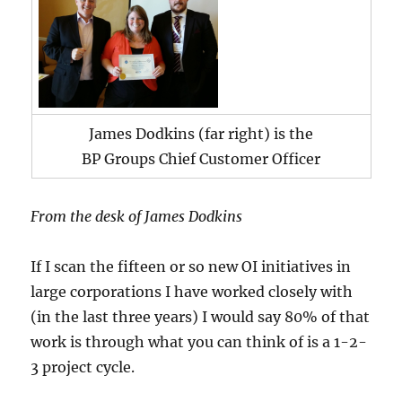
James Dodkins (far right) is the
BP Groups Chief Customer Officer
From the desk of James Dodkins
If I scan the fifteen or so new OI initiatives in
large corporations I have worked closely with
(in the last three years) I would say 80% of that
work is through what you can think of is a 1-2-
3 project cycle.