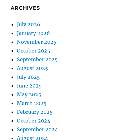
ARCHIVES
July 2026
January 2026
November 2025
October 2025
September 2025
August 2025
July 2025
June 2025
May 2025
March 2025
February 2025
October 2024
September 2024
August 2024