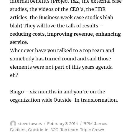
internal benefits (Project 1&2, the external case
studies, the videos of the CEO’s, the HBR
articles, the Business week case studies blah
blah) They will love the talk of results –
reducing costs, improving revenue, enhancing
service.
Whenever have you talked to a top team and
somebody has turned round and said those
elements were not part of this years agenda
eh?
Bingo – six months in and you’re on the
organization wide Outside-In transformation.
Author
Posted
Categories
steve towers
February 3, 2014
BPM
,
James
on
Dodkins
,
Outside-In
,
SCO
,
Top team
,
Triple Crown