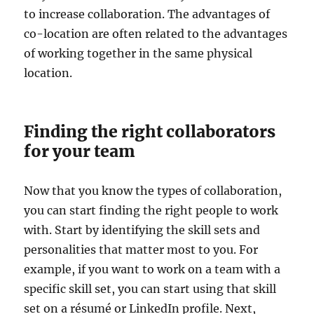
to increase collaboration. The advantages of
co-location are often related to the advantages
of working together in the same physical
location.
Finding the right collaborators
for your team
Now that you know the types of collaboration,
you can start finding the right people to work
with. Start by identifying the skill sets and
personalities that matter most to you. For
example, if you want to work on a team with a
specific skill set, you can start using that skill
set on a résumé or LinkedIn profile. Next,