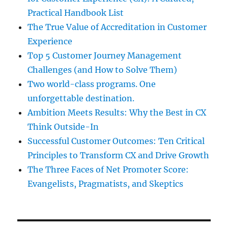
Practical Handbook List
The True Value of Accreditation in Customer
Experience
Top 5 Customer Journey Management
Challenges (and How to Solve Them)
Two world-class programs. One
unforgettable destination.
Ambition Meets Results: Why the Best in CX
Think Outside-In
Successful Customer Outcomes: Ten Critical
Principles to Transform CX and Drive Growth
The Three Faces of Net Promoter Score:
Evangelists, Pragmatists, and Skeptics