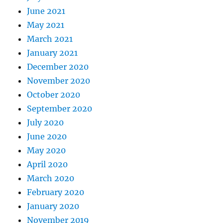
June 2021
May 2021
March 2021
January 2021
December 2020
November 2020
October 2020
September 2020
July 2020
June 2020
May 2020
April 2020
March 2020
February 2020
January 2020
November 2019