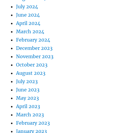
July 2024
June 2024
April 2024
March 2024
February 2024
December 2023
November 2023
October 2023
August 2023
July 2023
June 2023
May 2023
April 2023
March 2023
February 2023
January 2023