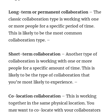
Long-term or permanent collaboration
– The
classic collaboration type is working with one
or more people for a specific period of time.
This is likely to be the most common
collaboration type. –
Short-term collaboration
– Another type of
collaboration is working with one or more
people for a specific amount of time. This is
likely to be the type of collaboration that
you’re most likely to experience. –
Co-location collaboration
– This is working
together in the same physical location. You
may want to co-locate with your collaborators