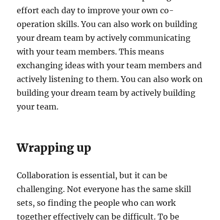
effort each day to improve your own co-
operation skills. You can also work on building
your dream team by actively communicating
with your team members. This means
exchanging ideas with your team members and
actively listening to them. You can also work on
building your dream team by actively building
your team.
Wrapping up
Collaboration is essential, but it can be
challenging. Not everyone has the same skill
sets, so finding the people who can work
together effectively can be difficult. To be