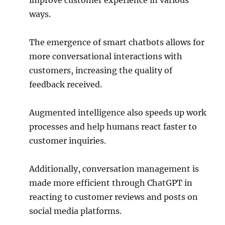
improve customer experience in various
ways.
The emergence of smart chatbots allows for
more conversational interactions with
customers, increasing the quality of
feedback received.
Augmented intelligence also speeds up work
processes and help humans react faster to
customer inquiries.
Additionally, conversation management is
made more efficient through ChatGPT in
reacting to customer reviews and posts on
social media platforms.