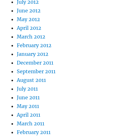
July 2012
June 2012
May 2012
April 2012
March 2012
February 2012
January 2012
December 2011
September 2011
August 2011
July 2011
June 2011
May 2011
April 2011
March 2011
February 2011