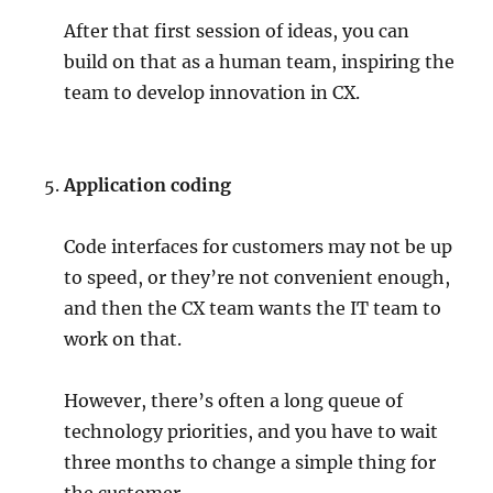
After that first session of ideas, you can
build on that as a human team, inspiring the
team to develop innovation in CX.
Application coding
Code interfaces for customers may not be up
to speed, or they’re not convenient enough,
and then the CX team wants the IT team to
work on that.
However, there’s often a long queue of
technology priorities, and you have to wait
three months to change a simple thing for