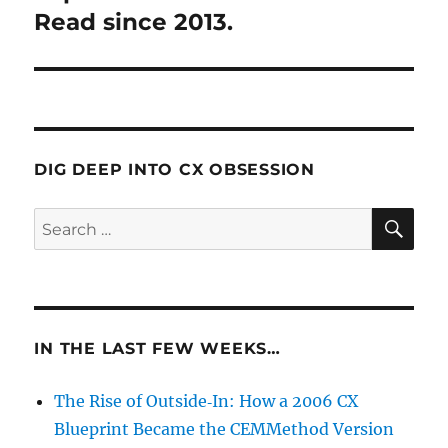
Read since 2013.
DIG DEEP INTO CX OBSESSION
SE
Search
for:
IN THE LAST FEW WEEKS…
The Rise of Outside‑In: How a 2006 CX
Blueprint Became the CEMMethod Version