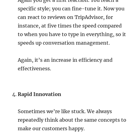
Again you get a first reaction. You reach a
specific style; you can fine-tune it. Now you
can react to reviews on TripAdvisor, for
instance, at five times the speed compared
to when you have to type in everything, so it
speeds up conversation management.
Again, it’s an increase in efficiency and
effectiveness.
Rapid Innovation
Sometimes we’re like stuck. We always
repeatedly think about the same concepts to
make our customers happy.