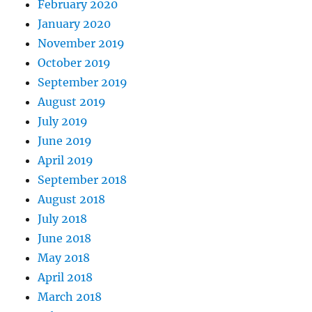
February 2020
January 2020
November 2019
October 2019
September 2019
August 2019
July 2019
June 2019
April 2019
September 2018
August 2018
July 2018
June 2018
May 2018
April 2018
March 2018