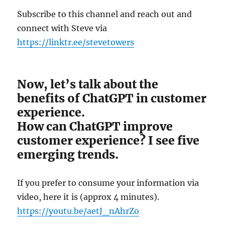
Subscribe to this channel and reach out and
connect with Steve via
https://linktr.ee/stevetowers
Now, let’s talk about the
benefits of ChatGPT in customer
experience.
How can ChatGPT improve
customer experience? I see five
emerging trends.
If you prefer to consume your information via
video, here it is (approx 4 minutes).
https://youtu.be/aetJ_nAhrZo