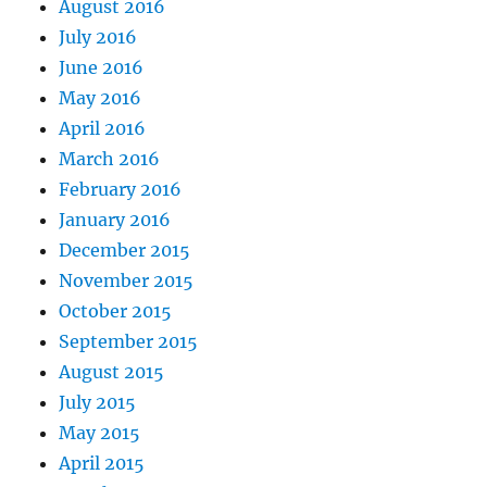
August 2016
July 2016
June 2016
May 2016
April 2016
March 2016
February 2016
January 2016
December 2015
November 2015
October 2015
September 2015
August 2015
July 2015
May 2015
April 2015