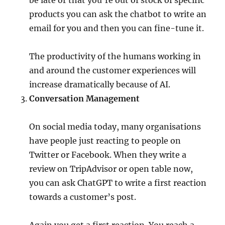
be late or that you’re out of stock of specific
products you can ask the chatbot to write an
email for you and then you can fine-tune it.
The productivity of the humans working in
and around the customer experiences will
increase dramatically because of AI.
Conversation Management
On social media today, many organisations
have people just reacting to people on
Twitter or Facebook. When they write a
review on TripAdvisor or open table now,
you can ask ChatGPT to write a first reaction
towards a customer’s post.