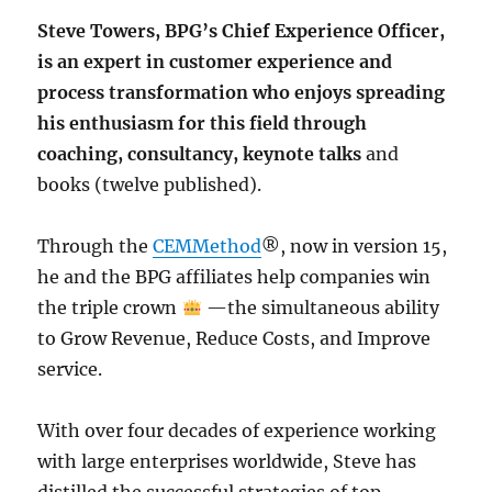
Steve Towers, BPG’s Chief Experience Officer,
is an expert in customer experience and
process transformation who enjoys spreading
his enthusiasm for this field through
coaching, consultancy, keynote talks
and
books (twelve published).
Through the
CEMMethod
®, now in version 15,
he and the BPG affiliates help companies win
the triple crown
—the simultaneous ability
to Grow Revenue, Reduce Costs, and Improve
service.
With over four decades of experience working
with large enterprises worldwide, Steve has