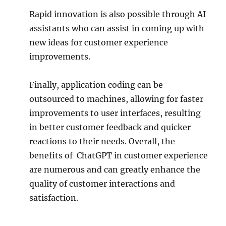
Rapid innovation is also possible through AI
assistants who can assist in coming up with
new ideas for customer experience
improvements.
Finally, application coding can be
outsourced to machines, allowing for faster
improvements to user interfaces, resulting
in better customer feedback and quicker
reactions to their needs. Overall, the
benefits of ChatGPT in customer experience
are numerous and can greatly enhance the
quality of customer interactions and
satisfaction.