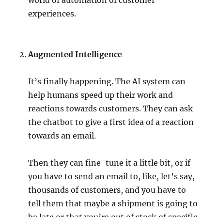
world of automation of customer
experiences.
Augmented Intelligence
It’s finally happening. The AI system can
help humans speed up their work and
reactions towards customers. They can ask
the chatbot to give a first idea of a reaction
towards an email.
Then they can fine-tune it a little bit, or if
you have to send an email to, like, let’s say,
thousands of customers, and you have to
tell them that maybe a shipment is going to