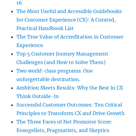
16
The Most Useful and Accessible Guidebooks
for Customer Experience (CX): A Curated,
Practical Handbook List
The True Value of Accreditation in Customer
Experience
Top 5 Customer Journey Management
Challenges (and How to Solve Them)
Two world-class programs. One
unforgettable destination.
Ambition Meets Results: Why the Best in CX
Think Outside-In
Successful Customer Outcomes: Ten Critical
Principles to Transform CX and Drive Growth
The Three Faces of Net Promoter Score:
Evangelists, Pragmatists, and Skeptics