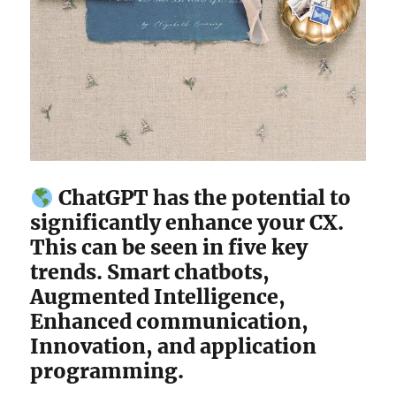
ChatGPT has the potential to
significantly enhance your CX.
This can be seen in five key
trends. Smart chatbots,
Augmented Intelligence,
Enhanced communication,
Innovation, and application
programming.