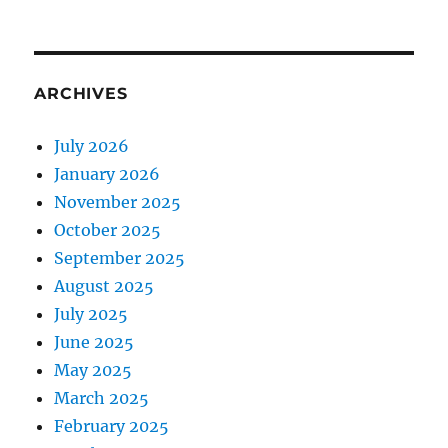
ARCHIVES
July 2026
January 2026
November 2025
October 2025
September 2025
August 2025
July 2025
June 2025
May 2025
March 2025
February 2025