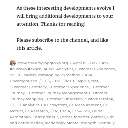
As these interesting developments evolve I
will bring additional developments to your
attention. Thanks for reading!
Please subscribe to the channel, and like
this article.
Author
Posted
Categories
steve.towers@bpgroup.org
April 19, 2023
#cx
on
#custexp #cxgen
,
ACXM
,
Analytics
,
Customer Experience
,
cx
,
CX Leaders
,
cxmapping
,
cxmethod
,
CXPA
,
Tags
Uncategorized
CES
,
CJM
,
CJM+
,
CJMplus
,
csat
,
Customer Centricity
,
Customer Experience
,
Customer
Journey
,
Customer Journey Management
,
Customer
Journey Mapping
,
Customer Obsession
,
customer think
,
CX
,
CX Analytics
,
CX Ecosystem
,
CX Measurement
,
CX
Metrics
,
CX Research
,
CXM
,
CXSA
,
CXSA CoP
,
Durrel
Ramrathan
,
Entrepreneur
,
Forbes
,
forrester
,
gartner
,
Grit
and detrmination
,
leadership
,
Mental strength
,
Mentally