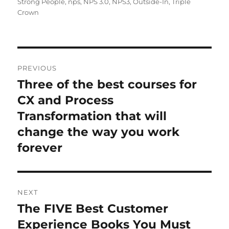
Strong People
,
nps
,
NPS 3.0
,
NPS3
,
Outside-In
,
Triple
Crown
Post
PREVIOUS
navigation
Three of the best courses for
Previous
post:
CX and Process
Transformation that will
change the way you work
forever
NEXT
The FIVE Best Customer
Next
post:
Experience Books You Must