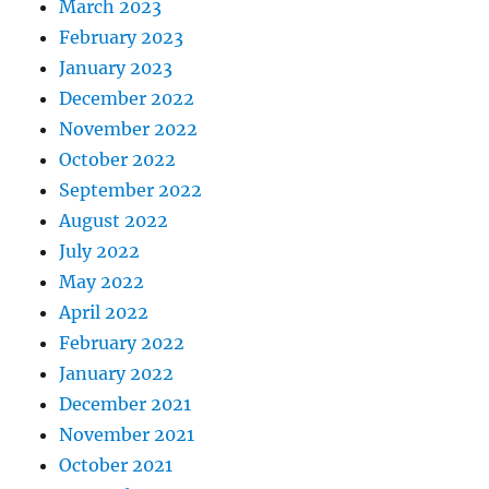
March 2023
February 2023
January 2023
December 2022
November 2022
October 2022
September 2022
August 2022
July 2022
May 2022
April 2022
February 2022
January 2022
December 2021
November 2021
October 2021