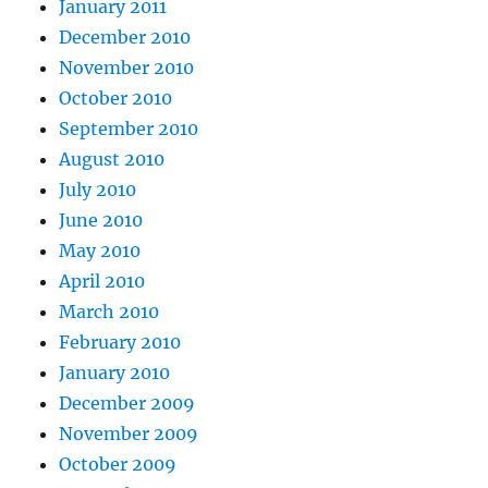
January 2011
December 2010
November 2010
October 2010
September 2010
August 2010
July 2010
June 2010
May 2010
April 2010
March 2010
February 2010
January 2010
December 2009
November 2009
October 2009