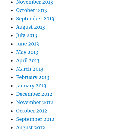
November 2013
October 2013
September 2013
August 2013
July 2013
June 2013
May 2013
April 2013
March 2013
February 2013
January 2013
December 2012
November 2012
October 2012
September 2012
August 2012