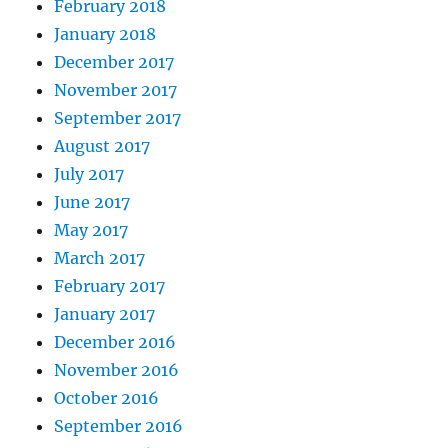
February 2018
January 2018
December 2017
November 2017
September 2017
August 2017
July 2017
June 2017
May 2017
March 2017
February 2017
January 2017
December 2016
November 2016
October 2016
September 2016