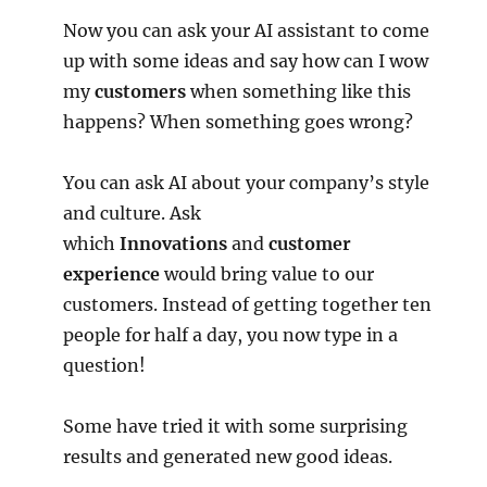
Now you can ask your AI assistant to come
up with some ideas and say how can I wow
my
customers
when something like this
happens? When something goes wrong?
You can ask AI about your company’s style
and culture. Ask
which
Innovations
and
customer
experience
would bring value to our
customers. Instead of getting together ten
people for half a day, you now type in a
question!
Some have tried it with some surprising
results and generated new good ideas.