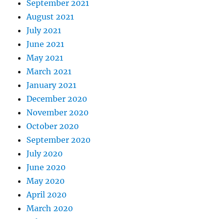
September 2021
August 2021
July 2021
June 2021
May 2021
March 2021
January 2021
December 2020
November 2020
October 2020
September 2020
July 2020
June 2020
May 2020
April 2020
March 2020