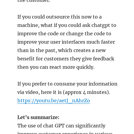
the customer.
If you could outsource this now to a
machine, what if you could ask chatgpt to
improve the code or change the code to
improve your user interfaces much faster
than in the past, which creates a new
benefit for customers they give feedback
then you can react more quickly.
If you prefer to consume your information
via video, here it is (approx 4 minutes).
https://youtu.be/aetJ_nAhrZo
Let’s summarize:
The use of chat GPT can significantly