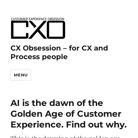
CX Obsession – for CX and
Process people
MENU
AI is the dawn of the
Golden Age of Customer
Experience. Find out why.