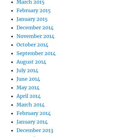
March 2015
February 2015
January 2015
December 2014
November 2014
October 2014
September 2014
August 2014
July 2014
June 2014
May 2014
April 2014
March 2014
February 2014
January 2014
December 2013