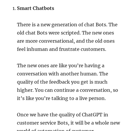
Smart Chatbots
There is a new generation of chat Bots. The
old chat Bots were scripted. The new ones
are more conversational, and the old ones
feel inhuman and frustrate customers.
The new ones are like you’re having a
conversation with another human. The
quality of the feedback you get is much
higher. You can continue a conversation, so
it’s like you’re talking to a live person.
Once we have the quality of ChatGPT in
customer service Bots, it will be a whole new