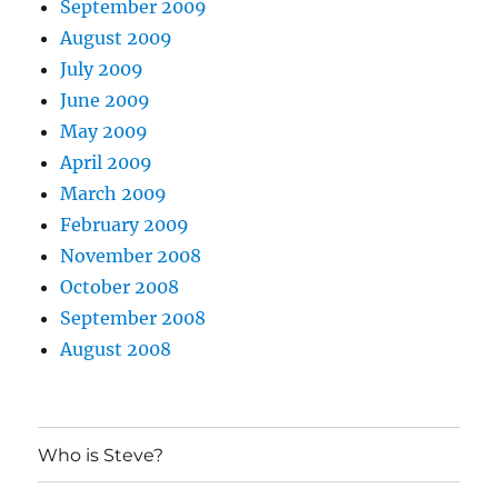
September 2009
August 2009
July 2009
June 2009
May 2009
April 2009
March 2009
February 2009
November 2008
October 2008
September 2008
August 2008
Who is Steve?