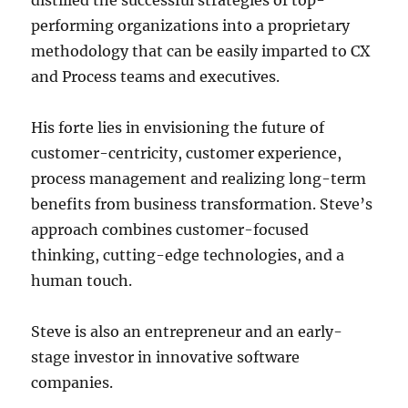
distilled the successful strategies of top-
performing organizations into a proprietary
methodology that can be easily imparted to CX
and Process teams and executives.
His forte lies in envisioning the future of
customer-centricity, customer experience,
process management and realizing long-term
benefits from business transformation. Steve’s
approach combines customer-focused
thinking, cutting-edge technologies, and a
human touch.
Steve is also an entrepreneur and an early-
stage investor in innovative software
companies.