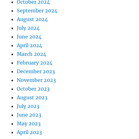
October 2024
September 2024
August 2024
July 2024
June 2024
April 2024
March 2024
February 2024
December 2023
November 2023
October 2023
August 2023
July 2023
June 2023
May 2023
April 2023