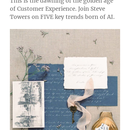
This is the dawning of the golden age
of Customer Experience. Join Steve
Towers on FIVE key trends born of AI.