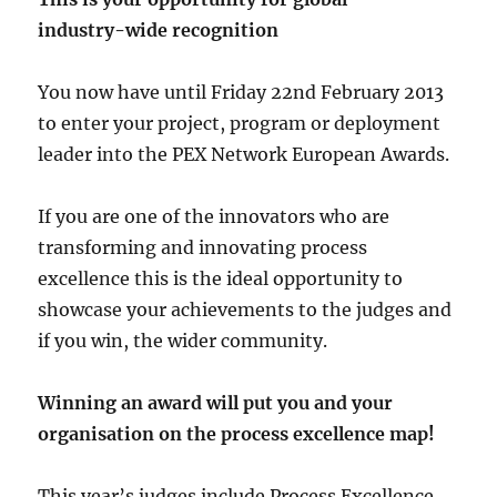
industry-wide recognition
You now have until Friday 22nd February 2013
to enter your project, program or deployment
leader into the PEX Network European Awards.
If you are one of the innovators who are
transforming and innovating process
excellence this is the ideal opportunity to
showcase your achievements to the judges and
if you win, the wider community.
Winning an award will put you and your
organisation on the process excellence map!
This year’s judges include Process Excellence