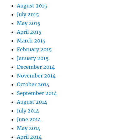
August 2015
July 2015
May 2015
April 2015
March 2015
February 2015
January 2015
December 2014
November 2014
October 2014
September 2014
August 2014
July 2014
June 2014
May 2014
April 2014