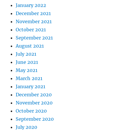
January 2022
December 2021
November 2021
October 2021
September 2021
August 2021
July 2021
June 2021
May 2021
March 2021
January 2021
December 2020
November 2020
October 2020
September 2020
July 2020