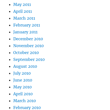
May 2011
April 2011
March 2011
February 2011
January 2011
December 2010
November 2010
October 2010
September 2010
August 2010
July 2010
June 2010
May 2010
April 2010
March 2010
February 2010