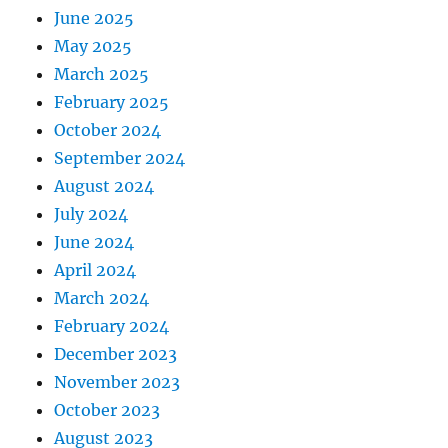
June 2025
May 2025
March 2025
February 2025
October 2024
September 2024
August 2024
July 2024
June 2024
April 2024
March 2024
February 2024
December 2023
November 2023
October 2023
August 2023