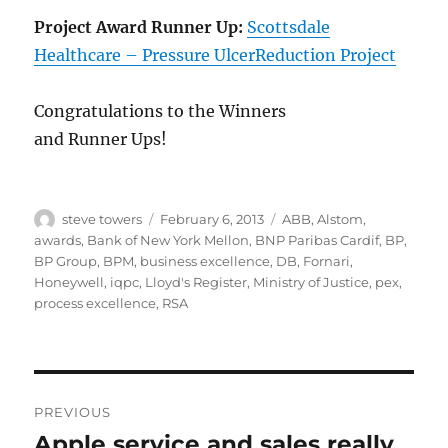
Project Award Runner Up:
Scottsdale
Healthcare – Pressure UlcerReduction Project
Congratulations to the Winners
and Runner Ups!
Author
Posted
Categories
steve towers
February 6, 2013
ABB
,
Alstom
,
on
awards
,
Bank of New York Mellon
,
BNP Paribas Cardif
,
BP
,
BP Group
,
BPM
,
business excellence
,
DB
,
Fornari
,
Honeywell
,
iqpc
,
Lloyd's Register
,
Ministry of Justice
,
pex
,
process excellence
,
RSA
Post
PREVIOUS
navigation
Apple service and sales really
Previous