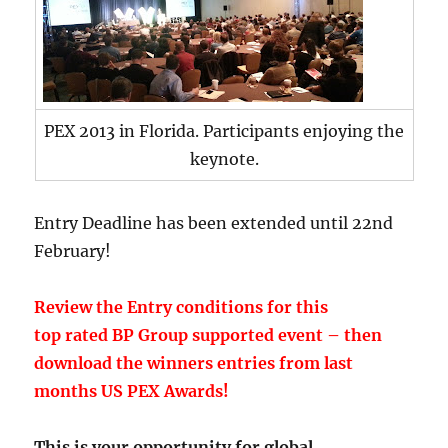
PEX 2013 in Florida. Participants enjoying the
keynote.
Entry Deadline has been extended until 22nd
February!
Review the Entry conditions for this
top rated BP Group supported event – then
download the winners entries from last
months US PEX Awards!
This is your opportunity for global