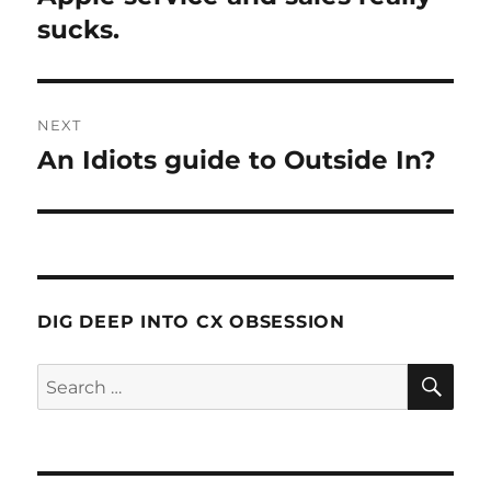
post:
sucks.
NEXT
An Idiots guide to Outside In?
Next
post:
DIG DEEP INTO CX OBSESSION
SE
Search
for: