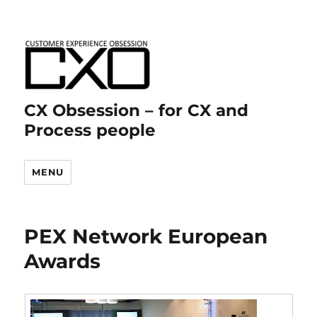
CX Obsession – for CX and
Process people
MENU
PEX Network European
Awards