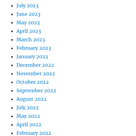
July 2023
June 2023
May 2023
April 2023
March 2023
February 2023
January 2023
December 2022
November 2022
October 2022
September 2022
August 2022
July 2022
May 2022
April 2022
February 2022