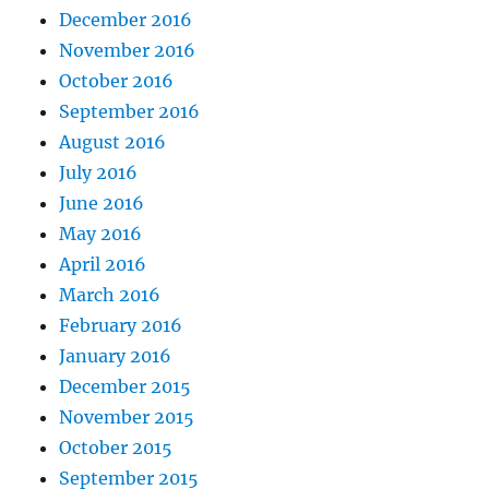
December 2016
November 2016
October 2016
September 2016
August 2016
July 2016
June 2016
May 2016
April 2016
March 2016
February 2016
January 2016
December 2015
November 2015
October 2015
September 2015