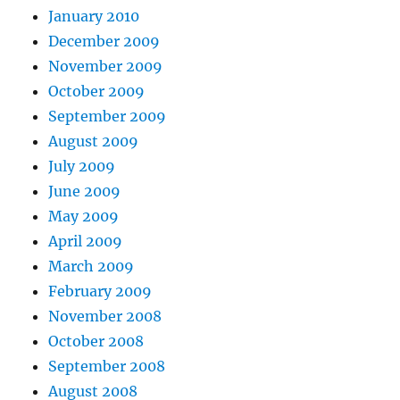
January 2010
December 2009
November 2009
October 2009
September 2009
August 2009
July 2009
June 2009
May 2009
April 2009
March 2009
February 2009
November 2008
October 2008
September 2008
August 2008