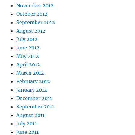
November 2012
October 2012
September 2012
August 2012
July 2012
June 2012
May 2012
April 2012
March 2012
February 2012
January 2012
December 2011
September 2011
August 2011
July 2011
June 2011