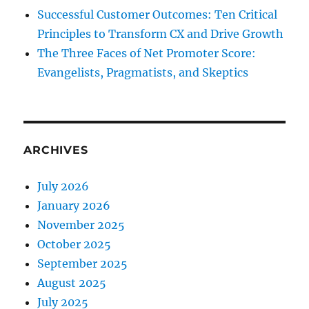
Successful Customer Outcomes: Ten Critical
Principles to Transform CX and Drive Growth
The Three Faces of Net Promoter Score:
Evangelists, Pragmatists, and Skeptics
ARCHIVES
July 2026
January 2026
November 2025
October 2025
September 2025
August 2025
July 2025