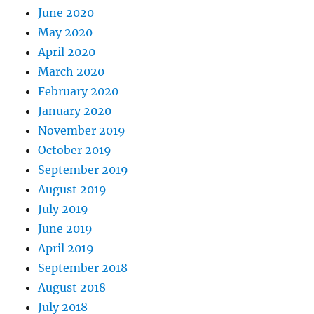
June 2020
May 2020
April 2020
March 2020
February 2020
January 2020
November 2019
October 2019
September 2019
August 2019
July 2019
June 2019
April 2019
September 2018
August 2018
July 2018