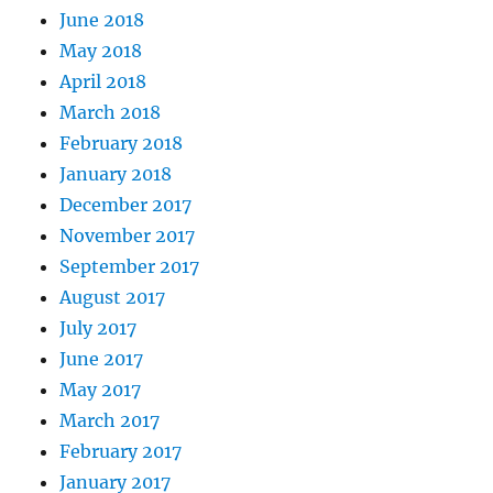
June 2018
May 2018
April 2018
March 2018
February 2018
January 2018
December 2017
November 2017
September 2017
August 2017
July 2017
June 2017
May 2017
March 2017
February 2017
January 2017