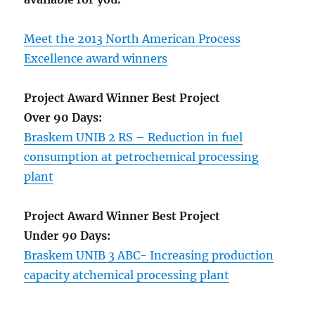
Meet the 2013 North American Process
Excellence award winners
Project Award Winner Best Project
Over 90 Days:
Braskem UNIB 2 RS – Reduction in fuel
consumption at petrochemical processing
plant
Project Award Winner Best Project
Under 90 Days:
Braskem UNIB 3 ABC- Increasing production
capacity atchemical processing plant