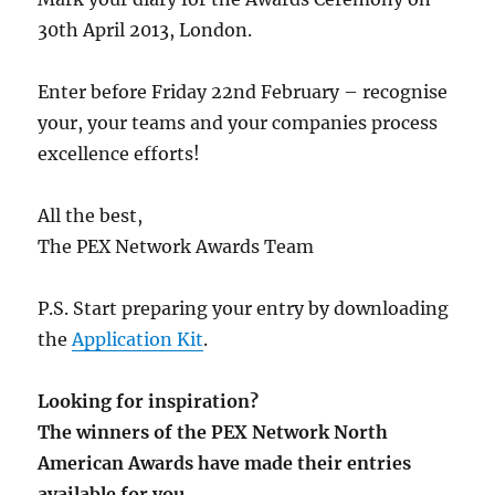
30th April 2013, London.
Enter before Friday 22nd February – recognise
your, your teams and your companies process
excellence efforts!
All the best,
The PEX Network Awards Team
P.S. Start preparing your entry by downloading
the
Application Kit
.
Looking for inspiration?
The winners of the PEX Network North
American Awards have made their entries
available for you.