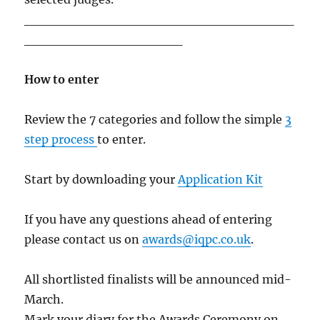
_____________________________
_________________
How to enter
Review the 7 categories and follow the simple
3
step process
to enter.
Start by downloading your
Application Kit
If you have any questions ahead of entering
please contact us on
awards@iqpc.co.uk
.
All shortlisted finalists will be announced mid-
March.
Mark your diary for the Awards Ceremony on