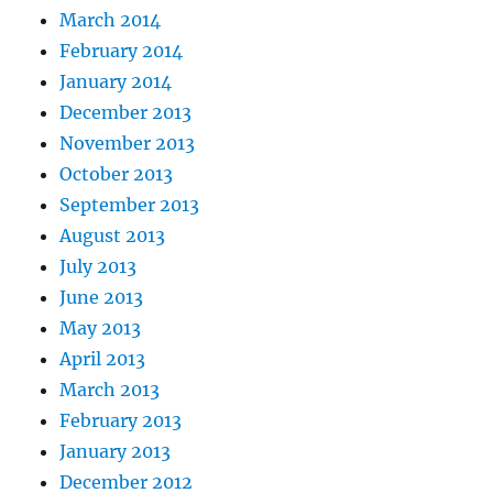
March 2014
February 2014
January 2014
December 2013
November 2013
October 2013
September 2013
August 2013
July 2013
June 2013
May 2013
April 2013
March 2013
February 2013
January 2013
December 2012