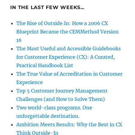
IN THE LAST FEW WEEKS…
The Rise of Outside‑In: How a 2006 CX
Blueprint Became the CEMMethod Version
16
The Most Useful and Accessible Guidebooks
for Customer Experience (CX): A Curated,
Practical Handbook List
The True Value of Accreditation in Customer
Experience
Top 5 Customer Journey Management
Challenges (and How to Solve Them)
Two world-class programs. One
unforgettable destination.
Ambition Meets Results: Why the Best in CX
Think Outside-In