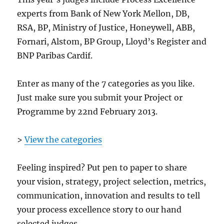
experts from Bank of New York Mellon, DB,
RSA, BP, Ministry of Justice, Honeywell, ABB,
Fornari, Alstom, BP Group, Lloyd’s Register and
BNP Paribas Cardif.
Enter as many of the 7 categories as you like.
Just make sure you submit your Project or
Programme by 22nd February 2013.
>
View the categories
Feeling inspired? Put pen to paper to share
your vision, strategy, project selection, metrics,
communication, innovation and results to tell
your process excellence story to our hand
selected judges.