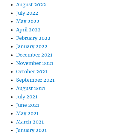
August 2022
July 2022
May 2022
April 2022
February 2022
January 2022
December 2021
November 2021
October 2021
September 2021
August 2021
July 2021
June 2021
May 2021
March 2021
January 2021