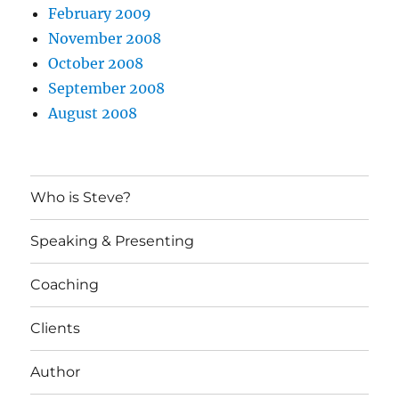
February 2009
November 2008
October 2008
September 2008
August 2008
Who is Steve?
Speaking & Presenting
Coaching
Clients
Author