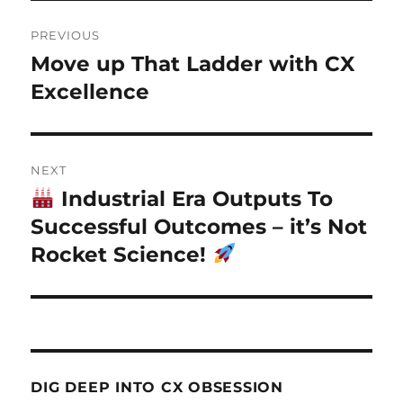
Post
PREVIOUS
navigation
Move up That Ladder with CX
Previous
post:
Excellence
NEXT
Industrial Era Outputs To
Next
post:
Successful Outcomes – it’s Not
Rocket Science!
DIG DEEP INTO CX OBSESSION