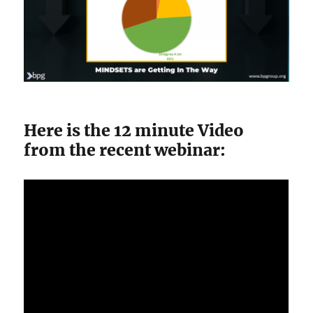
Here is the 12 minute Video
from the recent webinar: