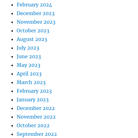
February 2024
December 2023
November 2023
October 2023
August 2023
July 2023
June 2023
May 2023
April 2023
March 2023
February 2023
January 2023
December 2022
November 2022
October 2022
September 2022