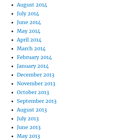
August 2014
July 2014
June 2014
May 2014
April 2014
March 2014
February 2014
January 2014
December 2013
November 2013
October 2013
September 2013
August 2013
July 2013
June 2013
May 2013