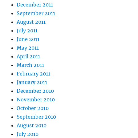
December 2011
September 2011
August 2011
July 2011
June 2011
May 2011
April 2011
March 2011
February 2011
January 2011
December 2010
November 2010
October 2010
September 2010
August 2010
July 2010