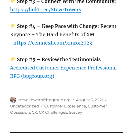
Step #3 – Connect With The Community:
https://linktr.ee/SteveTowers
Step #4 – Keep Pace with Change
: Recent
Keynote – The Hard Benefits of XM
|
https://cemnext.com/xmroi2023
Step #5 – Review the Testimonials
Accredited Customer Experience Professional –
BPG (bpgroup.org)
Author
Posted
Categories
steve.towers@bpgroup.org
August 3, 2021
on
Tags
Uncategorized
Customer Experience
,
Customer
Obsession
,
CX
,
CX Challenges
,
Survey