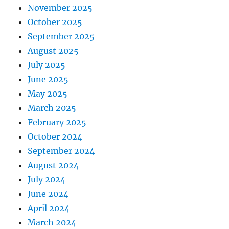
November 2025
October 2025
September 2025
August 2025
July 2025
June 2025
May 2025
March 2025
February 2025
October 2024
September 2024
August 2024
July 2024
June 2024
April 2024
March 2024