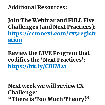
Additional Resources:
Join The Webinar and FULL Five
Challenges (and Next Practices):
https://cemnext.com/cx5registr
ation
Review the LIVE Program that
codifies the ‘Next Practices’:
https://bit.ly/COIM21
Next week we will review CX
Challenge:
“There is Too Much Theory!”