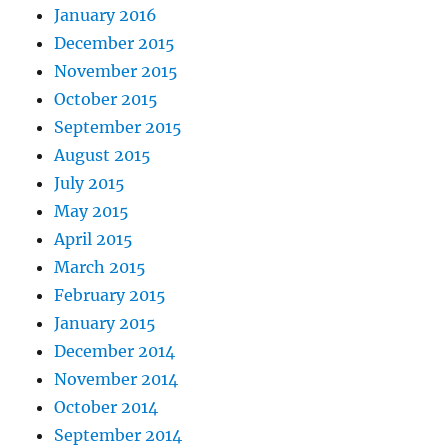
January 2016
December 2015
November 2015
October 2015
September 2015
August 2015
July 2015
May 2015
April 2015
March 2015
February 2015
January 2015
December 2014
November 2014
October 2014
September 2014