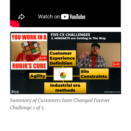
Summary of Customers have Changed Forever
Challenge 1 of 5