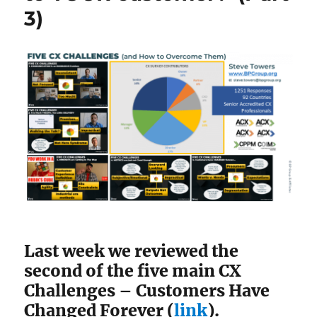
3)
Last week we reviewed the
second of the five main CX
Challenges – Customers Have
Changed Forever (
link
).