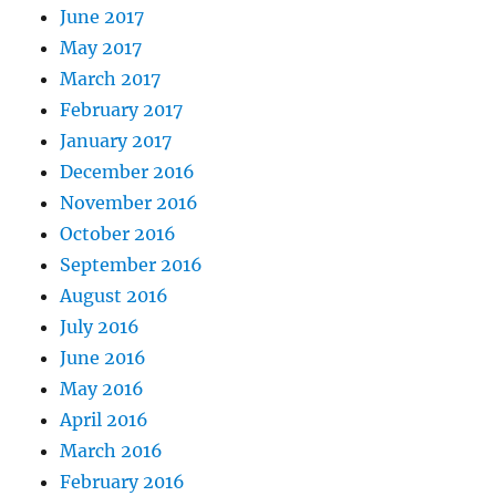
June 2017
May 2017
March 2017
February 2017
January 2017
December 2016
November 2016
October 2016
September 2016
August 2016
July 2016
June 2016
May 2016
April 2016
March 2016
February 2016