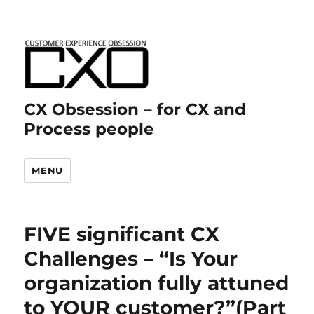
CX Obsession – for CX and
Process people
MENU
FIVE significant CX
Challenges – “Is Your
organization fully attuned
to YOUR customer?”(Part