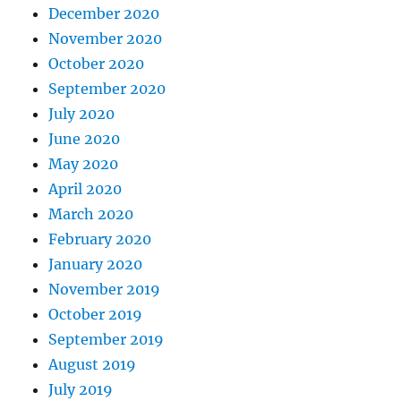
December 2020
November 2020
October 2020
September 2020
July 2020
June 2020
May 2020
April 2020
March 2020
February 2020
January 2020
November 2019
October 2019
September 2019
August 2019
July 2019