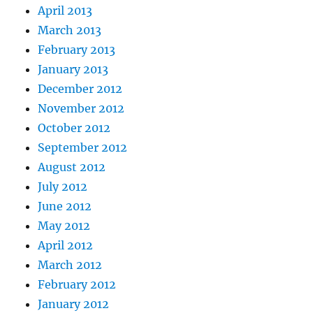
April 2013
March 2013
February 2013
January 2013
December 2012
November 2012
October 2012
September 2012
August 2012
July 2012
June 2012
May 2012
April 2012
March 2012
February 2012
January 2012