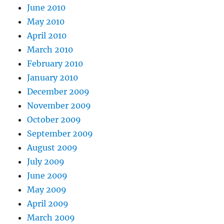
June 2010
May 2010
April 2010
March 2010
February 2010
January 2010
December 2009
November 2009
October 2009
September 2009
August 2009
July 2009
June 2009
May 2009
April 2009
March 2009