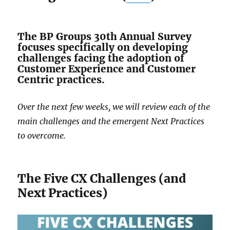
The BP Groups 30th Annual Survey
focuses specifically on developing
challenges facing the adoption of
Customer Experience and Customer
Centric practices.
Over the next few weeks, we will review each of the
main challenges and the emergent Next Practices
to overcome.
The Five CX Challenges (and
Next Practices)