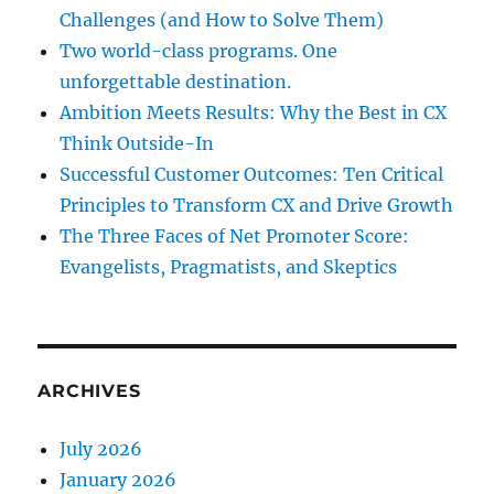
Challenges (and How to Solve Them)
Two world-class programs. One
unforgettable destination.
Ambition Meets Results: Why the Best in CX
Think Outside-In
Successful Customer Outcomes: Ten Critical
Principles to Transform CX and Drive Growth
The Three Faces of Net Promoter Score:
Evangelists, Pragmatists, and Skeptics
ARCHIVES
July 2026
January 2026