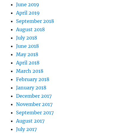
June 2019
April 2019
September 2018
August 2018
July 2018
June 2018
May 2018
April 2018
March 2018
February 2018
January 2018
December 2017
November 2017
September 2017
August 2017
July 2017