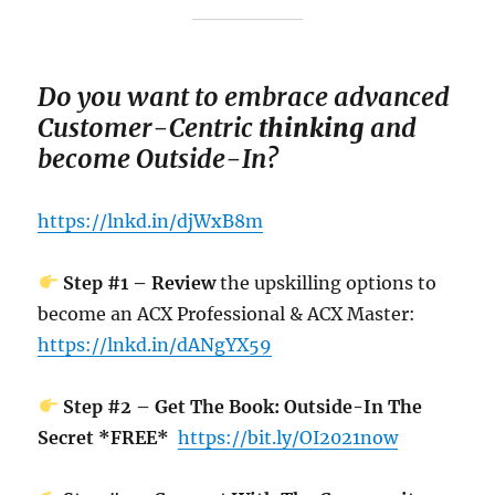
Do you want to em
brace advanced
Customer-Centric
thinking
and
become Outside-In?
https://lnkd.in/djWxB8m
Step #1 – Review
the upskilling options to
become an ACX Professional & ACX Master:
https://lnkd.in/dANgYX59
Step #2 – Get The Book: Outside-In The
Secret *FREE*
https://bit.ly/OI2021now