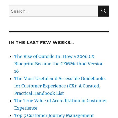
SE
Search
for:
IN THE LAST FEW WEEKS…
The Rise of Outside‑In: How a 2006 CX
Blueprint Became the CEMMethod Version
16
The Most Useful and Accessible Guidebooks
for Customer Experience (CX): A Curated,
Practical Handbook List
The True Value of Accreditation in Customer
Experience
Top 5 Customer Journey Management