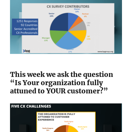
This week we ask the question
“Is Your organization fully
attuned to YOUR customer?”