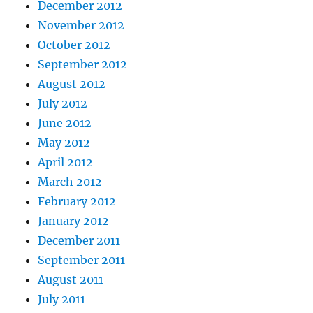
December 2012
November 2012
October 2012
September 2012
August 2012
July 2012
June 2012
May 2012
April 2012
March 2012
February 2012
January 2012
December 2011
September 2011
August 2011
July 2011