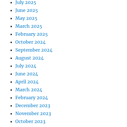
July 2025
June 2025
May 2025
March 2025
February 2025
October 2024
September 2024
August 2024
July 2024
June 2024
April 2024
March 2024
February 2024
December 2023
November 2023
October 2023