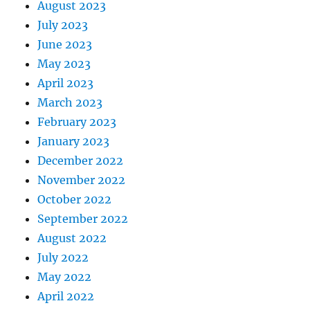
August 2023
July 2023
June 2023
May 2023
April 2023
March 2023
February 2023
January 2023
December 2022
November 2022
October 2022
September 2022
August 2022
July 2022
May 2022
April 2022