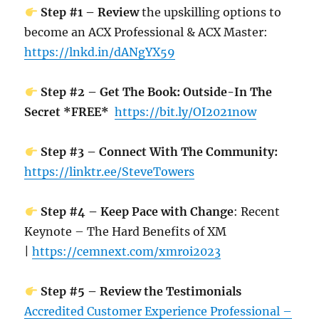
Step #1 – Review
the upskilling options to
become an ACX Professional & ACX Master:
https://lnkd.in/dANgYX59
Step #2 – Get The Book: Outside-In The
Secret *FREE*
https://bit.ly/OI2021now
Step #3 – Connect With The Community:
https://linktr.ee/SteveTowers
Step #4 – Keep Pace with Change
: Recent
Keynote – The Hard Benefits of XM
|
https://cemnext.com/xmroi2023
Step #5 – Review the Testimonials
Accredited Customer Experience Professional –