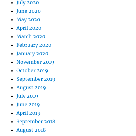
July 2020
June 2020
May 2020
April 2020
March 2020
February 2020
January 2020
November 2019
October 2019
September 2019
August 2019
July 2019
June 2019
April 2019
September 2018
August 2018