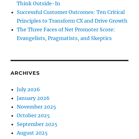
Think Outside-In
Successful Customer Outcomes: Ten Critical
Principles to Transform CX and Drive Growth
The Three Faces of Net Promoter Score:
Evangelists, Pragmatists, and Skeptics
ARCHIVES
July 2026
January 2026
November 2025
October 2025
September 2025
August 2025