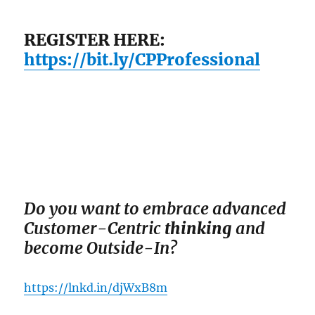
REGISTER HERE:
https://bit.ly/CPProfessional
Do you want to em
brace advanced
Customer-Centric
thinking
and
become Outside-In?
https://lnkd.in/djWxB8m