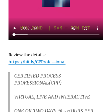
Review the details:
https://bit.ly/CPProfessional
CERTIFIED PROCESS
PROFESSIONAL(CPP)
VIRTUAL, LIVE AND INTERACTIVE
ONE OR TWO DAYS
@ 5 HOURS PER