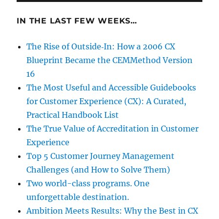
IN THE LAST FEW WEEKS…
The Rise of Outside‑In: How a 2006 CX
Blueprint Became the CEMMethod Version
16
The Most Useful and Accessible Guidebooks
for Customer Experience (CX): A Curated,
Practical Handbook List
The True Value of Accreditation in Customer
Experience
Top 5 Customer Journey Management
Challenges (and How to Solve Them)
Two world-class programs. One
unforgettable destination.
Ambition Meets Results: Why the Best in CX