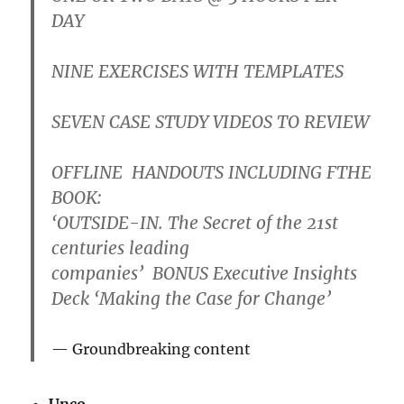
DAY
NINE
EXERCISES WITH
TEMPLATES
SEVEN
CASE STUDY VIDEOS
TO REVIEW
OFFLINE
HANDOUTS
INCLUDING FTHE
BOOK:
‘OUTSIDE-IN. The Secret of the 21st
centuries leading
companies’
BONUS
Executive Insights
Deck ‘Making the Case for Change’
Groundbreaking content