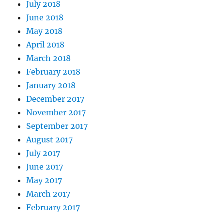
July 2018
June 2018
May 2018
April 2018
March 2018
February 2018
January 2018
December 2017
November 2017
September 2017
August 2017
July 2017
June 2017
May 2017
March 2017
February 2017