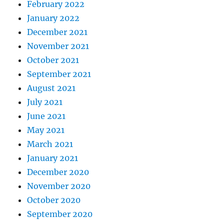
February 2022
January 2022
December 2021
November 2021
October 2021
September 2021
August 2021
July 2021
June 2021
May 2021
March 2021
January 2021
December 2020
November 2020
October 2020
September 2020