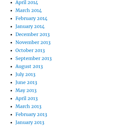
April 2014
March 2014
February 2014
January 2014
December 2013
November 2013
October 2013
September 2013
August 2013
July 2013
June 2013
May 2013
April 2013
March 2013
February 2013
January 2013