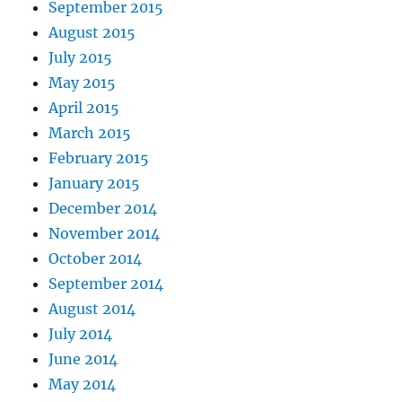
September 2015
August 2015
July 2015
May 2015
April 2015
March 2015
February 2015
January 2015
December 2014
November 2014
October 2014
September 2014
August 2014
July 2014
June 2014
May 2014