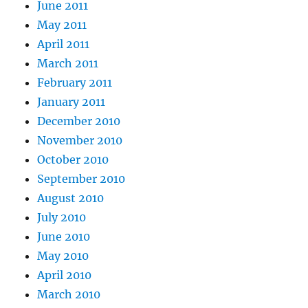
June 2011
May 2011
April 2011
March 2011
February 2011
January 2011
December 2010
November 2010
October 2010
September 2010
August 2010
July 2010
June 2010
May 2010
April 2010
March 2010