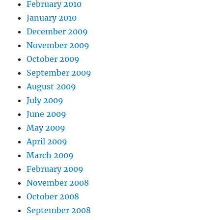
February 2010
January 2010
December 2009
November 2009
October 2009
September 2009
August 2009
July 2009
June 2009
May 2009
April 2009
March 2009
February 2009
November 2008
October 2008
September 2008