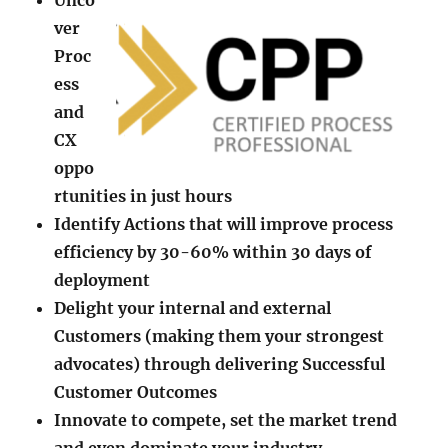
Unco
ver
Proc
ess
and
CX
oppo
rtunities in just hours
​Identify Actions that will improve process
efficiency by 30-60% within 30 days of
deployment
​Delight your internal and external
Customers (making them your strongest
advocates) through delivering Successful
Customer Outcomes
​Innovate to compete, set the market trend