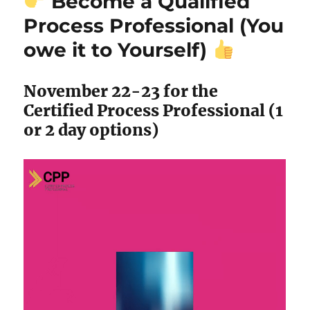
Become a Qualified
Process Professional (You
owe it to Yourself)
November 22-23 for the
Certified Process Professional (1
or 2 day options)