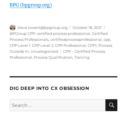
BPG (bpgroup.org)
Author
Posted
Categories
steve.towers@bpgroup.org
October 18, 2021
on
BPGroup CPP
,
certified process professional
,
Certified
Process Professionals
,
certifiedprocessprofessional
,
cpp
,
CPP Level 1
,
CPP Level 2
,
CPP Professional
,
CPP1
,
Process
Tags
Outside In
,
Uncategorized
CPP – Certified Process
Professional
,
Process Qualification
,
Training
DIG DEEP INTO CX OBSESSION
SE
Search
for: