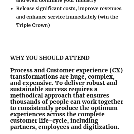
and even dominate your industry
​Release significant costs, improve revenues
and enhance service immediately (win the
Triple Crown)
WHY YOU SHOULD ATTEND
Process and Customer experience (CX)
transformations are huge, complex,
and expensive. To deliver robust and
sustainable success requires a
methodical approach that ensures
thousands of people can work together
to consistently produce the optimum
experiences across the complete
customer life-cycle, including
partners, employees and digitization.