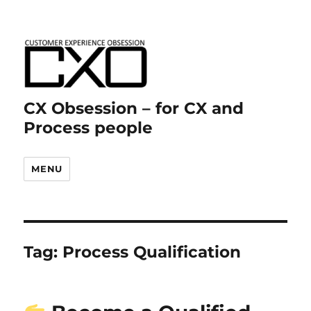
CX Obsession – for CX and
Process people
MENU
Tag:
Process Qualification