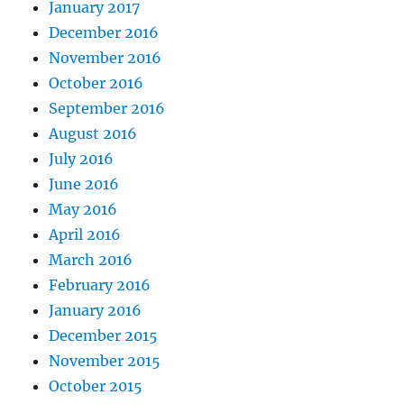
January 2017
December 2016
November 2016
October 2016
September 2016
August 2016
July 2016
June 2016
May 2016
April 2016
March 2016
February 2016
January 2016
December 2015
November 2015
October 2015