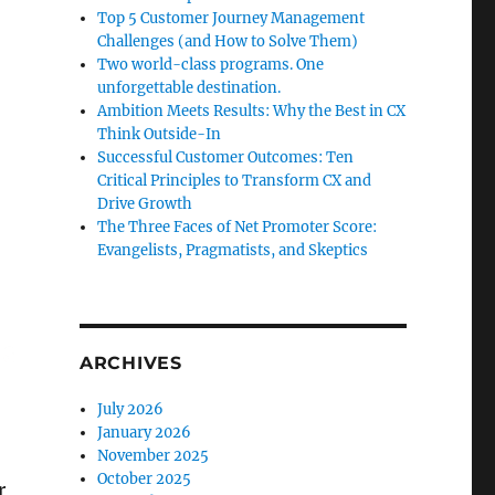
Top 5 Customer Journey Management
Challenges (and How to Solve Them)
Two world-class programs. One
unforgettable destination.
Ambition Meets Results: Why the Best in CX
Think Outside-In
Successful Customer Outcomes: Ten
Critical Principles to Transform CX and
Drive Growth
The Three Faces of Net Promoter Score:
Evangelists, Pragmatists, and Skeptics
ARCHIVES
July 2026
January 2026
November 2025
October 2025
r