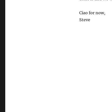
Ciao for now,
Steve