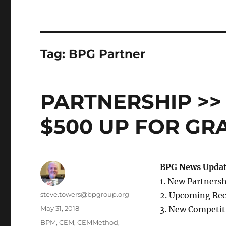
Tag:
BPG Partner
PARTNERSHIP >>
$500 UP FOR GR
BPG News Updat
1. New Partners
Author
steve.towers@bpgroup.org
2. Upcoming Rec
Posted
May 31, 2018
3. New Competit
on
Categories
BPM
,
CEM
,
CEMMethod
,