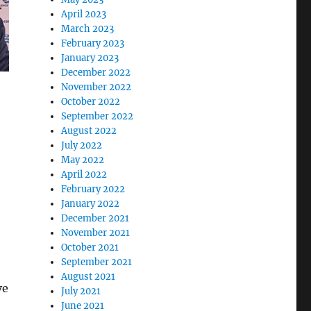
April 2023
March 2023
February 2023
January 2023
December 2022
November 2022
October 2022
September 2022
August 2022
July 2022
May 2022
April 2022
February 2022
January 2022
December 2021
November 2021
October 2021
September 2021
August 2021
ve
July 2021
June 2021