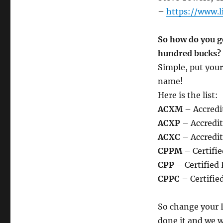
–
https://www.l
So how do you g
hundred bucks?
Simple, put your
name!
Here is the list:
ACXM
– Accredi
ACXP
– Accredit
ACXC
– Accredi
CPPM
– Certifie
CPP
– Certified 
CPPC
– Certifie
So change your L
done it and we w