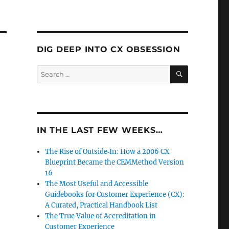
DIG DEEP INTO CX OBSESSION
SEARCH
Search
for:
IN THE LAST FEW WEEKS…
The Rise of Outside‑In: How a 2006 CX
Blueprint Became the CEMMethod Version
16
The Most Useful and Accessible
Guidebooks for Customer Experience (CX):
A Curated, Practical Handbook List
The True Value of Accreditation in
Customer Experience