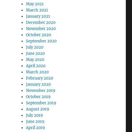
May 2021
March 2021
January 2021
December 2020
November 2020
October 2020
September 2020
July 2020
June 2020
May 2020
April 2020
March 2020
February 2020
January 2020
November 2019
October 2019
September 2019
August 2019
July 2019
June 2019
April 2019