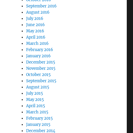
September 2016
August 2016
July 2016
June 2016
May 2016
April 2016
March 2016
February 2016
January 2016
December 2015
November 2015
October 2015
September 2015
August 2015
July 2015
May 2015
April 2015
March 2015
February 2015
January 2015
December 2014