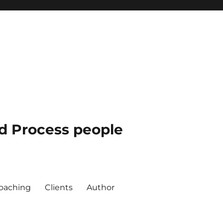
nd Process people
oaching
Clients
Author