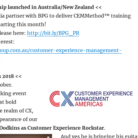
ip launched in Australia/New Zealand <<
lia partner with BPG to deliver CEMMethod™ training
arting this month!
lease here:
http://bit.ly/BPG_PR
terest:
roup.com.au/customer-experience-management-
/
 2018 <<
ober.
king event
st bold
e realm of CX,
pearance of our
Dodkins as Customer Experience Rockstar
.
And yes he is bringing his guita