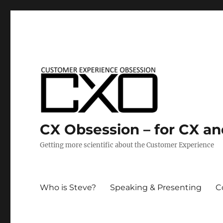
CX Obsession – for CX a
Getting more scientific about the Customer Experience
Who is Steve?
Speaking & Presenting
C