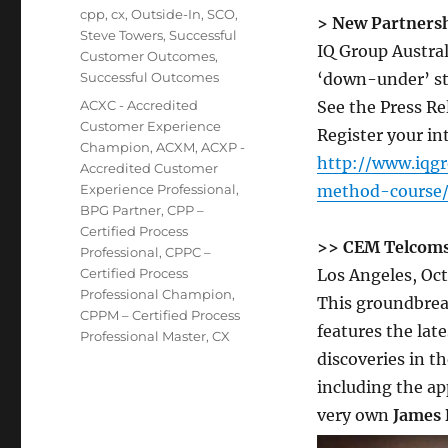
cpp
,
cx
,
Outside-In
,
SCO
,
> New Partnersh
Steve Towers
,
Successful
IQ Group Austra
Customer Outcomes
,
Successful Outcomes
‘down-under’ st
Tags
ACXC - Accredited
See the Press Re
Customer Experience
Register your in
Champion
,
ACXM
,
ACXP -
http://www.iqg
Accredited Customer
Experience Professional
,
method-course
BPG Partner
,
CPP –
Certified Process
>> CEM Telcoms
Professional
,
CPPC –
Certified Process
Los Angeles, Oct
Professional Champion
,
This groundbrea
CPPM – Certified Process
features the late
Professional Master
,
CX
discoveries in th
including the ap
very own
James 