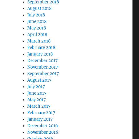
September 2018
August 2018
July 2018
June 2018
May 2018
April 2018
March 2018
February 2018
January 2018
December 2017
November 2017
September 2017
August 2017
July 2017
June 2017
May 2017
March 2017
February 2017
January 2017
December 2016
November 2016
October 2016