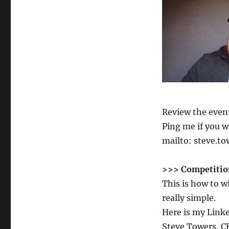
Review the even
Ping me if you w
mailto: steve.t
>>> Competitio
This is how to 
really simple.
Here is my Link
Steve Towers, 