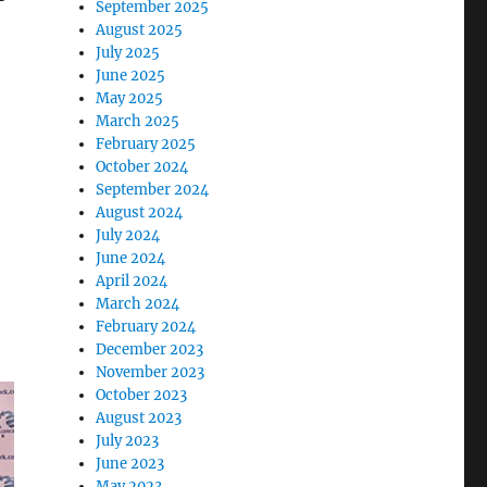
September 2025
August 2025
July 2025
June 2025
May 2025
March 2025
February 2025
October 2024
September 2024
August 2024
July 2024
June 2024
April 2024
March 2024
February 2024
December 2023
November 2023
October 2023
August 2023
July 2023
June 2023
May 2023