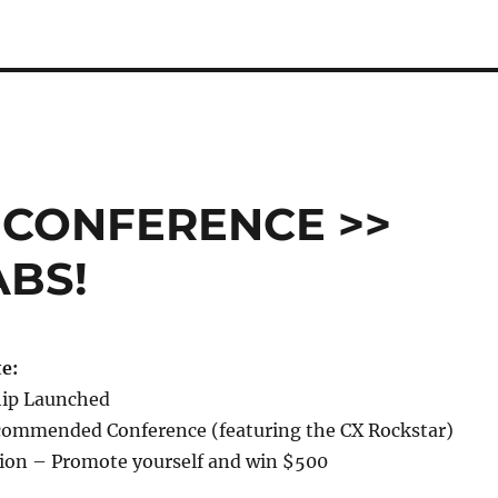
 CONFERENCE >>
ABS!
e:
hip Launched
ommended Conference (featuring the CX Rockstar)
ion – Promote yourself and win $500