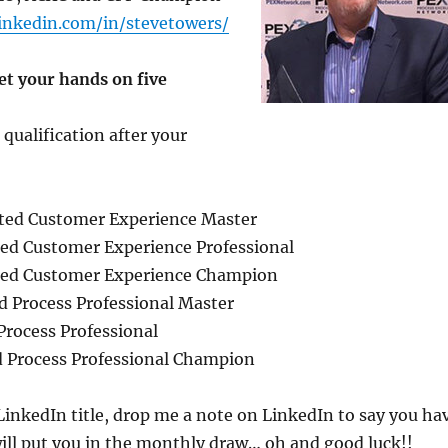
inkedin.com/in/stevetowers/
et your hands on five
 qualification after your
ted Customer Experience Master
ed Customer Experience Professional
ted Customer Experience Champion
d Process Professional Master
Process Professional
d Process Professional Champion
inkedIn title, drop me a note on LinkedIn to say you ha
ill put you in the monthly draw… oh and good luck!!