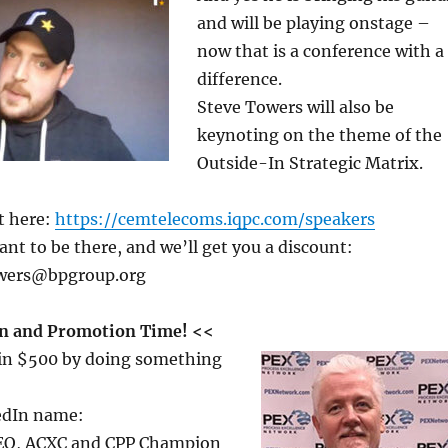
and will be playing onstage –
now that is a conference with a
difference.
Steve Towers will also be
keynoting on the theme of the
Outside-In Strategic Matrix.
t here:
https://cemtelecoms.iqpc.com/speakers
ant to be there, and we’ll get you a discount:
owers@bpgroup.org
n and Promotion Time! <<
win $500 by doing something
edIn name:
CEO, ACXC and CPP Champion