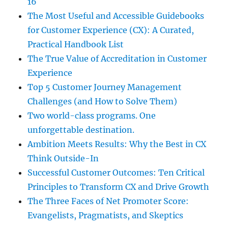
16
The Most Useful and Accessible Guidebooks
for Customer Experience (CX): A Curated,
Practical Handbook List
The True Value of Accreditation in Customer
Experience
Top 5 Customer Journey Management
Challenges (and How to Solve Them)
Two world-class programs. One
unforgettable destination.
Ambition Meets Results: Why the Best in CX
Think Outside-In
Successful Customer Outcomes: Ten Critical
Principles to Transform CX and Drive Growth
The Three Faces of Net Promoter Score:
Evangelists, Pragmatists, and Skeptics