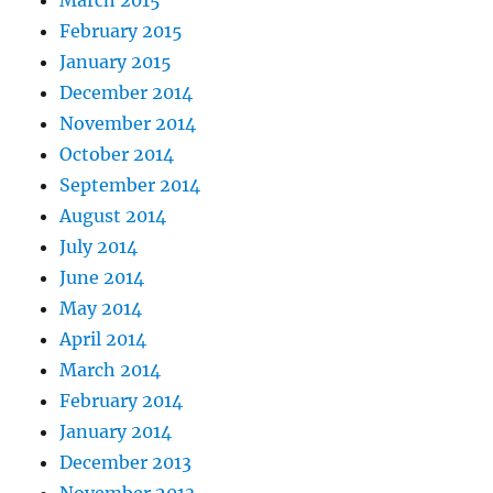
February 2015
January 2015
December 2014
November 2014
October 2014
September 2014
August 2014
July 2014
June 2014
May 2014
April 2014
March 2014
February 2014
January 2014
December 2013
November 2013