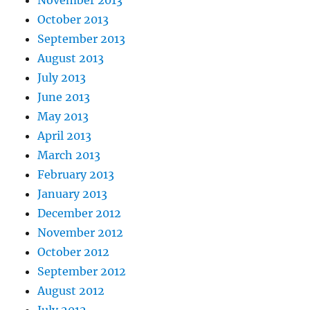
October 2013
September 2013
August 2013
July 2013
June 2013
May 2013
April 2013
March 2013
February 2013
January 2013
December 2012
November 2012
October 2012
September 2012
August 2012
July 2012