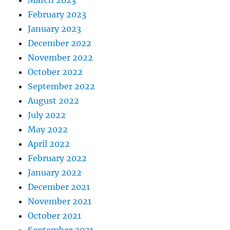
February 2023
January 2023
December 2022
November 2022
October 2022
September 2022
August 2022
July 2022
May 2022
April 2022
February 2022
January 2022
December 2021
November 2021
October 2021
September 2021