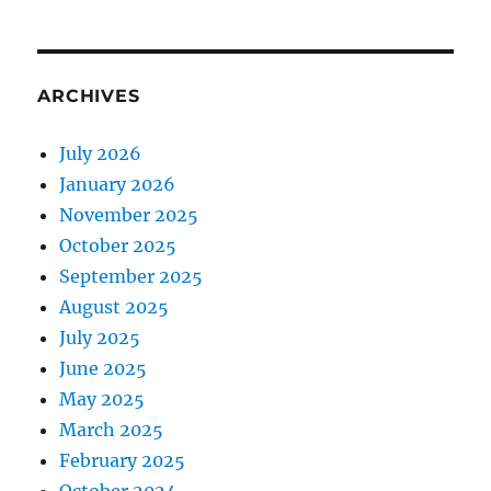
ARCHIVES
July 2026
January 2026
November 2025
October 2025
September 2025
August 2025
July 2025
June 2025
May 2025
March 2025
February 2025
October 2024