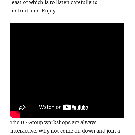
least of which is to listen carefully to
instructions. Enjoy.
The BP Group workshops are always
interactive. Why not come on down and join a