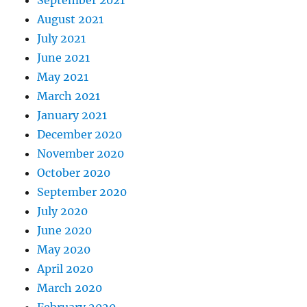
August 2021
July 2021
June 2021
May 2021
March 2021
January 2021
December 2020
November 2020
October 2020
September 2020
July 2020
June 2020
May 2020
April 2020
March 2020
February 2020