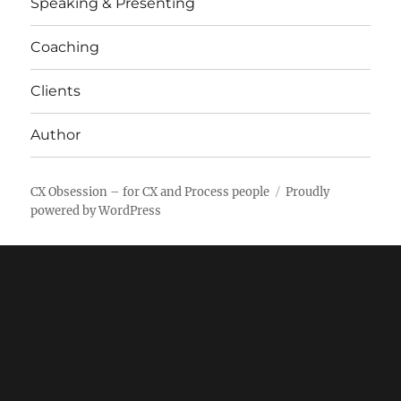
Speaking & Presenting
Coaching
Clients
Author
CX Obsession – for CX and Process people
Proudly
powered by WordPress