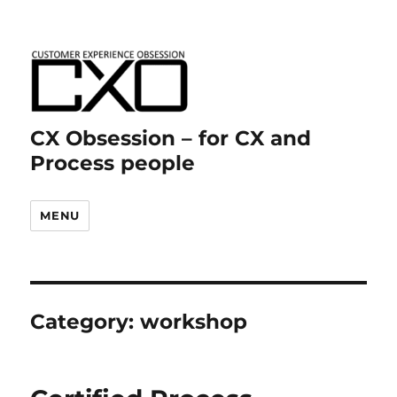
CX Obsession – for CX and
Process people
MENU
Category:
workshop