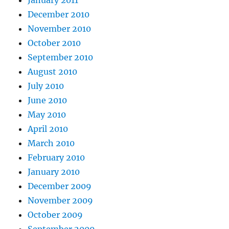
December 2010
November 2010
October 2010
September 2010
August 2010
July 2010
June 2010
May 2010
April 2010
March 2010
February 2010
January 2010
December 2009
November 2009
October 2009
September 2009