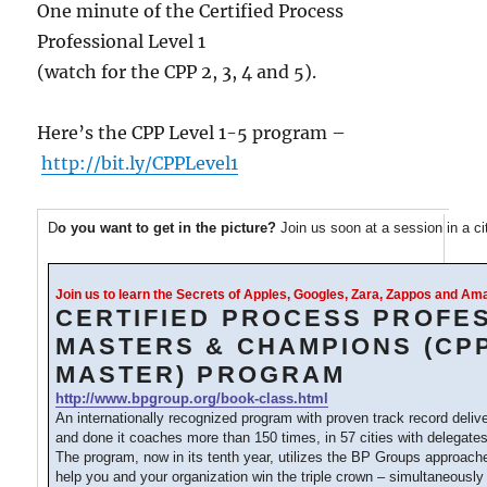
One minute of the Certified Process
Professional Level 1
(watch for the CPP 2, 3, 4 and 5).
Here’s the CPP Level 1-5 program –
http://bit.ly/CPPLevel1
D
o you want to get in the picture?
Join us soon at a session in a c
Join us to learn the Secrets of Apples, Googles, Zara, Zappos and A
CERTIFIED PROCESS PROFE
MASTERS & CHAMPIONS (CP
MASTER) PROGRAM
http://www.bpgroup.org/book-class.html
An internationally recognized program with proven track record deliv
and done it coaches more than 150 times, in 57 cities with delegates
The program, now in its tenth year, utilizes the BP Groups approac
help you and your organization win the triple crown – simultaneously