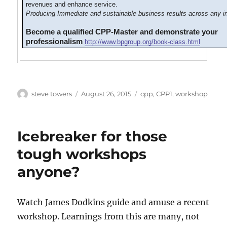
revenues and enhance service.
Producing Immediate and sustainable business results across any in
Become a qualified CPP-Master and demonstrate your
professionalism
http://www.bpgroup.org/book-class.html
Author
Posted
Categories
steve towers
August 26, 2015
cpp
,
CPP1
,
workshop
on
Icebreaker for those
tough workshops
anyone?
Watch James Dodkins guide and amuse a recent
workshop. Learnings from this are many, not