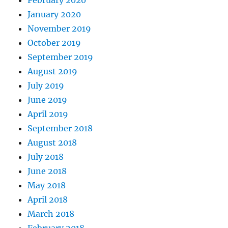
January 2020
November 2019
October 2019
September 2019
August 2019
July 2019
June 2019
April 2019
September 2018
August 2018
July 2018
June 2018
May 2018
April 2018
March 2018
February 2018