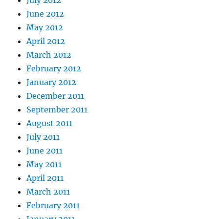
June 2012
May 2012
April 2012
March 2012
February 2012
January 2012
December 2011
September 2011
August 2011
July 2011
June 2011
May 2011
April 2011
March 2011
February 2011
January 2011