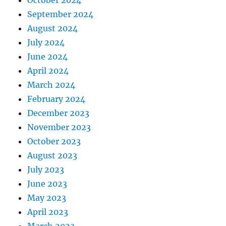
September 2024
August 2024
July 2024
June 2024
April 2024
March 2024
February 2024
December 2023
November 2023
October 2023
August 2023
July 2023
June 2023
May 2023
April 2023
March 2023