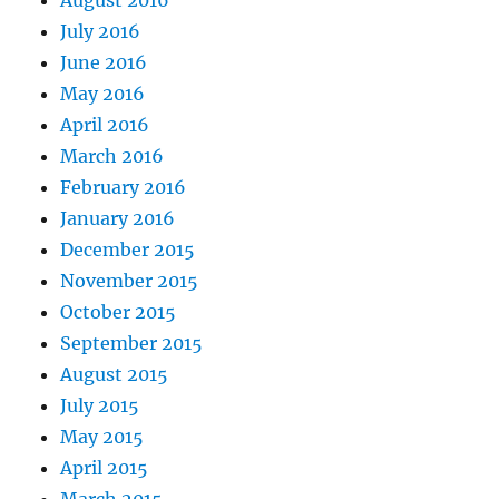
July 2016
June 2016
May 2016
April 2016
March 2016
February 2016
January 2016
December 2015
November 2015
October 2015
September 2015
August 2015
July 2015
May 2015
April 2015
March 2015