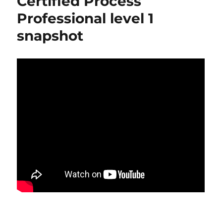
Certified Process
Professional level 1
snapshot