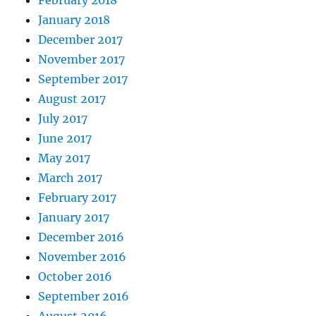
January 2018
December 2017
November 2017
September 2017
August 2017
July 2017
June 2017
May 2017
March 2017
February 2017
January 2017
December 2016
November 2016
October 2016
September 2016
August 2016