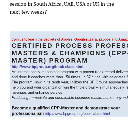
session in South Africa, UAE, USA or UK in the
next few weeks?
Join us to learn the Secrets of Apples, Googles, Zara, Zappos and Am
CERTIFIED PROCESS PROFES
MASTERS & CHAMPIONS (CPP
MASTER) PROGRAM
http://www.bpgroup.org/book-class.html
An internationally recognized program with proven track record delive
and done it coaches more than 150 times, in 57 cities with delegates 
The program, now in its tenth year, utilizes the BP Groups approache
help you and your organization win the triple crown – simultaneously 
revenues and enhance service.
Producing Immediate and sustainable business results across any ind
Become a qualified CPP-Master and demonstrate your
professionalism
http://www.bpgroup.org/book-class.html