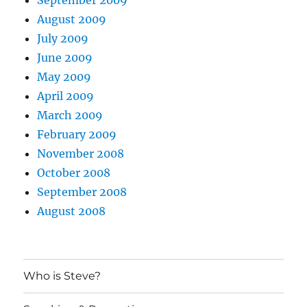
August 2009
July 2009
June 2009
May 2009
April 2009
March 2009
February 2009
November 2008
October 2008
September 2008
August 2008
Who is Steve?