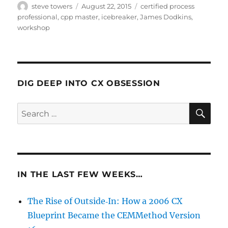
Author
Posted
Categories
steve towers
August 22, 2015
certified process
on
professional
,
cpp master
,
icebreaker
,
James Dodkins
,
workshop
DIG DEEP INTO CX OBSESSION
SE
Search
for:
IN THE LAST FEW WEEKS…
The Rise of Outside‑In: How a 2006 CX
Blueprint Became the CEMMethod Version