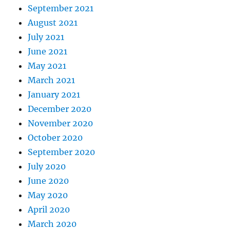
September 2021
August 2021
July 2021
June 2021
May 2021
March 2021
January 2021
December 2020
November 2020
October 2020
September 2020
July 2020
June 2020
May 2020
April 2020
March 2020