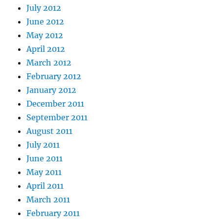
July 2012
June 2012
May 2012
April 2012
March 2012
February 2012
January 2012
December 2011
September 2011
August 2011
July 2011
June 2011
May 2011
April 2011
March 2011
February 2011