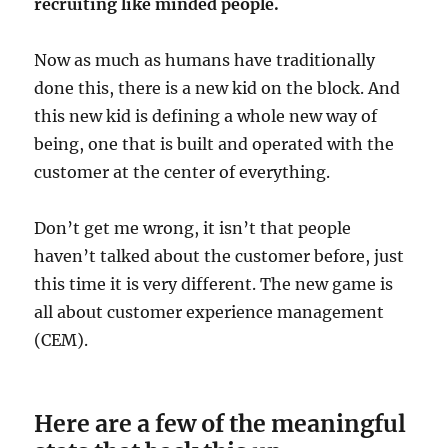
recruiting like minded people.
Now as much as humans have traditionally
done this, there is a new kid on the block. And
this new kid is defining a whole new way of
being, one that is built and operated with the
customer at the center of everything.
Don’t get me wrong, it isn’t that people
haven’t talked about the customer before, just
this time it is very different. The new game is
all about customer experience management
(CEM).
Here are a few of the meaningful