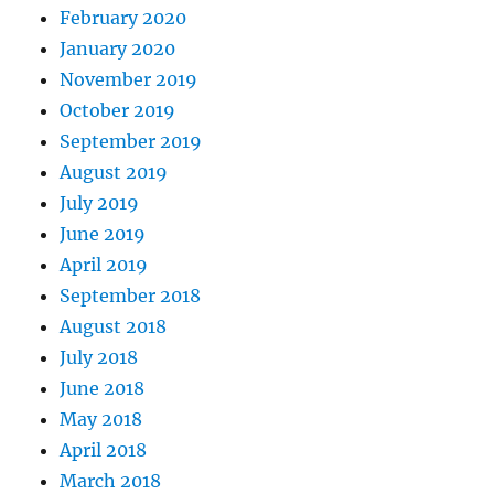
February 2020
January 2020
November 2019
October 2019
September 2019
August 2019
July 2019
June 2019
April 2019
September 2018
August 2018
July 2018
June 2018
May 2018
April 2018
March 2018