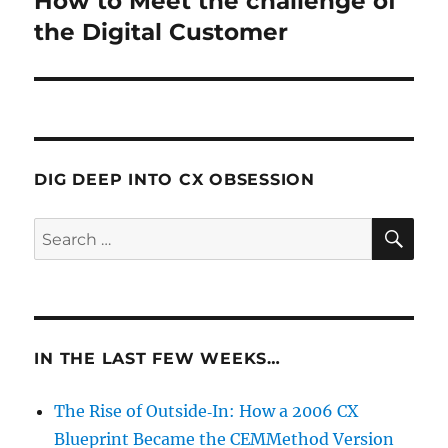
How to Meet the challenge of
post:
the Digital Customer
DIG DEEP INTO CX OBSESSION
SE
Search
for:
IN THE LAST FEW WEEKS…
The Rise of Outside‑In: How a 2006 CX
Blueprint Became the CEMMethod Version