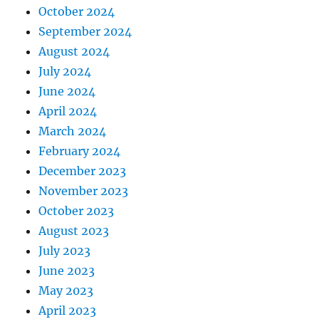
October 2024
September 2024
August 2024
July 2024
June 2024
April 2024
March 2024
February 2024
December 2023
November 2023
October 2023
August 2023
July 2023
June 2023
May 2023
April 2023