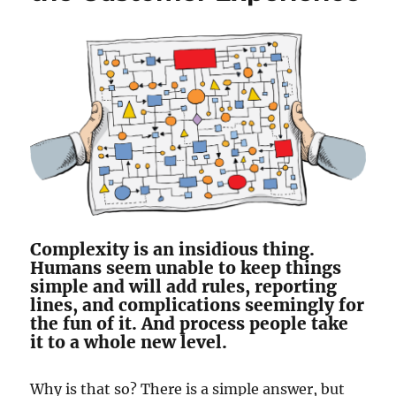
Complexity is an insidious thing.
Humans seem unable to keep things
simple and will add rules, reporting
lines, and complications seemingly for
the fun of it. And process people take
it to a whole new level.
Why is that so? There is a simple answer, but