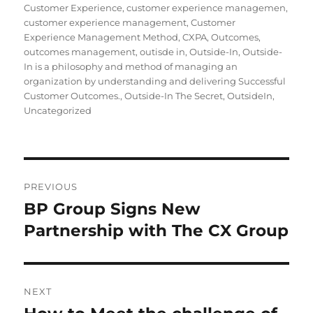
Customer Experience
,
customer experience managemen
,
customer experience management
,
Customer
Experience Management Method
,
CXPA
,
Outcomes
,
outcomes management
,
outisde in
,
Outside-In
,
Outside-
In is a philosophy and method of managing an
organization by understanding and delivering Successful
Customer Outcomes.
,
Outside-In The Secret
,
OutsideIn
,
Uncategorized
Post
PREVIOUS
navigation
BP Group Signs New
Previous
post:
Partnership with The CX Group
NEXT
Next