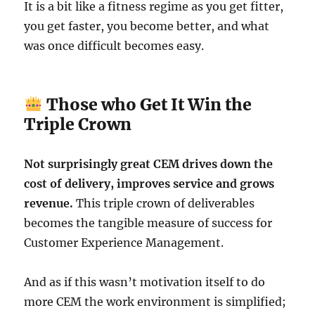
It is a bit like a fitness regime as you get fitter,
you get faster, you become better, and what
was once difficult becomes easy.
Those who Get It Win the
Triple Crown
Not surprisingly great CEM drives down the
cost of delivery, improves service and grows
revenue.
This triple crown of deliverables
becomes the tangible measure of success for
Customer Experience Management.
And as if this wasn’t motivation itself to do
more CEM the work environment is simplified;