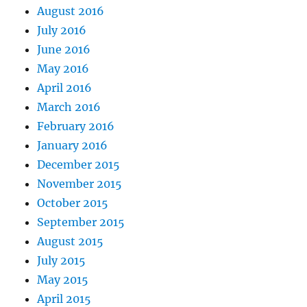
August 2016
July 2016
June 2016
May 2016
April 2016
March 2016
February 2016
January 2016
December 2015
November 2015
October 2015
September 2015
August 2015
July 2015
May 2015
April 2015