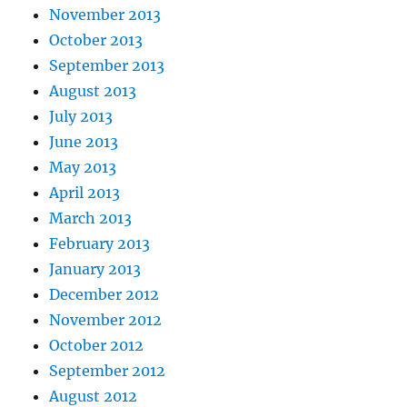
November 2013
October 2013
September 2013
August 2013
July 2013
June 2013
May 2013
April 2013
March 2013
February 2013
January 2013
December 2012
November 2012
October 2012
September 2012
August 2012