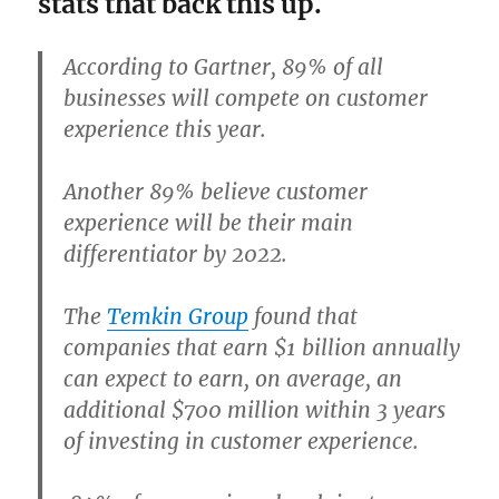
stats that back this up.
According to Gartner, 89% of all
businesses will compete on customer
experience this year.
Another 89% believe customer
experience will be their main
differentiator by 2022.
The
Temkin Group
found that
companies that earn $1 billion annually
can expect to earn, on average,
an
additional $700 million within 3 years
of investing in customer experience
.