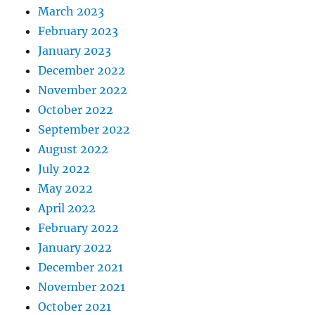
March 2023
February 2023
January 2023
December 2022
November 2022
October 2022
September 2022
August 2022
July 2022
May 2022
April 2022
February 2022
January 2022
December 2021
November 2021
October 2021