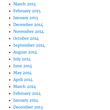
March 2015
February 2015
January 2015
December 2014
November 2014
October 2014
September 2014
August 2014
July 2014
June 2014
May 2014
April 2014
March 2014
February 2014
January 2014
December 2013