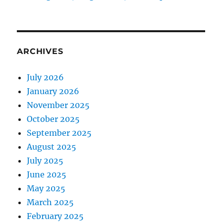
ARCHIVES
July 2026
January 2026
November 2025
October 2025
September 2025
August 2025
July 2025
June 2025
May 2025
March 2025
February 2025