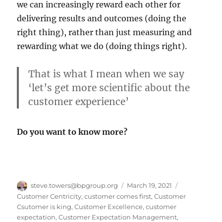
we can increasingly reward each other for
delivering results and outcomes (doing the
right thing), rather than just measuring and
rewarding what we do (doing things right).
That is what I mean when we say
‘let’s get more scientific about the
customer experience’
Do you want to know more?
Author
Posted
Categories
steve.towers@bpgroup.org
March 19, 2021
on
Customer Centricity
,
customer comes first
,
Customer
Csutomer is king
,
Customer Excellence
,
customer
expectation
,
Customer Expectation Management
,