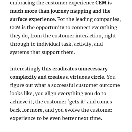
embracing the customer experience
CEM is
much more than journey mapping and the
surface experience
. For the leading companies,
CEM is the opportunity to connect everything
they do, from the customer interaction, right
through to individual task, activity, and
systems that support them.
Interestingly
this eradicates unnecessary
complexity and creates a virtuous circle.
You
figure out what a successful customer outcome
looks like, you align everything you do to
achieve it, the customer ‘gets it’ and comes
back for more, and you evolve the customer
experience to be even better next time.