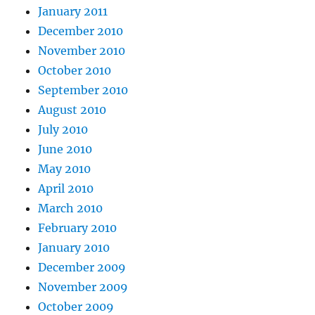
January 2011
December 2010
November 2010
October 2010
September 2010
August 2010
July 2010
June 2010
May 2010
April 2010
March 2010
February 2010
January 2010
December 2009
November 2009
October 2009