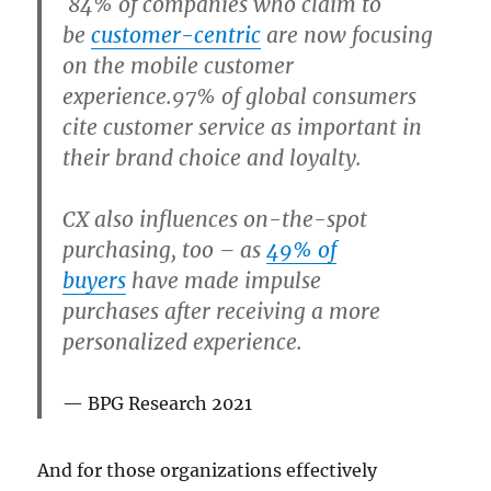
84% of companies
who claim to
be
customer-centric
are now focusing
on the mobile customer
experience.97% of global consumers
cite customer service as important in
their brand choice and loyalty.
CX also influences on-the-spot
purchasing, too – as
49% of
buyers
have made impulse
purchases
after receiving a more
personalized experience.
BPG Research 2021
And for those organizations effectively