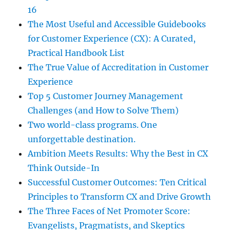
16
The Most Useful and Accessible Guidebooks
for Customer Experience (CX): A Curated,
Practical Handbook List
The True Value of Accreditation in Customer
Experience
Top 5 Customer Journey Management
Challenges (and How to Solve Them)
Two world-class programs. One
unforgettable destination.
Ambition Meets Results: Why the Best in CX
Think Outside-In
Successful Customer Outcomes: Ten Critical
Principles to Transform CX and Drive Growth
The Three Faces of Net Promoter Score:
Evangelists, Pragmatists, and Skeptics