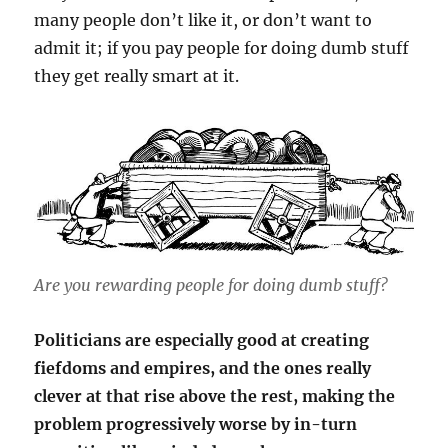
many people don’t like it, or don’t want to
admit it; if you pay people for doing dumb stuff
they get really smart at it.
Are you rewarding people for doing dumb stuff?
Politicians are especially good at creating
fiefdoms and empires, and the ones really
clever at that rise above the rest, making the
problem progressively worse by in-turn