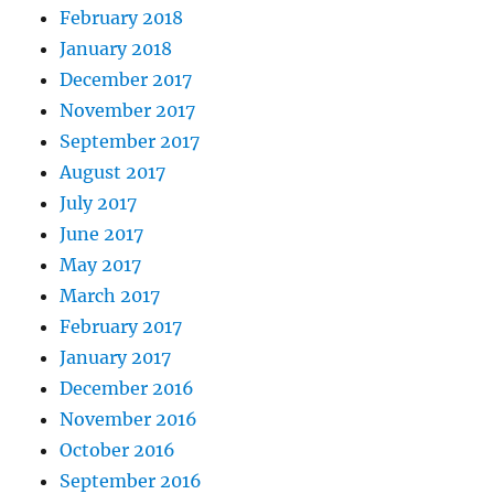
February 2018
January 2018
December 2017
November 2017
September 2017
August 2017
July 2017
June 2017
May 2017
March 2017
February 2017
January 2017
December 2016
November 2016
October 2016
September 2016