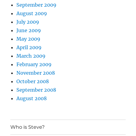
September 2009
August 2009
July 2009
June 2009
May 2009
April 2009
March 2009
February 2009
November 2008
October 2008
September 2008
August 2008
Who is Steve?