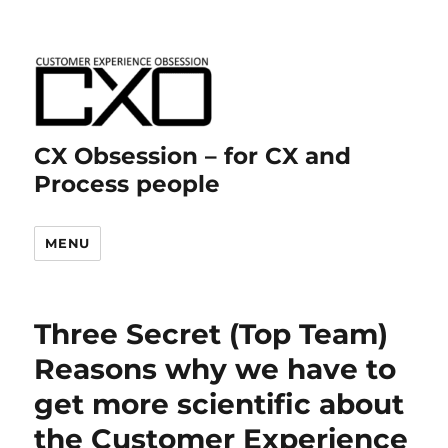
CX Obsession – for CX and
Process people
MENU
Three Secret (Top Team)
Reasons why we have to
get more scientific about
the Customer Experience