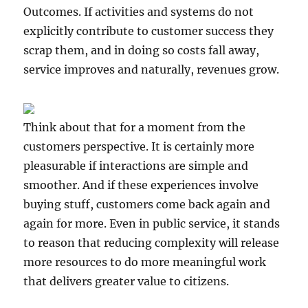
Outcomes. If activities and systems do not
explicitly contribute to customer success they
scrap them, and in doing so costs fall away,
service improves and naturally, revenues grow.
Think about that for a moment from the
customers perspective. It is certainly more
pleasurable if interactions are simple and
smoother. And if these experiences involve
buying stuff, customers come back again and
again for more. Even in public service, it stands
to reason that reducing complexity will release
more resources to do more meaningful work
that delivers greater value to citizens.