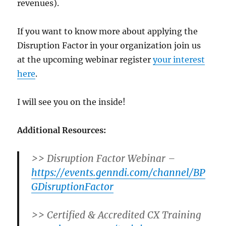
revenues).
If you want to know more about applying the
Disruption Factor in your organization join us
at the upcoming webinar register
your interest
here
.
I will see you on the inside!
Additional Resources:
>> Disruption Factor Webinar –
https://events.genndi.com/channel/BP
GDisruptionFactor
>> Certified & Accredited CX Training