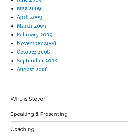
May 2009
April 2009
March 2009
February 2009
November 2008
October 2008
September 2008
August 2008
Who is Steve?
Speaking & Presenting
Coaching