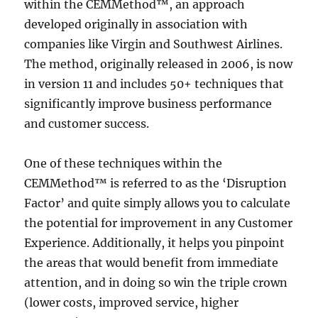
within the CEMMethod™, an approach
developed originally in association with
companies like Virgin and Southwest Airlines.
The method, originally released in 2006, is now
in version 11 and includes 50+ techniques that
significantly improve business performance
and customer success.
One of these techniques within the
CEMMethod™ is referred to as the ‘Disruption
Factor’ and quite simply allows you to calculate
the potential for improvement in any Customer
Experience. Additionally, it helps you pinpoint
the areas that would benefit from immediate
attention, and in doing so win the triple crown
(lower costs, improved service, higher