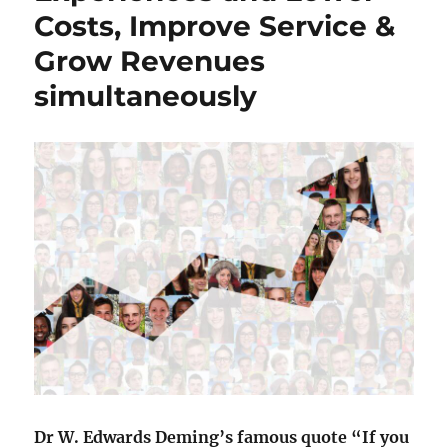
Costs, Improve Service &
Grow Revenues
simultaneously
Dr W. Edwards Deming’s famous quote “If you