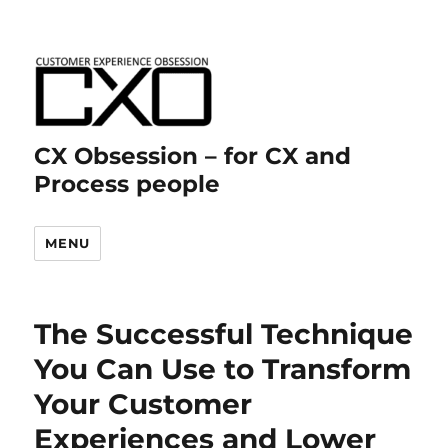
CX Obsession – for CX and
Process people
MENU
The Successful Technique
You Can Use to Transform
Your Customer
Experiences and Lower