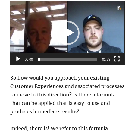
Video
Player
00:00
01:29
So how would you approach your existing
Customer Experiences and associated processes
to move in this direction? Is there a formula
that can be applied that is easy to use and
produces immediate results?
Indeed, there is! We refer to this formula