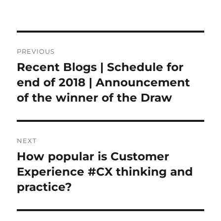
Post
PREVIOUS
navigation
Recent Blogs | Schedule for
Previous
post:
end of 2018 | Announcement
of the winner of the Draw
NEXT
How popular is Customer
Next
post:
Experience #CX thinking and
practice?