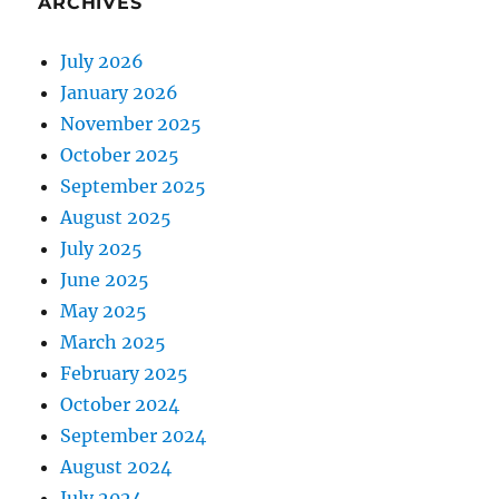
ARCHIVES
July 2026
January 2026
November 2025
October 2025
September 2025
August 2025
July 2025
June 2025
May 2025
March 2025
February 2025
October 2024
September 2024
August 2024
July 2024