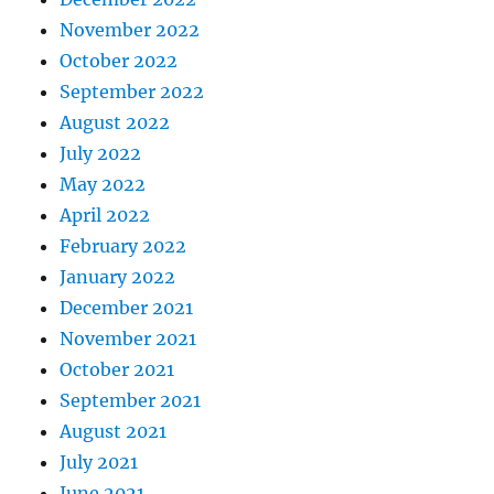
November 2022
October 2022
September 2022
August 2022
July 2022
May 2022
April 2022
February 2022
January 2022
December 2021
November 2021
October 2021
September 2021
August 2021
July 2021
June 2021