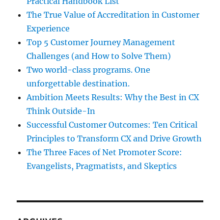
Practical Handbook List
The True Value of Accreditation in Customer
Experience
Top 5 Customer Journey Management
Challenges (and How to Solve Them)
Two world-class programs. One
unforgettable destination.
Ambition Meets Results: Why the Best in CX
Think Outside-In
Successful Customer Outcomes: Ten Critical
Principles to Transform CX and Drive Growth
The Three Faces of Net Promoter Score:
Evangelists, Pragmatists, and Skeptics