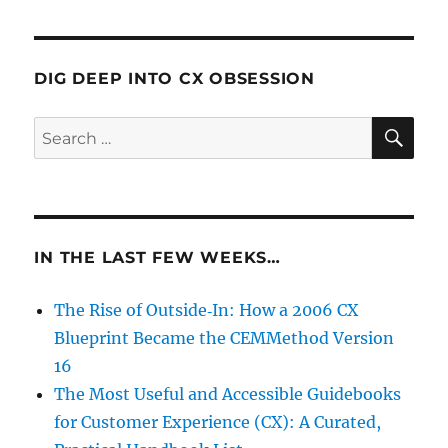
DIG DEEP INTO CX OBSESSION
SE
Search
for:
IN THE LAST FEW WEEKS…
The Rise of Outside‑In: How a 2006 CX
Blueprint Became the CEMMethod Version
16
The Most Useful and Accessible Guidebooks
for Customer Experience (CX): A Curated,