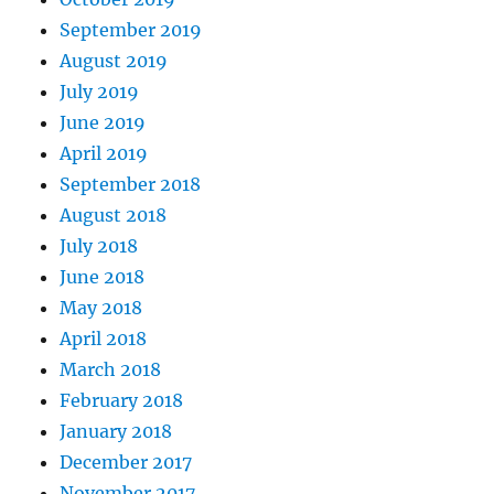
September 2019
August 2019
July 2019
June 2019
April 2019
September 2018
August 2018
July 2018
June 2018
May 2018
April 2018
March 2018
February 2018
January 2018
December 2017
November 2017