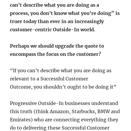
can’t describe what you are doing as a
process, you don’t know what you’re doing” is
truer today than ever in an increasingly
customer-centric Outside-In world.
Perhaps we should upgrade the quote to
encompass the focus on the customer?
“If you can’t describe what you are doing as
relevant to a Successful Customer
Outcome, you shouldn’t ought to be doing it”
Progressive Outside-In businesses understand
this truth (think Amazon, Starbucks, BMW and
Emirates) who are connecting everything they
do to delivering these Successful Customer