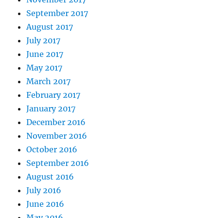
September 2017
August 2017
July 2017
June 2017
May 2017
March 2017
February 2017
January 2017
December 2016
November 2016
October 2016
September 2016
August 2016
July 2016
June 2016
May 2016