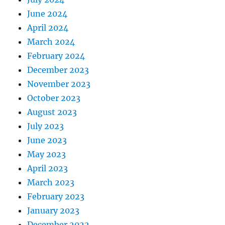
June 2024
April 2024
March 2024
February 2024
December 2023
November 2023
October 2023
August 2023
July 2023
June 2023
May 2023
April 2023
March 2023
February 2023
January 2023
December 2022