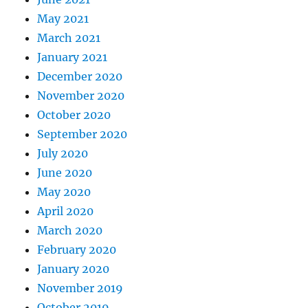
May 2021
March 2021
January 2021
December 2020
November 2020
October 2020
September 2020
July 2020
June 2020
May 2020
April 2020
March 2020
February 2020
January 2020
November 2019
October 2019