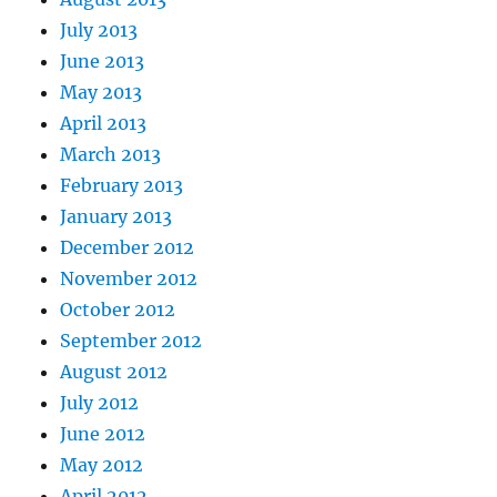
July 2013
June 2013
May 2013
April 2013
March 2013
February 2013
January 2013
December 2012
November 2012
October 2012
September 2012
August 2012
July 2012
June 2012
May 2012
April 2012