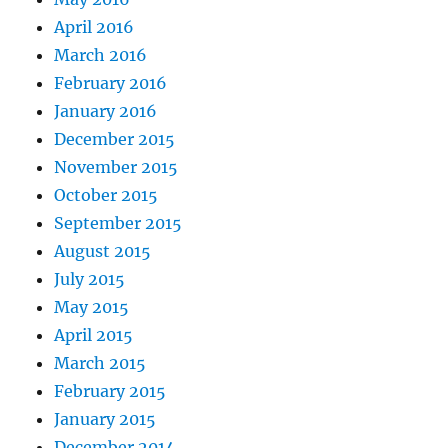
April 2016
March 2016
February 2016
January 2016
December 2015
November 2015
October 2015
September 2015
August 2015
July 2015
May 2015
April 2015
March 2015
February 2015
January 2015
December 2014