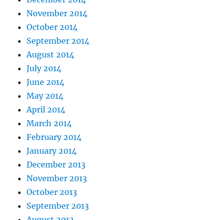
November 2014
October 2014
September 2014
August 2014
July 2014
June 2014
May 2014
April 2014
March 2014
February 2014
January 2014
December 2013
November 2013
October 2013
September 2013
August 2013