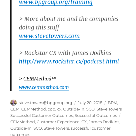
www.bpgroup.org/training
> More about me and the companies
doing this stuff
www.stevetowers.com
> Rockstar CX with James Dodkins
http://www.rockstar.cx/podcast.html
> CEMMethod™
www.cemmethod.com
Author
Posted
Categories
steve.towers@bpgroup.org
July 20, 2018
BPM
,
on
CEM
,
CEMMethod
,
cpp
,
cx
,
Outside-In
,
SCO
,
Steve Towers
,
Tags
Successful Customer Outcomes
,
Successful Outcomes
CEMMethod
,
Customer Experience
,
CX
,
James Dodkins
,
Outside-In
,
SCO
,
Steve Towers
,
successful customer
outcomes