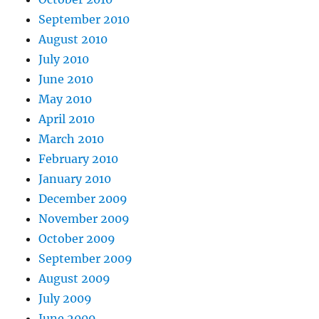
September 2010
August 2010
July 2010
June 2010
May 2010
April 2010
March 2010
February 2010
January 2010
December 2009
November 2009
October 2009
September 2009
August 2009
July 2009
June 2009