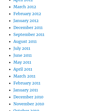
March 2012
February 2012
January 2012
December 2011
September 2011
August 2011
July 2011
June 2011
May 2011
April 2011
March 2011
February 2011
January 2011
December 2010
November 2010
October 2010