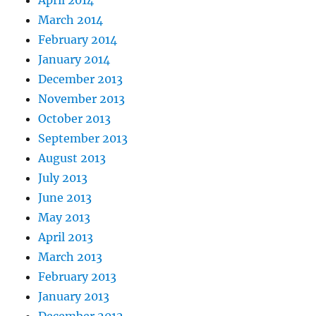
March 2014
February 2014
January 2014
December 2013
November 2013
October 2013
September 2013
August 2013
July 2013
June 2013
May 2013
April 2013
March 2013
February 2013
January 2013
December 2012