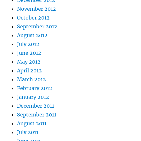
November 2012
October 2012
September 2012
August 2012
July 2012
June 2012
May 2012
April 2012
March 2012
February 2012
January 2012
December 2011
September 2011
August 2011
July 2011
June 2011