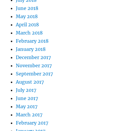
June 2018
May 2018
April 2018
March 2018
February 2018
January 2018
December 2017
November 2017
September 2017
August 2017
July 2017
June 2017
May 2017
March 2017
February 2017
January 2017