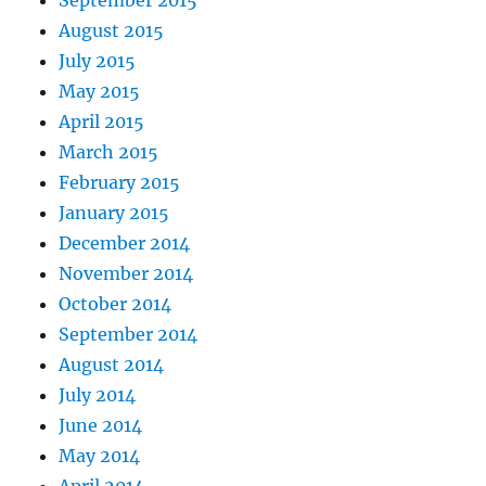
August 2015
July 2015
May 2015
April 2015
March 2015
February 2015
January 2015
December 2014
November 2014
October 2014
September 2014
August 2014
July 2014
June 2014
May 2014
April 2014