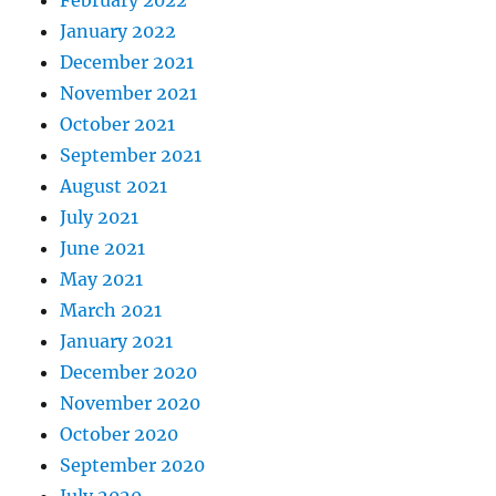
January 2022
December 2021
November 2021
October 2021
September 2021
August 2021
July 2021
June 2021
May 2021
March 2021
January 2021
December 2020
November 2020
October 2020
September 2020
July 2020