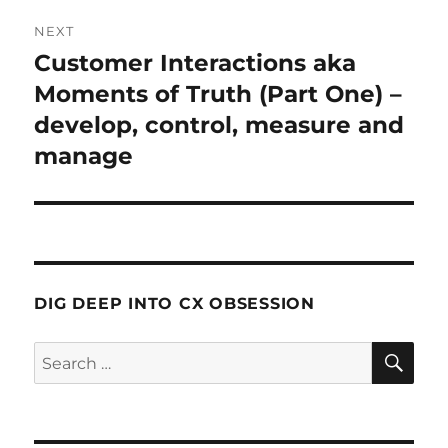
NEXT
Customer Interactions aka
Next
post:
Moments of Truth (Part One) –
develop, control, measure and
manage
DIG DEEP INTO CX OBSESSION
SE
Search
for: