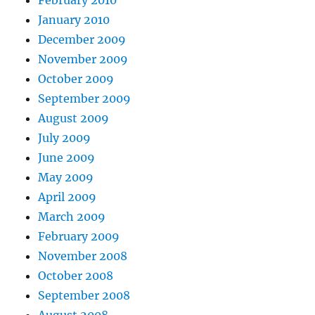
January 2010
December 2009
November 2009
October 2009
September 2009
August 2009
July 2009
June 2009
May 2009
April 2009
March 2009
February 2009
November 2008
October 2008
September 2008
August 2008