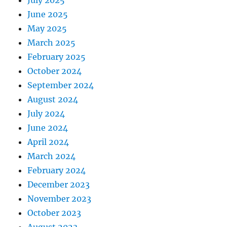
June 2025
May 2025
March 2025
February 2025
October 2024
September 2024
August 2024
July 2024
June 2024
April 2024
March 2024
February 2024
December 2023
November 2023
October 2023
August 2023