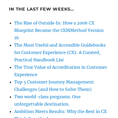
IN THE LAST FEW WEEKS…
The Rise of Outside‑In: How a 2006 CX
Blueprint Became the CEMMethod Version
16
The Most Useful and Accessible Guidebooks
for Customer Experience (CX): A Curated,
Practical Handbook List
The True Value of Accreditation in Customer
Experience
Top 5 Customer Journey Management
Challenges (and How to Solve Them)
Two world-class programs. One
unforgettable destination.
Ambition Meets Results: Why the Best in CX