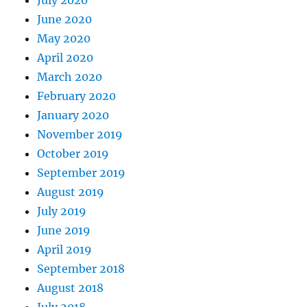
June 2020
May 2020
April 2020
March 2020
February 2020
January 2020
November 2019
October 2019
September 2019
August 2019
July 2019
June 2019
April 2019
September 2018
August 2018
July 2018