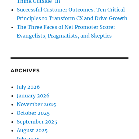
Think Outside-In
Successful Customer Outcomes: Ten Critical
Principles to Transform CX and Drive Growth
The Three Faces of Net Promoter Score:
Evangelists, Pragmatists, and Skeptics
ARCHIVES
July 2026
January 2026
November 2025
October 2025
September 2025
August 2025
July 2025