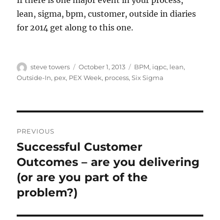
If there is one major event in your process,
lean, sigma, bpm, customer, outside in diaries
for 2014 get along to this one.
Author
Posted
Categories
steve towers
October 1, 2013
BPM
,
iqpc
,
lean
,
on
Outside-In
,
pex
,
PEX Week
,
process
,
Six Sigma
Post
PREVIOUS
navigation
Successful Customer
Previous
post:
Outcomes – are you delivering
(or are you part of the
problem?)