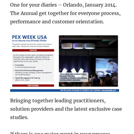
One for your diaries – Orlando, January 2014.
The Annual get together for everyone process,
performance and customer orientation.
Bringing together leading practitioners,
solution providers and the latest exclusive case
studies.