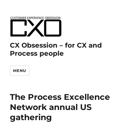
CX Obsession – for CX and
Process people
MENU
The Process Excellence
Network annual US
gathering