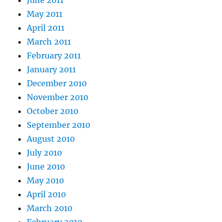
May 2011
April 2011
March 2011
February 2011
January 2011
December 2010
November 2010
October 2010
September 2010
August 2010
July 2010
June 2010
May 2010
April 2010
March 2010
February 2010