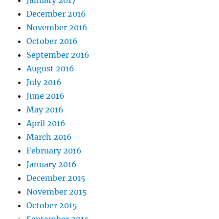
December 2016
November 2016
October 2016
September 2016
August 2016
July 2016
June 2016
May 2016
April 2016
March 2016
February 2016
January 2016
December 2015
November 2015
October 2015
September 2015