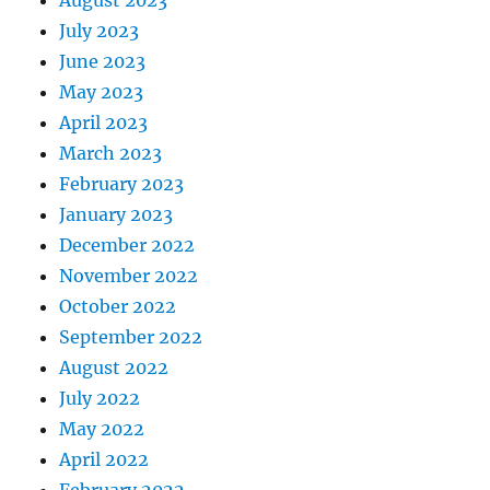
July 2023
June 2023
May 2023
April 2023
March 2023
February 2023
January 2023
December 2022
November 2022
October 2022
September 2022
August 2022
July 2022
May 2022
April 2022
February 2022