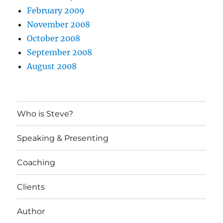
February 2009
November 2008
October 2008
September 2008
August 2008
Who is Steve?
Speaking & Presenting
Coaching
Clients
Author