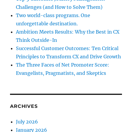
Challenges (and How to Solve Them)
Two world-class programs. One
unforgettable destination.
Ambition Meets Results: Why the Best in CX
Think Outside-In
Successful Customer Outcomes: Ten Critical
Principles to Transform CX and Drive Growth
The Three Faces of Net Promoter Score:
Evangelists, Pragmatists, and Skeptics
ARCHIVES
July 2026
January 2026