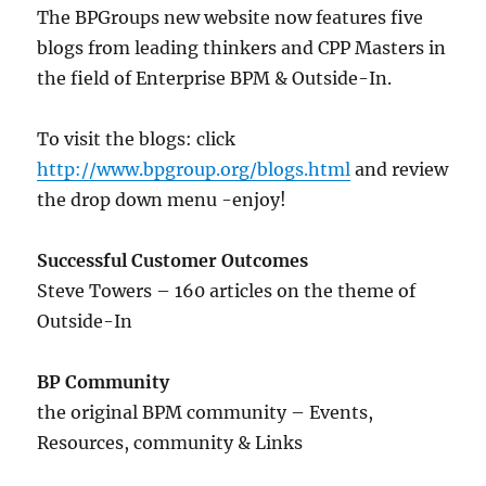
The BPGroups new website now features five
blogs from leading thinkers and CPP Masters in
the field of Enterprise BPM & Outside-In.
To visit the blogs: click
http://www.bpgroup.org/blogs.html
and review
the drop down menu -enjoy!
Successful Customer Outcomes
Steve Towers – 160 articles on the theme of
Outside-In
BP Community
the original BPM community – Events,
Resources, community & Links