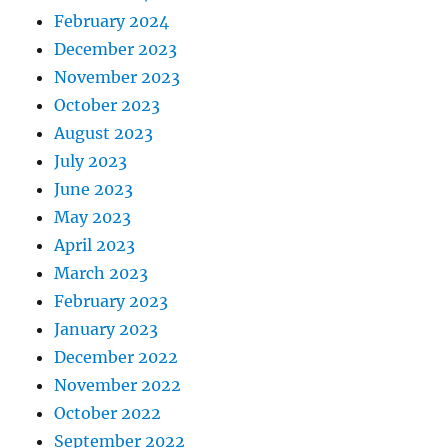
February 2024
December 2023
November 2023
October 2023
August 2023
July 2023
June 2023
May 2023
April 2023
March 2023
February 2023
January 2023
December 2022
November 2022
October 2022
September 2022