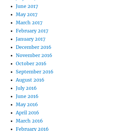
June 2017
May 2017
March 2017
February 2017
January 2017
December 2016
November 2016
October 2016
September 2016
August 2016
July 2016
June 2016
May 2016
April 2016
March 2016
February 2016