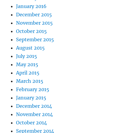
January 2016
December 2015
November 2015
October 2015
September 2015
August 2015
July 2015
May 2015
April 2015
March 2015
February 2015
January 2015
December 2014
November 2014
October 2014
September 2014