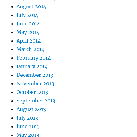
August 2014
July 2014
June 2014
May 2014
April 2014
March 2014
February 2014
January 2014
December 2013
November 2013
October 2013
September 2013
August 2013
July 2013
June 2013
May 2013