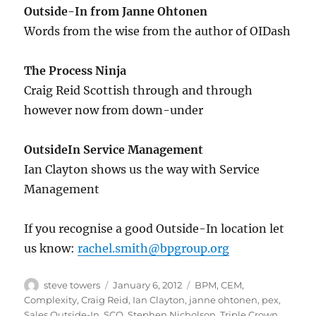
Outside-In from Janne Ohtonen
Words from the wise from the author of OIDash
The Process Ninja
Craig Reid Scottish through and through
however now from down-under
OutsideIn Service Management
Ian Clayton shows us the way with Service
Management
If you recognise a good Outside-In location let
us know:
rachel.smith@bpgroup.org
Author
Posted
Categories
steve towers
January 6, 2012
BPM
,
CEM
,
on
Complexity
,
Craig Reid
,
Ian Clayton
,
janne ohtonen
,
pex
,
Sales Outside-In
,
SCO
,
Stephen Nicholson
,
Triple Crown