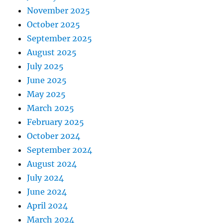
November 2025
October 2025
September 2025
August 2025
July 2025
June 2025
May 2025
March 2025
February 2025
October 2024
September 2024
August 2024
July 2024
June 2024
April 2024
March 2024