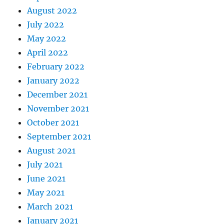
August 2022
July 2022
May 2022
April 2022
February 2022
January 2022
December 2021
November 2021
October 2021
September 2021
August 2021
July 2021
June 2021
May 2021
March 2021
January 2021