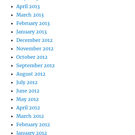
April 2013
March 2013
February 2013
January 2013
December 2012
November 2012
October 2012
September 2012
August 2012
July 2012
June 2012
May 2012
April 2012
March 2012
February 2012
January 2012