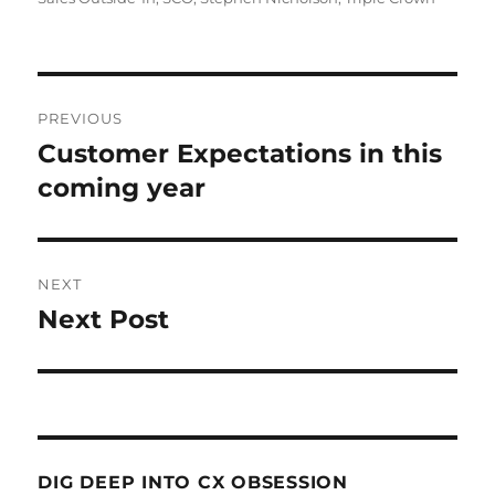
Post
PREVIOUS
navigation
Customer Expectations in this
Previous
post:
coming year
NEXT
Next Post
Next
post:
DIG DEEP INTO CX OBSESSION