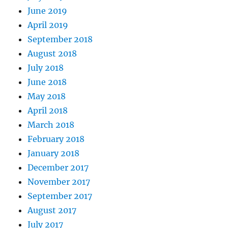
June 2019
April 2019
September 2018
August 2018
July 2018
June 2018
May 2018
April 2018
March 2018
February 2018
January 2018
December 2017
November 2017
September 2017
August 2017
July 2017