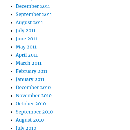
December 2011
September 2011
August 2011
July 2011
June 2011
May 2011
April 2011
March 2011
February 2011
January 2011
December 2010
November 2010
October 2010
September 2010
August 2010
July 2010