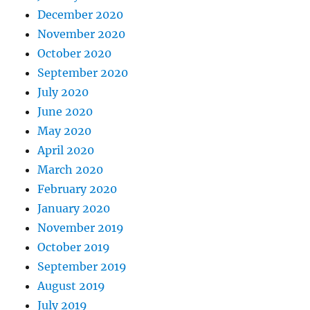
December 2020
November 2020
October 2020
September 2020
July 2020
June 2020
May 2020
April 2020
March 2020
February 2020
January 2020
November 2019
October 2019
September 2019
August 2019
July 2019