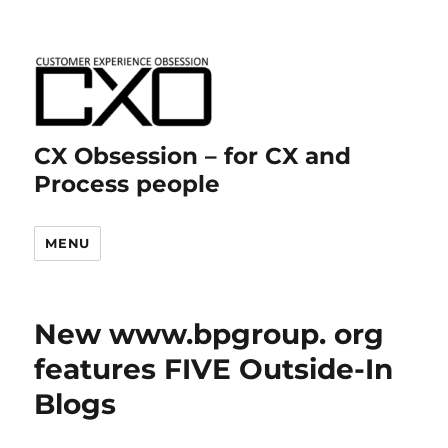
CX Obsession – for CX and
Process people
MENU
New www.bpgroup. org
features FIVE Outside-In
Blogs