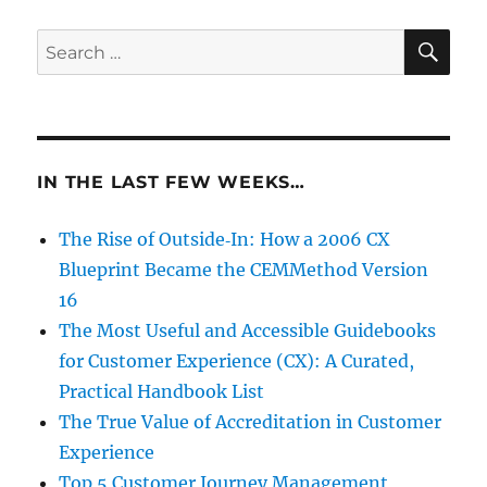
SE
Search
for:
IN THE LAST FEW WEEKS…
The Rise of Outside‑In: How a 2006 CX
Blueprint Became the CEMMethod Version
16
The Most Useful and Accessible Guidebooks
for Customer Experience (CX): A Curated,
Practical Handbook List
The True Value of Accreditation in Customer
Experience
Top 5 Customer Journey Management