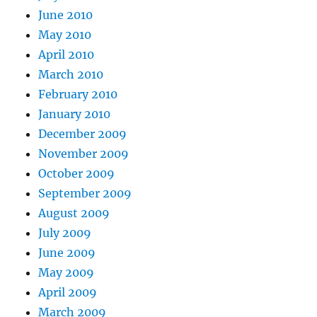
June 2010
May 2010
April 2010
March 2010
February 2010
January 2010
December 2009
November 2009
October 2009
September 2009
August 2009
July 2009
June 2009
May 2009
April 2009
March 2009