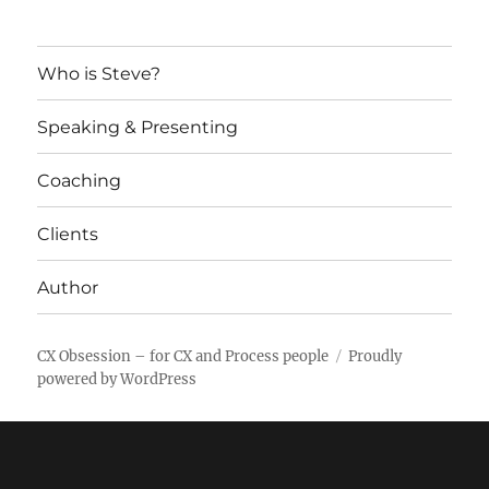
Who is Steve?
Speaking & Presenting
Coaching
Clients
Author
CX Obsession – for CX and Process people
Proudly
powered by WordPress