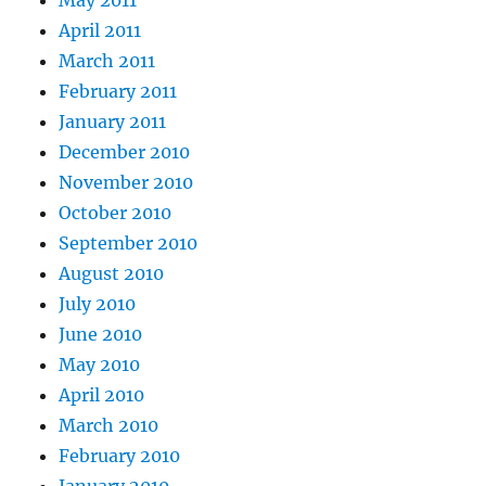
May 2011
April 2011
March 2011
February 2011
January 2011
December 2010
November 2010
October 2010
September 2010
August 2010
July 2010
June 2010
May 2010
April 2010
March 2010
February 2010