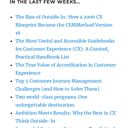
IN THE LAST FEW WEEKS…
The Rise of Outside‑In: How a 2006 CX
Blueprint Became the CEMMethod Version
16
The Most Useful and Accessible Guidebooks
for Customer Experience (CX): A Curated,
Practical Handbook List
The True Value of Accreditation in Customer
Experience
Top 5 Customer Journey Management
Challenges (and How to Solve Them)
Two world-class programs. One
unforgettable destination.
Ambition Meets Results: Why the Best in CX
Think Outside-In