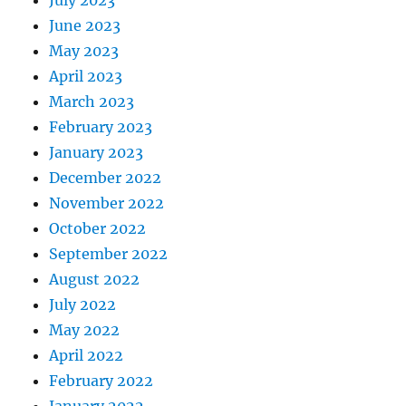
July 2023
June 2023
May 2023
April 2023
March 2023
February 2023
January 2023
December 2022
November 2022
October 2022
September 2022
August 2022
July 2022
May 2022
April 2022
February 2022