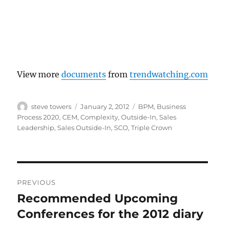
View more
documents
from
trendwatching.com
Author
Posted
Categories
steve towers
January 2, 2012
BPM
,
Business
on
Process 2020
,
CEM
,
Complexity
,
Outside-In
,
Sales
Leadership
,
Sales Outside-In
,
SCO
,
Triple Crown
Post
PREVIOUS
navigation
Recommended Upcoming
Previous
post:
Conferences for the 2012 diary