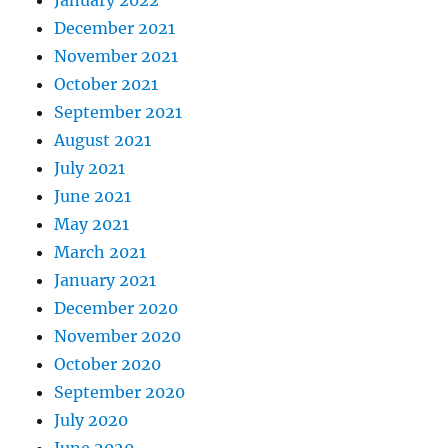
January 2022
December 2021
November 2021
October 2021
September 2021
August 2021
July 2021
June 2021
May 2021
March 2021
January 2021
December 2020
November 2020
October 2020
September 2020
July 2020