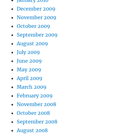
January 2010
December 2009
November 2009
October 2009
September 2009
August 2009
July 2009
June 2009
May 2009
April 2009
March 2009
February 2009
November 2008
October 2008
September 2008
August 2008