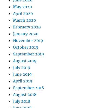
June 2020
May 2020
April 2020
March 2020
February 2020
January 2020
November 2019
October 2019
September 2019
August 2019
July 2019
June 2019
April 2019
September 2018
August 2018
July 2018