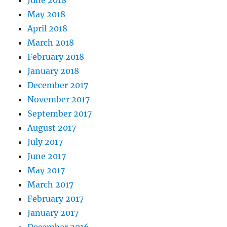
June 2018
May 2018
April 2018
March 2018
February 2018
January 2018
December 2017
November 2017
September 2017
August 2017
July 2017
June 2017
May 2017
March 2017
February 2017
January 2017