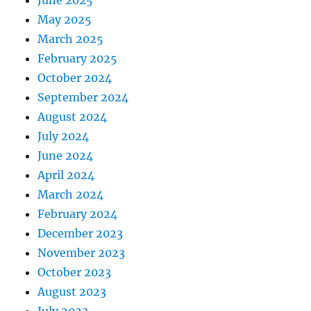
June 2025
May 2025
March 2025
February 2025
October 2024
September 2024
August 2024
July 2024
June 2024
April 2024
March 2024
February 2024
December 2023
November 2023
October 2023
August 2023