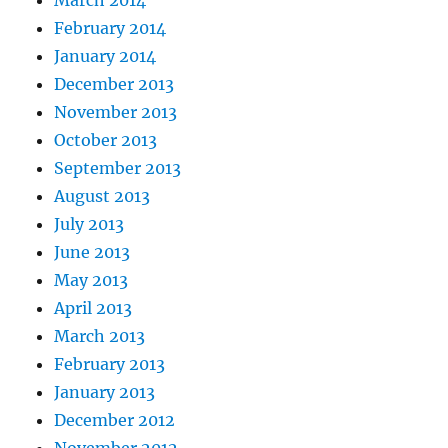
March 2014
February 2014
January 2014
December 2013
November 2013
October 2013
September 2013
August 2013
July 2013
June 2013
May 2013
April 2013
March 2013
February 2013
January 2013
December 2012