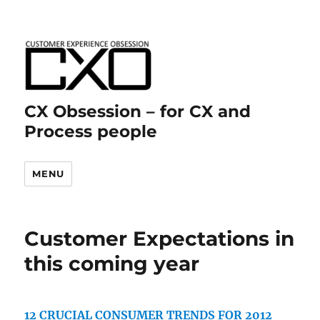
CX Obsession – for CX and
Process people
MENU
Customer Expectations in
this coming year
12 CRUCIAL CONSUMER TRENDS FOR 2012