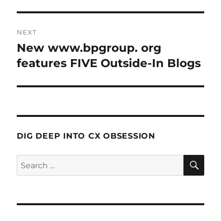
NEXT
New www.bpgroup. org
Next
post:
features FIVE Outside-In Blogs
DIG DEEP INTO CX OBSESSION
SE
Search
for: