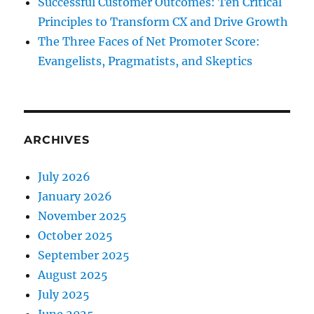
Successful Customer Outcomes: Ten Critical
Principles to Transform CX and Drive Growth
The Three Faces of Net Promoter Score:
Evangelists, Pragmatists, and Skeptics
ARCHIVES
July 2026
January 2026
November 2025
October 2025
September 2025
August 2025
July 2025