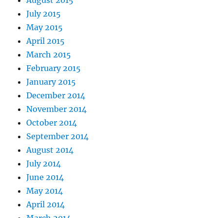
August 2015
July 2015
May 2015
April 2015
March 2015
February 2015
January 2015
December 2014
November 2014
October 2014
September 2014
August 2014
July 2014
June 2014
May 2014
April 2014