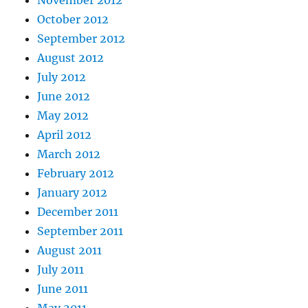
November 2012
October 2012
September 2012
August 2012
July 2012
June 2012
May 2012
April 2012
March 2012
February 2012
January 2012
December 2011
September 2011
August 2011
July 2011
June 2011