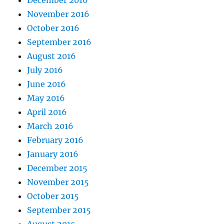
December 2016
November 2016
October 2016
September 2016
August 2016
July 2016
June 2016
May 2016
April 2016
March 2016
February 2016
January 2016
December 2015
November 2015
October 2015
September 2015