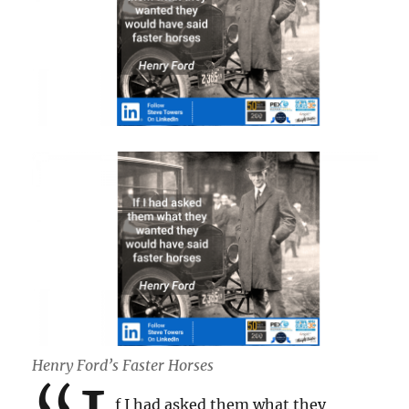
Henry Ford’s Faster Horses
f I had asked them what they