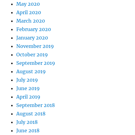
May 2020
April 2020
March 2020
February 2020
January 2020
November 2019
October 2019
September 2019
August 2019
July 2019
June 2019
April 2019
September 2018
August 2018
July 2018
June 2018