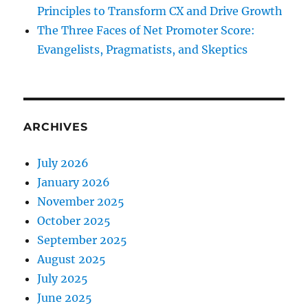
Principles to Transform CX and Drive Growth
The Three Faces of Net Promoter Score:
Evangelists, Pragmatists, and Skeptics
ARCHIVES
July 2026
January 2026
November 2025
October 2025
September 2025
August 2025
July 2025
June 2025