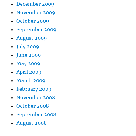
December 2009
November 2009
October 2009
September 2009
August 2009
July 2009
June 2009
May 2009
April 2009
March 2009
February 2009
November 2008
October 2008
September 2008
August 2008