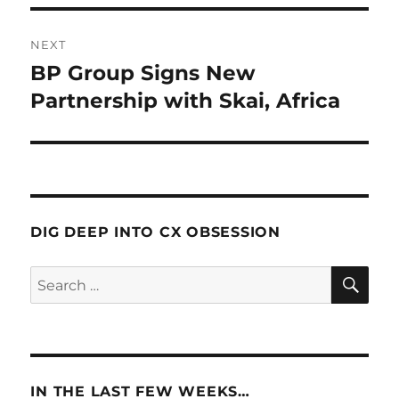
NEXT
BP Group Signs New
Next
post:
Partnership with Skai, Africa
DIG DEEP INTO CX OBSESSION
SE
Search
for:
IN THE LAST FEW WEEKS…