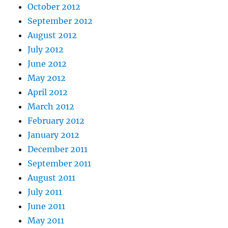
October 2012
September 2012
August 2012
July 2012
June 2012
May 2012
April 2012
March 2012
February 2012
January 2012
December 2011
September 2011
August 2011
July 2011
June 2011
May 2011