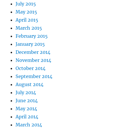
July 2015
May 2015
April 2015
March 2015
February 2015
January 2015
December 2014
November 2014
October 2014
September 2014
August 2014
July 2014
June 2014
May 2014
April 2014
March 2014