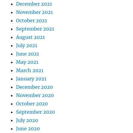
December 2021
November 2021
October 2021
September 2021
August 2021
July 2021
June 2021
May 2021
March 2021
January 2021
December 2020
November 2020
October 2020
September 2020
July 2020
June 2020