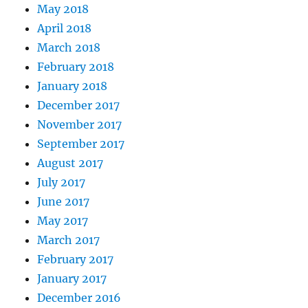
May 2018
April 2018
March 2018
February 2018
January 2018
December 2017
November 2017
September 2017
August 2017
July 2017
June 2017
May 2017
March 2017
February 2017
January 2017
December 2016