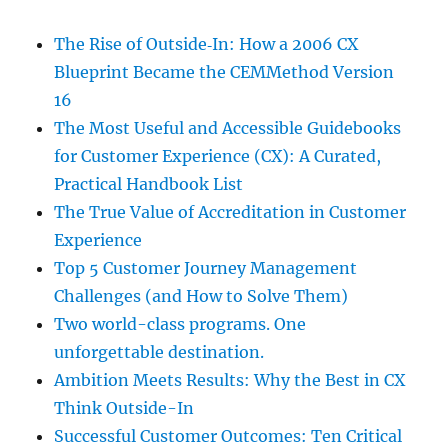
The Rise of Outside‑In: How a 2006 CX
Blueprint Became the CEMMethod Version
16
The Most Useful and Accessible Guidebooks
for Customer Experience (CX): A Curated,
Practical Handbook List
The True Value of Accreditation in Customer
Experience
Top 5 Customer Journey Management
Challenges (and How to Solve Them)
Two world-class programs. One
unforgettable destination.
Ambition Meets Results: Why the Best in CX
Think Outside-In
Successful Customer Outcomes: Ten Critical