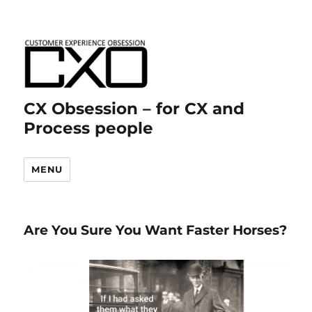
CX Obsession – for CX and
Process people
MENU
Are You Sure You Want Faster Horses?