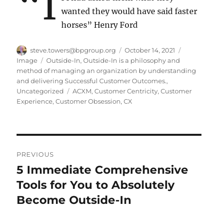
“I
wanted they would have said faster
horses” Henry Ford
Author
Posted
Format
steve.towers@bpgroup.org
October 14, 2021
on
Categories
Image
Outside-In
,
Outside-In is a philosophy and
method of managing an organization by understanding
and delivering Successful Customer Outcomes.
,
Tags
Uncategorized
ACXM
,
Customer Centricity
,
Customer
Experience
,
Customer Obsession
,
CX
Post
PREVIOUS
navigation
5 Immediate Comprehensive
Previous
post:
Tools for You to Absolutely
Become Outside-In