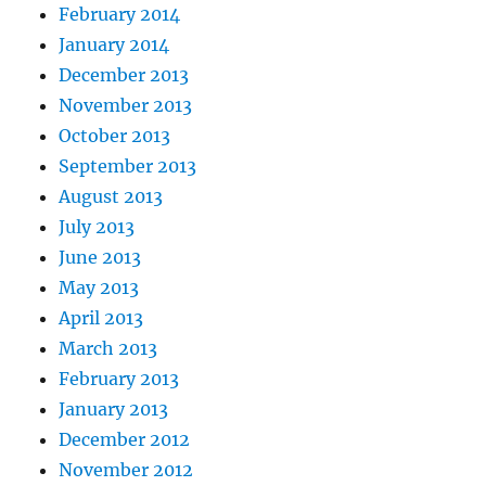
February 2014
January 2014
December 2013
November 2013
October 2013
September 2013
August 2013
July 2013
June 2013
May 2013
April 2013
March 2013
February 2013
January 2013
December 2012
November 2012