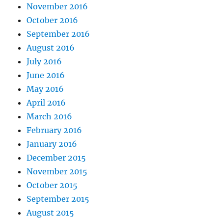
November 2016
October 2016
September 2016
August 2016
July 2016
June 2016
May 2016
April 2016
March 2016
February 2016
January 2016
December 2015
November 2015
October 2015
September 2015
August 2015