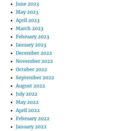
June 2023
May 2023
April 2023
March 2023
February 2023
January 2023
December 2022
November 2022
October 2022
September 2022
August 2022
July 2022
May 2022
April 2022
February 2022
January 2022