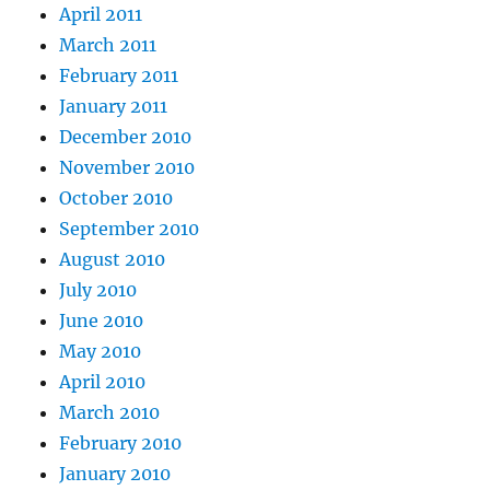
April 2011
March 2011
February 2011
January 2011
December 2010
November 2010
October 2010
September 2010
August 2010
July 2010
June 2010
May 2010
April 2010
March 2010
February 2010
January 2010