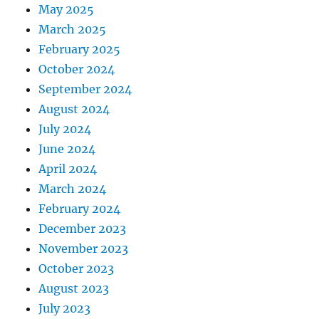
May 2025
March 2025
February 2025
October 2024
September 2024
August 2024
July 2024
June 2024
April 2024
March 2024
February 2024
December 2023
November 2023
October 2023
August 2023
July 2023