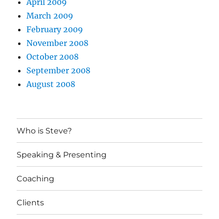
April 2009
March 2009
February 2009
November 2008
October 2008
September 2008
August 2008
Who is Steve?
Speaking & Presenting
Coaching
Clients