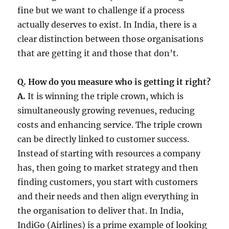
fine but we want to challenge if a process
actually deserves to exist. In India, there is a
clear distinction between those organisations
that are getting it and those that don’t.
Q. How do you measure who is getting it right?
A.
It is winning the triple crown, which is
simultaneously growing revenues, reducing
costs and enhancing service. The triple crown
can be directly linked to customer success.
Instead of starting with resources a company
has, then going to market strategy and then
finding customers, you start with customers
and their needs and then align everything in
the organisation to deliver that. In India,
IndiGo (Airlines) is a prime example of looking