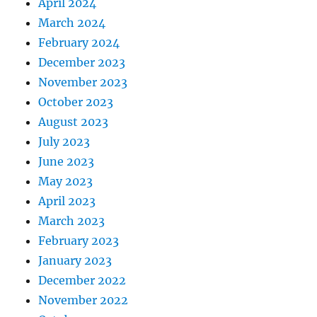
April 2024
March 2024
February 2024
December 2023
November 2023
October 2023
August 2023
July 2023
June 2023
May 2023
April 2023
March 2023
February 2023
January 2023
December 2022
November 2022