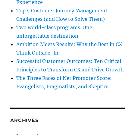
Experience
Top 5 Customer Journey Management
Challenges (and How to Solve Them)
Two world-class programs. One
unforgettable destination.
Ambition Meets Results: Why the Best in CX
Think Outside-In
Successful Customer Outcomes: Ten Critical
Principles to Transform CX and Drive Growth
The Three Faces of Net Promoter Score:
Evangelists, Pragmatists, and Skeptics
ARCHIVES