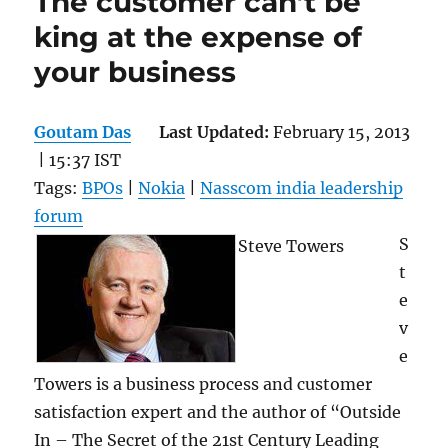
The customer can’t be
king at the expense of
your business
Goutam Das
Last Updated:
February 15, 2013
| 15:37 IST
Tags:
BPOs
|
Nokia
|
Nasscom india leadership
forum
S
Steve Towers
t
e
v
e
Towers is a business process and customer
satisfaction expert and the author of “Outside
In – The Secret of the 21st Century Leading