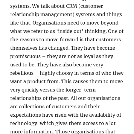
systems. We talk about CRM (customer
relationship management) systems and things
like that. Organisations need to move beyond
what we refer to as ‘inside out’ thinking. One of
the reasons to move forward is that customers
themselves has changed. They have become
promiscuous – they are not as loyal as they
used to be. They have also become very
rebellious – highly choosy in terms of who they
want a product from. This causes them to move
very quickly versus the longer-term
relationships of the past. All our organisations
are collections of customers and their
expectations have risen with the availability of
technology, which gives them access to a lot
more information. Those organisations that