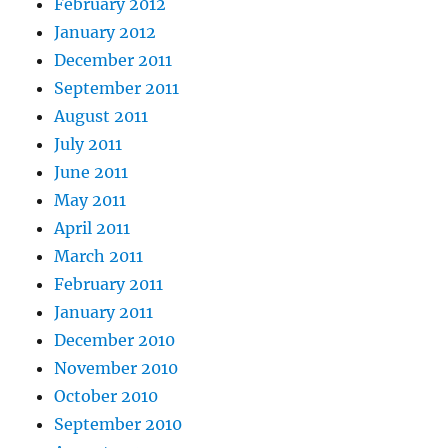
February 2012
January 2012
December 2011
September 2011
August 2011
July 2011
June 2011
May 2011
April 2011
March 2011
February 2011
January 2011
December 2010
November 2010
October 2010
September 2010