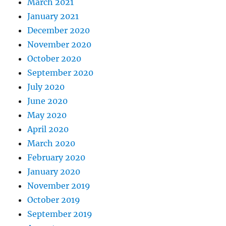
March 2021
January 2021
December 2020
November 2020
October 2020
September 2020
July 2020
June 2020
May 2020
April 2020
March 2020
February 2020
January 2020
November 2019
October 2019
September 2019