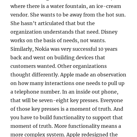
where there is a water fountain, an ice-cream
vendor. She wants to be away from the hot sun.
She hasn’t articulated that but the
organization understands that need. Disney
works on the basis of needs, not wants.
Similarly, Nokia was very successful 10 years
back and went on building devices that
customers wanted. Other organizations
thought differently. Apple made an observation
on how many interactions one needs to pull up
a telephone number. In an inside out phone,
that will be seven-eight key presses. Everyone
of those key presses is a moment of truth. And
you have to build functionality to support that
moment of truth. More functionality means a
more complex system. Apple redesigned the