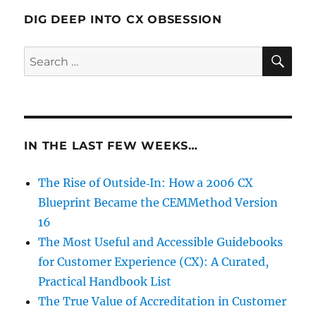
DIG DEEP INTO CX OBSESSION
SE
Search
for:
IN THE LAST FEW WEEKS…
The Rise of Outside‑In: How a 2006 CX
Blueprint Became the CEMMethod Version
16
The Most Useful and Accessible Guidebooks
for Customer Experience (CX): A Curated,
Practical Handbook List
The True Value of Accreditation in Customer