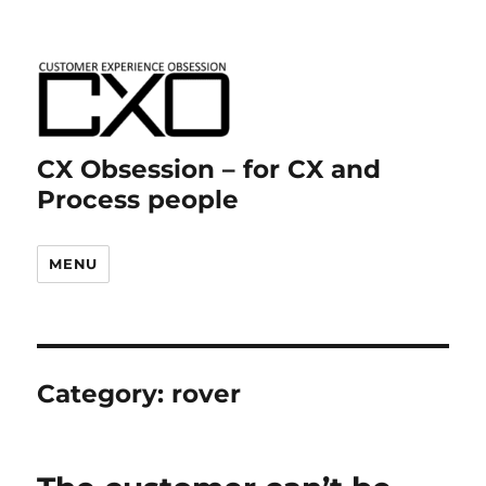
CX Obsession – for CX and
Process people
MENU
Category:
rover