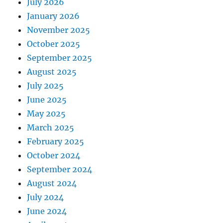
July 2026
January 2026
November 2025
October 2025
September 2025
August 2025
July 2025
June 2025
May 2025
March 2025
February 2025
October 2024
September 2024
August 2024
July 2024
June 2024