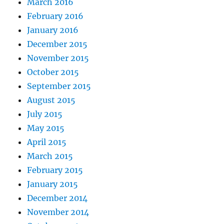
March 2016
February 2016
January 2016
December 2015
November 2015
October 2015
September 2015
August 2015
July 2015
May 2015
April 2015
March 2015
February 2015
January 2015
December 2014
November 2014