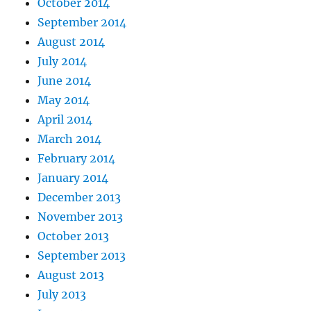
October 2014
September 2014
August 2014
July 2014
June 2014
May 2014
April 2014
March 2014
February 2014
January 2014
December 2013
November 2013
October 2013
September 2013
August 2013
July 2013