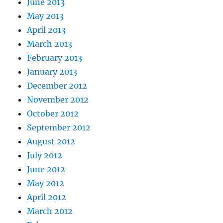
June 2013
May 2013
April 2013
March 2013
February 2013
January 2013
December 2012
November 2012
October 2012
September 2012
August 2012
July 2012
June 2012
May 2012
April 2012
March 2012