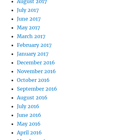
August 2017
July 2017
June 2017
May 2017
March 2017
February 2017
January 2017
December 2016
November 2016
October 2016
September 2016
August 2016
July 2016
June 2016
May 2016
April 2016