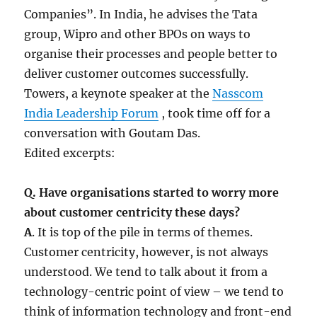
Companies”. In India, he advises the Tata
group, Wipro and other BPOs on ways to
organise their processes and people better to
deliver customer outcomes successfully.
Towers, a keynote speaker at the
Nasscom
India Leadership Forum
, took time off for a
conversation with Goutam Das.
Edited excerpts:
Q. Have organisations started to worry more
about customer centricity these days?
A
. It is top of the pile in terms of themes.
Customer centricity, however, is not always
understood. We tend to talk about it from a
technology-centric point of view – we tend to
think of information technology and front-end