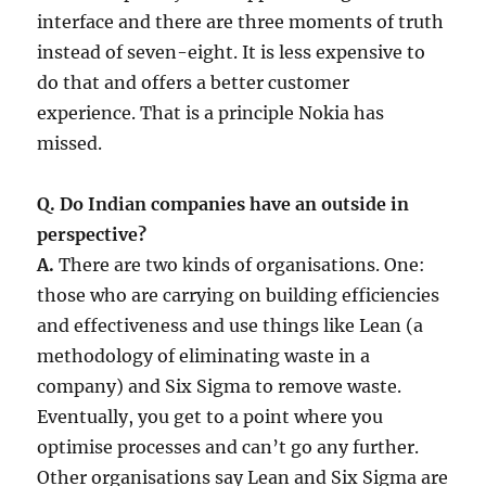
interface and there are three moments of truth
instead of seven-eight. It is less expensive to
do that and offers a better customer
experience. That is a principle Nokia has
missed.
Q. Do Indian companies have an outside in
perspective?
A.
There are two kinds of organisations. One:
those who are carrying on building efficiencies
and effectiveness and use things like Lean (a
methodology of eliminating waste in a
company) and Six Sigma to remove waste.
Eventually, you get to a point where you
optimise processes and can’t go any further.
Other organisations say Lean and Six Sigma are