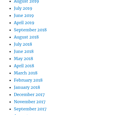
August 2019
July 2019
June 2019
April 2019
September 2018
August 2018
July 2018
June 2018
May 2018
April 2018
March 2018
February 2018
January 2018
December 2017
November 2017
September 2017