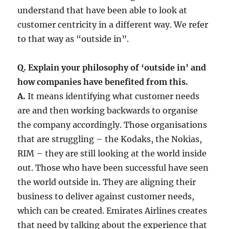
understand that have been able to look at
customer centricity in a different way. We refer
to that way as “outside in”.
Q. Explain your philosophy of ‘outside in’ and
how companies have benefited from this.
A.
It means identifying what customer needs
are and then working backwards to organise
the company accordingly. Those organisations
that are struggling – the Kodaks, the Nokias,
RIM – they are still looking at the world inside
out. Those who have been successful have seen
the world outside in. They are aligning their
business to deliver against customer needs,
which can be created. Emirates Airlines creates
that need by talking about the experience that