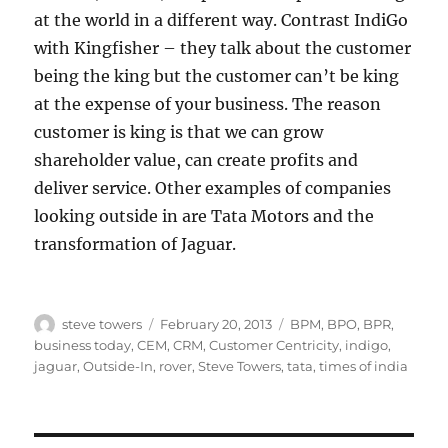
at the world in a different way. Contrast IndiGo
with Kingfisher – they talk about the customer
being the king but the customer can’t be king
at the expense of your business. The reason
customer is king is that we can grow
shareholder value, can create profits and
deliver service. Other examples of companies
looking outside in are Tata Motors and the
transformation of Jaguar.
Author
Posted
Categories
steve towers
February 20, 2013
BPM
,
BPO
,
BPR
,
on
business today
,
CEM
,
CRM
,
Customer Centricity
,
indigo
,
jaguar
,
Outside-In
,
rover
,
Steve Towers
,
tata
,
times of india