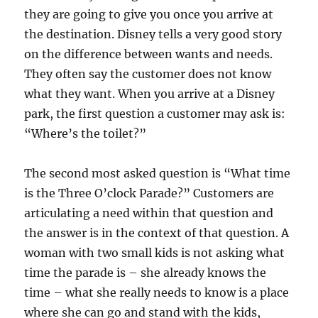
they are going to give you once you arrive at
the destination. Disney tells a very good story
on the difference between wants and needs.
They often say the customer does not know
what they want. When you arrive at a Disney
park, the first question a customer may ask is:
“Where’s the toilet?”
The second most asked question is “What time
is the Three O’clock Parade?” Customers are
articulating a need within that question and
the answer is in the context of that question. A
woman with two small kids is not asking what
time the parade is – she already knows the
time – what she really needs to know is a place
where she can go and stand with the kids,