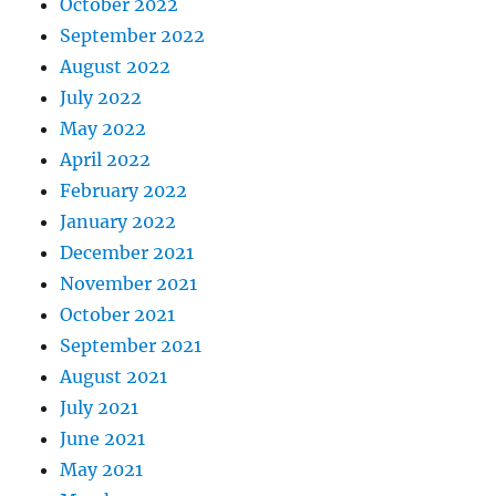
October 2022
September 2022
August 2022
July 2022
May 2022
April 2022
February 2022
January 2022
December 2021
November 2021
October 2021
September 2021
August 2021
July 2021
June 2021
May 2021