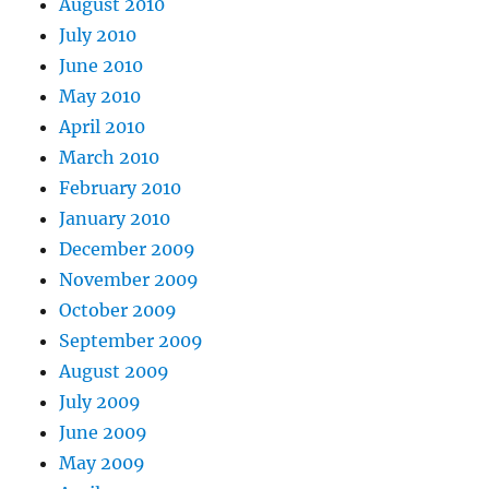
August 2010
July 2010
June 2010
May 2010
April 2010
March 2010
February 2010
January 2010
December 2009
November 2009
October 2009
September 2009
August 2009
July 2009
June 2009
May 2009