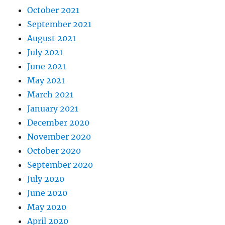
October 2021
September 2021
August 2021
July 2021
June 2021
May 2021
March 2021
January 2021
December 2020
November 2020
October 2020
September 2020
July 2020
June 2020
May 2020
April 2020