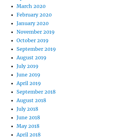
March 2020
February 2020
January 2020
November 2019
October 2019
September 2019
August 2019
July 2019
June 2019
April 2019
September 2018
August 2018
July 2018
June 2018
May 2018
April 2018