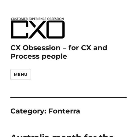
CX Obsession – for CX and
Process people
MENU
Category:
Fonterra