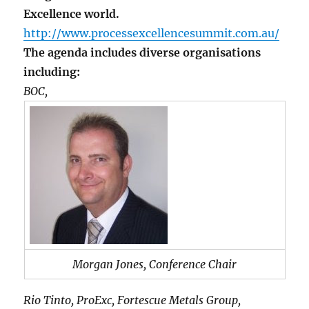
Excellence world.
http://www.processexcellencesummit.com.au/
The agenda includes diverse organisations
including:
BOC,
Morgan Jones, Conference Chair
Rio Tinto, ProExc, Fortescue Metals Group,