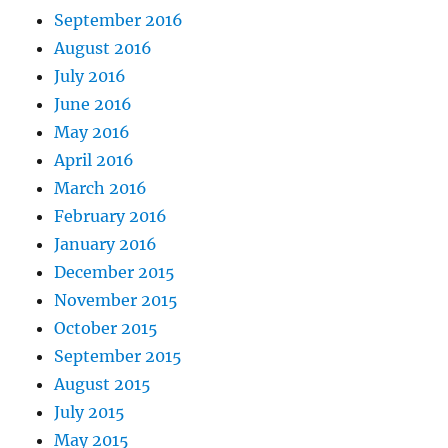
September 2016
August 2016
July 2016
June 2016
May 2016
April 2016
March 2016
February 2016
January 2016
December 2015
November 2015
October 2015
September 2015
August 2015
July 2015
May 2015