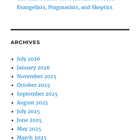
Evangelists, Pragmatists, and Skeptics
ARCHIVES
July 2026
January 2026
November 2025
October 2025
September 2025
August 2025
July 2025
June 2025
May 2025
March 2025