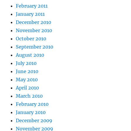
February 2011
January 2011
December 2010
November 2010
October 2010
September 2010
August 2010
July 2010
June 2010
May 2010
April 2010
March 2010
February 2010
January 2010
December 2009
November 2009