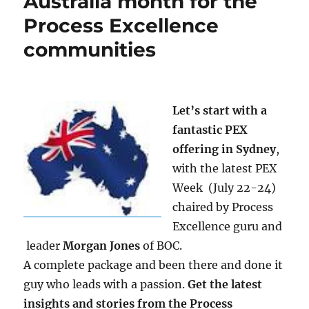
Australia month for the
Process Excellence
communities
Let’s start with a
fantastic PEX
offering in Sydney
,
with the latest PEX
Week
(July 22-24)
chaired by Process
Excellence guru and
leader
Morgan Jones
of BOC.
A complete package and been there and done it
guy who leads with a passion.
Get the latest
insights and stories from the Process