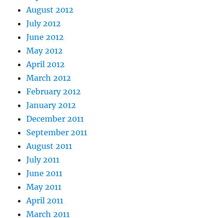
August 2012
July 2012
June 2012
May 2012
April 2012
March 2012
February 2012
January 2012
December 2011
September 2011
August 2011
July 2011
June 2011
May 2011
April 2011
March 2011