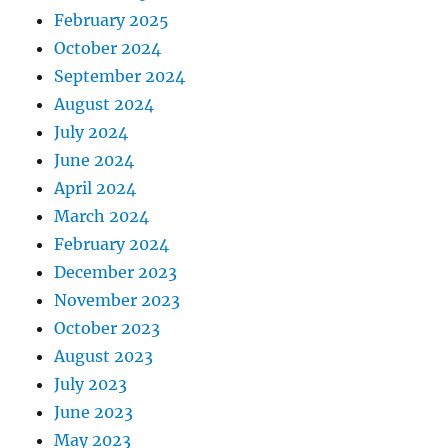
February 2025
October 2024
September 2024
August 2024
July 2024
June 2024
April 2024
March 2024
February 2024
December 2023
November 2023
October 2023
August 2023
July 2023
June 2023
May 2023