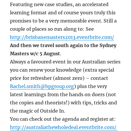
Featuring new case studies, an accelerated
learning format and of course yours truly this
promises to be a very memorable event. Still a
couple of places so run along to: See
http://brisbanemasters2013.eventbrite.com/
And then we travel south again to the Sydney
Masters w/c 5 August
.
Always a favoured event in our Australian series
you can renew your knowledge (extra special
price for refresher (almost zero) – contact
Rachel.smith@bpgroup.org
) plus the very
latest learnings from the hands on doers (not
the copies and theorists!) with tips, tricks and
the magic of Outside In.
You can check out the agenda and register at:
http://australiathewholedeal.eventbrite.com/