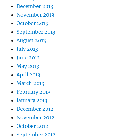
December 2013
November 2013
October 2013
September 2013
August 2013
July 2013
June 2013
May 2013
April 2013
March 2013
February 2013
January 2013
December 2012
November 2012
October 2012
September 2012