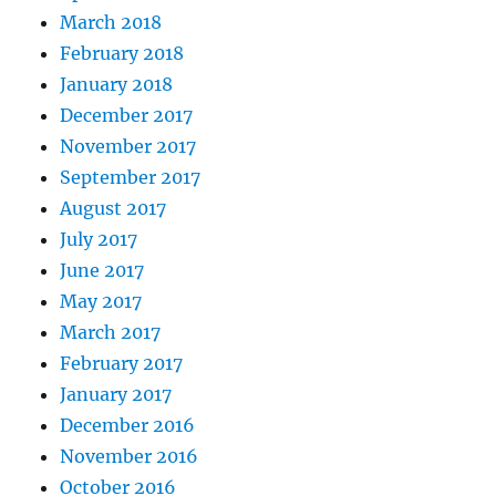
March 2018
February 2018
January 2018
December 2017
November 2017
September 2017
August 2017
July 2017
June 2017
May 2017
March 2017
February 2017
January 2017
December 2016
November 2016
October 2016