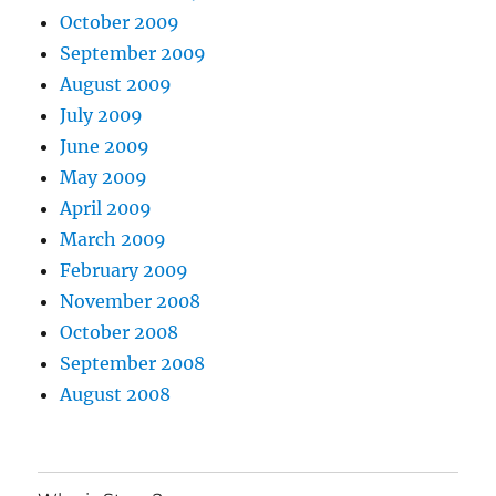
October 2009
September 2009
August 2009
July 2009
June 2009
May 2009
April 2009
March 2009
February 2009
November 2008
October 2008
September 2008
August 2008