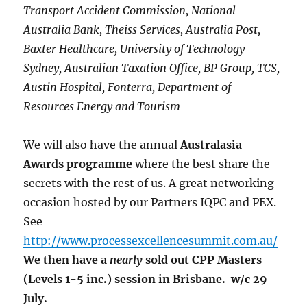
Transport Accident Commission, National
Australia Bank, Theiss Services, Australia Post,
Baxter Healthcare, University of Technology
Sydney, Australian Taxation Office, BP Group, TCS,
Austin Hospital, Fonterra, Department of
Resources Energy and Tourism
We will also have the annual
Australasia
Awards programme
where the best share the
secrets with the rest of us. A great networking
occasion hosted by our Partners IQPC and PEX.
See
http://www.processexcellencesummit.com.au/
We then have a
nearly
sold out CPP Masters
(Levels 1-5 inc.) session in Brisbane.
w/c 29
July.