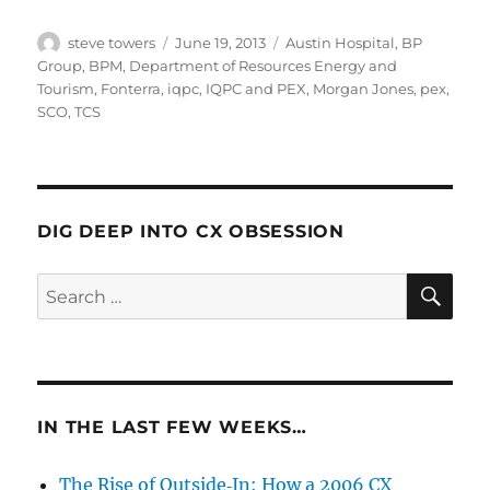
Author
Posted
Categories
steve towers
June 19, 2013
Austin Hospital
,
BP
on
Group
,
BPM
,
Department of Resources Energy and
Tourism
,
Fonterra
,
iqpc
,
IQPC and PEX
,
Morgan Jones
,
pex
,
SCO
,
TCS
DIG DEEP INTO CX OBSESSION
SE
Search
for:
IN THE LAST FEW WEEKS…
The Rise of Outside‑In: How a 2006 CX