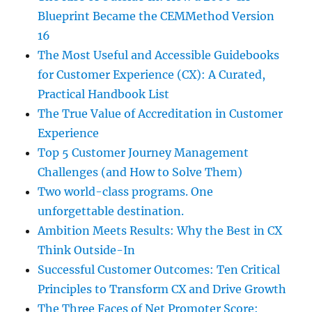
Blueprint Became the CEMMethod Version
16
The Most Useful and Accessible Guidebooks
for Customer Experience (CX): A Curated,
Practical Handbook List
The True Value of Accreditation in Customer
Experience
Top 5 Customer Journey Management
Challenges (and How to Solve Them)
Two world-class programs. One
unforgettable destination.
Ambition Meets Results: Why the Best in CX
Think Outside-In
Successful Customer Outcomes: Ten Critical
Principles to Transform CX and Drive Growth
The Three Faces of Net Promoter Score: