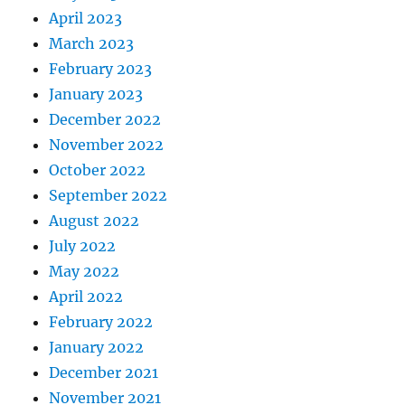
April 2023
March 2023
February 2023
January 2023
December 2022
November 2022
October 2022
September 2022
August 2022
July 2022
May 2022
April 2022
February 2022
January 2022
December 2021
November 2021