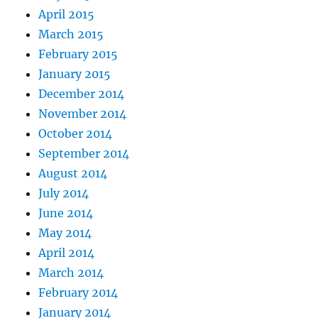
April 2015
March 2015
February 2015
January 2015
December 2014
November 2014
October 2014
September 2014
August 2014
July 2014
June 2014
May 2014
April 2014
March 2014
February 2014
January 2014