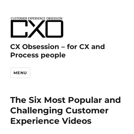
CX Obsession – for CX and
Process people
MENU
The Six Most Popular and
Challenging Customer
Experience Videos