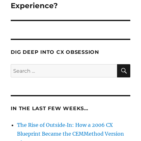
Experience?
DIG DEEP INTO CX OBSESSION
SE
Search
for:
IN THE LAST FEW WEEKS…
The Rise of Outside‑In: How a 2006 CX
Blueprint Became the CEMMethod Version