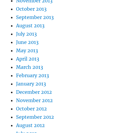
November 2013
October 2013
September 2013
August 2013
July 2013
June 2013
May 2013
April 2013
March 2013
February 2013
January 2013
December 2012
November 2012
October 2012
September 2012
August 2012