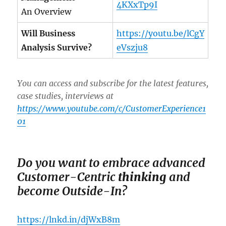
4KXxTp9I
An Overview
Will Business
https://youtu.be/lCgY
Analysis Survive?
eVszju8
You can access and subscribe for the latest features,
case studies, interviews at
https://www.youtube.com/c/CustomerExperience1
01
Do you want to em
brace advanced
Customer-Centric
thinking
and
become Outside-In?
https://lnkd.in/djWxB8m