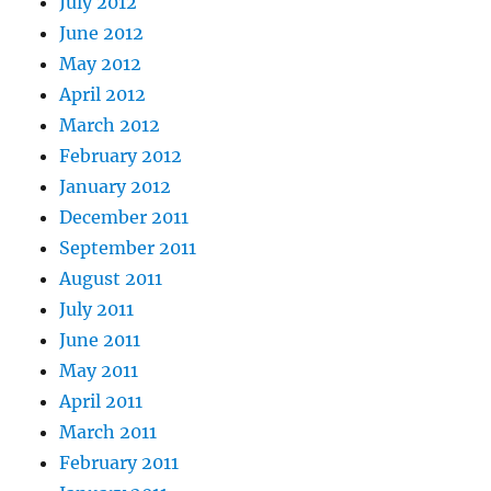
July 2012
June 2012
May 2012
April 2012
March 2012
February 2012
January 2012
December 2011
September 2011
August 2011
July 2011
June 2011
May 2011
April 2011
March 2011
February 2011