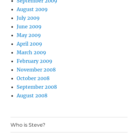
September 2009
August 2009
July 2009
June 2009
May 2009
April 2009
March 2009
February 2009
November 2008
October 2008
September 2008
August 2008
Who is Steve?