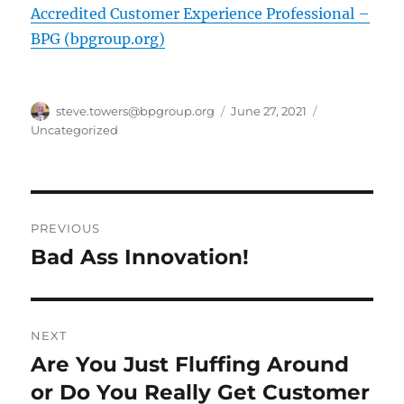
Accredited Customer Experience Professional –
BPG (bpgroup.org)
Author
Posted
Categories
steve.towers@bpgroup.org
June 27, 2021
on
Uncategorized
Post
PREVIOUS
navigation
Bad Ass Innovation!
Previous
post:
NEXT
Are You Just Fluffing Around
Next
post:
or Do You Really Get Customer