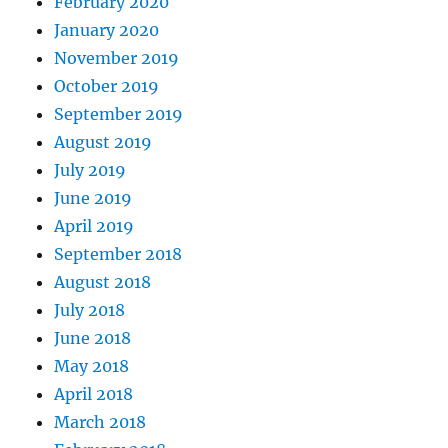
February 2020
January 2020
November 2019
October 2019
September 2019
August 2019
July 2019
June 2019
April 2019
September 2018
August 2018
July 2018
June 2018
May 2018
April 2018
March 2018