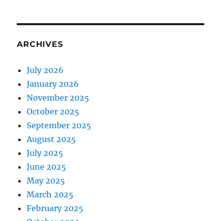
ARCHIVES
July 2026
January 2026
November 2025
October 2025
September 2025
August 2025
July 2025
June 2025
May 2025
March 2025
February 2025