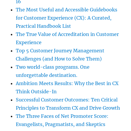
16
The Most Useful and Accessible Guidebooks
for Customer Experience (CX): A Curated,
Practical Handbook List
The True Value of Accreditation in Customer
Experience
Top 5 Customer Journey Management
Challenges (and How to Solve Them)
Two world-class programs. One
unforgettable destination.
Ambition Meets Results: Why the Best in CX
Think Outside-In
Successful Customer Outcomes: Ten Critical
Principles to Transform CX and Drive Growth
The Three Faces of Net Promoter Score:
Evangelists, Pragmatists, and Skeptics