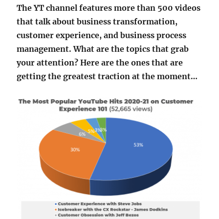
The YT channel features more than 500 videos
that talk about business transformation,
customer experience, and business process
management. What are the topics that grab
your attention? Here are the ones that are
getting the greatest traction at the moment…