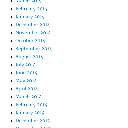
March 2015
February 2015
January 2015
December 2014
November 2014
October 2014
September 2014
August 2014
July 2014
June 2014
May 2014
April 2014
March 2014
February 2014
January 2014
December 2013