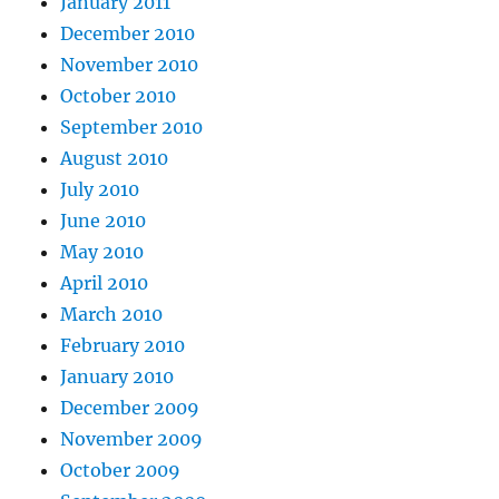
January 2011
December 2010
November 2010
October 2010
September 2010
August 2010
July 2010
June 2010
May 2010
April 2010
March 2010
February 2010
January 2010
December 2009
November 2009
October 2009