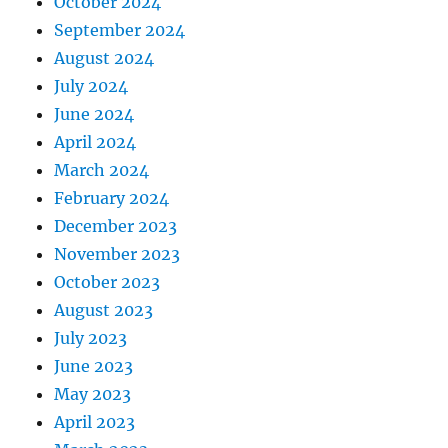
October 2024
September 2024
August 2024
July 2024
June 2024
April 2024
March 2024
February 2024
December 2023
November 2023
October 2023
August 2023
July 2023
June 2023
May 2023
April 2023