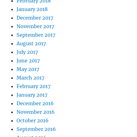
February 2018
January 2018
December 2017
November 2017
September 2017
August 2017
July 2017
June 2017
May 2017
March 2017
February 2017
January 2017
December 2016
November 2016
October 2016
September 2016