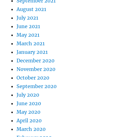
September 2021
August 2021
July 2021
June 2021
May 2021
March 2021
January 2021
December 2020
November 2020
October 2020
September 2020
July 2020
June 2020
May 2020
April 2020
March 2020