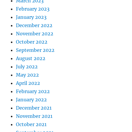
March 2023
February 2023
January 2023
December 2022
November 2022
October 2022
September 2022
August 2022
July 2022
May 2022
April 2022
February 2022
January 2022
December 2021
November 2021
October 2021