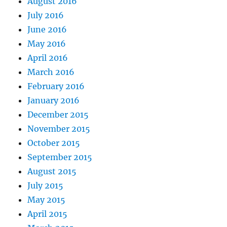
August 2016
July 2016
June 2016
May 2016
April 2016
March 2016
February 2016
January 2016
December 2015
November 2015
October 2015
September 2015
August 2015
July 2015
May 2015
April 2015