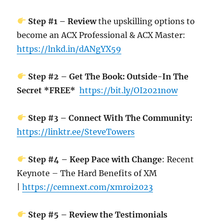
Step #1 – Review
the upskilling options to
become an ACX Professional & ACX Master:
https://lnkd.in/dANgYX59
Step #2 – Get The Book: Outside-In The
Secret *FREE*
https://bit.ly/OI2021now
Step #3 – Connect With The Community:
https://linktr.ee/SteveTowers
Step #4 – Keep Pace with Change
: Recent
Keynote – The Hard Benefits of XM
|
https://cemnext.com/xmroi2023
Step #5 – Review the Testimonials