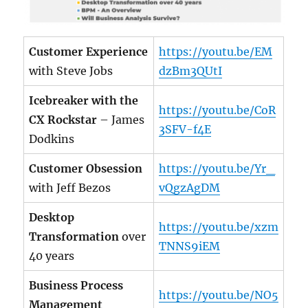
Customer Experience
https://youtu.be/EM
with Steve Jobs
dzBm3QUtI
Icebreaker with the
https://youtu.be/CoR
CX Rockstar
– James
3SFV-f4E
Dodkins
Customer Obsession
https://youtu.be/Yr_
with Jeff Bezos
vQgzAgDM
Desktop
https://youtu.be/xzm
Transformation
over
TNNS9iEM
40 years
Business Process
https://youtu.be/NO5
Management