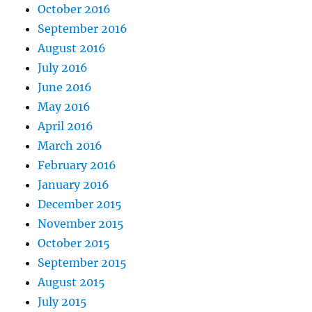
October 2016
September 2016
August 2016
July 2016
June 2016
May 2016
April 2016
March 2016
February 2016
January 2016
December 2015
November 2015
October 2015
September 2015
August 2015
July 2015