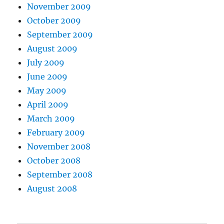
November 2009
October 2009
September 2009
August 2009
July 2009
June 2009
May 2009
April 2009
March 2009
February 2009
November 2008
October 2008
September 2008
August 2008