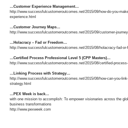
…Customer Experience Management…
http://www.successfulcustomeroutcomes.net/2015/09/how-do-you-mak
experience.html
…Customer Journey Maps…
http://www.successfulcustomeroutcomes.net/2015/09/customer-journey
…Holacracy – Fad or Freedom…
http://www.successfulcustomeroutcomes.net/2015/08/holacracy-fad-or
…Certified Process Professional Level 5 (CPP Masters)…
http://www.successfulcustomeroutcomes.net/2015/08/certified-process-p
…Linking Process with Strategy…
http://www.successfulcustomeroutcomes.net/2015/08/how-can-you-link-
strategy.html
…PEX Week is back…
with one mission to accomplish: To empower visionaries across the glo
business transformations
http://www.pexweek.com