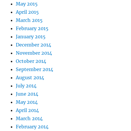
May 2015
April 2015
March 2015
February 2015
January 2015
December 2014
November 2014
October 2014
September 2014
August 2014
July 2014
June 2014
May 2014
April 2014
March 2014
February 2014