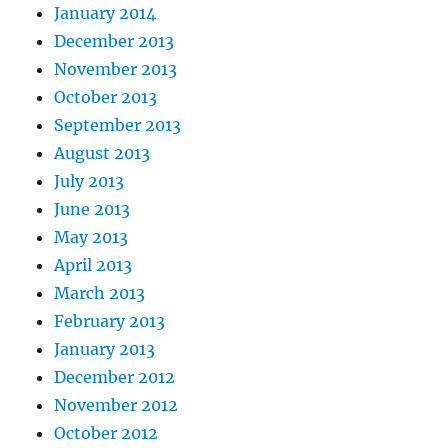
January 2014
December 2013
November 2013
October 2013
September 2013
August 2013
July 2013
June 2013
May 2013
April 2013
March 2013
February 2013
January 2013
December 2012
November 2012
October 2012