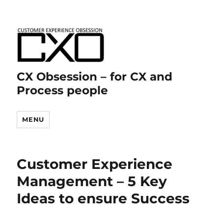
CX Obsession – for CX and
Process people
MENU
Customer Experience
Management – 5 Key
Ideas to ensure Success