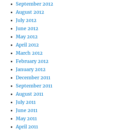
September 2012
August 2012
July 2012
June 2012
May 2012
April 2012
March 2012
February 2012
January 2012
December 2011
September 2011
August 2011
July 2011
June 2011
May 2011
April 2011