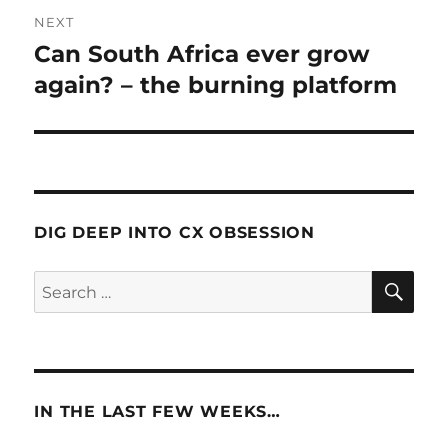
NEXT
Can South Africa ever grow
Next
post:
again? – the burning platform
DIG DEEP INTO CX OBSESSION
SE
Search
for:
IN THE LAST FEW WEEKS…