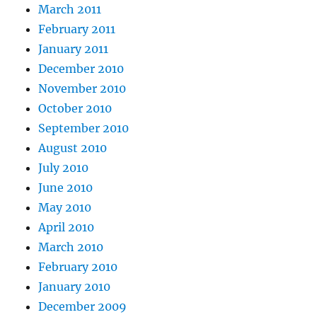
March 2011
February 2011
January 2011
December 2010
November 2010
October 2010
September 2010
August 2010
July 2010
June 2010
May 2010
April 2010
March 2010
February 2010
January 2010
December 2009