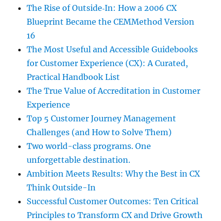
The Rise of Outside‑In: How a 2006 CX
Blueprint Became the CEMMethod Version
16
The Most Useful and Accessible Guidebooks
for Customer Experience (CX): A Curated,
Practical Handbook List
The True Value of Accreditation in Customer
Experience
Top 5 Customer Journey Management
Challenges (and How to Solve Them)
Two world-class programs. One
unforgettable destination.
Ambition Meets Results: Why the Best in CX
Think Outside-In
Successful Customer Outcomes: Ten Critical
Principles to Transform CX and Drive Growth