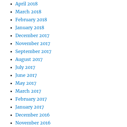
April 2018
March 2018
February 2018
January 2018
December 2017
November 2017
September 2017
August 2017
July 2017
June 2017
May 2017
March 2017
February 2017
January 2017
December 2016
November 2016