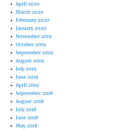
April 2020
March 2020
February 2020
January 2020
November 2019
October 2019
September 2019
August 2019
July 2019
June 2019
April 2019
September 2018
August 2018
July 2018
June 2018
May 2018