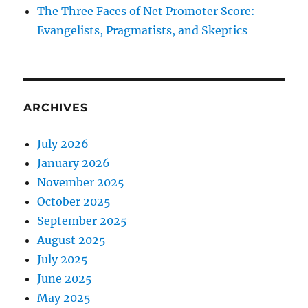
The Three Faces of Net Promoter Score:
Evangelists, Pragmatists, and Skeptics
ARCHIVES
July 2026
January 2026
November 2025
October 2025
September 2025
August 2025
July 2025
June 2025
May 2025