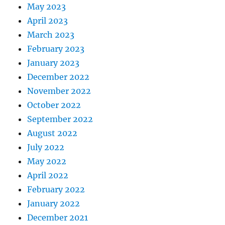
May 2023
April 2023
March 2023
February 2023
January 2023
December 2022
November 2022
October 2022
September 2022
August 2022
July 2022
May 2022
April 2022
February 2022
January 2022
December 2021