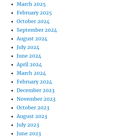
March 2025
February 2025
October 2024
September 2024
August 2024
July 2024
June 2024
April 2024
March 2024
February 2024
December 2023
November 2023
October 2023
August 2023
July 2023
June 2023