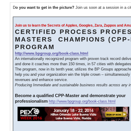
D
o you want to get in the picture?
Join us soon at a session in a c
Join us to learn the Secrets of Apples, Googles, Zara, Zappos and A
CERTIFIED PROCESS PROFE
MASTERS CHAMPIONS (CPP-
PROGRAM
http://www.bpgroup.org/book-class.html
An internationally recognized program with proven track record deliv
and done it coaches more than 150 times, in 57 cities with delegates
The program, now in its tenth year, utilizes the BP Groups approac
help you and your organization win the triple crown – simultaneously
revenues and enhance service.
Producing Immediate and sustainable business results across any in
Become a qualified CPP-Master and demonstrate your
professionalism
http://www.bpgroup.org/book-class.html