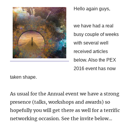
Hello again guys,
we have had a real
busy couple of weeks
with several well
received articles
below. Also the PEX
2016 event has now
taken shape.
As usual for the Annual event we have a strong
presence (talks, workshops and awards) so
hopefully you will get there as well for a terrific
networking occasion. See the invite below…