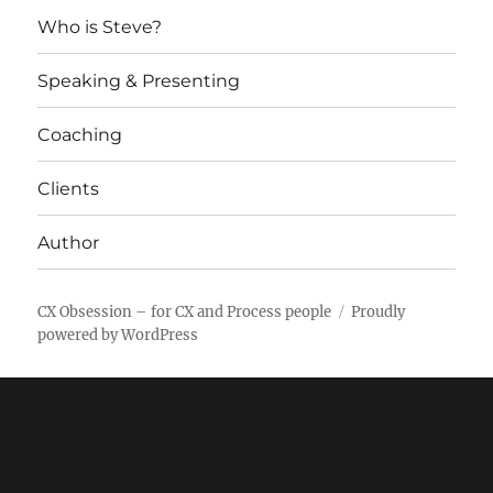
Who is Steve?
Speaking & Presenting
Coaching
Clients
Author
CX Obsession – for CX and Process people
Proudly
powered by WordPress