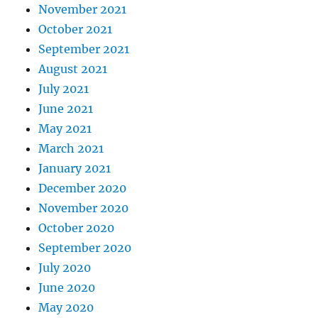
November 2021
October 2021
September 2021
August 2021
July 2021
June 2021
May 2021
March 2021
January 2021
December 2020
November 2020
October 2020
September 2020
July 2020
June 2020
May 2020