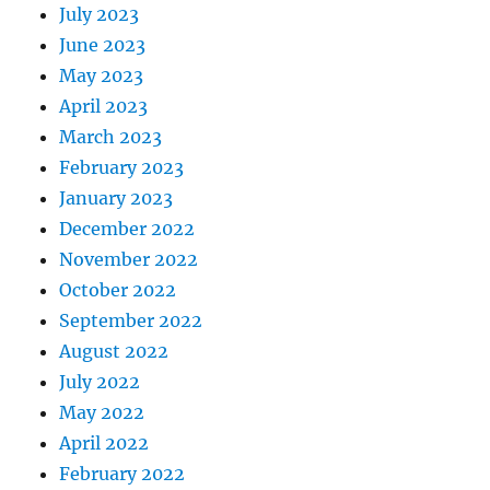
July 2023
June 2023
May 2023
April 2023
March 2023
February 2023
January 2023
December 2022
November 2022
October 2022
September 2022
August 2022
July 2022
May 2022
April 2022
February 2022