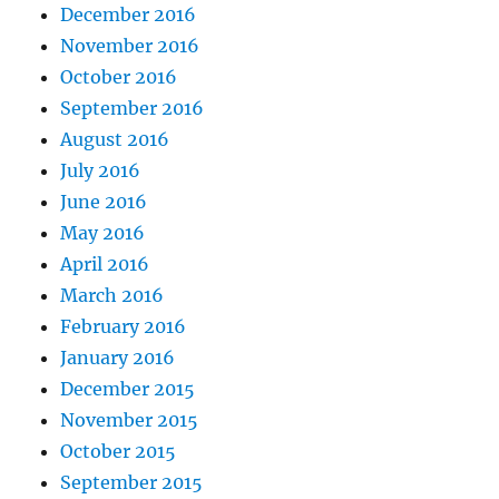
December 2016
November 2016
October 2016
September 2016
August 2016
July 2016
June 2016
May 2016
April 2016
March 2016
February 2016
January 2016
December 2015
November 2015
October 2015
September 2015