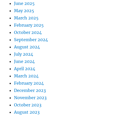
June 2025
May 2025
March 2025
February 2025
October 2024
September 2024
August 2024
July 2024
June 2024
April 2024
March 2024
February 2024
December 2023
November 2023
October 2023
August 2023