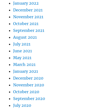
January 2022
December 2021
November 2021
October 2021
September 2021
August 2021
July 2021
June 2021
May 2021
March 2021
January 2021
December 2020
November 2020
October 2020
September 2020
July 2020