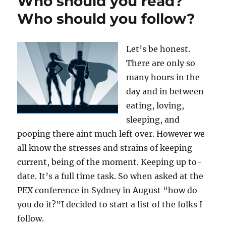
Who should you read?
Who should you follow?
Let’s be honest.
There are only so
many hours in the
day and in between
eating, loving,
sleeping, and
pooping there aint much left over. However we
all know the stresses and strains of keeping
current, being of the moment. Keeping up to-
date. It’s a full time task. So when asked at the
PEX conference in Sydney in August “how do
you do it?”I decided to start a list of the folks I
follow.