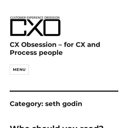
CX Obsession – for CX and
Process people
MENU
Category:
seth godin