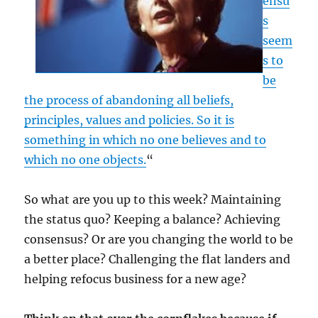
ensu
s
seem
s to
be
the process of abandoning all beliefs,
principles, values and policies. So it is
something in which no one believes and to
which no one objects.
“
So what are you up to this week? Maintaining
the status quo? Keeping a balance? Achieving
consensus? Or are you changing the world to be
a better place? Challenging the flat landers and
helping refocus business for a new age?