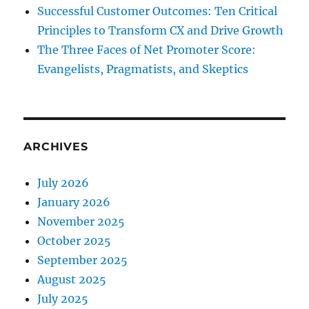
Successful Customer Outcomes: Ten Critical
Principles to Transform CX and Drive Growth
The Three Faces of Net Promoter Score:
Evangelists, Pragmatists, and Skeptics
ARCHIVES
July 2026
January 2026
November 2025
October 2025
September 2025
August 2025
July 2025