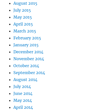
August 2015
July 2015
May 2015
April 2015
March 2015
February 2015
January 2015
December 2014
November 2014
October 2014
September 2014
August 2014
July 2014
June 2014
May 2014
April 2014