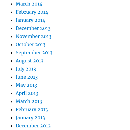
March 2014
February 2014
January 2014
December 2013
November 2013
October 2013
September 2013
August 2013
July 2013
June 2013
May 2013
April 2013
March 2013
February 2013
January 2013
December 2012