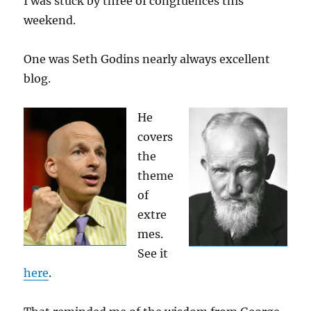
I was stuck by three of congruences this
weekend.
One was Seth Godins nearly always excellent
blog.
He
covers
the
theme
of
extre
mes.
See it
here
.