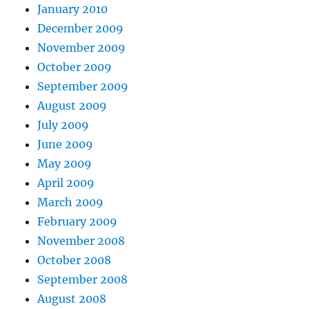
January 2010
December 2009
November 2009
October 2009
September 2009
August 2009
July 2009
June 2009
May 2009
April 2009
March 2009
February 2009
November 2008
October 2008
September 2008
August 2008