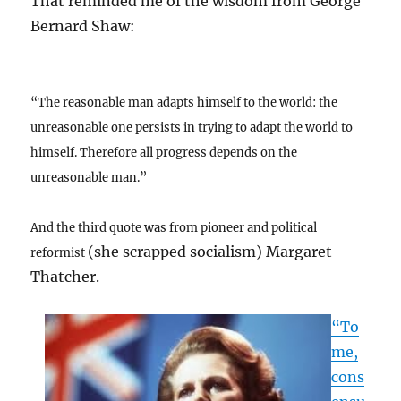
That reminded me of the wisdom from George
Bernard Shaw:
“The reasonable man adapts himself to the world: the
unreasonable one persists in trying to adapt the world to
himself. Therefore all progress depends on the
unreasonable man.”
And the third quote was from pioneer and political
(she scrapped socialism) Margaret
reformist
Thatcher.
“To
me,
cons