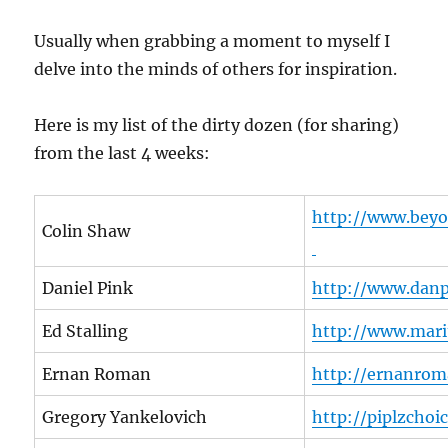
Usually when grabbing a moment to myself I
delve into the minds of others for inspiration.
Here is my list of the dirty dozen (for sharing)
from the last 4 weeks:
http://www.bey
Colin Shaw
Daniel Pink
http://www.dan
Ed Stalling
http://www.mari
Ernan Roman
http://ernanrom
Gregory Yankelovich
http://piplzchoi