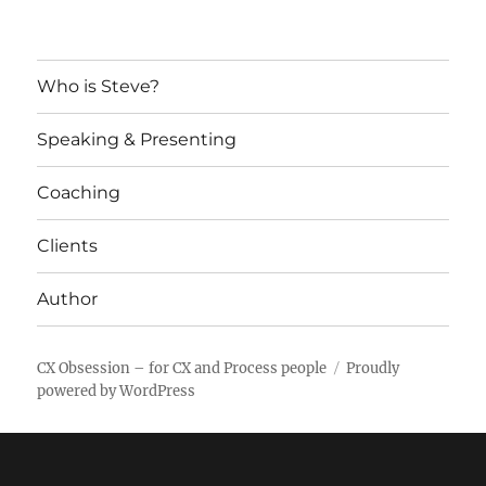
Who is Steve?
Speaking & Presenting
Coaching
Clients
Author
CX Obsession – for CX and Process people
Proudly
powered by WordPress