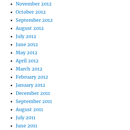
November 2012
October 2012
September 2012
August 2012
July 2012
June 2012
May 2012
April 2012
March 2012
February 2012
January 2012
December 2011
September 2011
August 2011
July 2011
June 2011