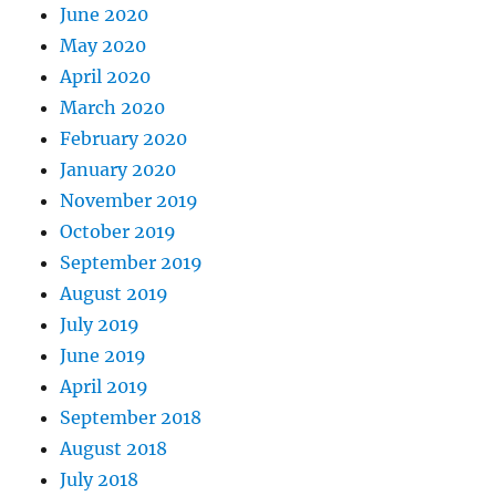
June 2020
May 2020
April 2020
March 2020
February 2020
January 2020
November 2019
October 2019
September 2019
August 2019
July 2019
June 2019
April 2019
September 2018
August 2018
July 2018