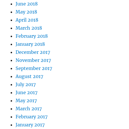
June 2018
May 2018
April 2018
March 2018
February 2018
January 2018
December 2017
November 2017
September 2017
August 2017
July 2017
June 2017
May 2017
March 2017
February 2017
January 2017