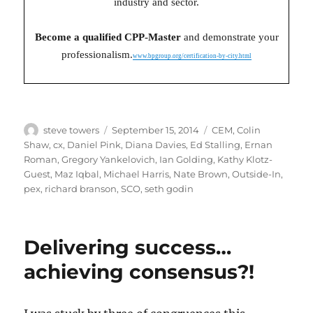
industry and sector.
Become a qualified CPP-Master
and demonstrate your
professionalism.
www.bpgroup.org/certification-by-city.html
Author
Posted
Categories
steve towers
September 15, 2014
CEM
,
Colin
on
Shaw
,
cx
,
Daniel Pink
,
Diana Davies
,
Ed Stalling
,
Ernan
Roman
,
Gregory Yankelovich
,
Ian Golding
,
Kathy Klotz-
Guest
,
Maz Iqbal
,
Michael Harris
,
Nate Brown
,
Outside-In
,
pex
,
richard branson
,
SCO
,
seth godin
Delivering success…
achieving consensus?!