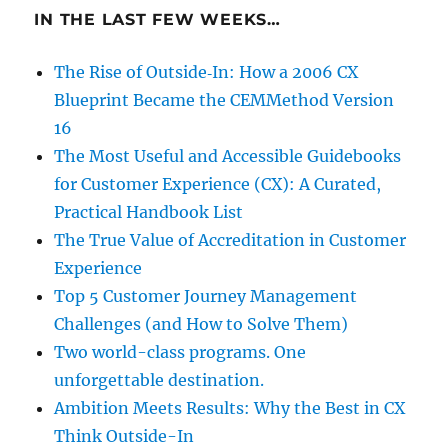
IN THE LAST FEW WEEKS…
The Rise of Outside‑In: How a 2006 CX
Blueprint Became the CEMMethod Version
16
The Most Useful and Accessible Guidebooks
for Customer Experience (CX): A Curated,
Practical Handbook List
The True Value of Accreditation in Customer
Experience
Top 5 Customer Journey Management
Challenges (and How to Solve Them)
Two world-class programs. One
unforgettable destination.
Ambition Meets Results: Why the Best in CX
Think Outside-In