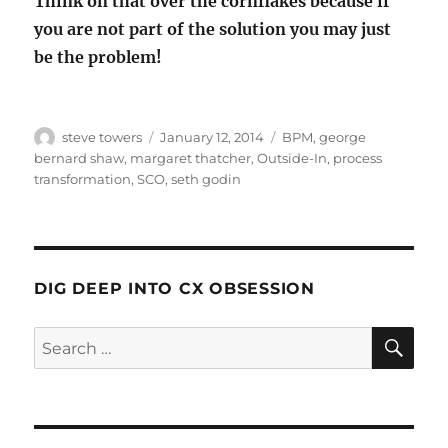
Think on that over the cornflakes because if
you are not part of the solution you may just
be the problem!
Author
Posted
Categories
steve towers
January 12, 2014
BPM
,
george
on
bernard shaw
,
margaret thatcher
,
Outside-In
,
process
transformation
,
SCO
,
seth godin
DIG DEEP INTO CX OBSESSION
SE
Search
for: