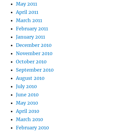
May 2011
April 2011
March 2011
February 2011
January 2011
December 2010
November 2010
October 2010
September 2010
August 2010
July 2010
June 2010
May 2010
April 2010
March 2010
February 2010