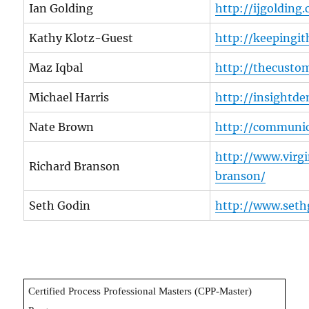
Ian Golding
http://ijgolding
Kathy Klotz-Guest
http://keepingi
Maz Iqbal
http://thecustom
Michael Harris
http://insight
Nate Brown
http://communic
http://www.virg
Richard Branson
branson/
Seth Godin
http://www.seth
Certified Process Professional Masters (CPP-Master)