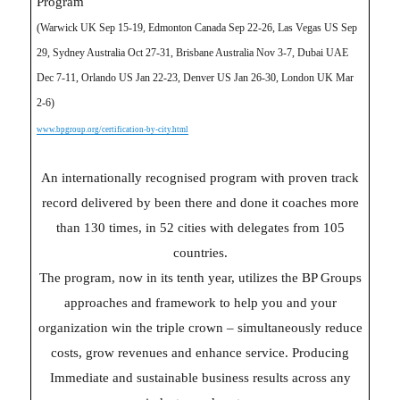
Program
(Warwick UK Sep 15-19, Edmonton Canada Sep 22-26, Las Vegas US Sep
29, Sydney Australia Oct 27-31, Brisbane Australia Nov 3-7, Dubai UAE
Dec 7-11, Orlando US Jan 22-23, Denver US Jan 26-30, London UK Mar
2-6)
www.bpgroup.org/certification-by-city.html
An internationally recognised program with proven track
record delivered by been there and done it coaches more
than 130 times, in 52 cities with delegates from 105
countries.
The program, now in its tenth year, utilizes the BP Groups
approaches and framework to help you and your
organization win the triple crown – simultaneously reduce
costs, grow revenues and enhance service. Producing
Immediate and sustainable business results across any