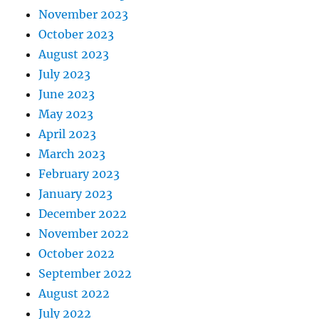
November 2023
October 2023
August 2023
July 2023
June 2023
May 2023
April 2023
March 2023
February 2023
January 2023
December 2022
November 2022
October 2022
September 2022
August 2022
July 2022