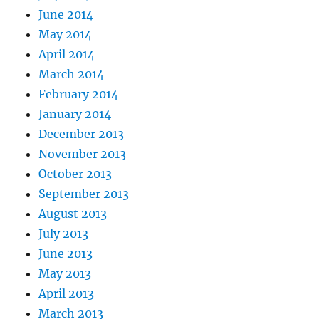
June 2014
May 2014
April 2014
March 2014
February 2014
January 2014
December 2013
November 2013
October 2013
September 2013
August 2013
July 2013
June 2013
May 2013
April 2013
March 2013