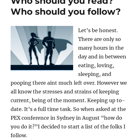
Who should you read?
Who should you follow?
Let’s be honest.
There are only so
many hours in the
day and in between
eating, loving,
sleeping, and
pooping there aint much left over. However we
all know the stresses and strains of keeping
current, being of the moment. Keeping up to-
date. It’s a full time task. So when asked at the
PEX conference in Sydney in August “how do
you do it?”I decided to start a list of the folks I
follow.