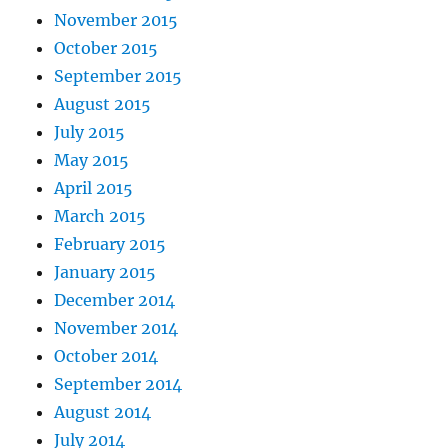
November 2015
October 2015
September 2015
August 2015
July 2015
May 2015
April 2015
March 2015
February 2015
January 2015
December 2014
November 2014
October 2014
September 2014
August 2014
July 2014