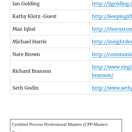
Ian Golding
http://ijgolding
Kathy Klotz-Guest
http://keepingi
Maz Iqbal
http://thecustom
Michael Harris
http://insight
Nate Brown
http://communic
http://www.virg
Richard Branson
branson/
Seth Godin
http://www.seth
Certified Process Professional Masters (CPP-Master)