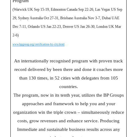
Program
(Warwick UK Sep 15-19, Edmonton Canada Sep 22-26, Las Vegas US Sep
29, Sydney Australia Oct 27-31, Brisbane Australia Nov 3-7, Dubai UAE
Dec 7-11, Orlando US Jan 22-23, Denver US Jan 26-30, London UK Mar
2-6)
www.bpgroup.org/certification-by-city.html
An internationally recognised program with proven track
record delivered by been there and done it coaches more
than 130 times, in 52 cities with delegates from 105
countries.
The program, now in its tenth year, utilizes the BP Groups
approaches and framework to help you and your
organization win the triple crown – simultaneously reduce
costs, grow revenues and enhance service. Producing
Immediate and sustainable business results across any