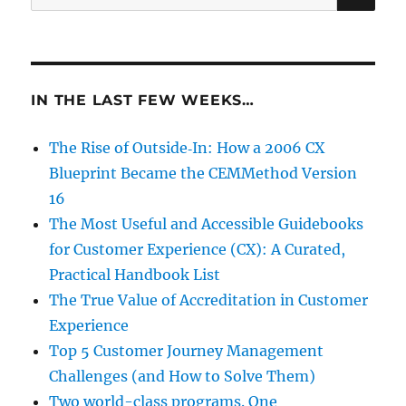
for:
IN THE LAST FEW WEEKS…
The Rise of Outside‑In: How a 2006 CX
Blueprint Became the CEMMethod Version
16
The Most Useful and Accessible Guidebooks
for Customer Experience (CX): A Curated,
Practical Handbook List
The True Value of Accreditation in Customer
Experience
Top 5 Customer Journey Management
Challenges (and How to Solve Them)
Two world-class programs. One