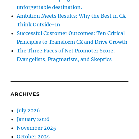
unforgettable destination.
Ambition Meets Results: Why the Best in CX
Think Outside-In
Successful Customer Outcomes: Ten Critical
Principles to Transform CX and Drive Growth
The Three Faces of Net Promoter Score:
Evangelists, Pragmatists, and Skeptics
ARCHIVES
July 2026
January 2026
November 2025
October 2025