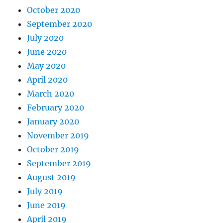
October 2020
September 2020
July 2020
June 2020
May 2020
April 2020
March 2020
February 2020
January 2020
November 2019
October 2019
September 2019
August 2019
July 2019
June 2019
April 2019