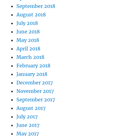
September 2018
August 2018
July 2018
June 2018
May 2018
April 2018
March 2018
February 2018
January 2018
December 2017
November 2017
September 2017
August 2017
July 2017
June 2017
May 2017