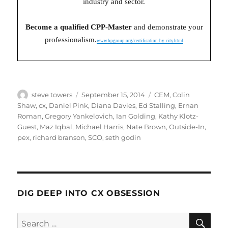
industry and sector.
Become a qualified CPP-Master
and demonstrate your
professionalism.
www.bpgroup.org/certification-by-city.html
Author
Posted
Categories
steve towers
September 15, 2014
CEM
,
Colin
on
Shaw
,
cx
,
Daniel Pink
,
Diana Davies
,
Ed Stalling
,
Ernan
Roman
,
Gregory Yankelovich
,
Ian Golding
,
Kathy Klotz-
Guest
,
Maz Iqbal
,
Michael Harris
,
Nate Brown
,
Outside-In
,
pex
,
richard branson
,
SCO
,
seth godin
DIG DEEP INTO CX OBSESSION
SE
Search