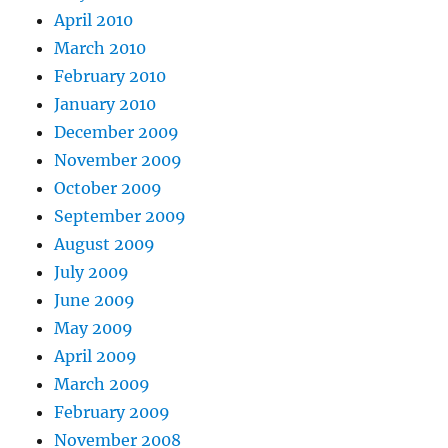
April 2010
March 2010
February 2010
January 2010
December 2009
November 2009
October 2009
September 2009
August 2009
July 2009
June 2009
May 2009
April 2009
March 2009
February 2009
November 2008