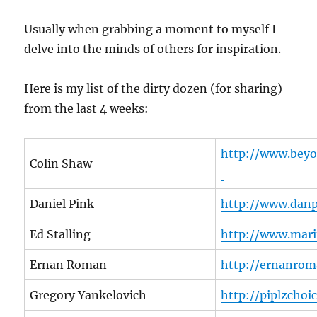
Usually when grabbing a moment to myself I
delve into the minds of others for inspiration.
Here is my list of the dirty dozen (for sharing)
from the last 4 weeks:
http://www.bey
Colin Shaw
Daniel Pink
http://www.dan
Ed Stalling
http://www.mari
Ernan Roman
http://ernanrom
Gregory Yankelovich
http://piplzchoi