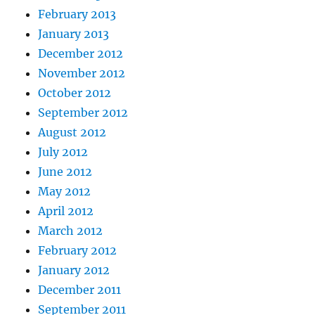
February 2013
January 2013
December 2012
November 2012
October 2012
September 2012
August 2012
July 2012
June 2012
May 2012
April 2012
March 2012
February 2012
January 2012
December 2011
September 2011