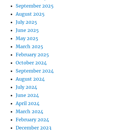
September 2025
August 2025
July 2025
June 2025
May 2025
March 2025
February 2025
October 2024
September 2024
August 2024
July 2024
June 2024
April 2024
March 2024
February 2024
December 2023