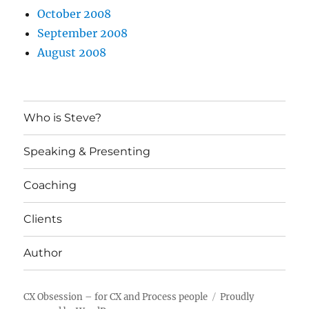
October 2008
September 2008
August 2008
Who is Steve?
Speaking & Presenting
Coaching
Clients
Author
CX Obsession – for CX and Process people
Proudly