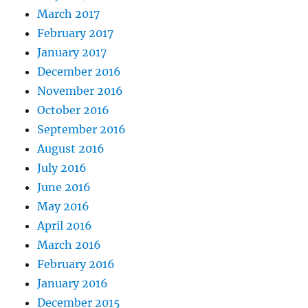
March 2017
February 2017
January 2017
December 2016
November 2016
October 2016
September 2016
August 2016
July 2016
June 2016
May 2016
April 2016
March 2016
February 2016
January 2016
December 2015