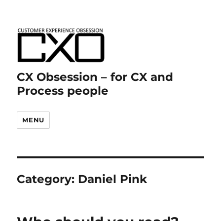
CX Obsession – for CX and
Process people
MENU
Category:
Daniel Pink