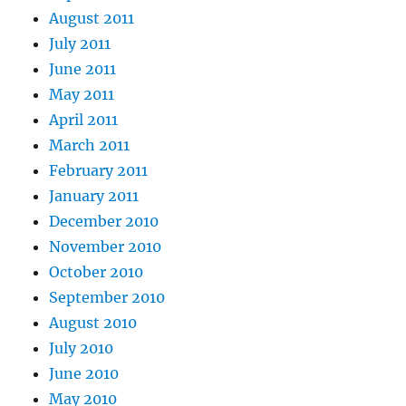
August 2011
July 2011
June 2011
May 2011
April 2011
March 2011
February 2011
January 2011
December 2010
November 2010
October 2010
September 2010
August 2010
July 2010
June 2010
May 2010