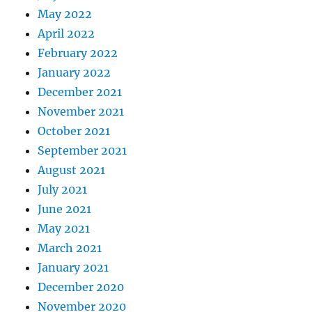
May 2022
April 2022
February 2022
January 2022
December 2021
November 2021
October 2021
September 2021
August 2021
July 2021
June 2021
May 2021
March 2021
January 2021
December 2020
November 2020