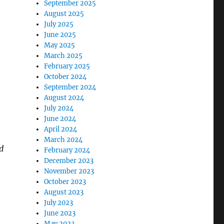
September 2025
August 2025
July 2025
June 2025
May 2025
March 2025
February 2025
October 2024
September 2024
August 2024
July 2024
June 2024
April 2024
March 2024
d
February 2024
December 2023
November 2023
October 2023
August 2023
July 2023
June 2023
May 2023