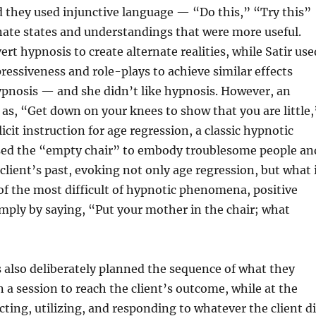
d they used injunctive language — “Do this,” “Try this”
rnate states and understandings that were more useful.
rt hypnosis to create alternate realities, while Satir use
ressiveness and role-plays to achieve similar effects
ypnosis — and she didn’t like hypnosis. However, an
 as, “Get down on your knees to show that you are little,
icit instruction for age regression, a classic hypnotic
sed the “empty chair” to embody troublesome people an
client’s past, evoking not only age regression, but what 
f the most difficult of hypnotic phenomena, positive
imply by saying, “Put your mother in the chair; what
 also deliberately planned the sequence of what they
n a session to reach the client’s outcome, while at the
ting, utilizing, and responding to whatever the client d