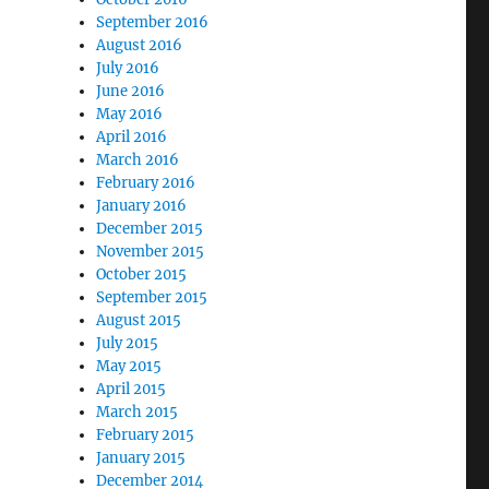
September 2016
August 2016
July 2016
June 2016
May 2016
April 2016
March 2016
February 2016
January 2016
December 2015
November 2015
October 2015
September 2015
August 2015
July 2015
May 2015
April 2015
March 2015
February 2015
January 2015
December 2014