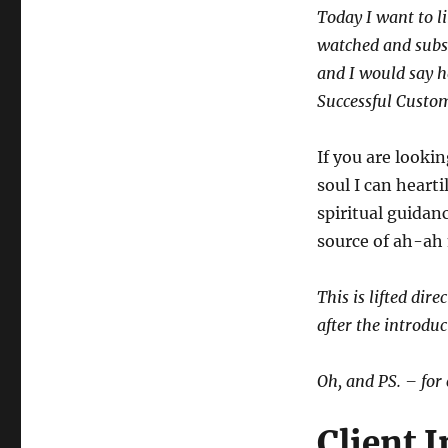
Today I want to l
watched and subs
and I would say h
Successful Custo
If you are looki
soul I can heart
spiritual guidan
source of ah-ah
This is lifted dir
after the introduc
Oh, and PS. – for 
Client 