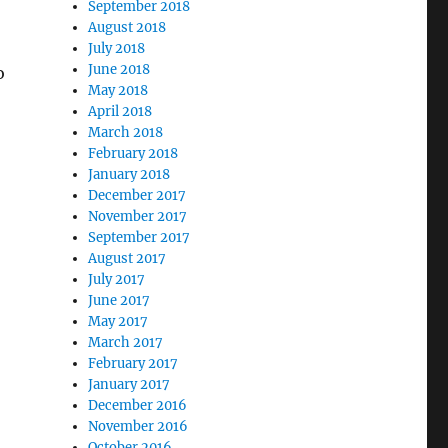
September 2018
August 2018
July 2018
June 2018
o
May 2018
April 2018
March 2018
February 2018
January 2018
December 2017
November 2017
September 2017
August 2017
July 2017
June 2017
May 2017
March 2017
February 2017
January 2017
December 2016
November 2016
October 2016