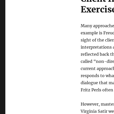
Exercis
Many approaches
example is Freud
sight of the clie
interpretations 
reflected back t
called “non-dire
current approache
responds to what
dialogue that ma
Fritz Perls often
However, master 
Virginia Satir w