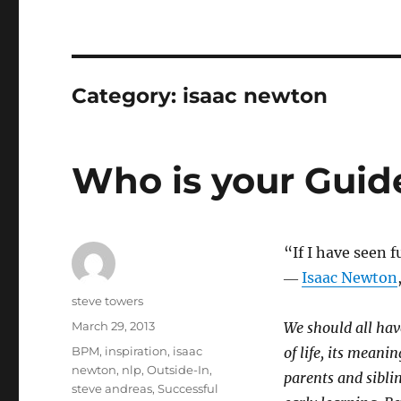
Category:
isaac newton
Who is your Guid
“If I have seen f
―
Isaac Newton
Author
steve towers
Posted
March 29, 2013
We should all ha
on
Categories
BPM
,
inspiration
,
isaac
of life, its meani
newton
,
nlp
,
Outside-In
,
parents and sibli
steve andreas
,
Successful