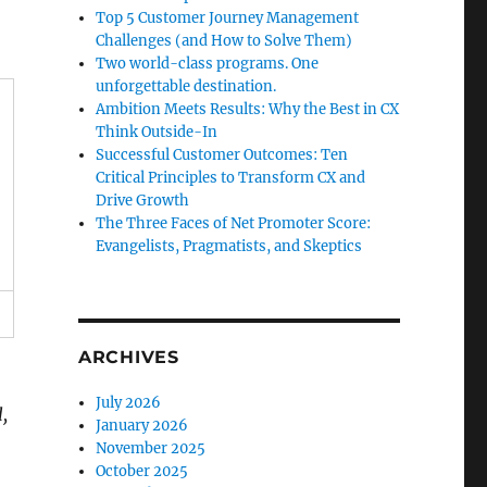
Top 5 Customer Journey Management
Challenges (and How to Solve Them)
Two world-class programs. One
unforgettable destination.
Ambition Meets Results: Why the Best in CX
Think Outside-In
Successful Customer Outcomes: Ten
Critical Principles to Transform CX and
Drive Growth
The Three Faces of Net Promoter Score:
Evangelists, Pragmatists, and Skeptics
ARCHIVES
July 2026
,
January 2026
November 2025
October 2025