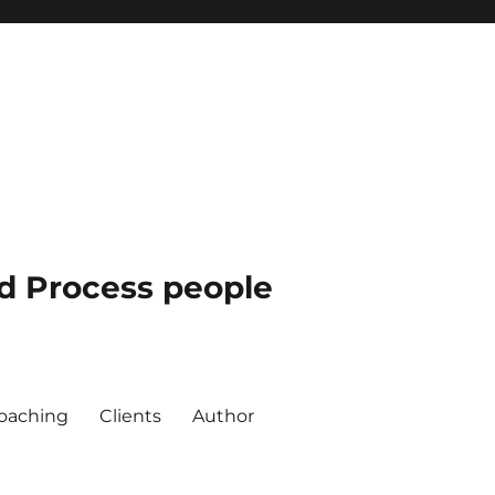
nd Process people
oaching
Clients
Author