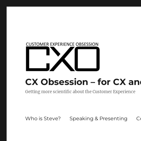
CX Obsession – for CX a
Getting more scientific about the Customer Experience
Who is Steve?
Speaking & Presenting
C