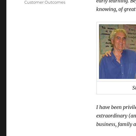
early learning. B
Customer Outcomes
knowing, of great
S
I have been privi
extraordinary (an
business, family 