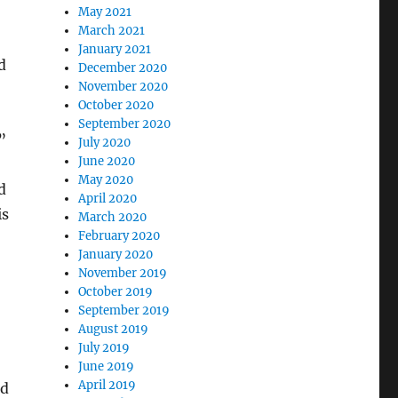
May 2021
March 2021
January 2021
d
December 2020
November 2020
October 2020
September 2020
”
July 2020
June 2020
May 2020
d
April 2020
is
March 2020
February 2020
January 2020
November 2019
October 2019
September 2019
August 2019
July 2019
June 2019
April 2019
id