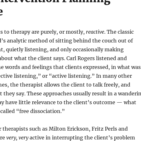
e
 to therapy are purely, or mostly,
reactive
. The classic
’s analytic method of sitting behind the couch out of
nt, quietly listening, and only occasionally making
about what the client says. Carl Rogers listened and
he words and feelings that clients expressed, in what was
ctive listening,” or “active listening.” In many other
s, the therapist allows the client to talk freely, and
 they say. These approaches usually result in a wanderi
y have little relevance to the client’s outcome — what
 called “free dissociation.”
therapists such as Milton Erickson, Fritz Perls and
ere
very, very
active in interrupting the client’s problem