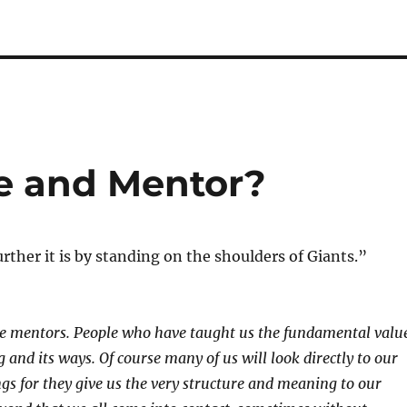
e and Mentor?
urther it is by standing on the shoulders of Giants.”
,
ve mentors. People who have taught us the fundamental valu
ng and its ways. Of course many of us will look directly to our
ngs for they give us the very structure and meaning to our