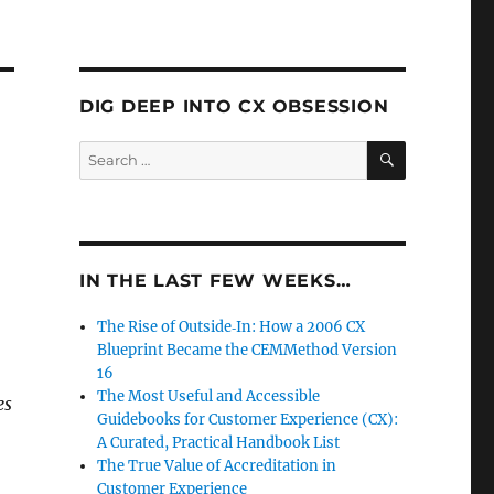
DIG DEEP INTO CX OBSESSION
SEARCH
Search
for:
IN THE LAST FEW WEEKS…
The Rise of Outside‑In: How a 2006 CX
Blueprint Became the CEMMethod Version
16
The Most Useful and Accessible
es
Guidebooks for Customer Experience (CX):
A Curated, Practical Handbook List
The True Value of Accreditation in
Customer Experience