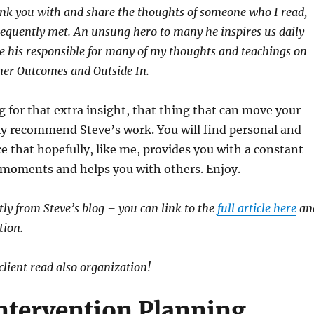
ink you with and share the thoughts of someone who I read,
equently met. An unsung hero to many he inspires us daily
e his responsible for many of my thoughts and teachings on
mer Outcomes and Outside In.
ng for that extra insight, that thing that can move your
ily recommend Steve’s work. You will find personal and
ce that hopefully, like me, provides you with a constant
 moments and helps you with others. Enjoy.
ectly from Steve’s blog – you can link to the
full article here
an
tion.
client read also organization!
Intervention Planning