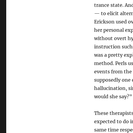
trance state. An
— to elicit alte
Erickson used ove
her personal exp
without overt h
instruction such
was a pretty expl
method. Perls u
events from the 
supposedly one o
hallucination, s
would she say?”
These therapists
expected to do i
same time respec