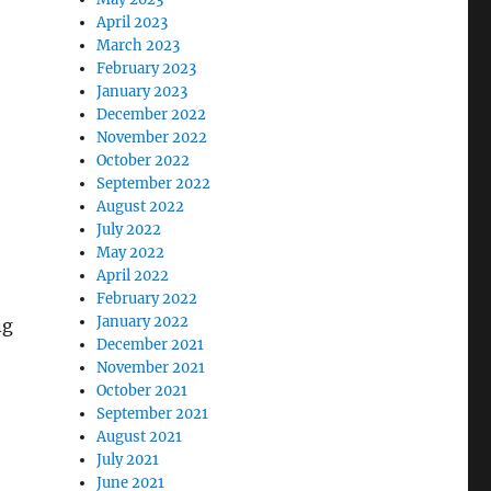
April 2023
March 2023
February 2023
January 2023
December 2022
November 2022
October 2022
September 2022
August 2022
July 2022
May 2022
April 2022
February 2022
January 2022
ng
December 2021
November 2021
October 2021
September 2021
August 2021
July 2021
June 2021