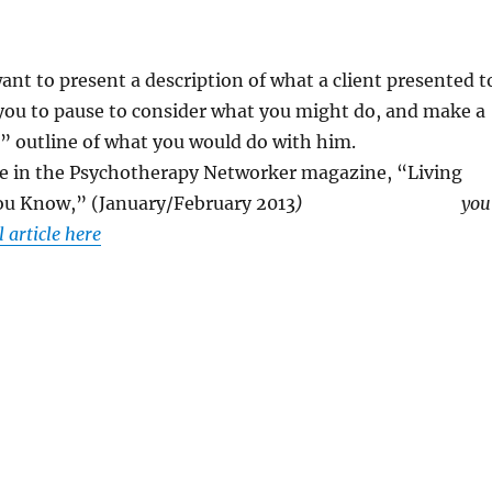
 want to present a description of what a client presented t
 you to pause to consider what you might do, and make a
” outline of what you would do with him.
cle in the Psychotherapy Networker magazine, “Living
You Know,” (January/February 2013
)
you
l article here