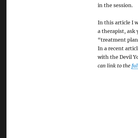
in the session.
In this article I
a therapist, ask
“treatment plan
In a recent arti
with the Devil 
can link to the
ful