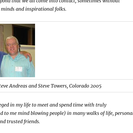
eyond that we all come into contact, sometimes without
 minds and inspirational folks.
teve Andreas and Steve Towers, Colorado 2005
leged in my life to meet and spend time with truly
d to me mind blowing people) in many walks of life, personal
and trusted friends.