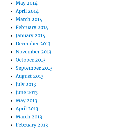
May 2014
April 2014
March 2014
February 2014
January 2014
December 2013
November 2013
October 2013
September 2013
August 2013
July 2013
June 2013
May 2013
April 2013
March 2013
February 2013