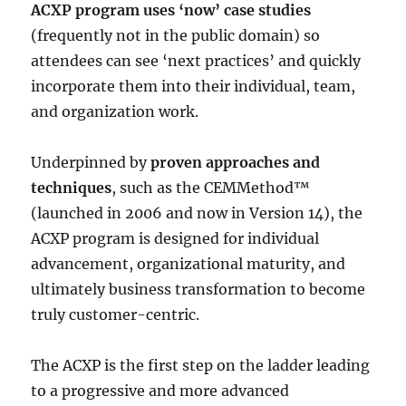
ACXP program uses ‘now’ case studies
(frequently not in the public domain) so
attendees can see ‘next practices’ and quickly
incorporate them into their individual, team,
and organization work.
Underpinned by
proven approaches and
techniques
, such as the CEMMethod™
(launched in 2006 and now in Version 14), the
ACXP program is designed for individual
advancement, organizational maturity, and
ultimately business transformation to become
truly customer-centric.
The ACXP is the first step on the ladder leading
to a progressive and more advanced