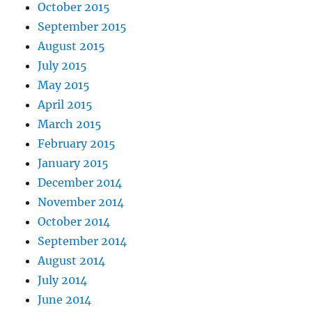
October 2015
September 2015
August 2015
July 2015
May 2015
April 2015
March 2015
February 2015
January 2015
December 2014
November 2014
October 2014
September 2014
August 2014
July 2014
June 2014