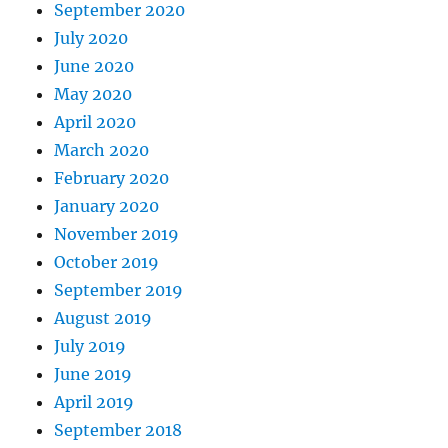
September 2020
July 2020
June 2020
May 2020
April 2020
March 2020
February 2020
January 2020
November 2019
October 2019
September 2019
August 2019
July 2019
June 2019
April 2019
September 2018