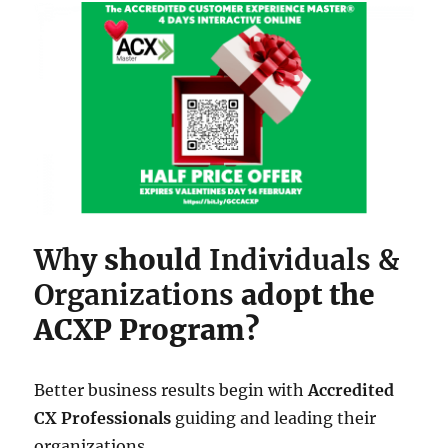
Wh
y should
Individuals &
Organizations
adopt the
ACXP Program?
Better business results begin with
Accredited
CX Professionals
guiding and leading their
organizations.