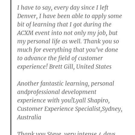
I have to say, every day since I left
Denver, I have been able to apply some
bit of learning that I got during the
ACXM event into not only my job, but
my personal life as well. Thank you so
much for everything that you’ve done
to advance the field of customer
experience! Brett Gill, United States
Another fantastic learning, personal
andprofessional development
experience with you!Lyall Shapiro,
Customer Experience Specialist,Sydney,
Australia
Thank you Steve, very intense 4 days