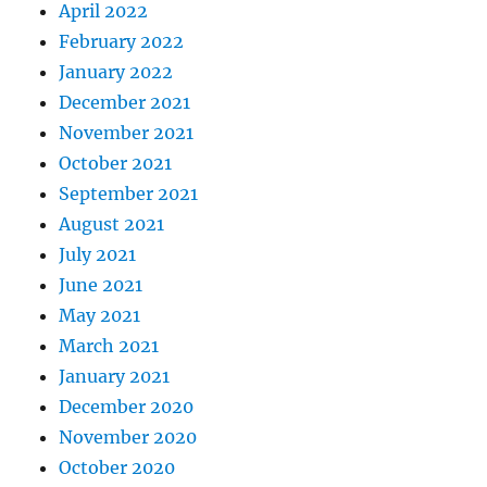
April 2022
February 2022
January 2022
December 2021
November 2021
October 2021
September 2021
August 2021
July 2021
June 2021
May 2021
March 2021
January 2021
December 2020
November 2020
October 2020