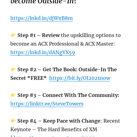
become Outside-In?
https://lnkd.in/djWxB8m
Step #1 – Review
the upskilling options to
become an ACX Professional & ACX Master:
https://lnkd.in/dANgYX59
Step #2 – Get The Book: Outside-In The
Secret *FREE*
https://bit.ly/OI2021now
Step #3 – Connect With The Community:
https://linktr.ee/SteveTowers
Step #4 – Keep Pace with Change
: Recent
Keynote – The Hard Benefits of XM