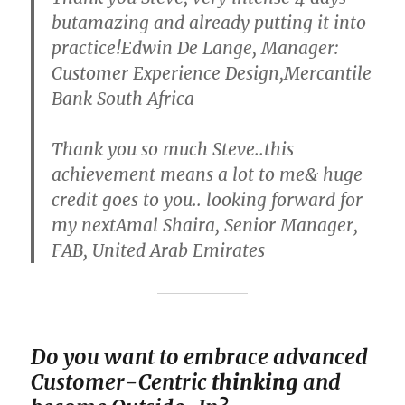
butamazing and already putting it into
practice!Edwin De Lange, Manager:
Customer Experience Design,Mercantile
Bank South Africa
Thank you so much Steve..this
achievement means a lot to me& huge
credit goes to you.. looking forward for
my nextAmal Shaira, Senior Manager,
FAB, United Arab Emirates
Do you want to em
brace advanced
Customer-Centric
thinking
and