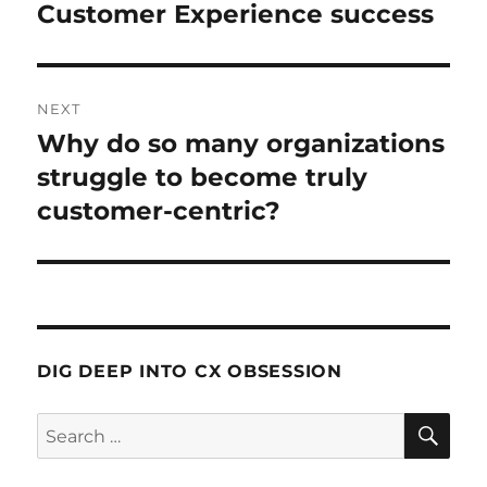
Customer Experience success
NEXT
Why do so many organizations
Next
post:
struggle to become truly
customer-centric?
DIG DEEP INTO CX OBSESSION
SE
Search
for: