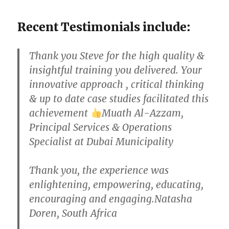
Recent Testimonials include:
Thank you Steve for the high quality &
insightful training you delivered. Your
innovative approach , critical thinking
& up to date case studies facilitated this
achievement
Muath Al-Azzam,
Principal Services & Operations
Specialist at Dubai Municipality
Thank you, the experience was
enlightening, empowering, educating,
encouraging and engaging.Natasha
Doren, South Africa