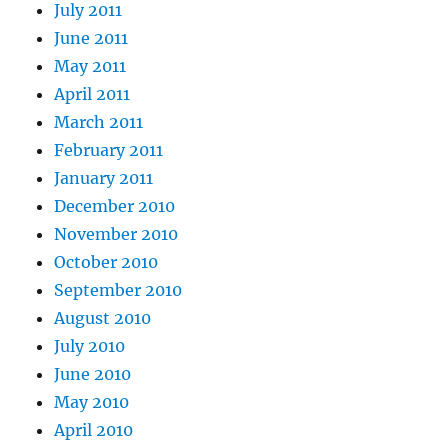
July 2011
June 2011
May 2011
April 2011
March 2011
February 2011
January 2011
December 2010
November 2010
October 2010
September 2010
August 2010
July 2010
June 2010
May 2010
April 2010