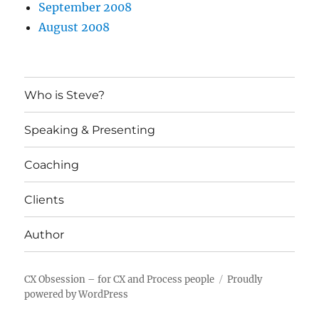
September 2008
August 2008
Who is Steve?
Speaking & Presenting
Coaching
Clients
Author
CX Obsession – for CX and Process people
Proudly
powered by WordPress