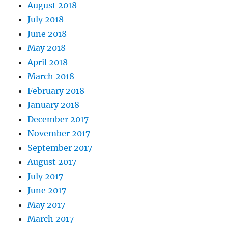
August 2018
July 2018
June 2018
May 2018
April 2018
March 2018
February 2018
January 2018
December 2017
November 2017
September 2017
August 2017
July 2017
June 2017
May 2017
March 2017