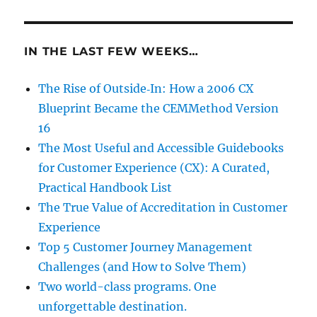
IN THE LAST FEW WEEKS…
The Rise of Outside‑In: How a 2006 CX
Blueprint Became the CEMMethod Version
16
The Most Useful and Accessible Guidebooks
for Customer Experience (CX): A Curated,
Practical Handbook List
The True Value of Accreditation in Customer
Experience
Top 5 Customer Journey Management
Challenges (and How to Solve Them)
Two world-class programs. One
unforgettable destination.