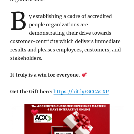
B
y establishing a cadre of accredited
people organizations are
demonstrating their drive towards
customer-centricity which delivers immediate
results and pleases employees, customers, and
stakeholders.
It truly is a win for everyone.
Get the Gift here:
https://bit.ly/GCCACXP