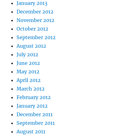
January 2013
December 2012
November 2012
October 2012
September 2012
August 2012
July 2012
June 2012
May 2012
April 2012
March 2012
February 2012
January 2012
December 2011
September 2011
August 2011