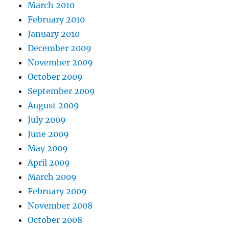
March 2010
February 2010
January 2010
December 2009
November 2009
October 2009
September 2009
August 2009
July 2009
June 2009
May 2009
April 2009
March 2009
February 2009
November 2008
October 2008