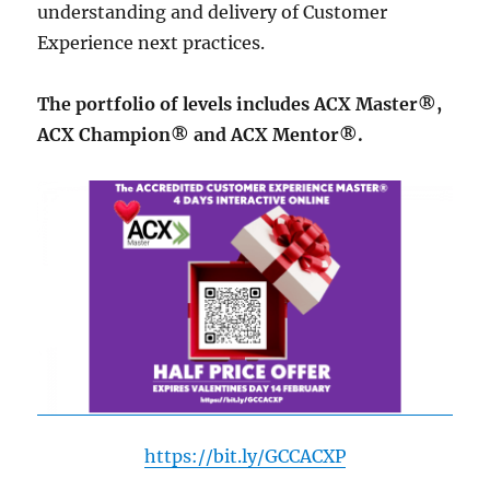
understanding and delivery of Customer
Experience next practices.
The portfolio of levels includes ACX Master®,
ACX Champion® and ACX Mentor®.
https://bit.ly/GCCACXP