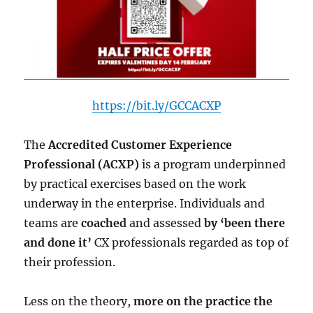
https://bit.ly/GCCACXP
The
Accredited Customer Experience
Professional (ACXP)
is a program underpinned
by practical exercises based on the work
underway in the enterprise. Individuals and
teams are
coached
and assessed
by ‘been there
and done it’
CX professionals regarded as top of
their profession.
Less on the theory,
more on the practice the