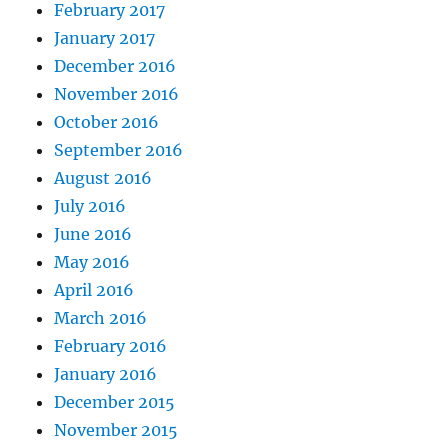
February 2017
January 2017
December 2016
November 2016
October 2016
September 2016
August 2016
July 2016
June 2016
May 2016
April 2016
March 2016
February 2016
January 2016
December 2015
November 2015