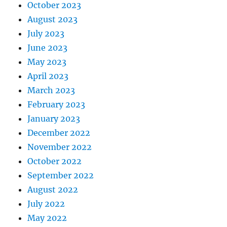
October 2023
August 2023
July 2023
June 2023
May 2023
April 2023
March 2023
February 2023
January 2023
December 2022
November 2022
October 2022
September 2022
August 2022
July 2022
May 2022