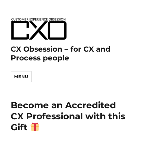
CX Obsession – for CX and
Process people
MENU
Become an Accredited
CX Professional with this
Gift