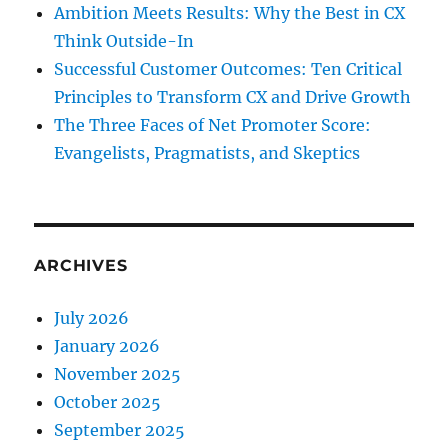
Ambition Meets Results: Why the Best in CX
Think Outside-In
Successful Customer Outcomes: Ten Critical
Principles to Transform CX and Drive Growth
The Three Faces of Net Promoter Score:
Evangelists, Pragmatists, and Skeptics
ARCHIVES
July 2026
January 2026
November 2025
October 2025
September 2025