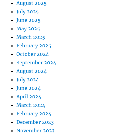
August 2025
July 2025
June 2025
May 2025
March 2025
February 2025
October 2024
September 2024
August 2024
July 2024
June 2024
April 2024
March 2024
February 2024
December 2023
November 2023