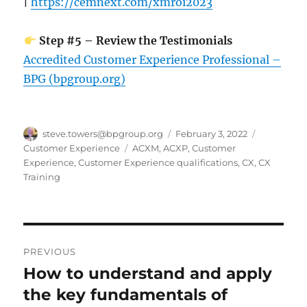
|
https://cemnext.com/xmroi2023
Step #5 – Review the Testimonials
Accredited Customer Experience Professional –
BPG (bpgroup.org)
Author
Posted
Categorie
steve.towers@bpgroup.org
February 3, 2022
on
Tags
Customer Experience
ACXM
,
ACXP
,
Customer
Experience
,
Customer Experience qualifications
,
CX
,
CX
Training
Post
PREVIOUS
navigation
How to understand and apply
Previous
post:
the key fundamentals of