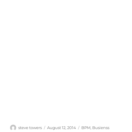
Author
Posted
Categories
steve towers
August 12, 2014
BPM
,
Busienss