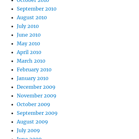
October 2010
September 2010
August 2010
July 2010
June 2010
May 2010
April 2010
March 2010
February 2010
January 2010
December 2009
November 2009
October 2009
September 2009
August 2009
July 2009