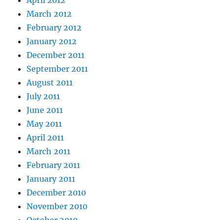
April 2012
March 2012
February 2012
January 2012
December 2011
September 2011
August 2011
July 2011
June 2011
May 2011
April 2011
March 2011
February 2011
January 2011
December 2010
November 2010