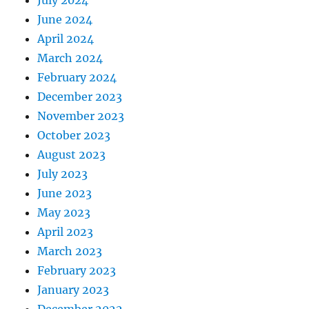
July 2024
June 2024
April 2024
March 2024
February 2024
December 2023
November 2023
October 2023
August 2023
July 2023
June 2023
May 2023
April 2023
March 2023
February 2023
January 2023