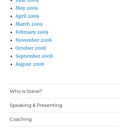
June 2009
May 2009
April 2009
March 2009
February 2009
November 2008
October 2008
September 2008
August 2008
Who is Steve?
Speaking & Presenting
Coaching