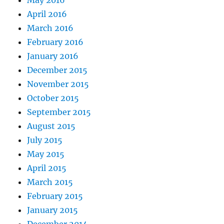
May 2016
April 2016
March 2016
February 2016
January 2016
December 2015
November 2015
October 2015
September 2015
August 2015
July 2015
May 2015
April 2015
March 2015
February 2015
January 2015