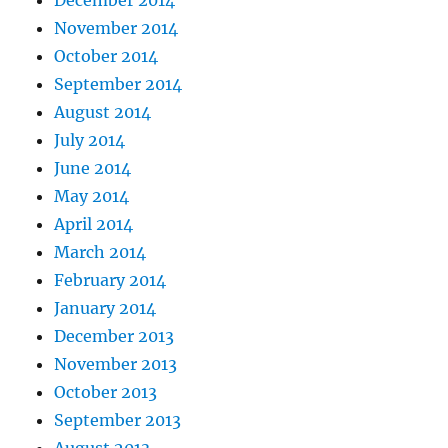
December 2014
November 2014
October 2014
September 2014
August 2014
July 2014
June 2014
May 2014
April 2014
March 2014
February 2014
January 2014
December 2013
November 2013
October 2013
September 2013