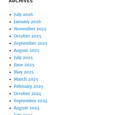
ARCHIVES
July 2026
January 2026
November 2025
October 2025
September 2025
August 2025
July 2025
June 2025
May 2025
March 2025
February 2025
October 2024
September 2024
August 2024