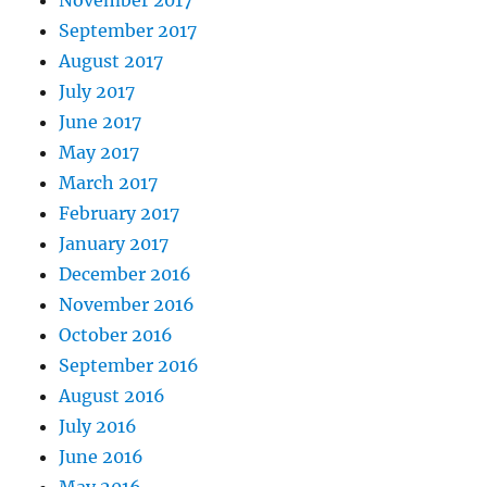
November 2017
September 2017
August 2017
July 2017
June 2017
May 2017
March 2017
February 2017
January 2017
December 2016
November 2016
October 2016
September 2016
August 2016
July 2016
June 2016