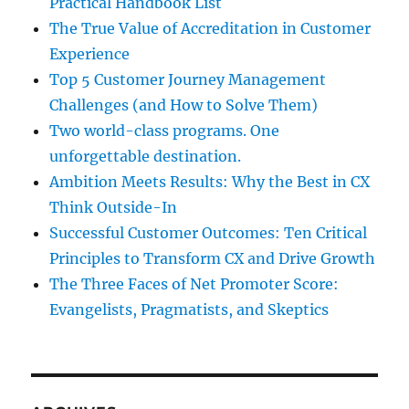
Practical Handbook List
The True Value of Accreditation in Customer
Experience
Top 5 Customer Journey Management
Challenges (and How to Solve Them)
Two world-class programs. One
unforgettable destination.
Ambition Meets Results: Why the Best in CX
Think Outside-In
Successful Customer Outcomes: Ten Critical
Principles to Transform CX and Drive Growth
The Three Faces of Net Promoter Score:
Evangelists, Pragmatists, and Skeptics