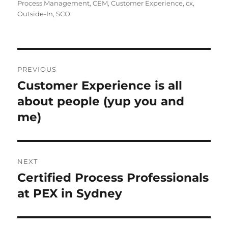
on
Process Management
,
CEM
,
Customer Experience
,
cx
,
Outside-In
,
SCO
Post
PREVIOUS
navigation
Customer Experience is all
Previous
post:
about people (yup you and
me)
NEXT
Certified Process Professionals
Next
post:
at PEX in Sydney