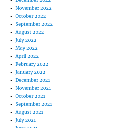
December 2022
November 2022
October 2022
September 2022
August 2022
July 2022
May 2022
April 2022
February 2022
January 2022
December 2021
November 2021
October 2021
September 2021
August 2021
July 2021