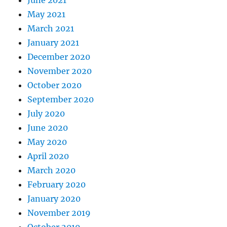
June 2021
May 2021
March 2021
January 2021
December 2020
November 2020
October 2020
September 2020
July 2020
June 2020
May 2020
April 2020
March 2020
February 2020
January 2020
November 2019