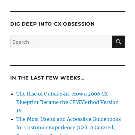
DIG DEEP INTO CX OBSESSION
SE
Search
for:
IN THE LAST FEW WEEKS…
The Rise of Outside‑In: How a 2006 CX
Blueprint Became the CEMMethod Version
16
The Most Useful and Accessible Guidebooks
for Customer Experience (CX): A Curated,