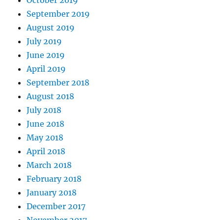
October 2019
September 2019
August 2019
July 2019
June 2019
April 2019
September 2018
August 2018
July 2018
June 2018
May 2018
April 2018
March 2018
February 2018
January 2018
December 2017