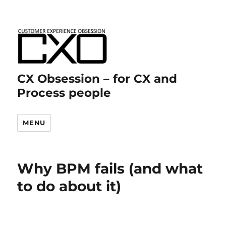
CX Obsession – for CX and
Process people
MENU
Why BPM fails (and what
to do about it)