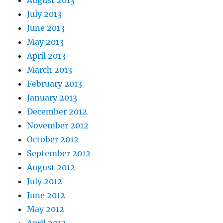
August 2013
July 2013
June 2013
May 2013
April 2013
March 2013
February 2013
January 2013
December 2012
November 2012
October 2012
September 2012
August 2012
July 2012
June 2012
May 2012