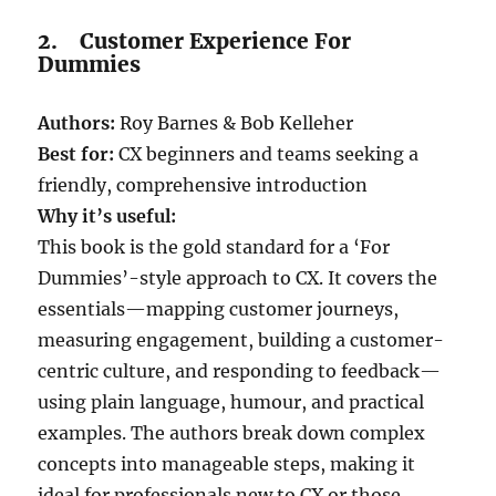
2. Customer Experience For
Dummies
Authors:
Roy Barnes & Bob Kelleher
Best for:
CX beginners and teams seeking a
friendly, comprehensive introduction
Why it’s useful:
This book is the gold standard for a ‘For
Dummies’-style approach to CX. It covers the
essentials—mapping customer journeys,
measuring engagement, building a customer-
centric culture, and responding to feedback—
using plain language, humour, and practical
examples. The authors break down complex
concepts into manageable steps, making it
ideal for professionals new to CX or those