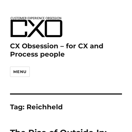
CX Obsession – for CX and
Process people
MENU
Tag:
Reichheld