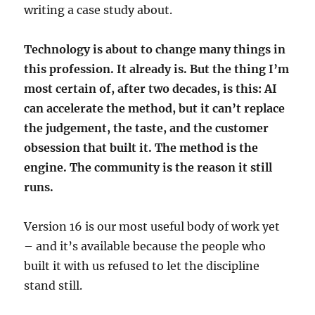
writing a case study about.
Technology is about to change many things in
this profession. It already is. But the thing I’m
most certain of, after two decades, is this: AI
can accelerate the method, but it can’t replace
the judgement, the taste, and the customer
obsession that built it. The method is the
engine. The community is the reason it still
runs.
Version 16 is our most useful body of work yet
– and it’s available because the people who
built it with us refused to let the discipline
stand still.