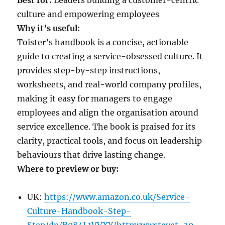
culture and empowering employees
Why it’s useful:
Toister’s handbook is a concise, actionable
guide to creating a service-obsessed culture. It
provides step-by-step instructions,
worksheets, and real-world company profiles,
making it easy for managers to engage
employees and align the organisation around
service excellence. The book is praised for its
clarity, practical tools, and focus on leadership
behaviours that drive lasting change.
Where to preview or buy:
UK:
https://www.amazon.co.uk/Service-
Culture-Handbook-Step-
Step/dp/B084L1VVXY/httpwwwstevet-20