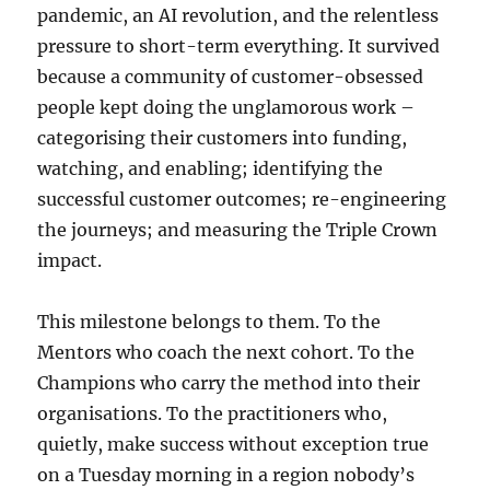
pandemic, an AI revolution, and the relentless
pressure to short-term everything. It survived
because a community of customer-obsessed
people kept doing the unglamorous work –
categorising their customers into funding,
watching, and enabling; identifying the
successful customer outcomes; re-engineering
the journeys; and measuring the Triple Crown
impact.
This milestone belongs to them. To the
Mentors who coach the next cohort. To the
Champions who carry the method into their
organisations. To the practitioners who,
quietly, make success without exception true
on a Tuesday morning in a region nobody’s