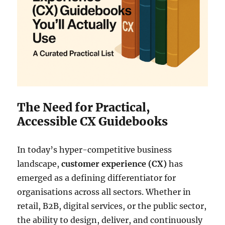
The Need for Practical,
Accessible CX Guidebooks
In today’s hyper-competitive business
landscape,
customer experience (CX)
has
emerged as a defining differentiator for
organisations across all sectors. Whether in
retail, B2B, digital services, or the public sector,
the ability to design, deliver, and continuously