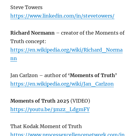
Steve Towers
https://www.linkedin.com/in/stevetowers/
Richard Normann
– creator of the Moments of
Truth concept:
https://en.wikipedia.org/wiki/Richard_Norma
nn
Jan Carlzon – author of
‘Moments of Truth’
https://en.wikipedia.org/wiki/Jan_Carlzon
Moments of Truth 2025
(VIDEO)
https://youtu.be/3mzz_LdgmFY
That Kodak Moment of Truth
https://www.processexcellencenetwork.com/in