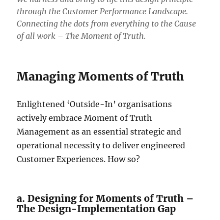
through the Customer Performance Landscape.
Connecting the dots from everything to the Cause
of all work – The Moment of Truth.
Managing Moments of Truth
Enlightened ‘Outside-In’ organisations
actively embrace Moment of Truth
Management as an essential strategic and
operational necessity to deliver engineered
Customer Experiences. How so?
a. Designing for Moments of Truth –
The Design-Implementation Gap