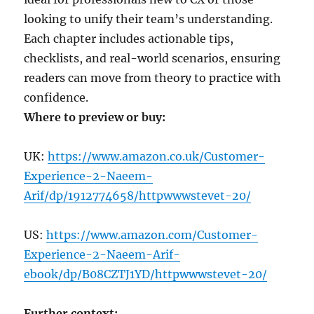
looking to unify their team’s understanding.
Each chapter includes actionable tips,
checklists, and real-world scenarios, ensuring
readers can move from theory to practice with
confidence.
Where to preview or buy:
UK:
https://www.amazon.co.uk/Customer-
Experience-2-Naeem-
Arif/dp/1912774658/httpwwwstevet-20/
US:
https://www.amazon.com/Customer-
Experience-2-Naeem-Arif-
ebook/dp/B08CZTJ1YD/httpwwwstevet-20/
Further context: