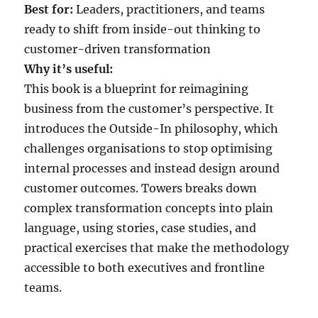
Best for:
Leaders, practitioners, and teams
ready to shift from inside-out thinking to
customer-driven transformation
Why it’s useful:
This book is a blueprint for reimagining
business from the customer’s perspective. It
introduces the Outside-In philosophy, which
challenges organisations to stop optimising
internal processes and instead design around
customer outcomes. Towers breaks down
complex transformation concepts into plain
language, using stories, case studies, and
practical exercises that make the methodology
accessible to both executives and frontline
teams.