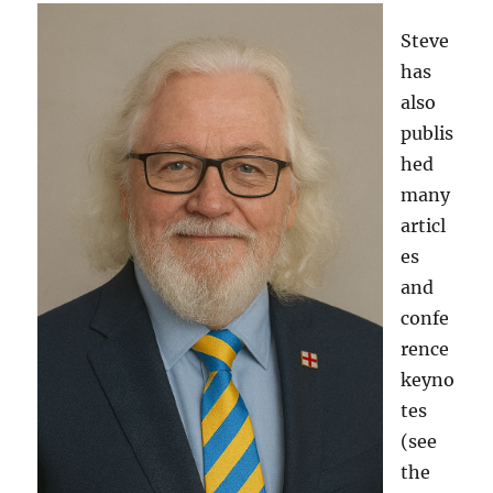
Steve
has
also
publis
hed
many
articl
es
and
confe
rence
keyno
tes
(see
the