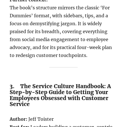
The book’s structure mirrors the classic ‘For
Dummies’ format, with sidebars, tips, and a
focus on demystifying jargon. It is widely
praised for its breadth, covering everything
from social media engagement to employee
advocacy, and for its practical four-week plan
to redesign customer touchpoints.
3. The Service Culture Handbook: A
Step-by-Step Guide to Getting Your
Employees Obsessed with Customer
Service
Author:
Jeff Toister
Best for:
Leaders building a customer-centric