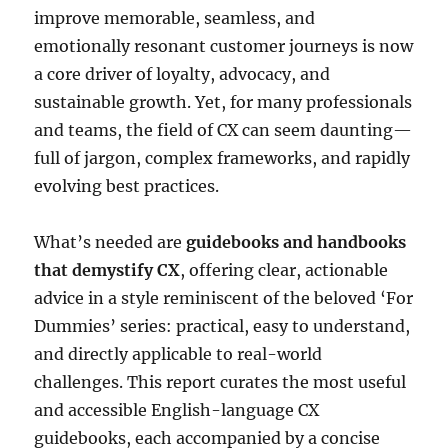
improve memorable, seamless, and
emotionally resonant customer journeys is now
a core driver of loyalty, advocacy, and
sustainable growth. Yet, for many professionals
and teams, the field of CX can seem daunting—
full of jargon, complex frameworks, and rapidly
evolving best practices.
What’s needed are
guidebooks and handbooks
that demystify CX
, offering clear, actionable
advice in a style reminiscent of the beloved ‘For
Dummies’ series: practical, easy to understand,
and directly applicable to real-world
challenges. This report curates the most useful
and accessible English-language CX
guidebooks, each accompanied by a concise