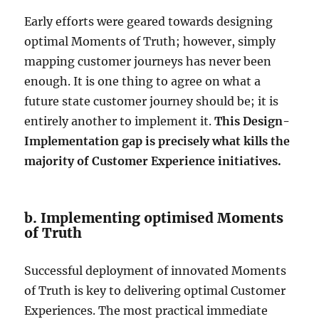
Early efforts were geared towards designing
optimal Moments of Truth; however, simply
mapping customer journeys has never been
enough. It is one thing to agree on what a
future state customer journey should be; it is
entirely another to implement it.
This Design-
Implementation gap is precisely what kills the
majority of Customer Experience initiatives.
b. Implementing optimised Moments
of Truth
Successful deployment of innovated Moments
of Truth is key to delivering optimal Customer
Experiences. The most practical immediate