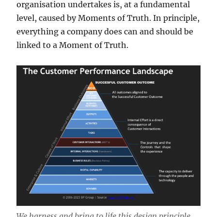
organisation undertakes is, at a fundamental
level, caused by Moments of Truth. In principle,
everything a company does can and should be
linked to a Moment of Truth.
We harness and bring to life this design principle