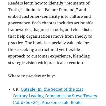
Readers learn how to identify “Moments of
Truth,” eliminate “Failure Demand,” and
embed customer-centricity into culture and
governance. Each chapter includes actionable
frameworks, diagnostic tools, and checklists
that help organisations move from theory to
practice. The book is especially valuable for
those seeking a structured yet flexible
approach to customer experience, blending
strategic vision with practical execution.
Where to preview or buy:
UK:
Outside-In. the Secret of the 21st
Century Leading Companies by Steve Towers
(2010-06-26): Amazon.co.uk: Books