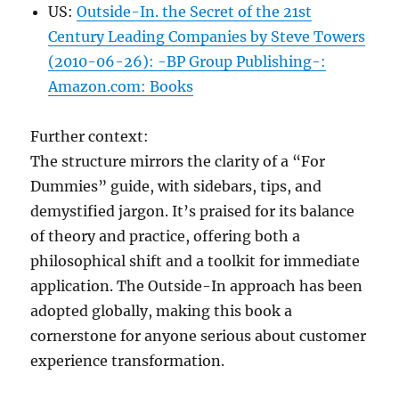
US:
Outside-In. the Secret of the 21st
Century Leading Companies by Steve Towers
(2010-06-26): -BP Group Publishing-:
Amazon.com: Books
Further context:
The structure mirrors the clarity of a “For
Dummies” guide, with sidebars, tips, and
demystified jargon. It’s praised for its balance
of theory and practice, offering both a
philosophical shift and a toolkit for immediate
application. The Outside-In approach has been
adopted globally, making this book a
cornerstone for anyone serious about customer
experience transformation.