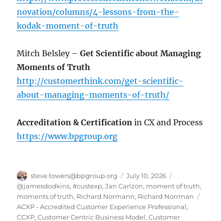
novation/columns/4-lessons-from-the-
kodak-moment-of-truth
Mitch Belsley –
Get Scientific about Managing
Moments of Truth
http://customerthink.com/get-scientific-
about-managing-moments-of-truth/
Accreditation & Certification
in CX and Process
https://www.bpgroup.org
Author
Posted
Categories
steve.towers@bpgroup.org
July 10, 2026
on
@jamesdodkins
,
#custexp
,
Jan Carlzon
,
moment of truth
,
Tags
moments of truth
,
Richard Normann
,
Richard Norrman
ACXP - Accredited Customer Experience Professional
,
CCXP
,
Customer Centric Business Model
,
Customer