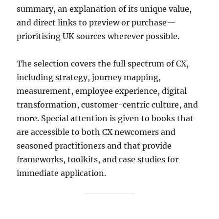
summary, an explanation of its unique value,
and direct links to preview or purchase—
prioritising UK sources wherever possible.
The selection covers the full spectrum of CX,
including strategy, journey mapping,
measurement, employee experience, digital
transformation, customer-centric culture, and
more. Special attention is given to books that
are accessible to both CX newcomers and
seasoned practitioners and that provide
frameworks, toolkits, and case studies for
immediate application.