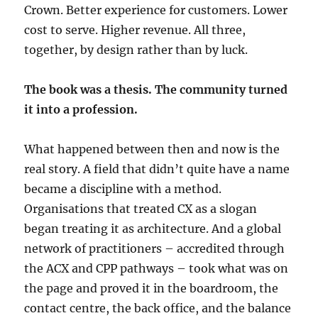
Crown. Better experience for customers. Lower
cost to serve. Higher revenue. All three,
together, by design rather than by luck.
The book was a thesis. The community turned
it into a profession.
What happened between then and now is the
real story. A field that didn’t quite have a name
became a discipline with a method.
Organisations that treated CX as a slogan
began treating it as architecture. And a global
network of practitioners – accredited through
the ACX and CPP pathways – took what was on
the page and proved it in the boardroom, the
contact centre, the back office, and the balance