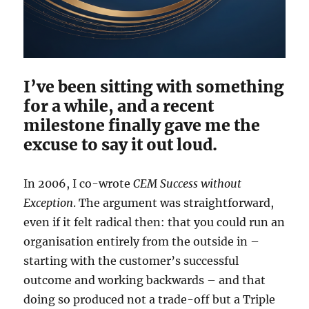
I’ve been sitting with something
for a while, and a recent
milestone finally gave me the
excuse to say it out loud.
In 2006, I co-wrote
CEM Success without
Exception
. The argument was straightforward,
even if it felt radical then: that you could run an
organisation entirely from the outside in –
starting with the customer’s successful
outcome and working backwards – and that
doing so produced not a trade-off but a Triple