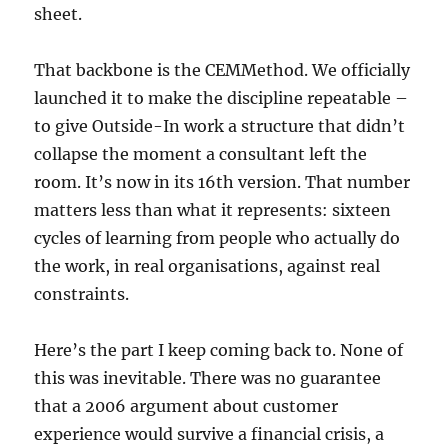
sheet.
That backbone is the CEMMethod. We officially
launched it to make the discipline repeatable –
to give Outside-In work a structure that didn’t
collapse the moment a consultant left the
room. It’s now in its 16th version. That number
matters less than what it represents: sixteen
cycles of learning from people who actually do
the work, in real organisations, against real
constraints.
Here’s the part I keep coming back to. None of
this was inevitable. There was no guarantee
that a 2006 argument about customer
experience would survive a financial crisis, a