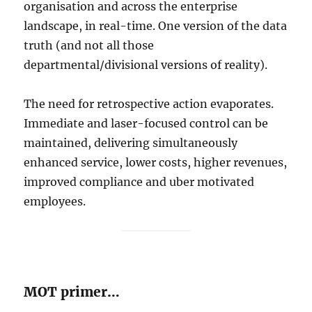
organisation and across the enterprise
landscape, in real-time. One version of the data
truth (and not all those
departmental/divisional versions of reality).
The need for retrospective action evaporates.
Immediate and laser-focused control can be
maintained, delivering simultaneously
enhanced service, lower costs, higher revenues,
improved compliance and uber motivated
employees.
MOT primer…