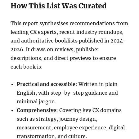
How This List Was Curated
This report synthesises recommendations from
leading CX experts, recent industry roundups,
and authoritative booklists published in 2024–
2026. It draws on reviews, publisher
descriptions, and direct previews to ensure
each book is:
Practical and accessible
: Written in plain
English, with step-by-step guidance and
minimal jargon.
Comprehensive
: Covering key CX domains
such as strategy, journey design,
measurement, employee experience, digital
transformation, and culture.