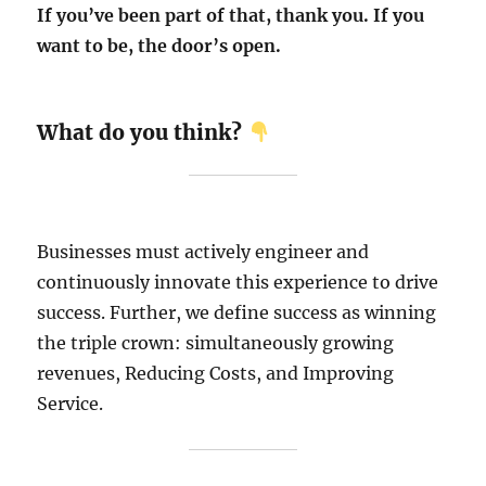
If you’ve been part of that, thank you. If you
want to be, the door’s open.
What do you think?
Businesses must actively engineer and
continuously innovate this experience to drive
success. Further, we define success as winning
the triple crown: simultaneously growing
revenues, Reducing Costs, and Improving
Service.