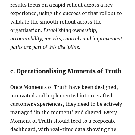
results focus on a rapid rollout across a key
experience, using the success of that rollout to
validate the smooth rollout across the
organisation.
Establishing ownership,
accountability, metrics, controls and improvement
paths are part of this discipline.
c. Operationalising Moments of Truth
Once Moments of Truth have been designed,
innovated and implemented into recrafted
customer experiences, they need to be actively
managed ‘in the moment’ and shared. Every
Moment of Truth should feed to a corporate
dashboard, with real-time data showing the