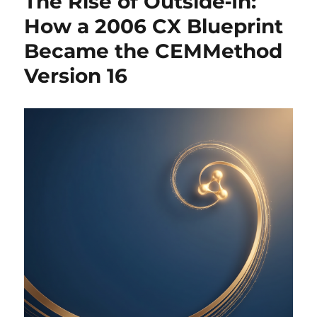
The Rise of Outside‑In:
How a 2006 CX Blueprint
Became the CEMMethod
Version 16