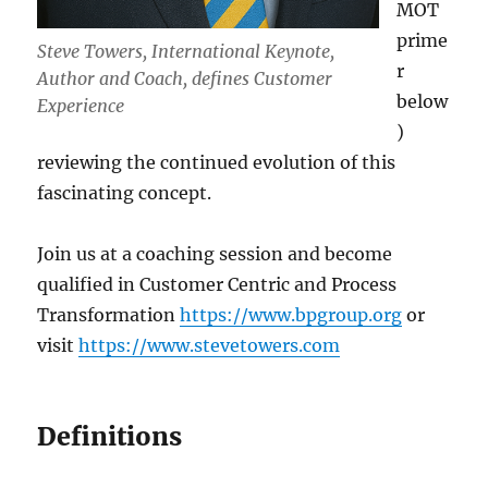
MOT
prime
Steve Towers, International Keynote,
r
Author and Coach, defines Customer
below
Experience
)
reviewing the continued evolution of this
fascinating concept.
Join us at a coaching session and become
qualified in Customer Centric and Process
Transformation
https://www.bpgroup.org
or
visit
https://www.stevetowers.com
Definitions