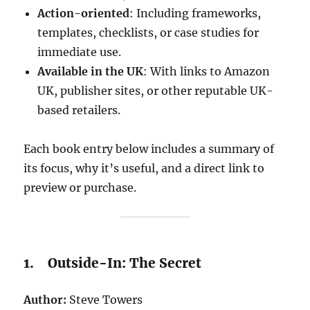
Action-oriented
: Including frameworks,
templates, checklists, or case studies for
immediate use.
Available in the UK
: With links to Amazon
UK, publisher sites, or other reputable UK-
based retailers.
Each book entry below includes a summary of
its focus, why it’s useful, and a direct link to
preview or purchase.
1. Outside-In: The Secret
Author:
Steve Towers