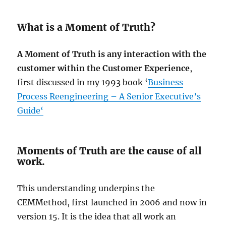
What is a Moment of Truth?
A Moment of Truth is any interaction with the
customer within the Customer Experience
,
first discussed in my 1993 book ‘
Business
Process Reengineering – A Senior Executive’s
Guide
‘
Moments of Truth are the cause of all
work.
This understanding underpins the
CEMMethod, first launched in 2006 and now in
version 15. It is the idea that all work an