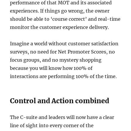
performance of that MOT and its associated
experiences. If things go wrong, the owner
should be able to ‘course correct’ and real-time
monitor the customer experience delivery.
Imagine a world without customer satisfaction
surveys, no need for Net Promoter Scores, no
focus groups, and no mystery shopping
because you will know how 100% of
interactions are performing 100% of the time.
Control and Action combined
The C-suite and leaders will now have a clear
line of sight into every corner of the