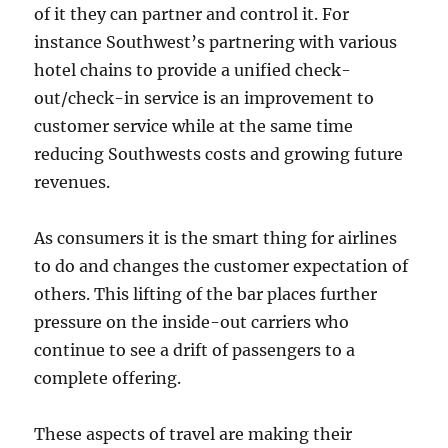
of it they can partner and control it. For
instance Southwest’s partnering with various
hotel chains to provide a unified check-
out/check-in service is an improvement to
customer service while at the same time
reducing Southwests costs and growing future
revenues.
As consumers it is the smart thing for airlines
to do and changes the customer expectation of
others. This lifting of the bar places further
pressure on the inside-out carriers who
continue to see a drift of passengers to a
complete offering.
These aspects of travel are making their