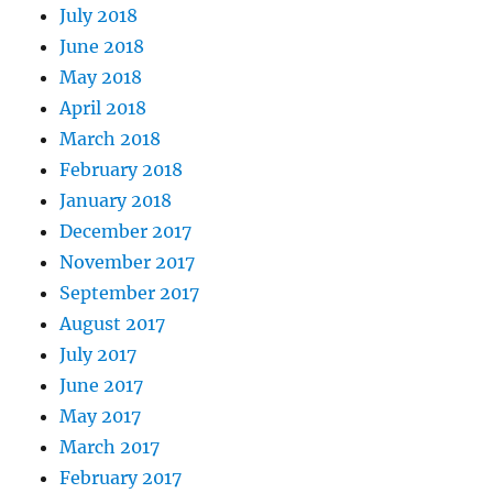
July 2018
June 2018
May 2018
April 2018
March 2018
February 2018
January 2018
December 2017
November 2017
September 2017
August 2017
July 2017
June 2017
May 2017
March 2017
February 2017