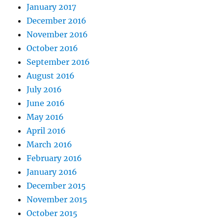
January 2017
December 2016
November 2016
October 2016
September 2016
August 2016
July 2016
June 2016
May 2016
April 2016
March 2016
February 2016
January 2016
December 2015
November 2015
October 2015