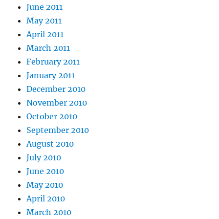
June 2011
May 2011
April 2011
March 2011
February 2011
January 2011
December 2010
November 2010
October 2010
September 2010
August 2010
July 2010
June 2010
May 2010
April 2010
March 2010