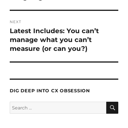
NEXT
Latest Includes: You can’t
Next
post:
manage what you can’t
measure (or can you?)
DIG DEEP INTO CX OBSESSION
SE
Search
for: