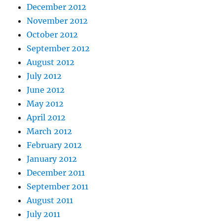
December 2012
November 2012
October 2012
September 2012
August 2012
July 2012
June 2012
May 2012
April 2012
March 2012
February 2012
January 2012
December 2011
September 2011
August 2011
July 2011