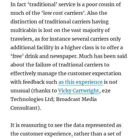
In fact ‘traditional’ service is a poor cousin of
much of the ‘low cost carriers’. Also the
distinction of traditional carriers having
multicabin is lost on the vast majority of
travelers, as for instance several carriers only
additional facility in a higher class is to offer a
‘free’ drink and newspaper. Much has been said
about the failure of tradtional carriers to
effectively manage the customer expectation
with feedback such
as this experience
is not
unusual (thanks to
Vicky Cartwright
, e2e
Technologies Ltd; Broadcast Media
Consultant).
It is reassuring to see the data represented as
the customer experience, rather than a set of