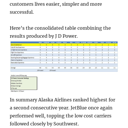
customers lives easier, simpler and more
successful.
Here’s the consolidated table combining the
results produced by J D Power.
In summary Alaska Airlines ranked highest for
a second consecutive year. JetBlue once again
performed well, topping the low cost carriers
followed closely by Southwest.