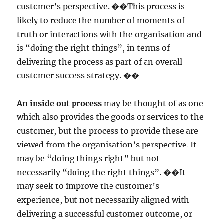
customer’s perspective. ��This process is
likely to reduce the number of moments of
truth or interactions with the organisation and
is “doing the right things”, in terms of
delivering the process as part of an overall
customer success strategy. ��
An inside out process
may be thought of as one
which also provides the goods or services to the
customer, but the process to provide these are
viewed from the organisation’s perspective. It
may be “doing things right” but not
necessarily “doing the right things”. ��It
may seek to improve the customer’s
experience, but not necessarily aligned with
delivering a successful customer outcome, or