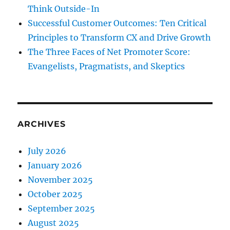
Think Outside-In
Successful Customer Outcomes: Ten Critical
Principles to Transform CX and Drive Growth
The Three Faces of Net Promoter Score:
Evangelists, Pragmatists, and Skeptics
ARCHIVES
July 2026
January 2026
November 2025
October 2025
September 2025
August 2025