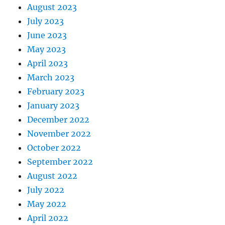
August 2023
July 2023
June 2023
May 2023
April 2023
March 2023
February 2023
January 2023
December 2022
November 2022
October 2022
September 2022
August 2022
July 2022
May 2022
April 2022