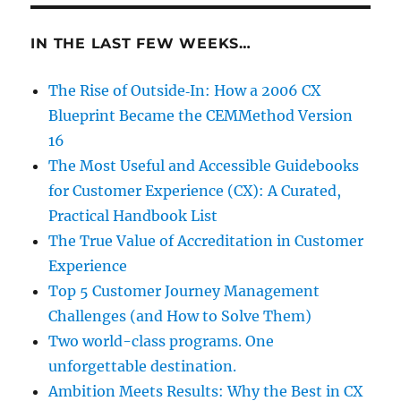
IN THE LAST FEW WEEKS…
The Rise of Outside‑In: How a 2006 CX
Blueprint Became the CEMMethod Version
16
The Most Useful and Accessible Guidebooks
for Customer Experience (CX): A Curated,
Practical Handbook List
The True Value of Accreditation in Customer
Experience
Top 5 Customer Journey Management
Challenges (and How to Solve Them)
Two world-class programs. One
unforgettable destination.
Ambition Meets Results: Why the Best in CX