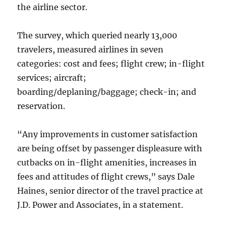
the airline sector.
The survey, which queried nearly 13,000
travelers, measured airlines in seven
categories: cost and fees; flight crew; in-flight
services; aircraft;
boarding/deplaning/baggage; check-in; and
reservation.
“Any improvements in customer satisfaction
are being offset by passenger displeasure with
cutbacks on in-flight amenities, increases in
fees and attitudes of flight crews,” says Dale
Haines, senior director of the travel practice at
J.D. Power and Associates, in a statement.