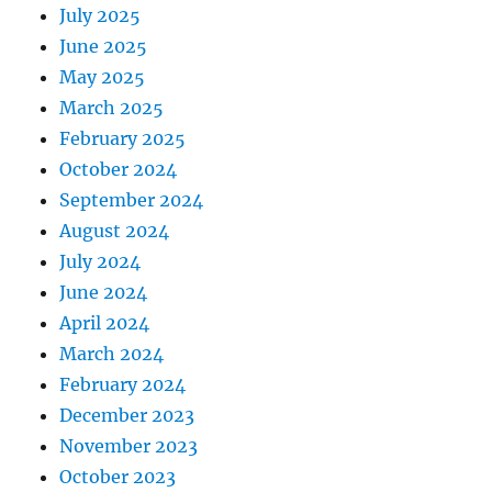
July 2025
June 2025
May 2025
March 2025
February 2025
October 2024
September 2024
August 2024
July 2024
June 2024
April 2024
March 2024
February 2024
December 2023
November 2023
October 2023