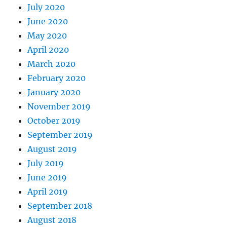
July 2020
June 2020
May 2020
April 2020
March 2020
February 2020
January 2020
November 2019
October 2019
September 2019
August 2019
July 2019
June 2019
April 2019
September 2018
August 2018