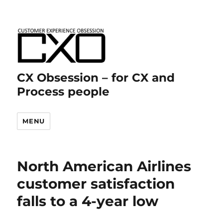
CX Obsession – for CX and
Process people
MENU
North American Airlines
customer satisfaction
falls to a 4-year low