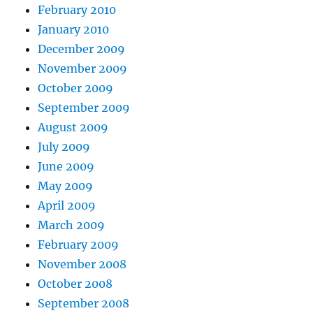
February 2010
January 2010
December 2009
November 2009
October 2009
September 2009
August 2009
July 2009
June 2009
May 2009
April 2009
March 2009
February 2009
November 2008
October 2008
September 2008