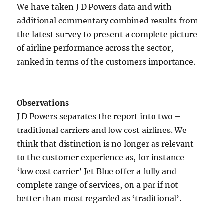
We have taken J D Powers data and with
additional commentary combined results from
the latest survey to present a complete picture
of airline performance across the sector,
ranked in terms of the customers importance.
Observations
J D Powers separates the report into two –
traditional carriers and low cost airlines. We
think that distinction is no longer as relevant
to the customer experience as, for instance
‘low cost carrier’ Jet Blue offer a fully and
complete range of services, on a par if not
better than most regarded as ‘traditional’.