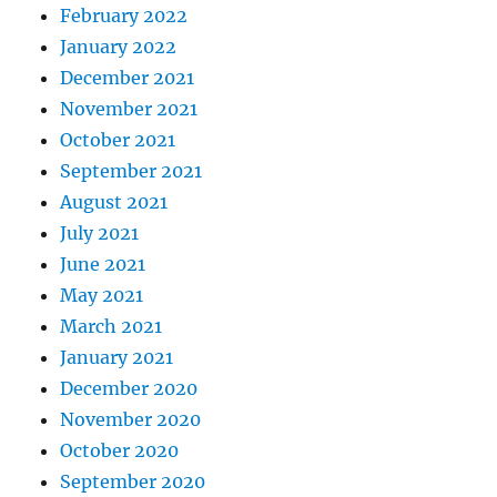
February 2022
January 2022
December 2021
November 2021
October 2021
September 2021
August 2021
July 2021
June 2021
May 2021
March 2021
January 2021
December 2020
November 2020
October 2020
September 2020