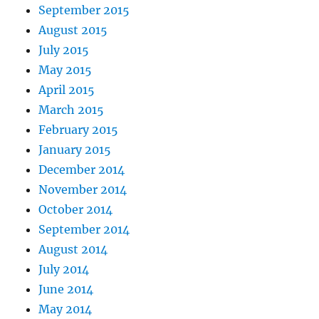
September 2015
August 2015
July 2015
May 2015
April 2015
March 2015
February 2015
January 2015
December 2014
November 2014
October 2014
September 2014
August 2014
July 2014
June 2014
May 2014