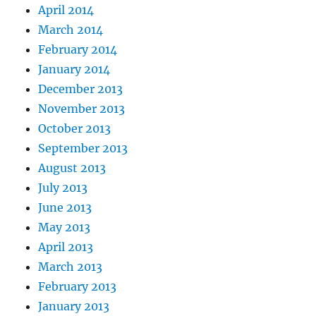
April 2014
March 2014
February 2014
January 2014
December 2013
November 2013
October 2013
September 2013
August 2013
July 2013
June 2013
May 2013
April 2013
March 2013
February 2013
January 2013