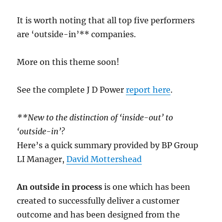
It is worth noting that all top five performers
are ‘outside-in’** companies.
More on this theme soon!
See the complete J D Power
report here
.
**New to the distinction of ‘inside-out’ to
‘outside-in’?
Here’s a quick summary provided by BP Group
LI Manager,
David Mottershead
An outside in process
is one which has been
created to successfully deliver a customer
outcome and has been designed from the