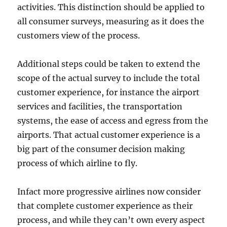
activities. This distinction should be applied to
all consumer surveys, measuring as it does the
customers view of the process.
Additional steps could be taken to extend the
scope of the actual survey to include the total
customer experience, for instance the airport
services and facilities, the transportation
systems, the ease of access and egress from the
airports. That actual customer experience is a
big part of the consumer decision making
process of which airline to fly.
Infact more progressive airlines now consider
that complete customer experience as their
process, and while they can’t own every aspect