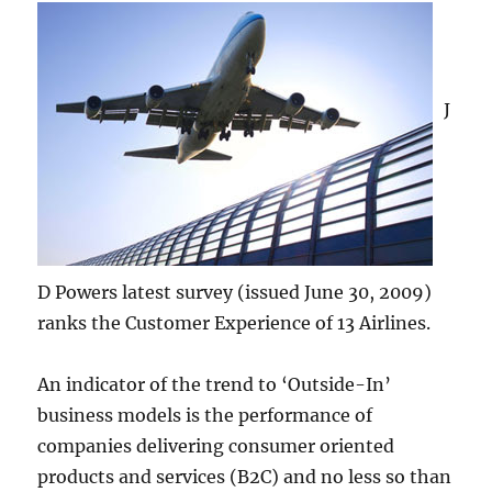
J
D Powers latest survey (issued June 30, 2009)
ranks the Customer Experience of 13 Airlines.
An indicator of the trend to ‘Outside-In’
business models is the performance of
companies delivering consumer oriented
products and services (B2C) and no less so than