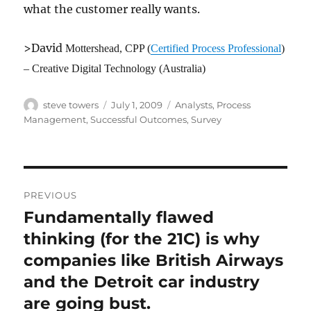
what the customer really wants.
>David
Mottershead
, CPP (
Certified Process Professional
)
– Creative Digital Technology (Australia)
Author
Posted
Categories
steve towers
July 1, 2009
Analysts
,
Process
on
Management
,
Successful Outcomes
,
Survey
Post
PREVIOUS
navigation
Fundamentally flawed
Previous
post:
thinking (for the 21C) is why
companies like British Airways
and the Detroit car industry
are going bust.