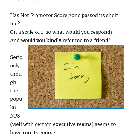
Has Net Promoter Score gone passed its shelf
life?
On a scale of 1-10 what would you respond?
And would you kindly refer me to a friend?
Serio
usly
thou
gh
the
popu
lar
NPS
(well with certain executive teams) seems to
have run its course.