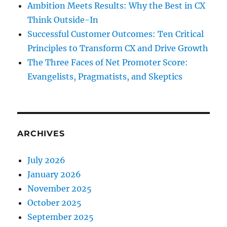
Ambition Meets Results: Why the Best in CX
Think Outside-In
Successful Customer Outcomes: Ten Critical
Principles to Transform CX and Drive Growth
The Three Faces of Net Promoter Score:
Evangelists, Pragmatists, and Skeptics
ARCHIVES
July 2026
January 2026
November 2025
October 2025
September 2025