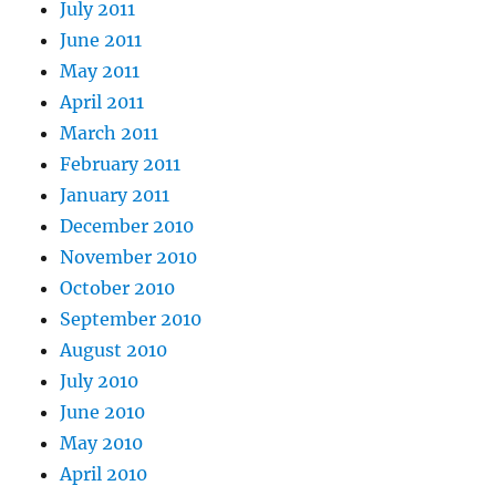
July 2011
June 2011
May 2011
April 2011
March 2011
February 2011
January 2011
December 2010
November 2010
October 2010
September 2010
August 2010
July 2010
June 2010
May 2010
April 2010