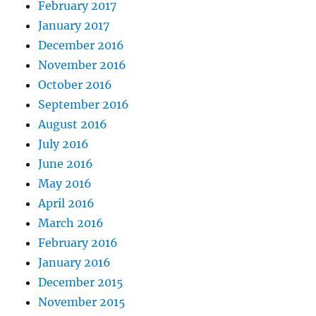
February 2017
January 2017
December 2016
November 2016
October 2016
September 2016
August 2016
July 2016
June 2016
May 2016
April 2016
March 2016
February 2016
January 2016
December 2015
November 2015