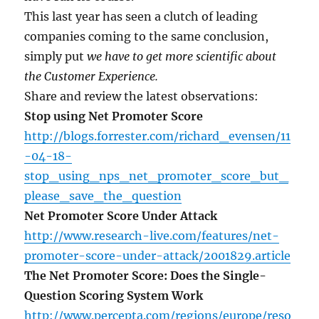
This last year has seen a clutch of leading
companies coming to the same conclusion,
simply put
we have to get more scientific about
the Customer Experience.
Share and review the latest observations:
Stop using Net Promoter Score
http://blogs.forrester.com/richard_evensen/11
-04-18-
stop_using_nps_net_promoter_score_but_
please_save_the_question
Net Promoter Score Under Attack
http://www.research-live.com/features/net-
promoter-score-under-attack/2001829.article
The Net Promoter Score: Does the Single-
Question Scoring System Work
http://www.percepta.com/regions/europe/reso