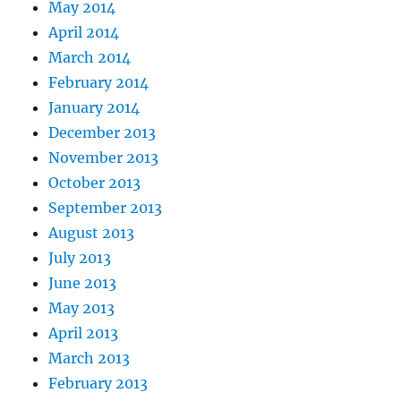
May 2014
April 2014
March 2014
February 2014
January 2014
December 2013
November 2013
October 2013
September 2013
August 2013
July 2013
June 2013
May 2013
April 2013
March 2013
February 2013