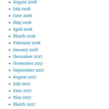
August 2018
July 2018
June 2018
May 2018
April 2018
March 2018
February 2018
January 2018
December 2017
November 2017
September 2017
August 2017
July 2017
June 2017
May 2017
March 2017