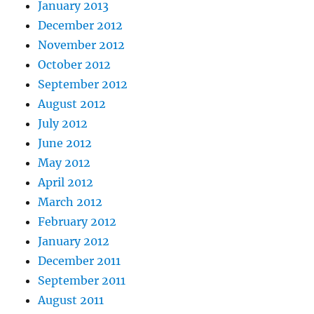
January 2013
December 2012
November 2012
October 2012
September 2012
August 2012
July 2012
June 2012
May 2012
April 2012
March 2012
February 2012
January 2012
December 2011
September 2011
August 2011