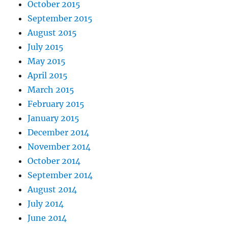
October 2015
September 2015
August 2015
July 2015
May 2015
April 2015
March 2015
February 2015
January 2015
December 2014
November 2014
October 2014
September 2014
August 2014
July 2014
June 2014