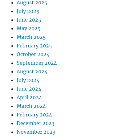
August 2025
July 2025
June 2025
May 2025
March 2025
February 2025
October 2024
September 2024
August 2024
July 2024
June 2024
April 2024
March 2024
February 2024
December 2023
November 2023