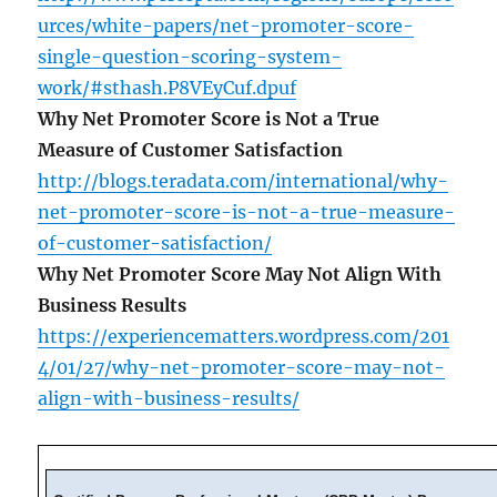
urces/white-papers/net-promoter-score-
single-question-scoring-system-
work/#sthash.P8VEyCuf.dpuf
Why Net Promoter Score is Not a True
Measure of Customer Satisfaction
http://blogs.teradata.com/international/why-
net-promoter-score-is-not-a-true-measure-
of-customer-satisfaction/
Why Net Promoter Score May Not Align With
Business Results
https://experiencematters.wordpress.com/201
4/01/27/why-net-promoter-score-may-not-
align-with-business-results/