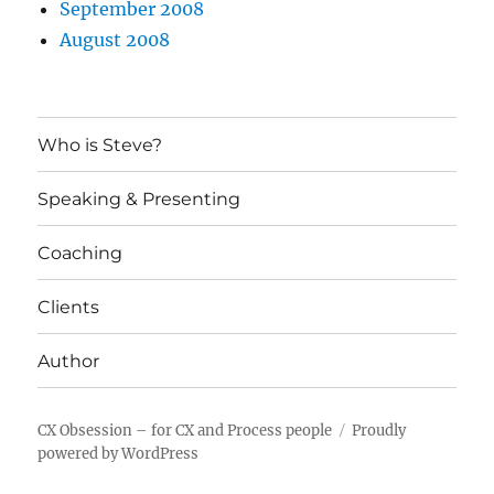
September 2008
August 2008
Who is Steve?
Speaking & Presenting
Coaching
Clients
Author
CX Obsession – for CX and Process people
Proudly
powered by WordPress