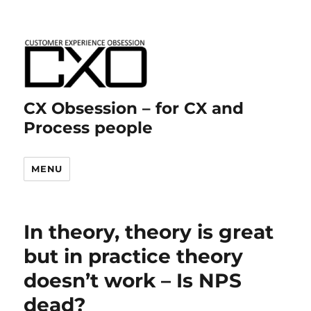
CX Obsession – for CX and
Process people
MENU
In theory, theory is great
but in practice theory
doesn’t work – Is NPS
dead?