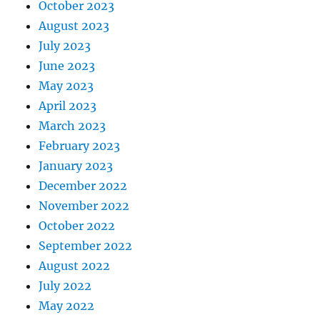
October 2023
August 2023
July 2023
June 2023
May 2023
April 2023
March 2023
February 2023
January 2023
December 2022
November 2022
October 2022
September 2022
August 2022
July 2022
May 2022