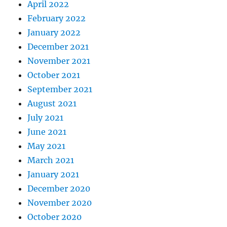
April 2022
February 2022
January 2022
December 2021
November 2021
October 2021
September 2021
August 2021
July 2021
June 2021
May 2021
March 2021
January 2021
December 2020
November 2020
October 2020