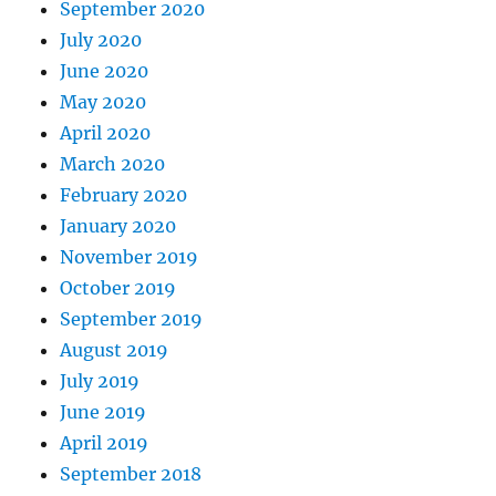
September 2020
July 2020
June 2020
May 2020
April 2020
March 2020
February 2020
January 2020
November 2019
October 2019
September 2019
August 2019
July 2019
June 2019
April 2019
September 2018