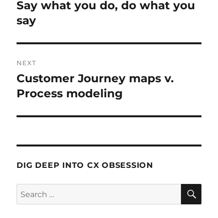
navigation
Say what you do, do what you
Previous
post:
say
NEXT
Customer Journey maps v.
Next
post:
Process modeling
DIG DEEP INTO CX OBSESSION
SE
Search
for: