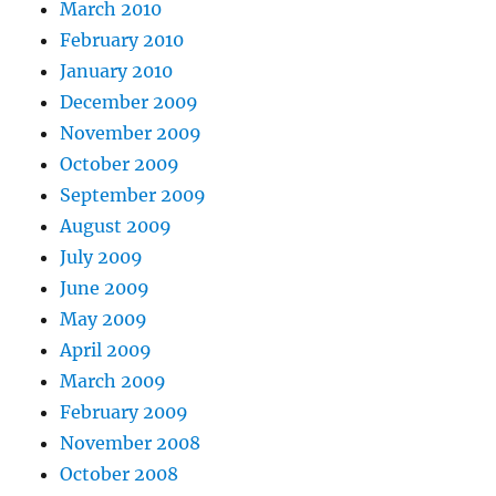
March 2010
February 2010
January 2010
December 2009
November 2009
October 2009
September 2009
August 2009
July 2009
June 2009
May 2009
April 2009
March 2009
February 2009
November 2008
October 2008