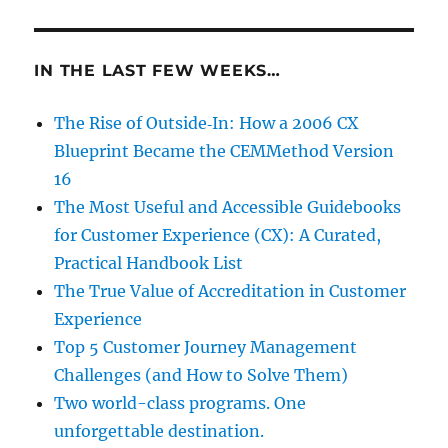
IN THE LAST FEW WEEKS…
The Rise of Outside‑In: How a 2006 CX
Blueprint Became the CEMMethod Version
16
The Most Useful and Accessible Guidebooks
for Customer Experience (CX): A Curated,
Practical Handbook List
The True Value of Accreditation in Customer
Experience
Top 5 Customer Journey Management
Challenges (and How to Solve Them)
Two world-class programs. One
unforgettable destination.