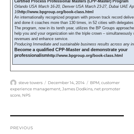
Certified Process Professional Masters (CPP-Master) Program
Orlando USA March 16-20, Denver USA March 23-27, Dubai UAE Apr
16
http://www.bpgroup.org/book-class.html
An internationally recognized program with proven track record deliv
and done it coaches more than 130 times, in 52 cities with delegates
The program, now in its tenth year, utilizes the BP Groups approach
help you and your organization win the triple crown – simultaneously
revenues and enhance service.
Producing Immediate and sustainable business results across any in
Become a qualified CPP-Master and demonstrate your
professionalism
http://www.bpgroup.org/book-class.html
Author
Posted
Categories
steve towers
December 14, 2014
BPM
,
customer
on
experience management
,
James Dodkins
,
net promoter
score
,
NPS
Post
PREVIOUS