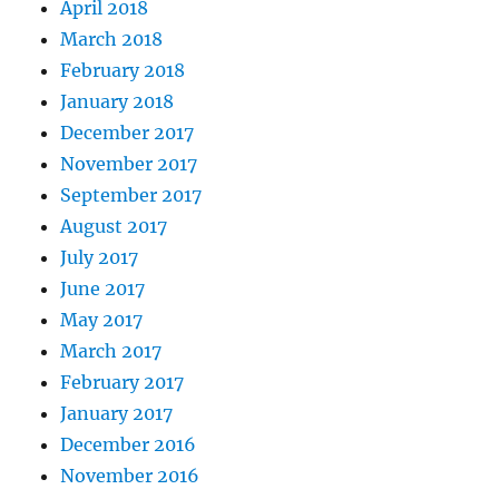
April 2018
March 2018
February 2018
January 2018
December 2017
November 2017
September 2017
August 2017
July 2017
June 2017
May 2017
March 2017
February 2017
January 2017
December 2016
November 2016