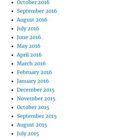
October 2016
September 2016
August 2016
July 2016
June 2016
May 2016
April 2016
March 2016
February 2016
January 2016
December 2015
November 2015
October 2015
September 2015
August 2015
July 2015