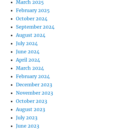
March 2025
February 2025
October 2024
September 2024
August 2024
July 2024
June 2024
April 2024
March 2024
February 2024
December 2023
November 2023
October 2023
August 2023
July 2023
June 2023