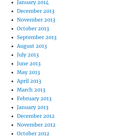
January 2014
December 2013
November 2013
October 2013
September 2013
August 2013
July 2013
June 2013
May 2013
April 2013
March 2013
February 2013
January 2013
December 2012
November 2012
October 2012