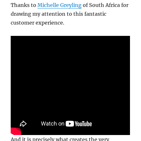
Thanks to
Michelle Greyling
of South Africa for
drawing my attention to this fantastic
customer experience.
And it is precisely what creates the very