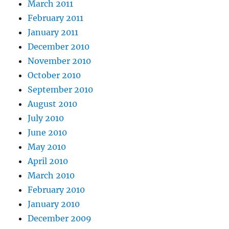
March 2011
February 2011
January 2011
December 2010
November 2010
October 2010
September 2010
August 2010
July 2010
June 2010
May 2010
April 2010
March 2010
February 2010
January 2010
December 2009