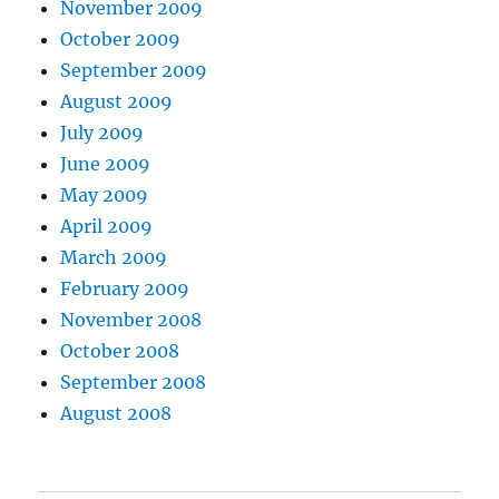
November 2009
October 2009
September 2009
August 2009
July 2009
June 2009
May 2009
April 2009
March 2009
February 2009
November 2008
October 2008
September 2008
August 2008