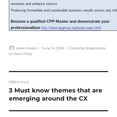
revenues and enhance service.
Producing Immediate and sustainable business results across any ind
Become a qualified CPP-Master and demonstrate your
http://www.bpgroup.org/book-class.html
professionalism
Author
Posted
Categories
steve towers
June 14, 2016
Customer Experience
,
on
cx
,
tears of joy
Post
PREVIOUS
navigation
3 Must know themes that are
Previous
post:
emerging around the CX