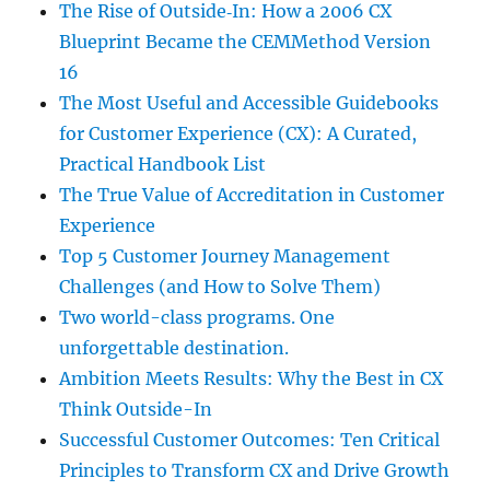
The Rise of Outside‑In: How a 2006 CX
Blueprint Became the CEMMethod Version
16
The Most Useful and Accessible Guidebooks
for Customer Experience (CX): A Curated,
Practical Handbook List
The True Value of Accreditation in Customer
Experience
Top 5 Customer Journey Management
Challenges (and How to Solve Them)
Two world-class programs. One
unforgettable destination.
Ambition Meets Results: Why the Best in CX
Think Outside-In
Successful Customer Outcomes: Ten Critical
Principles to Transform CX and Drive Growth