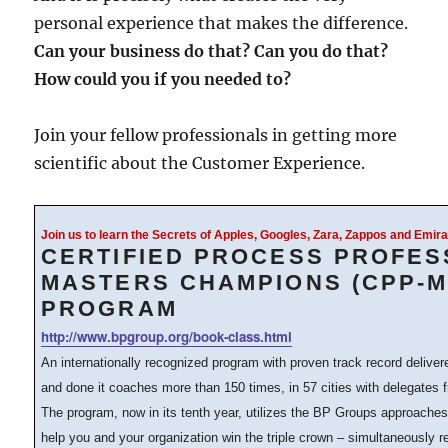
personal experience that makes the difference.
Can your business do that? Can you do that?
How could you if you needed to?
Join your fellow professionals in getting more
scientific about the Customer Experience.
Join us to learn the Secrets of Apples, Googles, Zara, Zappos and Emi
CERTIFIED PROCESS PROFES
MASTERS CHAMPIONS (CPP-M
PROGRAM
http://www.bpgroup.org/book-class.html
An internationally recognized program with proven track record delive
and done it coaches more than 150 times, in 57 cities with delegates 
The program, now in its tenth year, utilizes the BP Groups approache
help you and your organization win the triple crown – simultaneously 