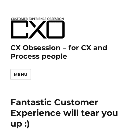
CX Obsession – for CX and
Process people
MENU
Fantastic Customer
Experience will tear you
up :)