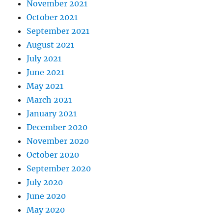
November 2021
October 2021
September 2021
August 2021
July 2021
June 2021
May 2021
March 2021
January 2021
December 2020
November 2020
October 2020
September 2020
July 2020
June 2020
May 2020