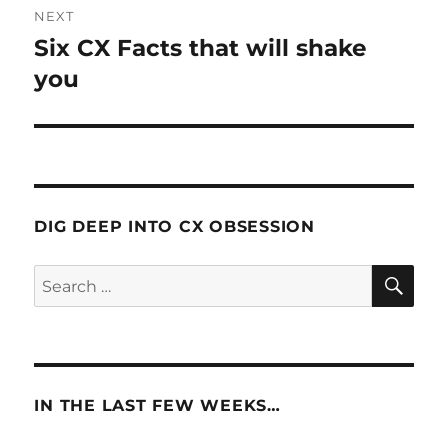
NEXT
Six CX Facts that will shake
Next
post:
you
DIG DEEP INTO CX OBSESSION
SE
Search
for:
IN THE LAST FEW WEEKS…