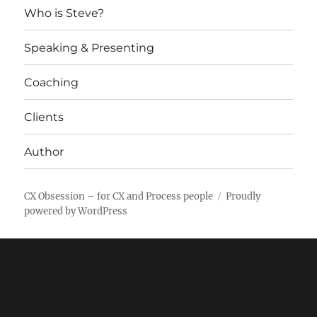
Who is Steve?
Speaking & Presenting
Coaching
Clients
Author
CX Obsession – for CX and Process people
Proudly
powered by WordPress