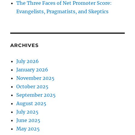
The Three Faces of Net Promoter Score:
Evangelists, Pragmatists, and Skeptics
ARCHIVES
July 2026
January 2026
November 2025
October 2025
September 2025
August 2025
July 2025
June 2025
May 2025