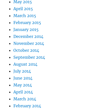
May 2015
April 2015
March 2015
February 2015
January 2015
December 2014
November 2014
October 2014
September 2014
August 2014
July 2014
June 2014
May 2014
April 2014
March 2014
February 2014