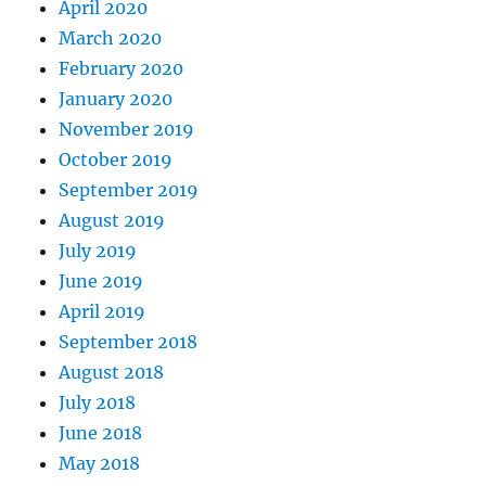
April 2020
March 2020
February 2020
January 2020
November 2019
October 2019
September 2019
August 2019
July 2019
June 2019
April 2019
September 2018
August 2018
July 2018
June 2018
May 2018