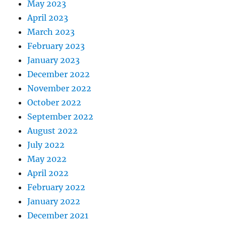
May 2023
April 2023
March 2023
February 2023
January 2023
December 2022
November 2022
October 2022
September 2022
August 2022
July 2022
May 2022
April 2022
February 2022
January 2022
December 2021