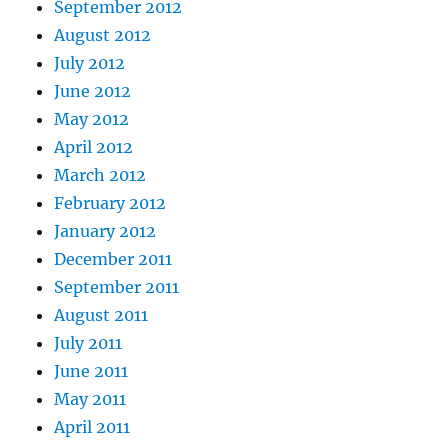
September 2012
August 2012
July 2012
June 2012
May 2012
April 2012
March 2012
February 2012
January 2012
December 2011
September 2011
August 2011
July 2011
June 2011
May 2011
April 2011