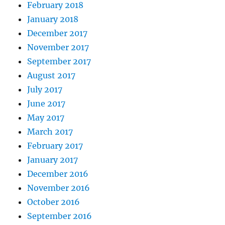
February 2018
January 2018
December 2017
November 2017
September 2017
August 2017
July 2017
June 2017
May 2017
March 2017
February 2017
January 2017
December 2016
November 2016
October 2016
September 2016