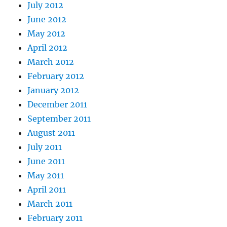
July 2012
June 2012
May 2012
April 2012
March 2012
February 2012
January 2012
December 2011
September 2011
August 2011
July 2011
June 2011
May 2011
April 2011
March 2011
February 2011