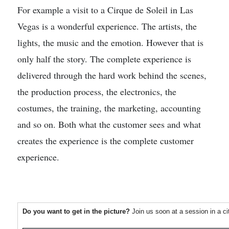
For example a visit to a Cirque de Soleil in Las
Vegas is a wonderful experience. The artists, the
lights, the music and the emotion. However that is
only half the story. The complete experience is
delivered through the hard work behind the scenes,
the production process, the electronics, the
costumes, the training, the marketing, accounting
and so on. Both what the customer sees and what
creates the experience is the complete customer
experience.
Do you want to get in the picture?
Join us soon at a session in a c