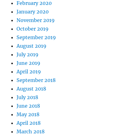
February 2020
January 2020
November 2019
October 2019
September 2019
August 2019
July 2019
June 2019
April 2019
September 2018
August 2018
July 2018
June 2018
May 2018
April 2018
March 2018