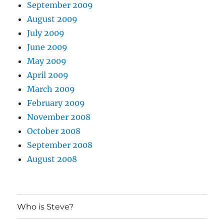
September 2009
August 2009
July 2009
June 2009
May 2009
April 2009
March 2009
February 2009
November 2008
October 2008
September 2008
August 2008
Who is Steve?