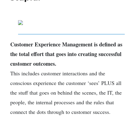
Customer Experience Management is defined as
the total effort that goes into creating successful
customer outcomes.
This includes customer interactions and the
conscious experience the customer ‘sees’ PLUS all
the stuff that goes on behind the scenes, the IT, the
people, the internal processes and the rules that
connect the dots through to customer success.