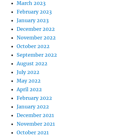
March 2023
February 2023
January 2023
December 2022
November 2022
October 2022
September 2022
August 2022
July 2022
May 2022
April 2022
February 2022
January 2022
December 2021
November 2021
October 2021