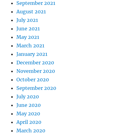
September 2021
August 2021
July 2021
June 2021
May 2021
March 2021
January 2021
December 2020
November 2020
October 2020
September 2020
July 2020
June 2020
May 2020
April 2020
March 2020