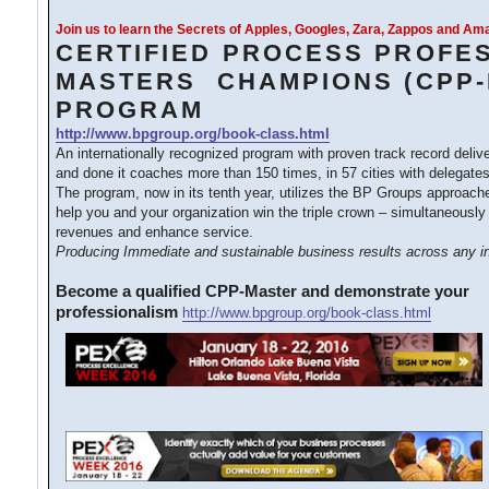
Join us to learn the Secrets of Apples, Googles, Zara, Zappos and A
CERTIFIED PROCESS PROFE
MASTERS CHAMPIONS (CPP-
PROGRAM
http://www.bpgroup.org/book-class.html
An internationally recognized program with proven track record deliv
and done it coaches more than 150 times, in 57 cities with delegates
The program, now in its tenth year, utilizes the BP Groups approac
help you and your organization win the triple crown – simultaneously
revenues and enhance service.
Producing Immediate and sustainable business results across any in
Become a qualified CPP-Master and demonstrate your
professionalism
http://www.bpgroup.org/book-class.html