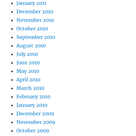
January 2011
December 2010
November 2010
October 2010
September 2010
August 2010
July 2010
June 2010
May 2010
April 2010
March 2010
February 2010
January 2010
December 2009
November 2009
October 2009