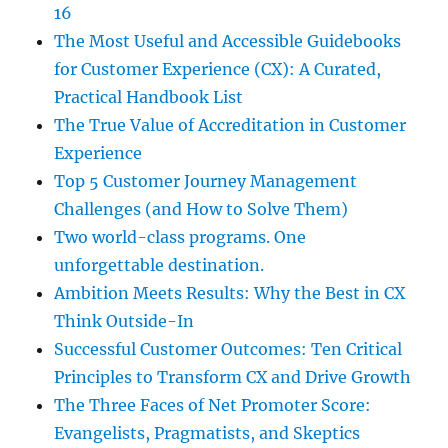
16
The Most Useful and Accessible Guidebooks
for Customer Experience (CX): A Curated,
Practical Handbook List
The True Value of Accreditation in Customer
Experience
Top 5 Customer Journey Management
Challenges (and How to Solve Them)
Two world-class programs. One
unforgettable destination.
Ambition Meets Results: Why the Best in CX
Think Outside-In
Successful Customer Outcomes: Ten Critical
Principles to Transform CX and Drive Growth
The Three Faces of Net Promoter Score:
Evangelists, Pragmatists, and Skeptics