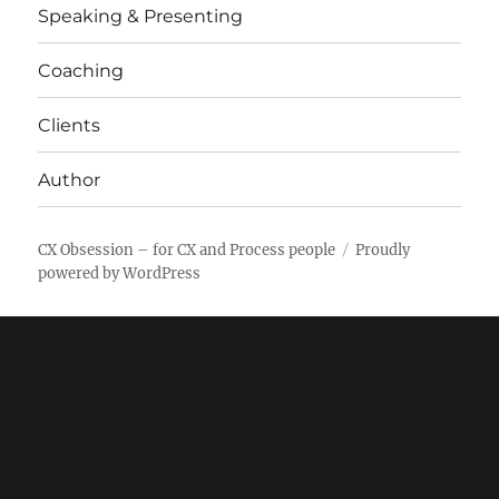
Speaking & Presenting
Coaching
Clients
Author
CX Obsession – for CX and Process people
Proudly
powered by WordPress