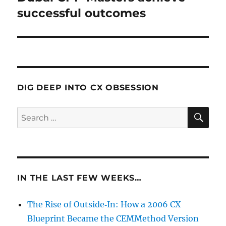
post:
successful outcomes
DIG DEEP INTO CX OBSESSION
SE
Search
for:
IN THE LAST FEW WEEKS…
The Rise of Outside‑In: How a 2006 CX
Blueprint Became the CEMMethod Version