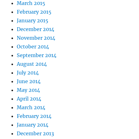
March 2015
February 2015
January 2015
December 2014
November 2014
October 2014
September 2014
August 2014
July 2014
June 2014
May 2014
April 2014
March 2014
February 2014
January 2014
December 2013