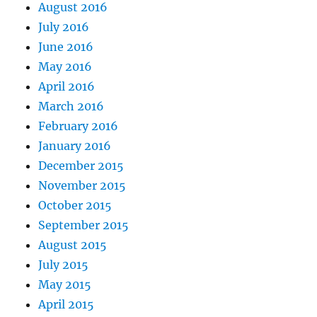
August 2016
July 2016
June 2016
May 2016
April 2016
March 2016
February 2016
January 2016
December 2015
November 2015
October 2015
September 2015
August 2015
July 2015
May 2015
April 2015