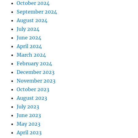
October 2024
September 2024
August 2024
July 2024
June 2024
April 2024
March 2024
February 2024
December 2023
November 2023
October 2023
August 2023
July 2023
June 2023
May 2023
April 2023