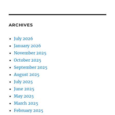
ARCHIVES
July 2026
January 2026
November 2025
October 2025
September 2025
August 2025
July 2025
June 2025
May 2025
March 2025
February 2025