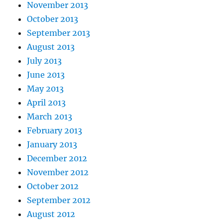
November 2013
October 2013
September 2013
August 2013
July 2013
June 2013
May 2013
April 2013
March 2013
February 2013
January 2013
December 2012
November 2012
October 2012
September 2012
August 2012