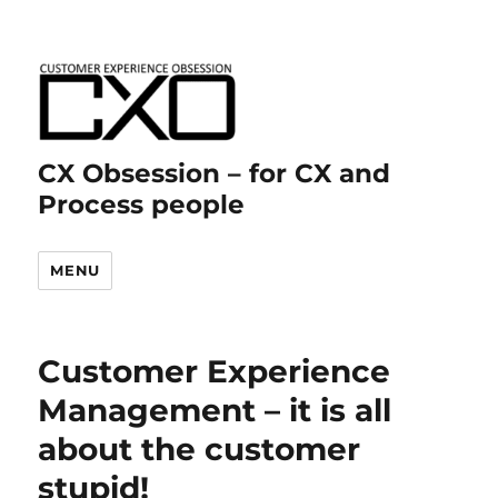
CX Obsession – for CX and
Process people
MENU
Customer Experience
Management – it is all
about the customer
stupid!