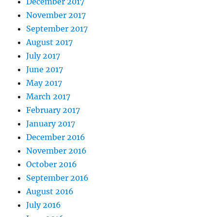
December 2017
November 2017
September 2017
August 2017
July 2017
June 2017
May 2017
March 2017
February 2017
January 2017
December 2016
November 2016
October 2016
September 2016
August 2016
July 2016