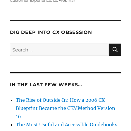
Customer Experience
,
cx
,
Webinar
DIG DEEP INTO CX OBSESSION
SE
Search
for:
IN THE LAST FEW WEEKS…
The Rise of Outside‑In: How a 2006 CX
Blueprint Became the CEMMethod Version
16
The Most Useful and Accessible Guidebooks