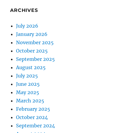
ARCHIVES
July 2026
January 2026
November 2025
October 2025
September 2025
August 2025
July 2025
June 2025
May 2025
March 2025
February 2025
October 2024
September 2024