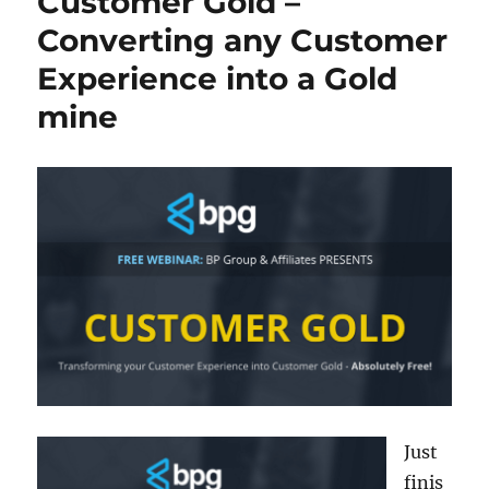
Customer Gold –
Converting any Customer
Experience into a Gold
mine
Just
finis