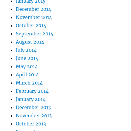
January 2015
December 2014
November 2014
October 2014
September 2014
August 2014
July 2014
June 2014
May 2014
April 2014
March 2014
February 2014
January 2014
December 2013
November 2013
October 2013