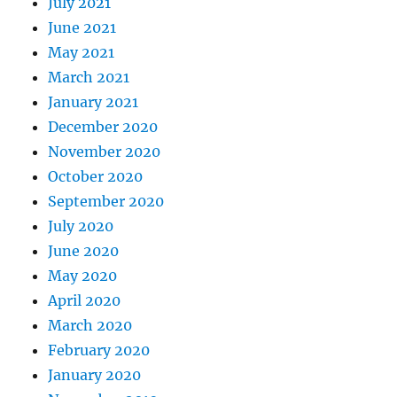
July 2021
June 2021
May 2021
March 2021
January 2021
December 2020
November 2020
October 2020
September 2020
July 2020
June 2020
May 2020
April 2020
March 2020
February 2020
January 2020