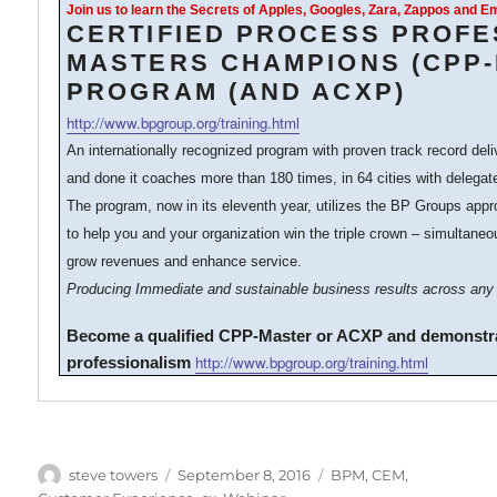
Join us to learn the Secrets of Apples, Googles, Zara, Zappos and 
CERTIFIED PROCESS PROFE
MASTERS CHAMPIONS (CPP
PROGRAM (AND ACXP)
http://www.bpgroup.org/training.html
An internationally recognized program with proven track record del
and done it coaches more than 180 times, in 64 cities with delegat
The program, now in its eleventh year, utilizes the BP Groups ap
to help you and your organization win the triple crown – simultaneo
grow revenues and enhance service.
Producing Immediate and sustainable business results across any 
Become a qualified CPP-Master or ACXP and demonstr
http://www.bpgroup.org/training.html
professionalism
Author
Posted
Categories
steve towers
September 8, 2016
BPM
,
CEM
,
on