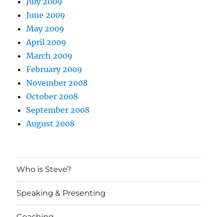
July 2009
June 2009
May 2009
April 2009
March 2009
February 2009
November 2008
October 2008
September 2008
August 2008
Who is Steve?
Speaking & Presenting
Coaching