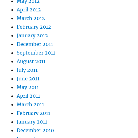
May 2012
April 2012
March 2012
February 2012
January 2012
December 2011
September 2011
August 2011
July 2011
June 2011
May 2011
April 2011
March 2011
February 2011
January 2011
December 2010