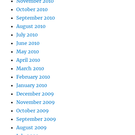
November 2010
October 2010
September 2010
August 2010
July 2010
June 2010
May 2010
April 2010
March 2010
February 2010
January 2010
December 2009
November 2009
October 2009
September 2009
August 2009