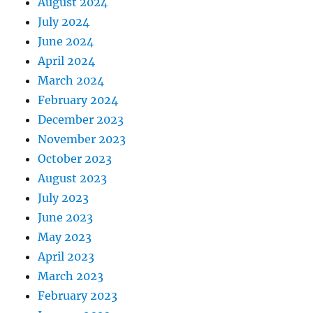
August 2024
July 2024
June 2024
April 2024
March 2024
February 2024
December 2023
November 2023
October 2023
August 2023
July 2023
June 2023
May 2023
April 2023
March 2023
February 2023