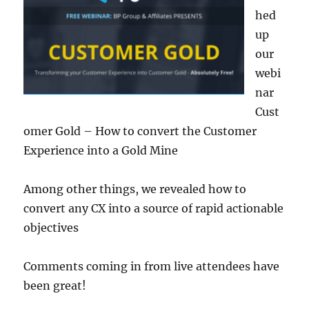
hed
up
our
webi
nar
Cust
omer Gold – How to convert the Customer
Experience into a Gold Mine
Among other things, we revealed how to
convert any CX into a source of rapid actionable
objectives
Comments coming in from live attendees have
been great!