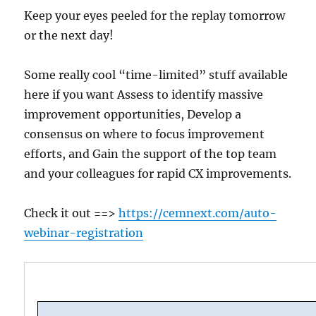
Keep your eyes peeled for the replay tomorrow
or the next day!
Some really cool “time-limited” stuff available
here if you want Assess to identify massive
improvement opportunities, Develop a
consensus on where to focus improvement
efforts, and Gain the support of the top team
and your colleagues for rapid CX improvements.
Check it out ==>
https://cemnext.com/auto-
webinar-registration