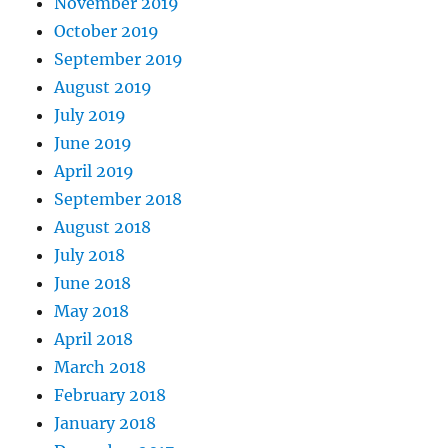
November 2019
October 2019
September 2019
August 2019
July 2019
June 2019
April 2019
September 2018
August 2018
July 2018
June 2018
May 2018
April 2018
March 2018
February 2018
January 2018