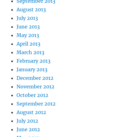
September 2013
August 2013
July 2013
June 2013
May 2013
April 2013
March 2013
February 2013
January 2013
December 2012
November 2012
October 2012
September 2012
August 2012
July 2012
June 2012