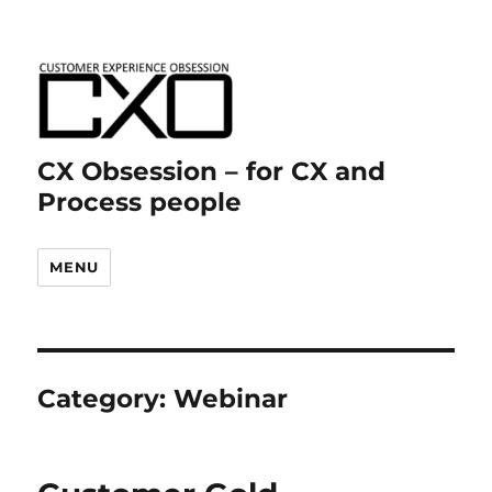
CX Obsession – for CX and
Process people
MENU
Category:
Webinar