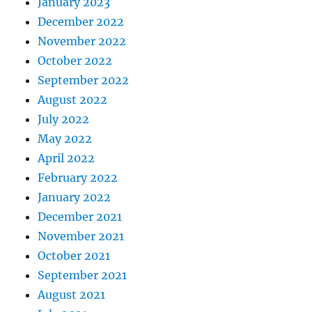
January 2023
December 2022
November 2022
October 2022
September 2022
August 2022
July 2022
May 2022
April 2022
February 2022
January 2022
December 2021
November 2021
October 2021
September 2021
August 2021