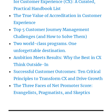
for Customer Experience (CX): A Curated,
Practical Handbook List
The True Value of Accreditation in Customer
Experience
Top 5 Customer Journey Management
Challenges (and How to Solve Them)
Two world-class programs. One
unforgettable destination.
Ambition Meets Results: Why the Best in CX
Think Outside-In
Successful Customer Outcomes: Ten Critical
Principles to Transform CX and Drive Growth
The Three Faces of Net Promoter Score:
Evangelists, Pragmatists, and Skeptics