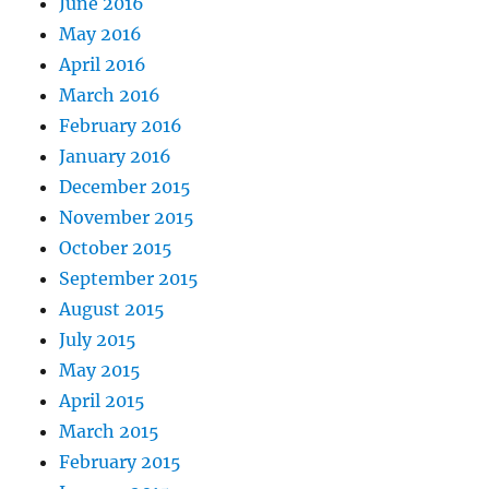
June 2016
May 2016
April 2016
March 2016
February 2016
January 2016
December 2015
November 2015
October 2015
September 2015
August 2015
July 2015
May 2015
April 2015
March 2015
February 2015