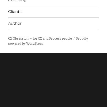
Clients
Author
CX Obsession – for CX and Process people
Proudly
powered by WordPress