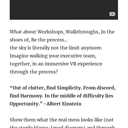
What about Workshops, Walkthroughs, In the
shoes of, Be the process…
the sky is literally not the limit anymore.
Imagine walking your executive team,
together, in an immersive VR experience
through the process?
“Out of clutter, find Simplicity. From discord,
find Harmony. In the middle of difficulty lies
Opportunity.”–Albert Einstein
Show them what the real mess looks like (not
the sterile blame-laned diagram) and through