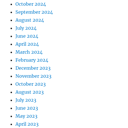
October 2024
September 2024
August 2024
July 2024
June 2024
April 2024
March 2024
February 2024
December 2023
November 2023
October 2023
August 2023
July 2023
June 2023
May 2023
April 2023