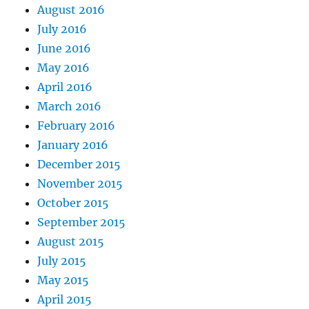
August 2016
July 2016
June 2016
May 2016
April 2016
March 2016
February 2016
January 2016
December 2015
November 2015
October 2015
September 2015
August 2015
July 2015
May 2015
April 2015