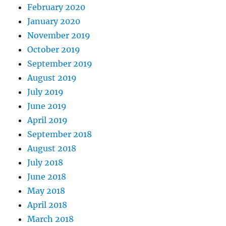
February 2020
January 2020
November 2019
October 2019
September 2019
August 2019
July 2019
June 2019
April 2019
September 2018
August 2018
July 2018
June 2018
May 2018
April 2018
March 2018