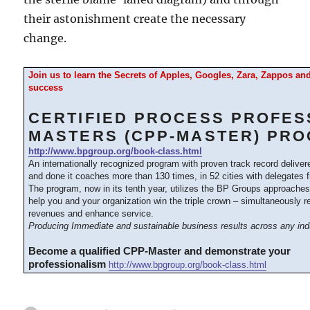
their astonishment create the necessary
change.
Join us to learn the Secrets of Apples, Googles, Zara, Zappos a
success
CERTIFIED PROCESS PROFES
MASTERS (CPP-MASTER) PR
http://www.bpgroup.org/book-class.html
An internationally recognized program with proven track record delive
and done it coaches more than 130 times, in 52 cities with delegates 
The program, now in its tenth year, utilizes the BP Groups approache
help you and your organization win the triple crown – simultaneously 
revenues and enhance service.
Producing Immediate and sustainable business results across any ind
Become a qualified CPP-Master and demonstrate your
professionalism
http://www.bpgroup.org/book-class.html