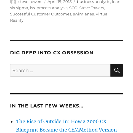
Author
Posted
Categories
steve towers
April 19, 2015
business analysis
,
lean
on
six sigma
,
lss
,
process analysis
,
SCO
,
Steve Towers
,
Successful Customer Outcomes
,
swimlanes
,
Virtual
Reality
DIG DEEP INTO CX OBSESSION
SE
Search
for:
IN THE LAST FEW WEEKS…
The Rise of Outside‑In: How a 2006 CX
Blueprint Became the CEMMethod Version