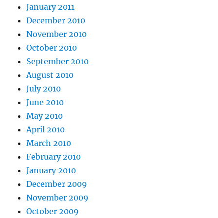
January 2011
December 2010
November 2010
October 2010
September 2010
August 2010
July 2010
June 2010
May 2010
April 2010
March 2010
February 2010
January 2010
December 2009
November 2009
October 2009