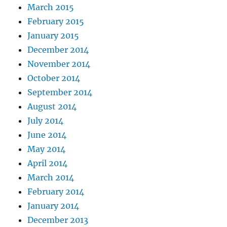
March 2015
February 2015
January 2015
December 2014
November 2014
October 2014
September 2014
August 2014
July 2014
June 2014
May 2014
April 2014
March 2014
February 2014
January 2014
December 2013