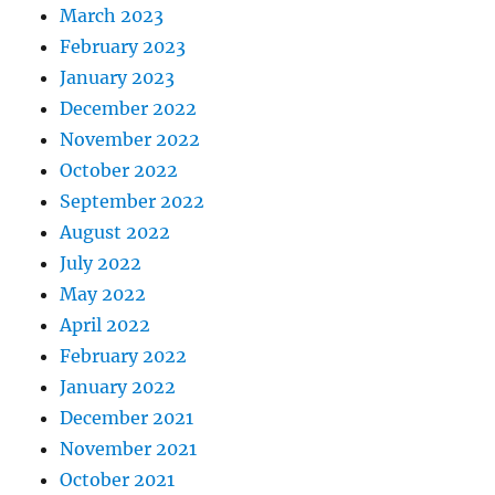
March 2023
February 2023
January 2023
December 2022
November 2022
October 2022
September 2022
August 2022
July 2022
May 2022
April 2022
February 2022
January 2022
December 2021
November 2021
October 2021