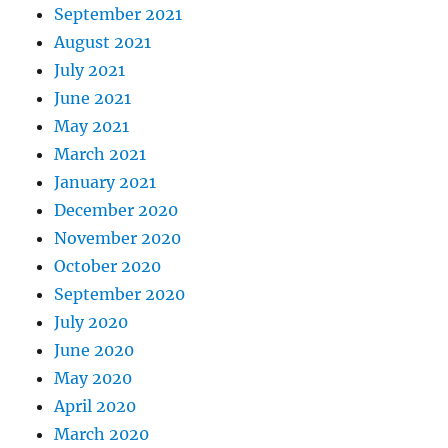
September 2021
August 2021
July 2021
June 2021
May 2021
March 2021
January 2021
December 2020
November 2020
October 2020
September 2020
July 2020
June 2020
May 2020
April 2020
March 2020