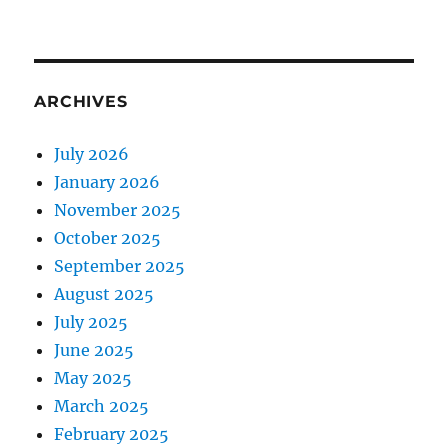
ARCHIVES
July 2026
January 2026
November 2025
October 2025
September 2025
August 2025
July 2025
June 2025
May 2025
March 2025
February 2025