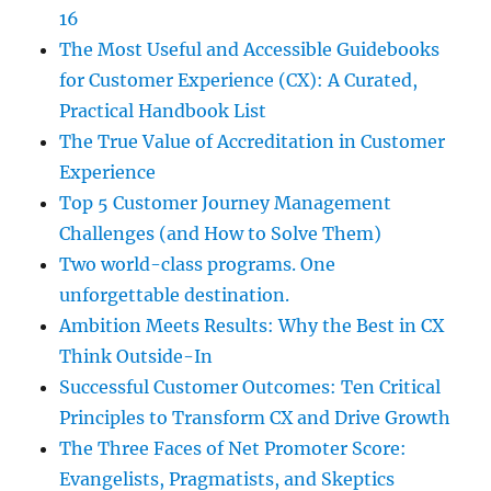
16
The Most Useful and Accessible Guidebooks
for Customer Experience (CX): A Curated,
Practical Handbook List
The True Value of Accreditation in Customer
Experience
Top 5 Customer Journey Management
Challenges (and How to Solve Them)
Two world-class programs. One
unforgettable destination.
Ambition Meets Results: Why the Best in CX
Think Outside-In
Successful Customer Outcomes: Ten Critical
Principles to Transform CX and Drive Growth
The Three Faces of Net Promoter Score:
Evangelists, Pragmatists, and Skeptics