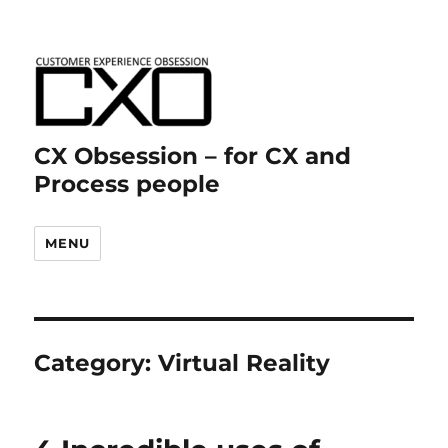
CX Obsession – for CX and
Process people
MENU
Category:
Virtual Reality