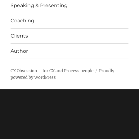
Speaking & Presenting
Coaching
Clients
Author
CX Obsession – for CX and Process people
Proudly
powered by WordPress