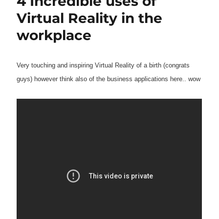
4 Incredible uses of
Virtual Reality in the
workplace
Very touching and inspiring Virtual Reality of a birth (congrats
guys) however think also of the business applications here.. wow