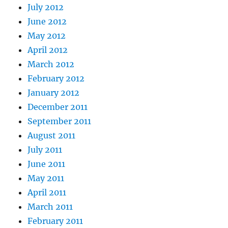
July 2012
June 2012
May 2012
April 2012
March 2012
February 2012
January 2012
December 2011
September 2011
August 2011
July 2011
June 2011
May 2011
April 2011
March 2011
February 2011