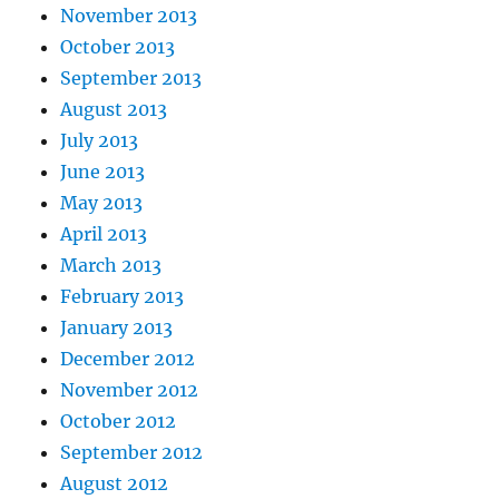
November 2013
October 2013
September 2013
August 2013
July 2013
June 2013
May 2013
April 2013
March 2013
February 2013
January 2013
December 2012
November 2012
October 2012
September 2012
August 2012