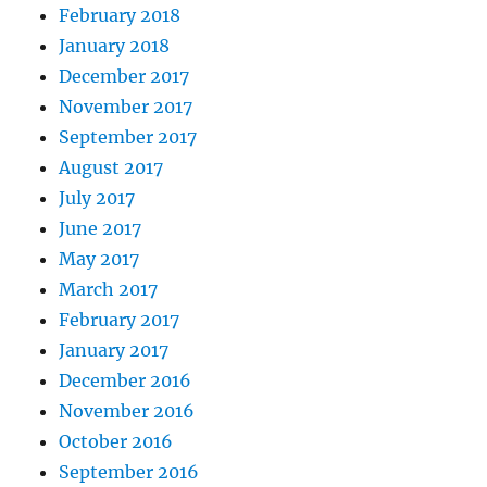
February 2018
January 2018
December 2017
November 2017
September 2017
August 2017
July 2017
June 2017
May 2017
March 2017
February 2017
January 2017
December 2016
November 2016
October 2016
September 2016