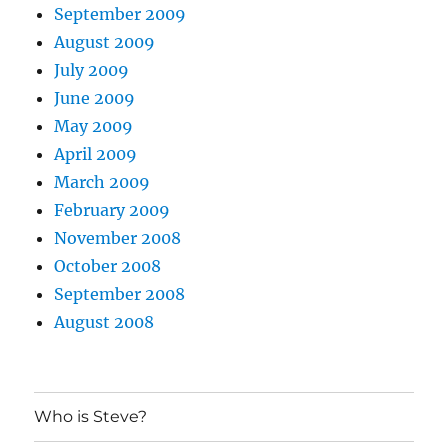
September 2009
August 2009
July 2009
June 2009
May 2009
April 2009
March 2009
February 2009
November 2008
October 2008
September 2008
August 2008
Who is Steve?